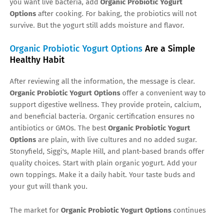
you want live bacteria, add
Organic Probiotic Yogurt
Options
after cooking. For baking, the probiotics will not
survive. But the yogurt still adds moisture and flavor.
Organic Probiotic Yogurt Options
Are a Simple
Healthy Habit
After reviewing all the information, the message is clear.
Organic Probiotic Yogurt Options
offer a convenient way to
support digestive wellness. They provide protein, calcium,
and beneficial bacteria. Organic certification ensures no
antibiotics or GMOs. The best
Organic Probiotic Yogurt
Options
are plain, with live cultures and no added sugar.
Stonyfield, Siggi's, Maple Hill, and plant-based brands offer
quality choices. Start with plain organic yogurt. Add your
own toppings. Make it a daily habit. Your taste buds and
your gut will thank you.
The market for
Organic Probiotic Yogurt Options
continues