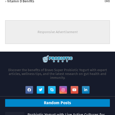
Vitamin D Benifits
(60)
Responsive Advertisement
Discover the benefits of Bravo Super Probiotic Yogurt with expert
articles, wellness tips, and the latest research on gut health and
immunity.
Random Posts
Probiotic Yogurt with Live Active Cultures for