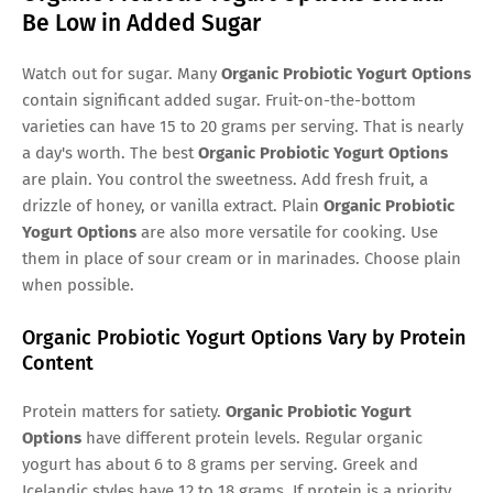
Be Low in Added Sugar
Watch out for sugar. Many
Organic Probiotic Yogurt Options
contain significant added sugar. Fruit-on-the-bottom
varieties can have 15 to 20 grams per serving. That is nearly
a day's worth. The best
Organic Probiotic Yogurt Options
are plain. You control the sweetness. Add fresh fruit, a
drizzle of honey, or vanilla extract. Plain
Organic Probiotic
Yogurt Options
are also more versatile for cooking. Use
them in place of sour cream or in marinades. Choose plain
when possible.
Organic Probiotic Yogurt Options Vary by Protein
Content
Protein matters for satiety.
Organic Probiotic Yogurt
Options
have different protein levels. Regular organic
yogurt has about 6 to 8 grams per serving. Greek and
Icelandic styles have 12 to 18 grams. If protein is a priority,