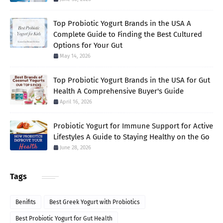
Top Probiotic Yogurt Brands in the USA A
Complete Guide to Finding the Best Cultured
Options for Your Gut
May 14, 2026
Top Probiotic Yogurt Brands in the USA for Gut
Health A Comprehensive Buyer's Guide
April 16, 2026
Probiotic Yogurt for Immune Support for Active
Lifestyles A Guide to Staying Healthy on the Go
June 28, 2026
Tags
Benifits
Best Greek Yogurt with Probiotics
Best Probiotic Yogurt for Gut Health