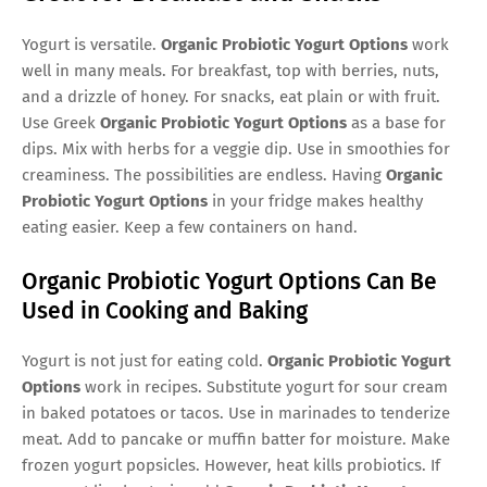
Yogurt is versatile.
Organic Probiotic Yogurt Options
work
well in many meals. For breakfast, top with berries, nuts,
and a drizzle of honey. For snacks, eat plain or with fruit.
Use Greek
Organic Probiotic Yogurt Options
as a base for
dips. Mix with herbs for a veggie dip. Use in smoothies for
creaminess. The possibilities are endless. Having
Organic
Probiotic Yogurt Options
in your fridge makes healthy
eating easier. Keep a few containers on hand.
Organic Probiotic Yogurt Options Can Be
Used in Cooking and Baking
Yogurt is not just for eating cold.
Organic Probiotic Yogurt
Options
work in recipes. Substitute yogurt for sour cream
in baked potatoes or tacos. Use in marinades to tenderize
meat. Add to pancake or muffin batter for moisture. Make
frozen yogurt popsicles. However, heat kills probiotics. If