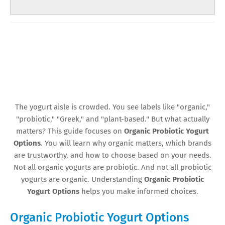
The yogurt aisle is crowded. You see labels like "organic,"
"probiotic," "Greek," and "plant-based." But what actually
matters? This guide focuses on
Organic Probiotic Yogurt
Options
. You will learn why organic matters, which brands
are trustworthy, and how to choose based on your needs.
Not all organic yogurts are probiotic. And not all probiotic
yogurts are organic. Understanding
Organic Probiotic
Yogurt Options
helps you make informed choices.
Organic Probiotic Yogurt Options