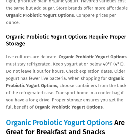
tight, prioritize plain organic yogurt. Flavored varieties cost
the same but add sugar. Store brands offer more affordable
Organic Probiotic Yogurt Options
. Compare prices per
ounce.
Organic Probiotic Yogurt Options Require Proper
Storage
Live cultures are delicate.
Organic Probiotic Yogurt Options
must stay refrigerated. Keep yogurt at or below 40°F (4°C).
Do not leave it out for hours. Check expiration dates. Older
yogurt has fewer live bacteria. When shopping for
Organic
Probiotic Yogurt Options
, choose containers from the back
of the refrigerated case. Transport home in a cooler bag if
you have a long drive. Proper storage ensures you get the
full benefit of
Organic Probiotic Yogurt Options
.
Organic Probiotic Yogurt Options
Are
Great for Breakfast and Snacks