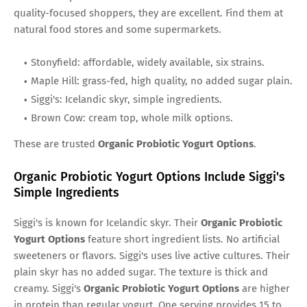
quality-focused shoppers, they are excellent. Find them at
natural food stores and some supermarkets.
Stonyfield: affordable, widely available, six strains.
Maple Hill: grass-fed, high quality, no added sugar plain.
Siggi's: Icelandic skyr, simple ingredients.
Brown Cow: cream top, whole milk options.
These are trusted
Organic Probiotic Yogurt Options
.
Organic Probiotic Yogurt Options Include Siggi's
Simple Ingredients
Siggi's is known for Icelandic skyr. Their
Organic Probiotic
Yogurt Options
feature short ingredient lists. No artificial
sweeteners or flavors. Siggi's uses live active cultures. Their
plain skyr has no added sugar. The texture is thick and
creamy. Siggi's
Organic Probiotic Yogurt Options
are higher
in protein than regular yogurt. One serving provides 15 to