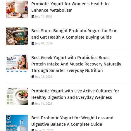
Probiotic Yogurt for Women’s Health to
Enhance Metabolism
July 11, 2026
Best Store-Bought Probiotic Yogurt for Skin
and Gut Health A Complete Buying Guide
July 04, 2026
Best Greek Yogurt with Probiotics Boost
Protein Intake And Muscle Recovery Naturally
Through Smarter Everyday Nutrition
July 18, 2026
Probiotic Yogurt with Live Active Cultures for
Healthy Digestion and Everyday Wellness
July 14, 2026
Best Probiotic Yogurt for Weight Loss and
Digestive Balance A Complete Guide
June 30, 2026