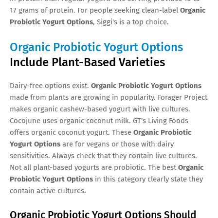
17 grams of protein. For people seeking clean-label
Organic
Probiotic Yogurt Options
, Siggi's is a top choice.
Organic Probiotic Yogurt Options
Include Plant-Based Varieties
Dairy-free options exist.
Organic Probiotic Yogurt Options
made from plants are growing in popularity. Forager Project
makes organic cashew-based yogurt with live cultures.
Cocojune uses organic coconut milk. GT's Living Foods
offers organic coconut yogurt. These
Organic Probiotic
Yogurt Options
are for vegans or those with dairy
sensitivities. Always check that they contain live cultures.
Not all plant-based yogurts are probiotic. The best
Organic
Probiotic Yogurt Options
in this category clearly state they
contain active cultures.
Organic Probiotic Yogurt Options Should