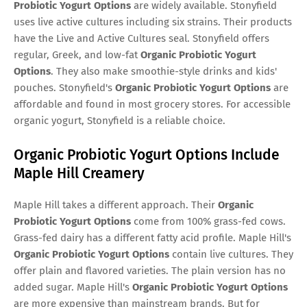
Probiotic Yogurt Options
are widely available. Stonyfield
uses live active cultures including six strains. Their products
have the Live and Active Cultures seal. Stonyfield offers
regular, Greek, and low-fat
Organic Probiotic Yogurt
Options
. They also make smoothie-style drinks and kids'
pouches. Stonyfield's
Organic Probiotic Yogurt Options
are
affordable and found in most grocery stores. For accessible
organic yogurt, Stonyfield is a reliable choice.
Organic Probiotic Yogurt Options Include
Maple Hill Creamery
Maple Hill takes a different approach. Their
Organic
Probiotic Yogurt Options
come from 100% grass-fed cows.
Grass-fed dairy has a different fatty acid profile. Maple Hill's
Organic Probiotic Yogurt Options
contain live cultures. They
offer plain and flavored varieties. The plain version has no
added sugar. Maple Hill's
Organic Probiotic Yogurt Options
are more expensive than mainstream brands. But for