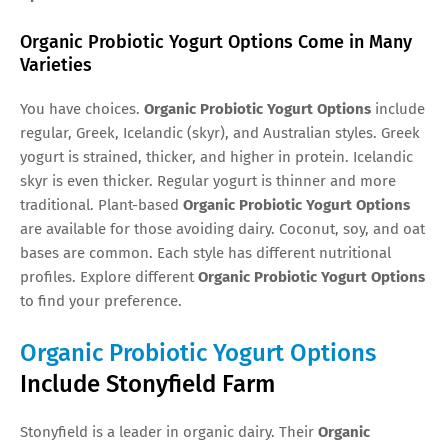
Organic Probiotic Yogurt Options Come in Many
Varieties
You have choices.
Organic Probiotic Yogurt Options
include
regular, Greek, Icelandic (skyr), and Australian styles. Greek
yogurt is strained, thicker, and higher in protein. Icelandic
skyr is even thicker. Regular yogurt is thinner and more
traditional. Plant-based
Organic Probiotic Yogurt Options
are available for those avoiding dairy. Coconut, soy, and oat
bases are common. Each style has different nutritional
profiles. Explore different
Organic Probiotic Yogurt Options
to find your preference.
Organic Probiotic Yogurt Options
Include Stonyfield Farm
Stonyfield is a leader in organic dairy. Their
Organic