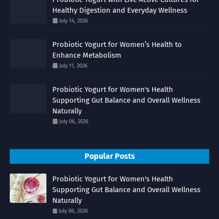
Healthy Digestion and Everyday Wellness
July 14, 2026
Probiotic Yogurt for Women’s Health to
Enhance Metabolism
July 11, 2026
Probiotic Yogurt for Women's Health
Supporting Gut Balance and Overall Wellness
Naturally
July 06, 2026
Popular Posts
Probiotic Yogurt for Women's Health
Supporting Gut Balance and Overall Wellness
Naturally
July 06, 2026