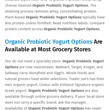
choose strained
Organic Probiotic Yogurt Options
. The
straining process removes whey, concentrating protein.
Plant-based
Organic Probiotic Yogurt Options
typically have
less protein unless fortified. Read nutrition labels. Compare
protein content across
Organic Probiotic Yogurt Options
.
Organic Probiotic Yogurt Options
Are
Available at Most Grocery Stores
You do not need a specialty store.
Organic Probiotic Yogurt
Options
are now mainstream. Walmart, Target, Kroger, and
Safeway carry Stonyfield and Siggi's. Whole Foods and
natural grocers have wider selections. Trader Joe's has their
own organic yogurt. Costco sells Kirkland Signature organic
Greek yogurt.
Organic Probiotic Yogurt Options
are also
available through online grocery delivery. If your local store
does not carry a specific brand, ask the manager.
Availability of
Organic Probiotic Yogurt Options
has never