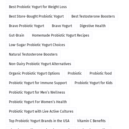
Best Probiotic Yogurt for Weight Loss
Best Store-Bought Probiotic Yogurt
Best Testosterone Boosters
Bravo Probiotic Yogurt
Bravo Yogurt
Digestive Health
Gut-Brain
Homemade Probiotic Yogurt Recipes
Low-Sugar Probiotic Yogurt Choices
Natural Testosterone Boosters
Non-Dairy Probiotic Yogurt Alternatives
Organic Probiotic Yogurt Options
Probiotic
Probiotic food
Probiotic Yogurt for Immune Support
Probiotic Yogurt for Kids
Probiotic Yogurt for Men’s Wellness
Probiotic Yogurt For Women’s Health
Probiotic Yogurt with Live Active Cultures
Top Probiotic Yogurt Brands in the USA
Vitamin C Benefits