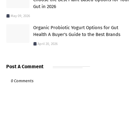
Gut in 2026
May 09, 2026
Organic Probiotic Yogurt Options for Gut
Health A Buyer's Guide to the Best Brands
April 20, 2026
Post A Comment
0 Comments