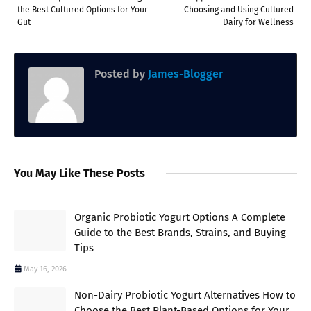
the Best Cultured Options for Your
Choosing and Using Cultured
Gut
Dairy for Wellness
Posted by
James-Blogger
You May Like These Posts
Organic Probiotic Yogurt Options A Complete
Guide to the Best Brands, Strains, and Buying
Tips
May 16, 2026
Non-Dairy Probiotic Yogurt Alternatives How to
Choose the Best Plant-Based Options for Your