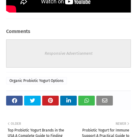
Comments
Responsive Advertisement
Organic Probiotic Yogurt Options
OLDER
NEWER
Top Probiotic Yogurt Brands in the
Probiotic Yogurt for Immune
USA A Complete Guide to Finding
Support A Practical Guide to