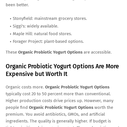
been better.
Stonyfield: mainstream grocery stores.
Siggi's: widely available.
Maple Hill: natural food stores.
Forager Project: plant-based options.
These
Organic Probiotic Yogurt Options
are accessible.
Organic Probiotic Yogurt Options Are More
Expensive but Worth It
Organic costs more.
Organic Probiotic Yogurt Options
typically cost 20 to 50 percent more than conventional.
Higher production costs drive prices up. However, many
people find
Organic Probiotic Yogurt Options
worth the
premium. You avoid antibiotics, GMOs, and artificial
ingredients. The quality is generally higher. If budget is