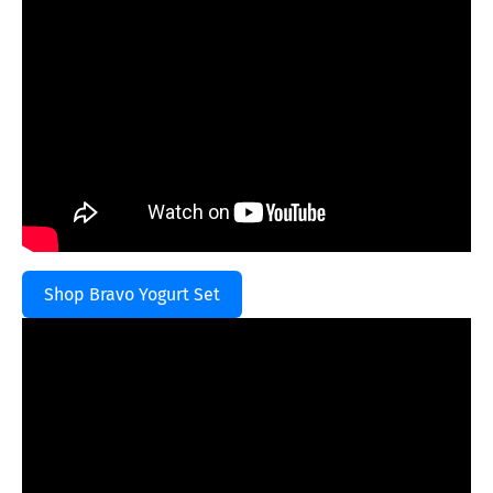
Shop Bravo Yogurt Set