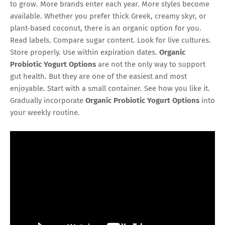
to grow. More brands enter each year. More styles become
available. Whether you prefer thick Greek, creamy skyr, or
plant-based coconut, there is an organic option for you.
Read labels. Compare sugar content. Look for live cultures.
Store properly. Use within expiration dates.
Organic
Probiotic Yogurt Options
are not the only way to support
gut health. But they are one of the easiest and most
enjoyable. Start with a small container. See how you like it.
Gradually incorporate
Organic Probiotic Yogurt Options
into
your weekly routine.