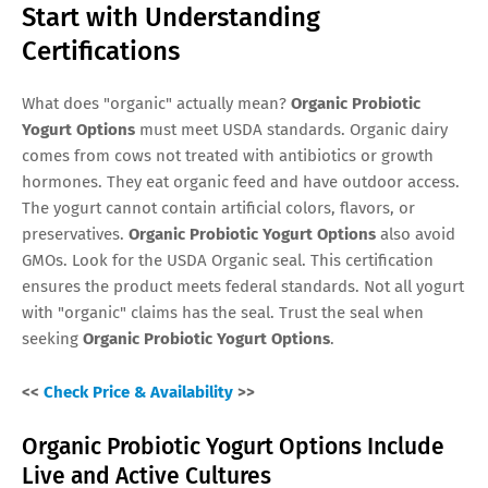
Start with Understanding
Certifications
What does "organic" actually mean?
Organic Probiotic
Yogurt Options
must meet USDA standards. Organic dairy
comes from cows not treated with antibiotics or growth
hormones. They eat organic feed and have outdoor access.
The yogurt cannot contain artificial colors, flavors, or
preservatives.
Organic Probiotic Yogurt Options
also avoid
GMOs. Look for the USDA Organic seal. This certification
ensures the product meets federal standards. Not all yogurt
with "organic" claims has the seal. Trust the seal when
seeking
Organic Probiotic Yogurt Options
.
<<
Check Price & Availability
>>
Organic Probiotic Yogurt Options Include
Live and Active Cultures