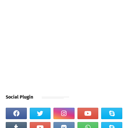
Social Plugin