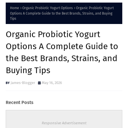
Home
Organic Probiotic Yogurt Options
Organic Probiotic Yogurt
Options A Complete Guide to the Best Brands, Strains, and Buying
Tips
Organic Probiotic Yogurt
Options A Complete Guide to
the Best Brands, Strains, and
Buying Tips
James-Blogger
May 16, 2026
Recent Posts
Responsive Advertisement