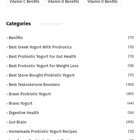
Vitamin C Benifits
Vitamin D Benefits
Vitamin D Benifits
Categories
Benifits
(71)
Best Greek Yogurt With Probiotics
(12)
Best Probiotic Yogurt For Gut Health
(13)
Best Probiotic Yogurt For Weight Loss
(10)
Best Store-Bought Probiotic Yogurt
(11)
Best Testosterone Boosters
(162)
Bravo Probiotic Yogurt
(351)
Bravo Yogurt
(44)
Digestive Health
(24)
Gut-Brain
(215)
Homemade Probiotic Yogurt Recipes
(12)