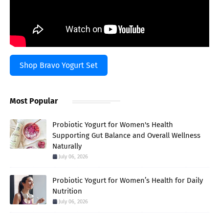
Shop Bravo Yogurt Set
Most Popular
Probiotic Yogurt for Women's Health
Supporting Gut Balance and Overall Wellness
Naturally
July 06, 2026
Probiotic Yogurt for Women’s Health for Daily
Nutrition
July 06, 2026