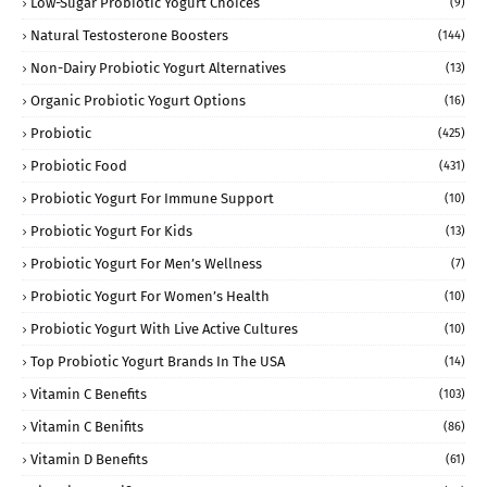
Low-Sugar Probiotic Yogurt Choices
(9)
Natural Testosterone Boosters
(144)
Non-Dairy Probiotic Yogurt Alternatives
(13)
Organic Probiotic Yogurt Options
(16)
Probiotic
(425)
Probiotic Food
(431)
Probiotic Yogurt For Immune Support
(10)
Probiotic Yogurt For Kids
(13)
Probiotic Yogurt For Men’s Wellness
(7)
Probiotic Yogurt For Women’s Health
(10)
Probiotic Yogurt With Live Active Cultures
(10)
Top Probiotic Yogurt Brands In The USA
(14)
Vitamin C Benefits
(103)
Vitamin C Benifits
(86)
Vitamin D Benefits
(61)