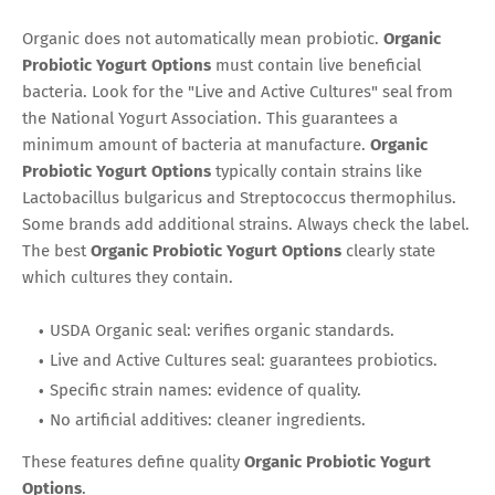
Organic does not automatically mean probiotic.
Organic
Probiotic Yogurt Options
must contain live beneficial
bacteria. Look for the "Live and Active Cultures" seal from
the National Yogurt Association. This guarantees a
minimum amount of bacteria at manufacture.
Organic
Probiotic Yogurt Options
typically contain strains like
Lactobacillus bulgaricus and Streptococcus thermophilus.
Some brands add additional strains. Always check the label.
The best
Organic Probiotic Yogurt Options
clearly state
which cultures they contain.
USDA Organic seal: verifies organic standards.
Live and Active Cultures seal: guarantees probiotics.
Specific strain names: evidence of quality.
No artificial additives: cleaner ingredients.
These features define quality
Organic Probiotic Yogurt
Options
.