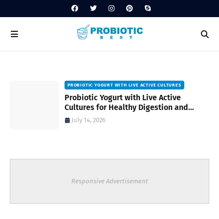
PROBIOTIC YOGURT WITH LIVE ACTIVE CULTURES
ost
Probiotic Yogurt with Live Active
Cultures for Healthy Digestion and
Everyday Wellness
July 14, 2026
Responsive Advertisement