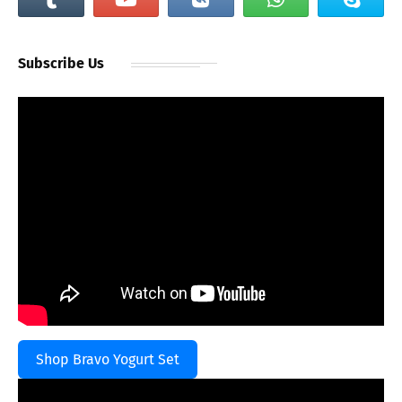
Subscribe Us
Shop Bravo Yogurt Set