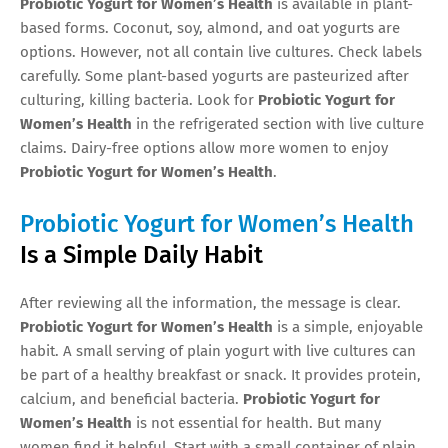
Probiotic Yogurt for Women’s Health
is available in plant-
based forms. Coconut, soy, almond, and oat yogurts are
options. However, not all contain live cultures. Check labels
carefully. Some plant-based yogurts are pasteurized after
culturing, killing bacteria. Look for
Probiotic Yogurt for
Women’s Health
in the refrigerated section with live culture
claims. Dairy-free options allow more women to enjoy
Probiotic Yogurt for Women’s Health
.
Probiotic Yogurt for Women’s Health
Is a Simple Daily Habit
After reviewing all the information, the message is clear.
Probiotic Yogurt for Women’s Health
is a simple, enjoyable
habit. A small serving of plain yogurt with live cultures can
be part of a healthy breakfast or snack. It provides protein,
calcium, and beneficial bacteria.
Probiotic Yogurt for
Women’s Health
is not essential for health. But many
women find it helpful. Start with a small container of plain