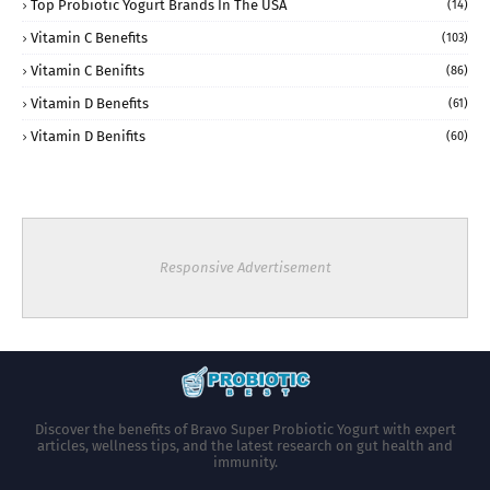
Top Probiotic Yogurt Brands In The USA
(14)
Vitamin C Benefits
(103)
Vitamin C Benifits
(86)
Vitamin D Benefits
(61)
Vitamin D Benifits
(60)
Responsive Advertisement
Discover the benefits of Bravo Super Probiotic Yogurt with expert
articles, wellness tips, and the latest research on gut health and
immunity.