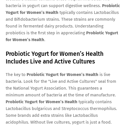
bacteria in yogurt can support digestive wellness.
Probiotic
Yogurt for Women’s Health
typically contains Lactobacillus
and Bifidobacterium strains. These strains are commonly
found in fermented dairy products. Understanding
probiotics is the first step in appreciating
Probiotic Yogurt
for Women’s Health
.
Probiotic Yogurt for Women’s Health
Includes Live and Active Cultures
The key to
Probiotic Yogurt for Women’s Health
is live
bacteria. Look for the "Live and Active Cultures" seal from
the National Yogurt Association. This guarantees a
minimum amount of bacteria at the time of manufacture.
Probiotic Yogurt for Women’s Health
typically contains
Lactobacillus bulgaricus and Streptococcus thermophilus.
Some brands add extra strains like Lactobacillus
acidophilus. Without live cultures, yogurt is just a food.