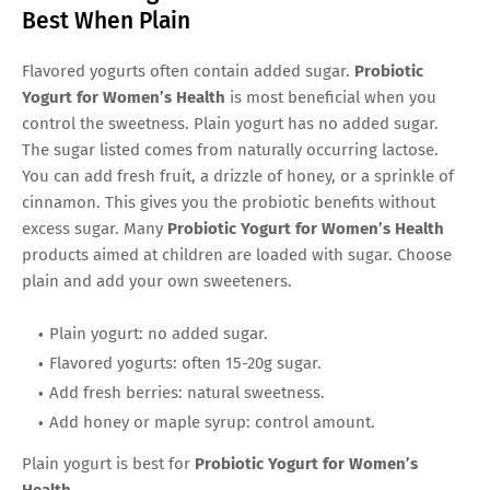
Best When Plain
Flavored yogurts often contain added sugar.
Probiotic
Yogurt for Women’s Health
is most beneficial when you
control the sweetness. Plain yogurt has no added sugar.
The sugar listed comes from naturally occurring lactose.
You can add fresh fruit, a drizzle of honey, or a sprinkle of
cinnamon. This gives you the probiotic benefits without
excess sugar. Many
Probiotic Yogurt for Women’s Health
products aimed at children are loaded with sugar. Choose
plain and add your own sweeteners.
Plain yogurt: no added sugar.
Flavored yogurts: often 15-20g sugar.
Add fresh berries: natural sweetness.
Add honey or maple syrup: control amount.
Plain yogurt is best for
Probiotic Yogurt for Women’s
Health
.