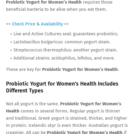
Probiotic Yogurt for Women’s Health
requires those
beneficial bacteria to be alive when you eat them.
<<
Check Price & Availability
>>
Live and Active Cultures seal: guarantees probiotics.
Lactobacillus bulgaricus: common yogurt strain.
Streptococcus thermophilus: another yogurt strain.
Additional strains: acidophilus, bifidus, and more.
These are key for
Probiotic Yogurt for Women’s Health
.
Probiotic Yogurt for Women’s Health Includes
Different Types
Not all yogurt is the same.
Probiotic Yogurt for Women’s
Health
comes in several forms. Regular yogurt is thinner
and traditional. Greek yogurt is strained, thicker, and higher
in protein. Icelandic skyr is even thicker. Australian yogurt is
creamier. All can be
Probiotic Yogurt for Women’s Health
if