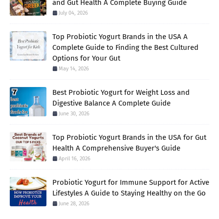
and Gut Health A Complete Buying Guide
July 04, 2026
Top Probiotic Yogurt Brands in the USA A
Complete Guide to Finding the Best Cultured
Options for Your Gut
May 14, 2026
Best Probiotic Yogurt for Weight Loss and
Digestive Balance A Complete Guide
June 30, 2026
Top Probiotic Yogurt Brands in the USA for Gut
Health A Comprehensive Buyer's Guide
April 16, 2026
Probiotic Yogurt for Immune Support for Active
Lifestyles A Guide to Staying Healthy on the Go
June 28, 2026