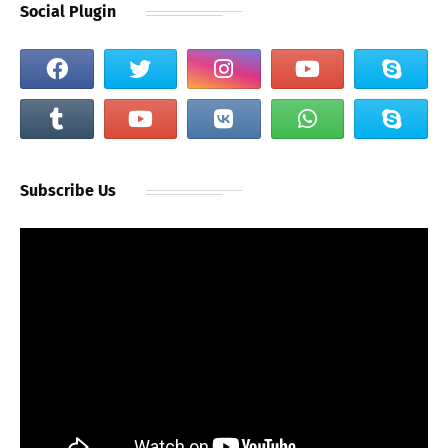
Social Plugin
Subscribe Us