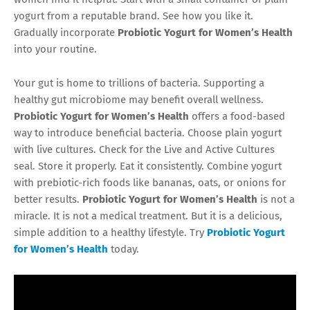
yogurt from a reputable brand. See how you like it.
Gradually incorporate
Probiotic Yogurt for Women’s Health
into your routine.
Your gut is home to trillions of bacteria. Supporting a
healthy gut microbiome may benefit overall wellness.
Probiotic Yogurt for Women’s Health
offers a food-based
way to introduce beneficial bacteria. Choose plain yogurt
with live cultures. Check for the Live and Active Cultures
seal. Store it properly. Eat it consistently. Combine yogurt
with prebiotic-rich foods like bananas, oats, or onions for
better results.
Probiotic Yogurt for Women’s Health
is not a
miracle. It is not a medical treatment. But it is a delicious,
simple addition to a healthy lifestyle. Try
Probiotic Yogurt
for Women’s Health
today.