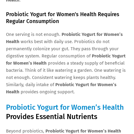
Probiotic Yogurt for Women’s Health Requires
Regular Consumption
One serving is not enough.
Probiotic Yogurt for Women’s
Health
works best with daily use. Probiotics do not
permanently colonize your gut. They pass through your
digestive system. Regular consumption of
Probiotic Yogurt
for Women’s Health
provides a steady supply of beneficial
bacteria. Think of it like watering a garden. One watering is
not enough. Consistent watering keeps plants healthy.
Similarly, daily intake of
Probiotic Yogurt for Women’s
Health
provides ongoing support.
Probiotic Yogurt for Women’s Health
Provides Essential Nutrients
Beyond probiotics,
Probiotic Yogurt for Women’s Health