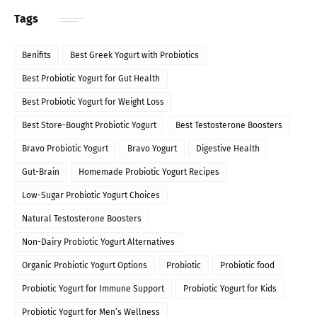
Tags
Benifits
Best Greek Yogurt with Probiotics
Best Probiotic Yogurt for Gut Health
Best Probiotic Yogurt for Weight Loss
Best Store-Bought Probiotic Yogurt
Best Testosterone Boosters
Bravo Probiotic Yogurt
Bravo Yogurt
Digestive Health
Gut-Brain
Homemade Probiotic Yogurt Recipes
Low-Sugar Probiotic Yogurt Choices
Natural Testosterone Boosters
Non-Dairy Probiotic Yogurt Alternatives
Organic Probiotic Yogurt Options
Probiotic
Probiotic food
Probiotic Yogurt for Immune Support
Probiotic Yogurt for Kids
Probiotic Yogurt for Men’s Wellness