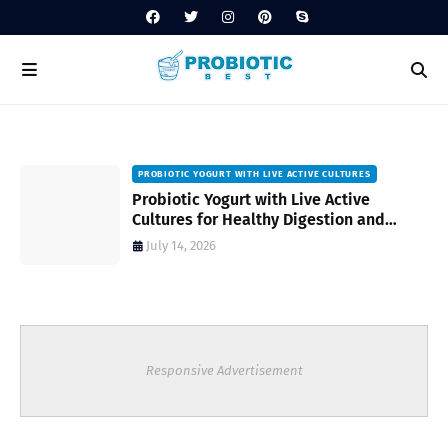
PROBIOTIC YOGURT WITH LIVE ACTIVE CULTURES
ost
Probiotic Yogurt with Live Active
Cultures for Healthy Digestion and
Everyday Wellness
July 14, 2026
Responsive Advertisement