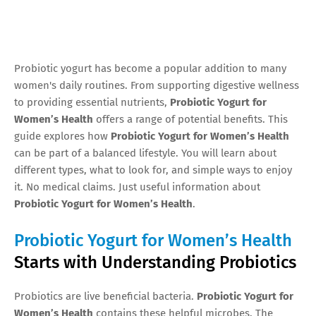
Probiotic yogurt has become a popular addition to many
women's daily routines. From supporting digestive wellness
to providing essential nutrients,
Probiotic Yogurt for
Women’s Health
offers a range of potential benefits. This
guide explores how
Probiotic Yogurt for Women’s Health
can be part of a balanced lifestyle. You will learn about
different types, what to look for, and simple ways to enjoy
it. No medical claims. Just useful information about
Probiotic Yogurt for Women’s Health
.
Probiotic Yogurt for Women’s Health
Starts with Understanding Probiotics
Probiotics are live beneficial bacteria.
Probiotic Yogurt for
Women’s Health
contains these helpful microbes. The