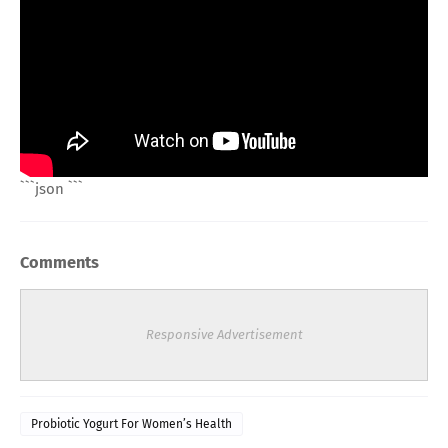
```json
```
Comments
Responsive Advertisement
Probiotic Yogurt For Women’s Health