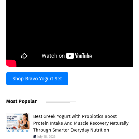
Shop Bravo Yogurt Set
Most Popular
Best Greek Yogurt with Probiotics Boost
Protein Intake And Muscle Recovery Naturally
Through Smarter Everyday Nutrition
July 18, 2026