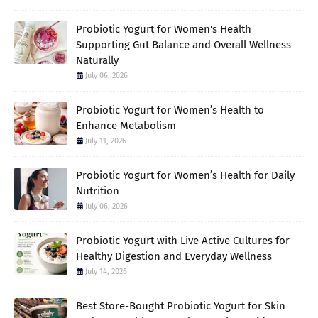
Probiotic Yogurt for Women's Health
Supporting Gut Balance and Overall Wellness
Naturally
July 06, 2026
Probiotic Yogurt for Women’s Health to
Enhance Metabolism
July 11, 2026
Probiotic Yogurt for Women’s Health for Daily
Nutrition
July 06, 2026
Probiotic Yogurt with Live Active Cultures for
Healthy Digestion and Everyday Wellness
July 14, 2026
Best Store-Bought Probiotic Yogurt for Skin