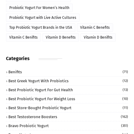
Probiotic Yogurt For Women’s Health
Probiotic Yogurt with Live Active Cultures
Top Probiotic Yogurt Brands in the USA
Vitamin C Benefits
Vitamin C Benifits
Vitamin D Benefits
Vitamin D Benifits
Categories
Benifits
(71)
Best Greek Yogurt With Probiotics
(12)
Best Probiotic Yogurt For Gut Health
(13)
Best Probiotic Yogurt For Weight Loss
(10)
Best Store-Bought Probiotic Yogurt
(11)
Best Testosterone Boosters
(162)
Bravo Probiotic Yogurt
(351)