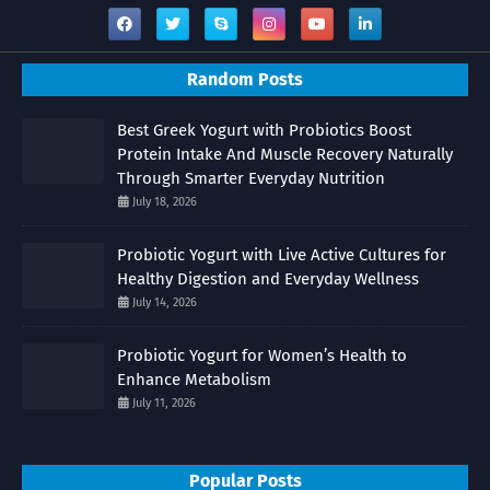
Random Posts
Best Greek Yogurt with Probiotics Boost
Protein Intake And Muscle Recovery Naturally
Through Smarter Everyday Nutrition
July 18, 2026
Probiotic Yogurt with Live Active Cultures for
Healthy Digestion and Everyday Wellness
July 14, 2026
Probiotic Yogurt for Women’s Health to
Enhance Metabolism
July 11, 2026
Popular Posts