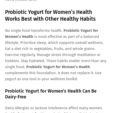
Probiotic Yogurt for Women’s Health
Works Best with Other Healthy Habits
No single food transforms health.
Probiotic Yogurt for
Women’s Health
is most effective as part of a balanced
lifestyle. Prioritize sleep, which supports overall wellness.
Eat a diet rich in vegetables, fruits, and whole grains.
Exercise regularly. Manage stress through meditation or
hobbies. Stay hydrated. These habits matter more than any
single food.
Probiotic Yogurt for Women’s Health
complements this foundation. It does not replace it. Use
yogurt as one tool in your wellness toolkit.
Probiotic Yogurt for Women’s Health Can Be
Dairy-Free
Dairy allergies or lactose intolerance affect many women.