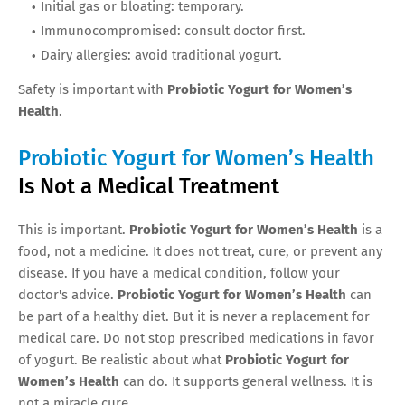
Initial gas or bloating: temporary.
Immunocompromised: consult doctor first.
Dairy allergies: avoid traditional yogurt.
Safety is important with
Probiotic Yogurt for Women’s
Health
.
Probiotic Yogurt for Women’s Health
Is Not a Medical Treatment
This is important.
Probiotic Yogurt for Women’s Health
is a
food, not a medicine. It does not treat, cure, or prevent any
disease. If you have a medical condition, follow your
doctor's advice.
Probiotic Yogurt for Women’s Health
can
be part of a healthy diet. But it is never a replacement for
medical care. Do not stop prescribed medications in favor
of yogurt. Be realistic about what
Probiotic Yogurt for
Women’s Health
can do. It supports general wellness. It is
not a miracle cure.