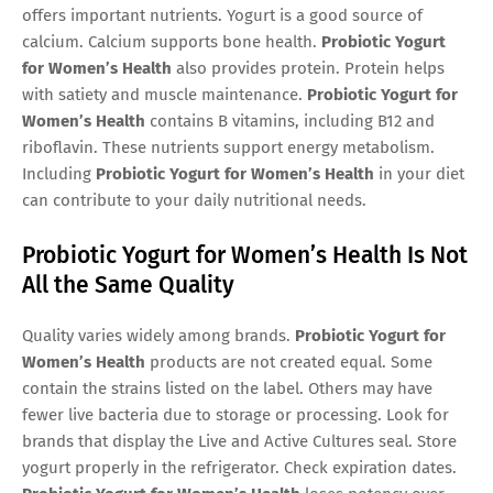
offers important nutrients. Yogurt is a good source of
calcium. Calcium supports bone health.
Probiotic Yogurt
for Women’s Health
also provides protein. Protein helps
with satiety and muscle maintenance.
Probiotic Yogurt for
Women’s Health
contains B vitamins, including B12 and
riboflavin. These nutrients support energy metabolism.
Including
Probiotic Yogurt for Women’s Health
in your diet
can contribute to your daily nutritional needs.
Probiotic Yogurt for Women’s Health Is Not
All the Same Quality
Quality varies widely among brands.
Probiotic Yogurt for
Women’s Health
products are not created equal. Some
contain the strains listed on the label. Others may have
fewer live bacteria due to storage or processing. Look for
brands that display the Live and Active Cultures seal. Store
yogurt properly in the refrigerator. Check expiration dates.