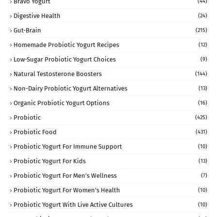
Bravo Yogurt
(44)
Digestive Health
(24)
Gut-Brain
(215)
Homemade Probiotic Yogurt Recipes
(12)
Low-Sugar Probiotic Yogurt Choices
(9)
Natural Testosterone Boosters
(144)
Non-Dairy Probiotic Yogurt Alternatives
(13)
Organic Probiotic Yogurt Options
(16)
Probiotic
(425)
Probiotic Food
(431)
Probiotic Yogurt For Immune Support
(10)
Probiotic Yogurt For Kids
(13)
Probiotic Yogurt For Men’s Wellness
(7)
Probiotic Yogurt For Women’s Health
(10)
Probiotic Yogurt With Live Active Cultures
(10)