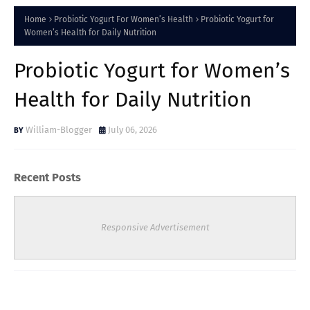
Home
Probiotic Yogurt For Women’s Health
Probiotic Yogurt for
Women’s Health for Daily Nutrition
Probiotic Yogurt for Women’s
Health for Daily Nutrition
William-Blogger
July 06, 2026
Recent Posts
Responsive Advertisement