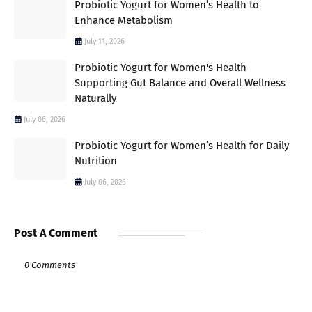
Probiotic Yogurt for Women’s Health to
Enhance Metabolism
July 11, 2026
Probiotic Yogurt for Women's Health
Supporting Gut Balance and Overall Wellness
Naturally
July 06, 2026
Probiotic Yogurt for Women’s Health for Daily
Nutrition
July 06, 2026
Post A Comment
0 Comments