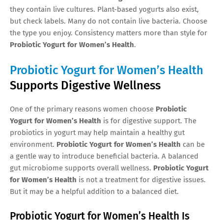
they contain live cultures. Plant-based yogurts also exist,
but check labels. Many do not contain live bacteria. Choose
the type you enjoy. Consistency matters more than style for
Probiotic Yogurt for Women’s Health
.
Probiotic Yogurt for Women’s Health
Supports Digestive Wellness
One of the primary reasons women choose
Probiotic
Yogurt for Women’s Health
is for digestive support. The
probiotics in yogurt may help maintain a healthy gut
environment.
Probiotic Yogurt for Women’s Health
can be
a gentle way to introduce beneficial bacteria. A balanced
gut microbiome supports overall wellness.
Probiotic Yogurt
for Women’s Health
is not a treatment for digestive issues.
But it may be a helpful addition to a balanced diet.
Probiotic Yogurt for Women’s Health Is