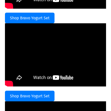
Shop Bravo Yogurt Set
Shop Bravo Yogurt Set