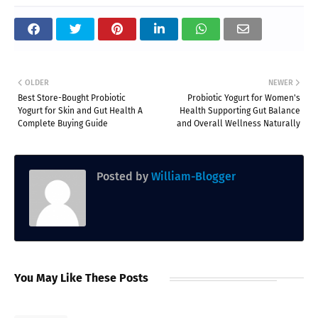
OLDER
NEWER
Best Store-Bought Probiotic
Probiotic Yogurt for Women's
Yogurt for Skin and Gut Health A
Health Supporting Gut Balance
Complete Buying Guide
and Overall Wellness Naturally
Posted by
William-Blogger
You May Like These Posts