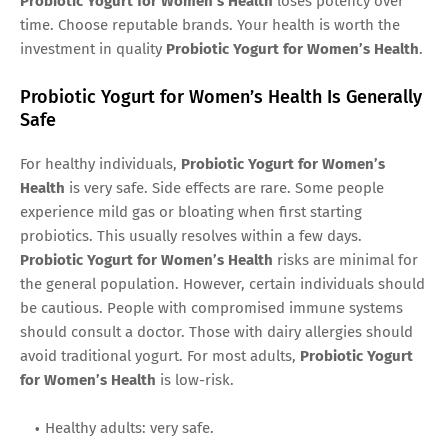
Probiotic Yogurt for Women’s Health
loses potency over
time. Choose reputable brands. Your health is worth the
investment in quality
Probiotic Yogurt for Women’s Health
.
Probiotic Yogurt for Women’s Health Is Generally
Safe
For healthy individuals,
Probiotic Yogurt for Women’s
Health
is very safe. Side effects are rare. Some people
experience mild gas or bloating when first starting
probiotics. This usually resolves within a few days.
Probiotic Yogurt for Women’s Health
risks are minimal for
the general population. However, certain individuals should
be cautious. People with compromised immune systems
should consult a doctor. Those with dairy allergies should
avoid traditional yogurt. For most adults,
Probiotic Yogurt
for Women’s Health
is low-risk.
Healthy adults: very safe.