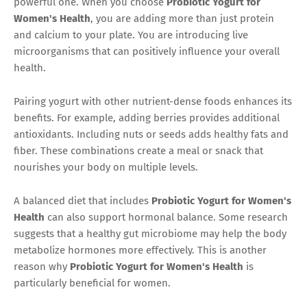
powerful one. When you choose
Probiotic Yogurt for
Women's Health
, you are adding more than just protein
and calcium to your plate. You are introducing live
microorganisms that can positively influence your overall
health.
Pairing yogurt with other nutrient-dense foods enhances its
benefits. For example, adding berries provides additional
antioxidants. Including nuts or seeds adds healthy fats and
fiber. These combinations create a meal or snack that
nourishes your body on multiple levels.
A balanced diet that includes
Probiotic Yogurt for Women's
Health
can also support hormonal balance. Some research
suggests that a healthy gut microbiome may help the body
metabolize hormones more effectively. This is another
reason why
Probiotic Yogurt for Women's Health
is
particularly beneficial for women.