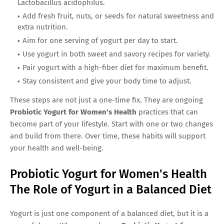
Lactobacillus acidophilus.
Add fresh fruit, nuts, or seeds for natural sweetness and
extra nutrition.
Aim for one serving of yogurt per day to start.
Use yogurt in both sweet and savory recipes for variety.
Pair yogurt with a high-fiber diet for maximum benefit.
Stay consistent and give your body time to adjust.
These steps are not just a one-time fix. They are ongoing
Probiotic Yogurt for Women's Health
practices that can
become part of your lifestyle. Start with one or two changes
and build from there. Over time, these habits will support
your health and well-being.
Probiotic Yogurt for Women's Health
The Role of Yogurt in a Balanced Diet
Yogurt is just one component of a balanced diet, but it is a