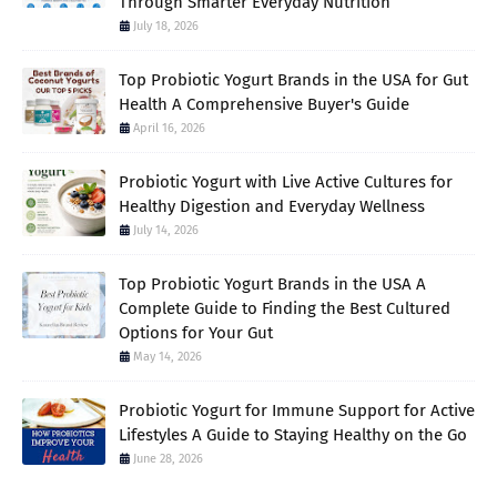
Through Smarter Everyday Nutrition
July 18, 2026
Top Probiotic Yogurt Brands in the USA for Gut
Health A Comprehensive Buyer's Guide
April 16, 2026
Probiotic Yogurt with Live Active Cultures for
Healthy Digestion and Everyday Wellness
July 14, 2026
Top Probiotic Yogurt Brands in the USA A
Complete Guide to Finding the Best Cultured
Options for Your Gut
May 14, 2026
Probiotic Yogurt for Immune Support for Active
Lifestyles A Guide to Staying Healthy on the Go
June 28, 2026