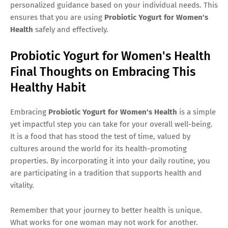
personalized guidance based on your individual needs. This
ensures that you are using
Probiotic Yogurt for Women's
Health
safely and effectively.
Probiotic Yogurt for Women's Health
Final Thoughts on Embracing This
Healthy Habit
Embracing
Probiotic Yogurt for Women's Health
is a simple
yet impactful step you can take for your overall well-being.
It is a food that has stood the test of time, valued by
cultures around the world for its health-promoting
properties. By incorporating it into your daily routine, you
are participating in a tradition that supports health and
vitality.
Remember that your journey to better health is unique.
What works for one woman may not work for another.