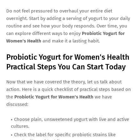
Do not feel pressured to overhaul your entire diet
overnight. Start by adding a serving of yogurt to your daily
routine and see how your body responds. Over time, you
can explore different ways to enjoy
Probiotic Yogurt for
Women's Health
and make it a lasting habit.
Probiotic Yogurt for Women's Health
Practical Steps You Can Start Today
Now that we have covered the theory, let us talk about
action. Here is a quick checklist of practical steps based on
the
Probiotic Yogurt for Women's Health
we have
discussed:
Choose plain, unsweetened yogurt with live and active
cultures.
Check the label for specific probiotic strains like