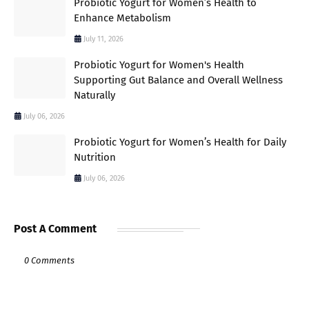
Probiotic Yogurt for Women’s Health to
Enhance Metabolism
July 11, 2026
Probiotic Yogurt for Women's Health
Supporting Gut Balance and Overall Wellness
Naturally
July 06, 2026
Probiotic Yogurt for Women’s Health for Daily
Nutrition
July 06, 2026
Post A Comment
0 Comments