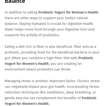
Balance
In addition to eating
Probiotic Yogurt for Women's Health
,
there are other ways to support your body's natural
balance. Staying hydrated is crucial for digestive health.
Water helps move food through your digestive tract and
supports the activity of probiotics.
Eating a diet rich in fiber is also beneficial. Fiber acts as a
prebiotic, providing food for the beneficial bacteria in your
gut. When you combine a high-fiber diet with
Probiotic
Yogurt for Women's Health
, you are creating an
environment where probiotics can thrive.
Managing stress is another important factor. Chronic stress
can negatively impact your gut health. Incorporating stress-
reduction techniques like meditation, deep breathing, or
gentle exercise can complement the benefits of
Probiotic
Yogurt for Women's Health
.