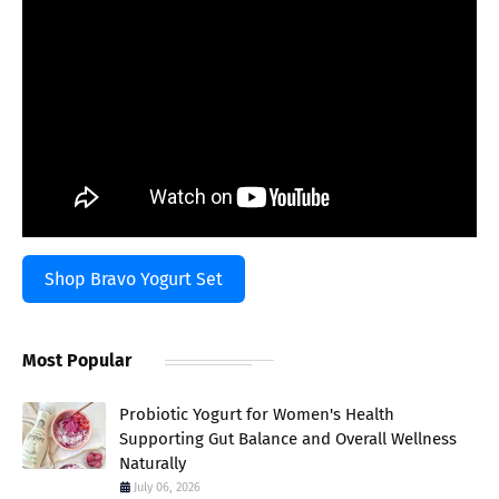
Shop Bravo Yogurt Set
Most Popular
Probiotic Yogurt for Women's Health
Supporting Gut Balance and Overall Wellness
Naturally
July 06, 2026