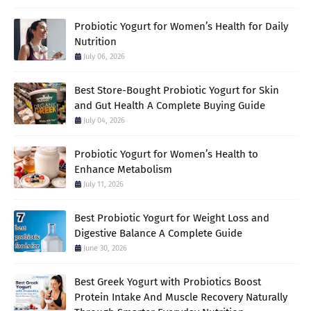
Probiotic Yogurt for Women’s Health for Daily
Nutrition
July 06, 2026
Best Store-Bought Probiotic Yogurt for Skin
and Gut Health A Complete Buying Guide
July 04, 2026
Probiotic Yogurt for Women’s Health to
Enhance Metabolism
July 11, 2026
Best Probiotic Yogurt for Weight Loss and
Digestive Balance A Complete Guide
June 30, 2026
Best Greek Yogurt with Probiotics Boost
Protein Intake And Muscle Recovery Naturally