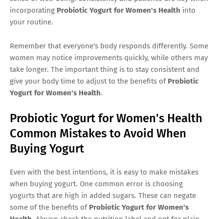
incorporating
Probiotic Yogurt for Women's Health
into
your routine.
Remember that everyone's body responds differently. Some
women may notice improvements quickly, while others may
take longer. The important thing is to stay consistent and
give your body time to adjust to the benefits of
Probiotic
Yogurt for Women's Health
.
Probiotic Yogurt for Women's Health
Common Mistakes to Avoid When
Buying Yogurt
Even with the best intentions, it is easy to make mistakes
when buying yogurt. One common error is choosing
yogurts that are high in added sugars. These can negate
some of the benefits of
Probiotic Yogurt for Women's
Health
. Always check the nutrition label and opt for plain,