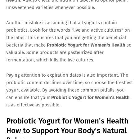
unsweetened varieties whenever possible.
Another mistake is assuming that all yogurts contain
probiotics. Look for the words "live and active cultures" on
the label. This ensures that you are getting the beneficial
bacteria that make
Probiotic Yogurt for Women's Health
so
valuable. Some products are pasteurized after
fermentation, which kills the live cultures.
Paying attention to expiration dates is also important. The
probiotic content declines over time, so choose the freshest
yogurt available. By avoiding these common pitfalls, you
can ensure that your
Probiotic Yogurt for Women's Health
is as effective as possible.
Probiotic Yogurt for Women's Health
How to Support Your Body's Natural