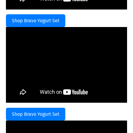
Shop Bravo Yogurt Set
Shop Bravo Yogurt Set