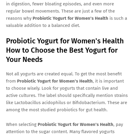
in digestion, fewer bloating episodes, and even more
regular bowel movements. These are just a few of the
reasons why
Probiotic Yogurt for Women's Health
is such a
valuable addition to a balanced diet.
Probiotic Yogurt for Women's Health
How to Choose the Best Yogurt for
Your Needs
Not all yogurts are created equal. To get the most benefit
from
Probiotic Yogurt for Women's Health
, it is important
to choose wisely. Look for yogurts that contain live and
active cultures. The label should specifically mention strains
like Lactobacillus acidophilus or Bifidobacterium. These are
among the most studied probiotics for gut health.
When selecting
Probiotic Yogurt for Women's Health
, pay
attention to the sugar content. Many flavored yogurts