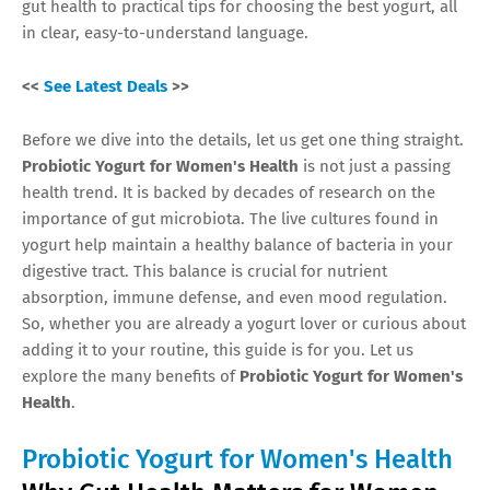
gut health to practical tips for choosing the best yogurt, all
in clear, easy-to-understand language.
<<
See Latest Deals
>>
Before we dive into the details, let us get one thing straight.
Probiotic Yogurt for Women's Health
is not just a passing
health trend. It is backed by decades of research on the
importance of gut microbiota. The live cultures found in
yogurt help maintain a healthy balance of bacteria in your
digestive tract. This balance is crucial for nutrient
absorption, immune defense, and even mood regulation.
So, whether you are already a yogurt lover or curious about
adding it to your routine, this guide is for you. Let us
explore the many benefits of
Probiotic Yogurt for Women's
Health
.
Probiotic Yogurt for Women's Health