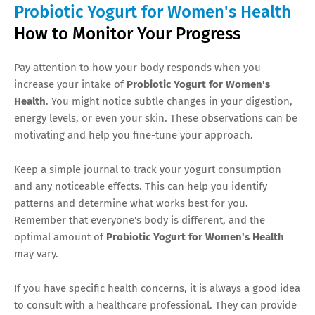
Probiotic Yogurt for Women's Health
How to Monitor Your Progress
Pay attention to how your body responds when you
increase your intake of
Probiotic Yogurt for Women's
Health
. You might notice subtle changes in your digestion,
energy levels, or even your skin. These observations can be
motivating and help you fine-tune your approach.
Keep a simple journal to track your yogurt consumption
and any noticeable effects. This can help you identify
patterns and determine what works best for you.
Remember that everyone's body is different, and the
optimal amount of
Probiotic Yogurt for Women's Health
may vary.
If you have specific health concerns, it is always a good idea
to consult with a healthcare professional. They can provide