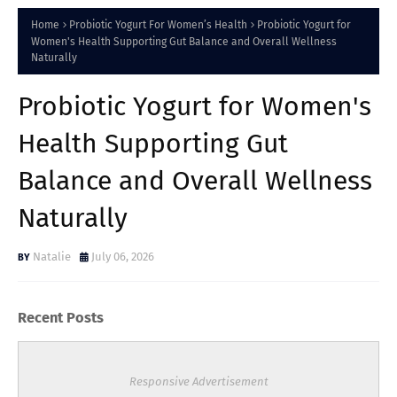
Home
Probiotic Yogurt For Women’s Health
Probiotic Yogurt for
Women's Health Supporting Gut Balance and Overall Wellness
Naturally
Probiotic Yogurt for Women's
Health Supporting Gut
Balance and Overall Wellness
Naturally
Natalie
July 06, 2026
Recent Posts
Responsive Advertisement