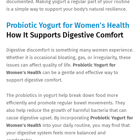
documented. Making yogurt a regular part of your routine
is a simple way to support your body's natural resilience.
Probiotic Yogurt for Women's Health
How It Supports Digestive Comfort
Digestive discomfort is something many women experience.
Whether it is occasional bloating, gas, or irregularity, these
issues can affect quality of life.
Probiotic Yogurt for
Women's Health
can be a gentle and effective way to
support digestive comfort.
The probiotics in yogurt help break down food more
efficiently and promote regular bowel movements. They
also help reduce the growth of harmful bacteria that can
cause digestive upset. By incorporating
Probiotic Yogurt for
Women's Health
into your daily routine, you may find that
your digestive system feels more balanced and