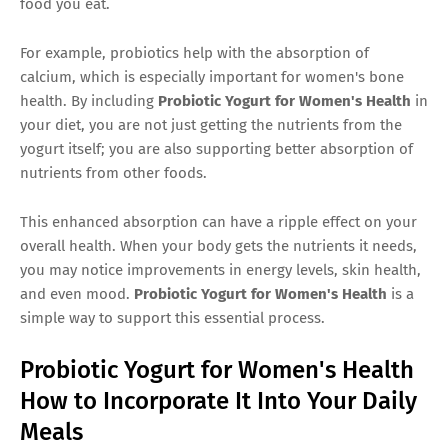
food you eat.
For example, probiotics help with the absorption of
calcium, which is especially important for women's bone
health. By including
Probiotic Yogurt for Women's Health
in
your diet, you are not just getting the nutrients from the
yogurt itself; you are also supporting better absorption of
nutrients from other foods.
This enhanced absorption can have a ripple effect on your
overall health. When your body gets the nutrients it needs,
you may notice improvements in energy levels, skin health,
and even mood.
Probiotic Yogurt for Women's Health
is a
simple way to support this essential process.
Probiotic Yogurt for Women's Health
How to Incorporate It Into Your Daily
Meals