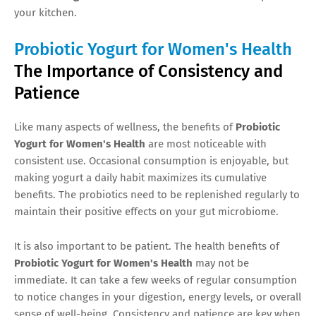
your kitchen.
Probiotic Yogurt for Women's Health
The Importance of Consistency and
Patience
Like many aspects of wellness, the benefits of
Probiotic
Yogurt for Women's Health
are most noticeable with
consistent use. Occasional consumption is enjoyable, but
making yogurt a daily habit maximizes its cumulative
benefits. The probiotics need to be replenished regularly to
maintain their positive effects on your gut microbiome.
It is also important to be patient. The health benefits of
Probiotic Yogurt for Women's Health
may not be
immediate. It can take a few weeks of regular consumption
to notice changes in your digestion, energy levels, or overall
sense of well-being. Consistency and patience are key when