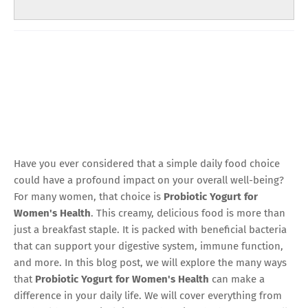
Have you ever considered that a simple daily food choice
could have a profound impact on your overall well-being?
For many women, that choice is
Probiotic Yogurt for
Women's Health
. This creamy, delicious food is more than
just a breakfast staple. It is packed with beneficial bacteria
that can support your digestive system, immune function,
and more. In this blog post, we will explore the many ways
that
Probiotic Yogurt for Women's Health
can make a
difference in your daily life. We will cover everything from