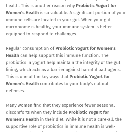
health. This is another reason why
Probiotic Yogurt for
Women's Health
is so valuable. A significant portion of your
immune cells are located in your gut. When your gut
microbiome is healthy, your immune system is better
equipped to respond to challenges.
Regular consumption of
Probiotic Yogurt for Women's
Health
can help support this immune function. The
probiotics in yogurt help maintain the integrity of the gut
lining, which acts as a barrier against harmful pathogens.
This is one of the key ways that
Probiotic Yogurt for
Women's Health
contributes to your body's natural
defenses.
Many women find that they experience fewer seasonal
discomforts when they include
Probiotic Yogurt for
Women's Health
in their diet. While it is not a cure-all, the
supportive role of probiotics in immune health is well-