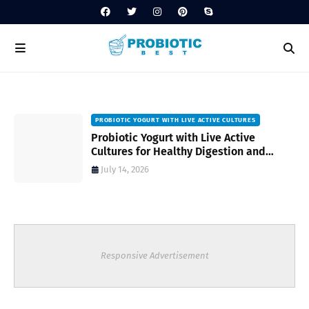
PROBIOTIC YOGURT WITH LIVE ACTIVE CULTURES
ost
Probiotic Yogurt with Live Active
Cultures for Healthy Digestion and
Everyday Wellness
July 14, 2026
Responsive Advertisement