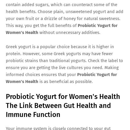
contain added sugars, which can counteract some of the
health benefits. Choose plain, unsweetened yogurt and add
your own fruit or a drizzle of honey for natural sweetness.
This way, you get the full benefits of
Probiotic Yogurt for
Women's Health
without unnecessary additives.
Greek yogurt is a popular choice because it is higher in
protein. However, some Greek yogurts may have fewer
probiotic strains than traditional yogurts. Check the label to
ensure you are getting the live cultures you need. Making
informed choices ensures that your
Probiotic Yogurt for
Women's Health
is as beneficial as possible.
Probiotic Yogurt for Women's Health
The Link Between Gut Health and
Immune Function
Your immune system is closely connected to your gut