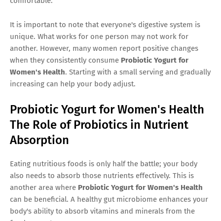
comfortable.
It is important to note that everyone's digestive system is
unique. What works for one person may not work for
another. However, many women report positive changes
when they consistently consume
Probiotic Yogurt for
Women's Health
. Starting with a small serving and gradually
increasing can help your body adjust.
Probiotic Yogurt for Women's Health
The Role of Probiotics in Nutrient
Absorption
Eating nutritious foods is only half the battle; your body
also needs to absorb those nutrients effectively. This is
another area where
Probiotic Yogurt for Women's Health
can be beneficial. A healthy gut microbiome enhances your
body's ability to absorb vitamins and minerals from the