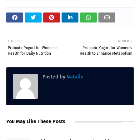
OLDER
NEWER
Probiotic Yogurt for Women’s
Probiotic Yogurt for Women’s
Health for Daily Nutrition
Health to Enhance Metabolism
Posted by
Natalie
You May Like These Posts