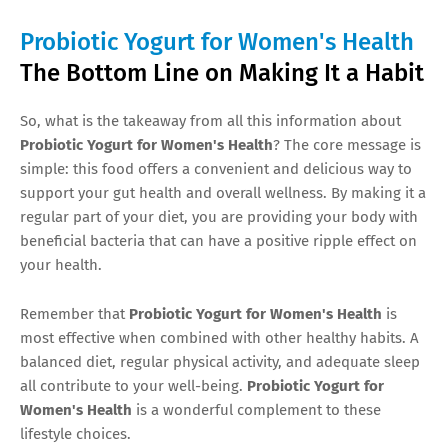
Probiotic Yogurt for Women's Health
The Bottom Line on Making It a Habit
So, what is the takeaway from all this information about
Probiotic Yogurt for Women's Health
? The core message is
simple: this food offers a convenient and delicious way to
support your gut health and overall wellness. By making it a
regular part of your diet, you are providing your body with
beneficial bacteria that can have a positive ripple effect on
your health.
Remember that
Probiotic Yogurt for Women's Health
is
most effective when combined with other healthy habits. A
balanced diet, regular physical activity, and adequate sleep
all contribute to your well-being.
Probiotic Yogurt for
Women's Health
is a wonderful complement to these
lifestyle choices.