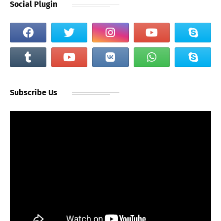
Social Plugin
Subscribe Us