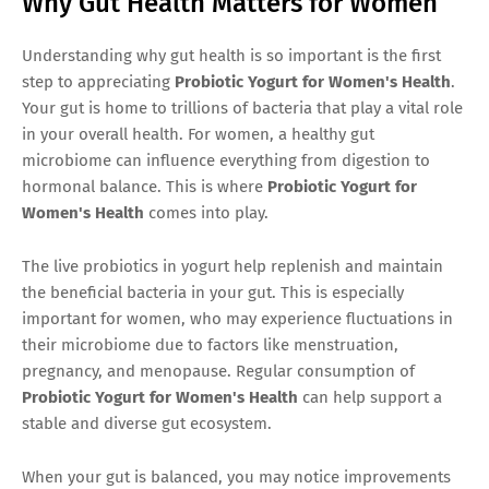
Why Gut Health Matters for Women
Understanding why gut health is so important is the first
step to appreciating
Probiotic Yogurt for Women's Health
.
Your gut is home to trillions of bacteria that play a vital role
in your overall health. For women, a healthy gut
microbiome can influence everything from digestion to
hormonal balance. This is where
Probiotic Yogurt for
Women's Health
comes into play.
The live probiotics in yogurt help replenish and maintain
the beneficial bacteria in your gut. This is especially
important for women, who may experience fluctuations in
their microbiome due to factors like menstruation,
pregnancy, and menopause. Regular consumption of
Probiotic Yogurt for Women's Health
can help support a
stable and diverse gut ecosystem.
When your gut is balanced, you may notice improvements