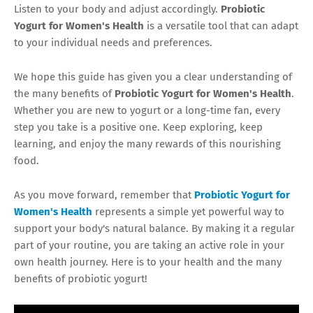
Listen to your body and adjust accordingly.
Probiotic
Yogurt for Women's Health
is a versatile tool that can adapt
to your individual needs and preferences.
We hope this guide has given you a clear understanding of
the many benefits of
Probiotic Yogurt for Women's Health
.
Whether you are new to yogurt or a long-time fan, every
step you take is a positive one. Keep exploring, keep
learning, and enjoy the many rewards of this nourishing
food.
As you move forward, remember that
Probiotic Yogurt for
Women's Health
represents a simple yet powerful way to
support your body's natural balance. By making it a regular
part of your routine, you are taking an active role in your
own health journey. Here is to your health and the many
benefits of probiotic yogurt!