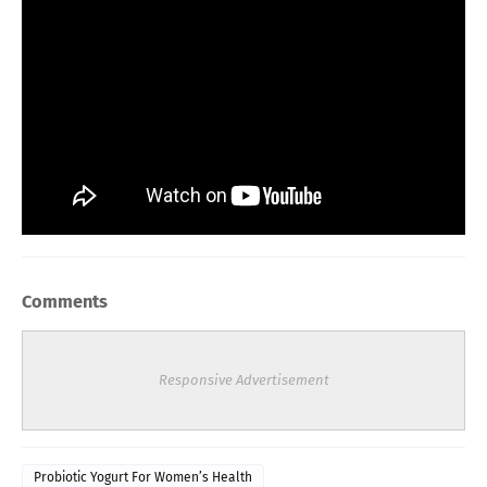
Comments
Responsive Advertisement
Probiotic Yogurt For Women’s Health