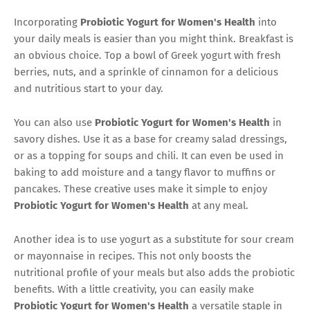
Incorporating
Probiotic Yogurt for Women's Health
into
your daily meals is easier than you might think. Breakfast is
an obvious choice. Top a bowl of Greek yogurt with fresh
berries, nuts, and a sprinkle of cinnamon for a delicious
and nutritious start to your day.
You can also use
Probiotic Yogurt for Women's Health
in
savory dishes. Use it as a base for creamy salad dressings,
or as a topping for soups and chili. It can even be used in
baking to add moisture and a tangy flavor to muffins or
pancakes. These creative uses make it simple to enjoy
Probiotic Yogurt for Women's Health
at any meal.
Another idea is to use yogurt as a substitute for sour cream
or mayonnaise in recipes. This not only boosts the
nutritional profile of your meals but also adds the probiotic
benefits. With a little creativity, you can easily make
Probiotic Yogurt for Women's Health
a versatile staple in