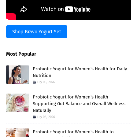
Shop Bravo Yogurt Set
Most Popular
Probiotic Yogurt for Women’s Health for Daily
Nutrition
July 06, 2026
Probiotic Yogurt for Women's Health
Supporting Gut Balance and Overall Wellness
Naturally
July 06, 2026
Probiotic Yogurt for Women’s Health to