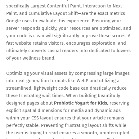
specifically Largest Contentful Paint, Interaction to Next
Paint, and Cumulative Layout Shift—are the exact metrics
Google uses to evaluate this experience. Ensuring your
server responds quickly, your resources are optimized, and
your code is clean will significantly improve these scores. A
fast website retains visitors, encourages exploration, and
ultimately converts casual readers into dedicated followers
of your wellness brand.
Optimizing your visual assets by compressing large images
into next-generation formats like WebP and utilizing a
streamlined, lightweight code base can drastically reduce
these frustrating wait times. When building beautifully
designed pages about
Probiotic Yogurt for Kids
, reserving
explicit spatial dimensions for media and dynamic ads
within your CSS layout ensures that your article remains
perfectly stable. Preventing frustrating layout shifts while
the user is trying to read ensures a smooth, uninterrupted