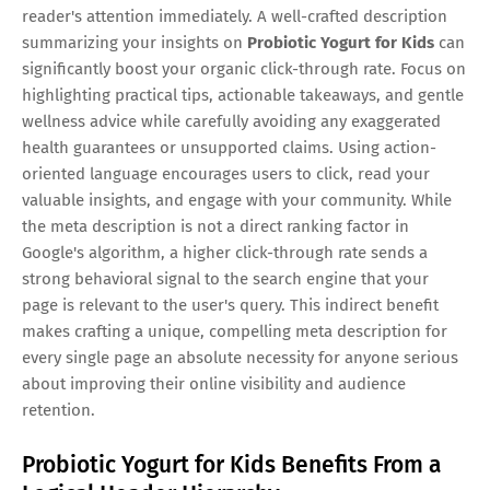
reader's attention immediately. A well-crafted description
summarizing your insights on
Probiotic Yogurt for Kids
can
significantly boost your organic click-through rate. Focus on
highlighting practical tips, actionable takeaways, and gentle
wellness advice while carefully avoiding any exaggerated
health guarantees or unsupported claims. Using action-
oriented language encourages users to click, read your
valuable insights, and engage with your community. While
the meta description is not a direct ranking factor in
Google's algorithm, a higher click-through rate sends a
strong behavioral signal to the search engine that your
page is relevant to the user's query. This indirect benefit
makes crafting a unique, compelling meta description for
every single page an absolute necessity for anyone serious
about improving their online visibility and audience
retention.
Probiotic Yogurt for Kids Benefits From a