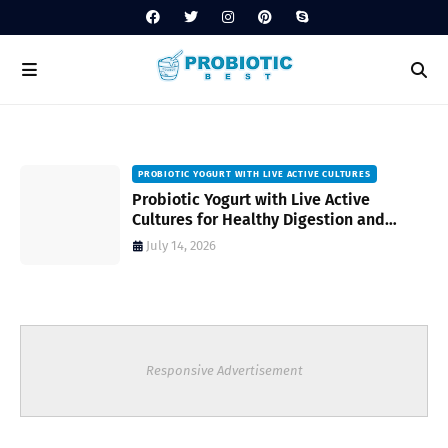
PROBIOTIC YOGURT WITH LIVE ACTIVE CULTURES
ost
Probiotic Yogurt with Live Active
Cultures for Healthy Digestion and
Everyday Wellness
July 14, 2026
Responsive Advertisement