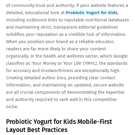
of community trust and authority. If your website features a
detailed, educational look at
Probiotic Yogurt for Kids
,
including outbound links to reputable nutritional databases
and maintaining strict, transparent editorial guidelines
solidifies your reputation as a credible hub of information.
When you position your brand as a reliable educator,
readers are far more likely to share your content
organically. In the health and wellness sector, which Google
classifies as 'Your Money or Your Life' (YMYL), the standards
for accuracy and trustworthiness are exceptionally high.
Creating detailed author bios, providing clear contact
information, and maintaining an updated, secure website
are all crucial components of demonstrating the expertise
and authority required to rank well in this competitive
niche.
Probiotic Yogurt for Kids Mobile-First
Layout Best Practices