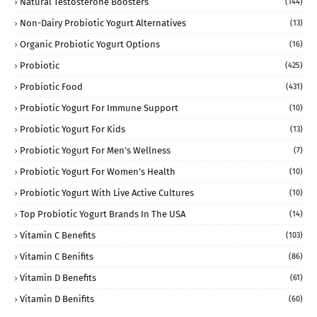
Natural Testosterone Boosters
(144)
Non-Dairy Probiotic Yogurt Alternatives
(13)
Organic Probiotic Yogurt Options
(16)
Probiotic
(425)
Probiotic Food
(431)
Probiotic Yogurt For Immune Support
(10)
Probiotic Yogurt For Kids
(13)
Probiotic Yogurt For Men’s Wellness
(7)
Probiotic Yogurt For Women’s Health
(10)
Probiotic Yogurt With Live Active Cultures
(10)
Top Probiotic Yogurt Brands In The USA
(14)
Vitamin C Benefits
(103)
Vitamin C Benifits
(86)
Vitamin D Benefits
(61)
Vitamin D Benifits
(60)