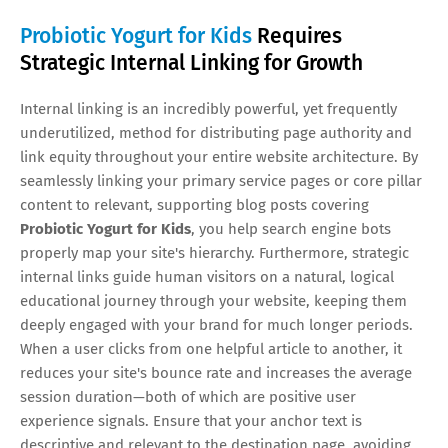
Probiotic Yogurt for Kids
Requires
Strategic Internal Linking for Growth
Internal linking is an incredibly powerful, yet frequently
underutilized, method for distributing page authority and
link equity throughout your entire website architecture. By
seamlessly linking your primary service pages or core pillar
content to relevant, supporting blog posts covering
Probiotic Yogurt for Kids
, you help search engine bots
properly map your site's hierarchy. Furthermore, strategic
internal links guide human visitors on a natural, logical
educational journey through your website, keeping them
deeply engaged with your brand for much longer periods.
When a user clicks from one helpful article to another, it
reduces your site's bounce rate and increases the average
session duration—both of which are positive user
experience signals. Ensure that your anchor text is
descriptive and relevant to the destination page, avoiding