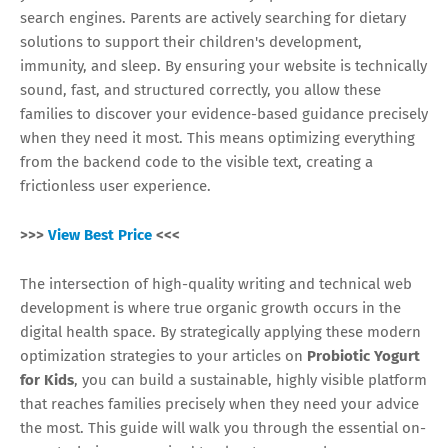
search engines. Parents are actively searching for dietary
solutions to support their children's development,
immunity, and sleep. By ensuring your website is technically
sound, fast, and structured correctly, you allow these
families to discover your evidence-based guidance precisely
when they need it most. This means optimizing everything
from the backend code to the visible text, creating a
frictionless user experience.
>>>
View Best Price
<<<
The intersection of high-quality writing and technical web
development is where true organic growth occurs in the
digital health space. By strategically applying these modern
optimization strategies to your articles on
Probiotic Yogurt
for Kids
, you can build a sustainable, highly visible platform
that reaches families precisely when they need your advice
the most. This guide will walk you through the essential on-