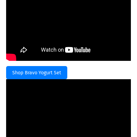
Shop Bravo Yogurt Set