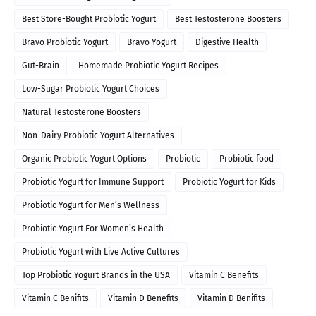
Best Store-Bought Probiotic Yogurt
Best Testosterone Boosters
Bravo Probiotic Yogurt
Bravo Yogurt
Digestive Health
Gut-Brain
Homemade Probiotic Yogurt Recipes
Low-Sugar Probiotic Yogurt Choices
Natural Testosterone Boosters
Non-Dairy Probiotic Yogurt Alternatives
Organic Probiotic Yogurt Options
Probiotic
Probiotic food
Probiotic Yogurt for Immune Support
Probiotic Yogurt for Kids
Probiotic Yogurt for Men’s Wellness
Probiotic Yogurt For Women’s Health
Probiotic Yogurt with Live Active Cultures
Top Probiotic Yogurt Brands in the USA
Vitamin C Benefits
Vitamin C Benifits
Vitamin D Benefits
Vitamin D Benifits