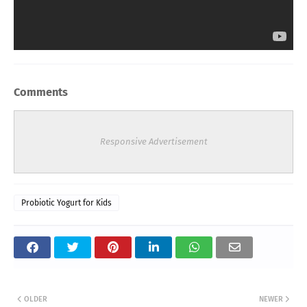
Comments
Responsive Advertisement
Probiotic Yogurt for Kids
OLDER
NEWER