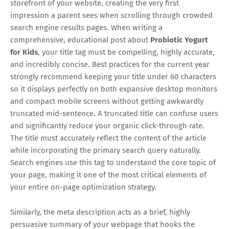
storefront of your website, creating the very first
impression a parent sees when scrolling through crowded
search engine results pages. When writing a
comprehensive, educational post about
Probiotic Yogurt
for Kids
, your title tag must be compelling, highly accurate,
and incredibly concise. Best practices for the current year
strongly recommend keeping your title under 60 characters
so it displays perfectly on both expansive desktop monitors
and compact mobile screens without getting awkwardly
truncated mid-sentence. A truncated title can confuse users
and significantly reduce your organic click-through rate.
The title must accurately reflect the content of the article
while incorporating the primary search query naturally.
Search engines use this tag to understand the core topic of
your page, making it one of the most critical elements of
your entire on-page optimization strategy.
Similarly, the meta description acts as a brief, highly
persuasive summary of your webpage that hooks the