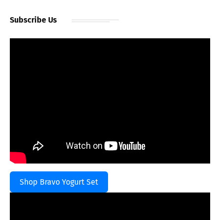
Subscribe Us
Shop Bravo Yogurt Set