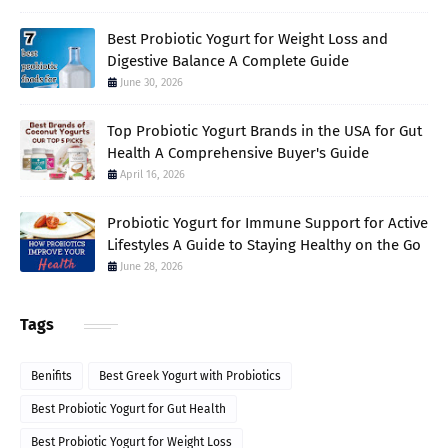
Best Probiotic Yogurt for Weight Loss and
Digestive Balance A Complete Guide
June 30, 2026
Top Probiotic Yogurt Brands in the USA for Gut
Health A Comprehensive Buyer's Guide
April 16, 2026
Probiotic Yogurt for Immune Support for Active
Lifestyles A Guide to Staying Healthy on the Go
June 28, 2026
Tags
Benifits
Best Greek Yogurt with Probiotics
Best Probiotic Yogurt for Gut Health
Best Probiotic Yogurt for Weight Loss