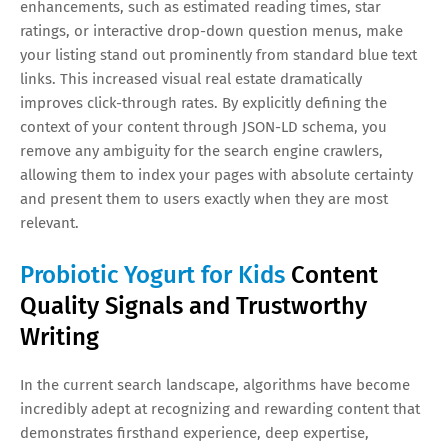
enhancements, such as estimated reading times, star
ratings, or interactive drop-down question menus, make
your listing stand out prominently from standard blue text
links. This increased visual real estate dramatically
improves click-through rates. By explicitly defining the
context of your content through JSON-LD schema, you
remove any ambiguity for the search engine crawlers,
allowing them to index your pages with absolute certainty
and present them to users exactly when they are most
relevant.
Probiotic Yogurt for Kids
Content
Quality Signals and Trustworthy
Writing
In the current search landscape, algorithms have become
incredibly adept at recognizing and rewarding content that
demonstrates firsthand experience, deep expertise,