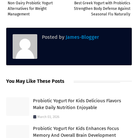
Non-Dairy Probiotic Yogurt
Best Greek Yogurt with Probiotics
Alternatives for Weight
Strengthen Body Defense Against
Management
Seasonal Flu Naturally
Posted by
James-Blogger
You May Like These Posts
Probiotic Yogurt For Kids Delicious Flavors
Make Daily Nutrition Enjoyable
March 03, 2026
Probiotic Yogurt For Kids Enhances Focus
Memory And Overall Brain Development