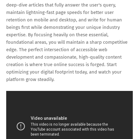
deep-dive articles that fully answer the user's query,
maintain lightning-fast page speeds for better user
retention on mobile and desktop, and write for human
beings first while demonstrating your unique industry
expertise. By focusing heavily on these essential,
foundational areas, you will maintain a sharp competitive
edge. The perfect intersection of accessible web
development and compassionate, high-quality content
creation is where true online success is forged. Start
optimizing your digital footprint today, and watch your
platform grow steadily.