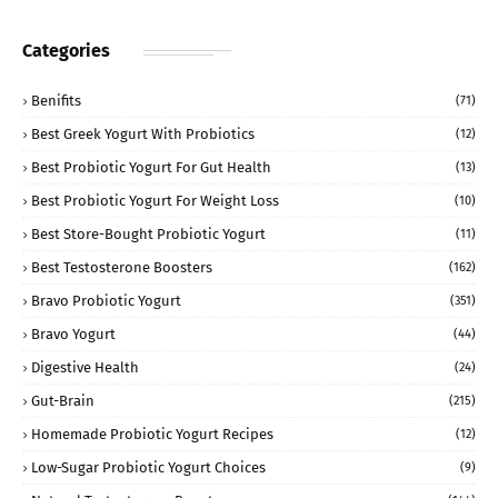
Categories
Benifits
(71)
Best Greek Yogurt With Probiotics
(12)
Best Probiotic Yogurt For Gut Health
(13)
Best Probiotic Yogurt For Weight Loss
(10)
Best Store-Bought Probiotic Yogurt
(11)
Best Testosterone Boosters
(162)
Bravo Probiotic Yogurt
(351)
Bravo Yogurt
(44)
Digestive Health
(24)
Gut-Brain
(215)
Homemade Probiotic Yogurt Recipes
(12)
Low-Sugar Probiotic Yogurt Choices
(9)