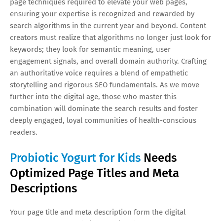
page techniques required to elevate your web pages,
ensuring your expertise is recognized and rewarded by
search algorithms in the current year and beyond. Content
creators must realize that algorithms no longer just look for
keywords; they look for semantic meaning, user
engagement signals, and overall domain authority. Crafting
an authoritative voice requires a blend of empathetic
storytelling and rigorous SEO fundamentals. As we move
further into the digital age, those who master this
combination will dominate the search results and foster
deeply engaged, loyal communities of health-conscious
readers.
Probiotic Yogurt for Kids
Needs
Optimized Page Titles and Meta
Descriptions
Your page title and meta description form the digital