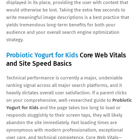
displayed in its place, providing the user with context that
would otherwise be lost. Taking the extra few seconds to
write meaningful image descriptions is a best practice that
yields tremendous long-term benefits for both your
audience and your overall search engine optimization
strategy.
Probiotic Yogurt for Kids
Core Web Vitals
and Site Speed Basics
Technical performance is currently a major, undeniable
ranking signal across all major search platforms, and it
heavily dictates overall user satisfaction. If a parent clicks
on your comprehensive, well-researched guide to
Probiotic
Yogurt for Kids
and the page takes too long to load or
responds sluggishly to their screen taps, they will likely
abandon the site immediately. Fast loading times are
synonymous with modern professionalism, exceptional
user care, and technical competence. Core Web Vitals—