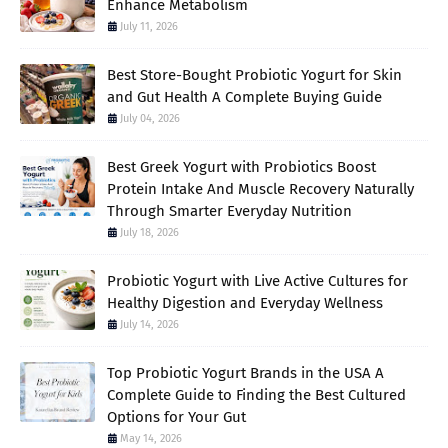
Enhance Metabolism
July 11, 2026
Best Store-Bought Probiotic Yogurt for Skin
and Gut Health A Complete Buying Guide
July 04, 2026
Best Greek Yogurt with Probiotics Boost
Protein Intake And Muscle Recovery Naturally
Through Smarter Everyday Nutrition
July 18, 2026
Probiotic Yogurt with Live Active Cultures for
Healthy Digestion and Everyday Wellness
July 14, 2026
Top Probiotic Yogurt Brands in the USA A
Complete Guide to Finding the Best Cultured
Options for Your Gut
May 14, 2026