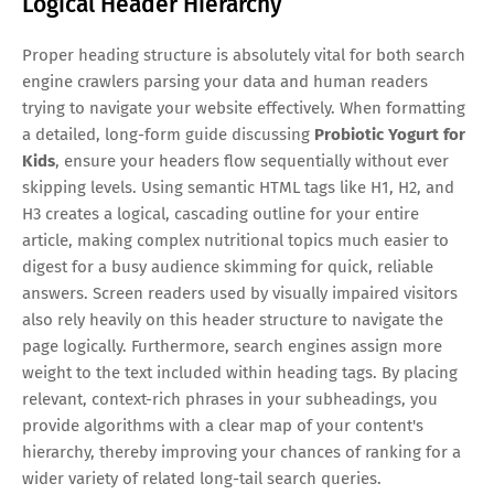
Logical Header Hierarchy
Proper heading structure is absolutely vital for both search
engine crawlers parsing your data and human readers
trying to navigate your website effectively. When formatting
a detailed, long-form guide discussing
Probiotic Yogurt for
Kids
, ensure your headers flow sequentially without ever
skipping levels. Using semantic HTML tags like H1, H2, and
H3 creates a logical, cascading outline for your entire
article, making complex nutritional topics much easier to
digest for a busy audience skimming for quick, reliable
answers. Screen readers used by visually impaired visitors
also rely heavily on this header structure to navigate the
page logically. Furthermore, search engines assign more
weight to the text included within heading tags. By placing
relevant, context-rich phrases in your subheadings, you
provide algorithms with a clear map of your content's
hierarchy, thereby improving your chances of ranking for a
wider variety of related long-tail search queries.