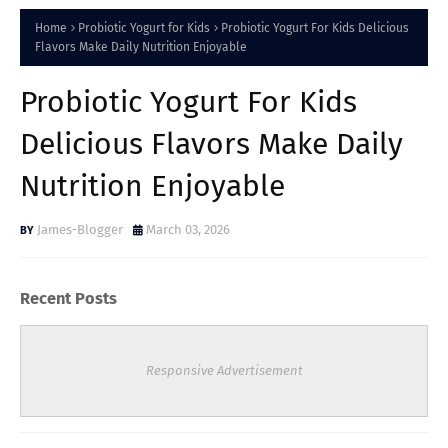
Home
Probiotic Yogurt for Kids
Probiotic Yogurt For Kids Delicious
Flavors Make Daily Nutrition Enjoyable
Probiotic Yogurt For Kids
Delicious Flavors Make Daily
Nutrition Enjoyable
James-Blogger
March 03, 2026
Recent Posts
Responsive Advertisement