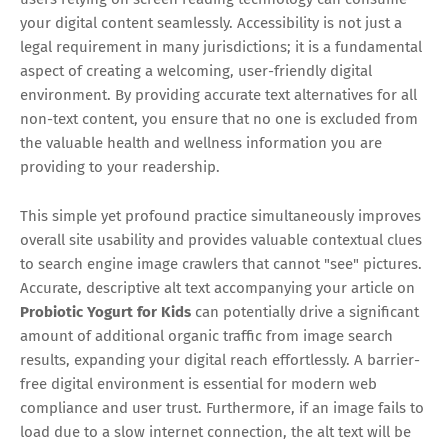
your digital content seamlessly. Accessibility is not just a
legal requirement in many jurisdictions; it is a fundamental
aspect of creating a welcoming, user-friendly digital
environment. By providing accurate text alternatives for all
non-text content, you ensure that no one is excluded from
the valuable health and wellness information you are
providing to your readership.
This simple yet profound practice simultaneously improves
overall site usability and provides valuable contextual clues
to search engine image crawlers that cannot "see" pictures.
Accurate, descriptive alt text accompanying your article on
Probiotic Yogurt for Kids
can potentially drive a significant
amount of additional organic traffic from image search
results, expanding your digital reach effortlessly. A barrier-
free digital environment is essential for modern web
compliance and user trust. Furthermore, if an image fails to
load due to a slow internet connection, the alt text will be