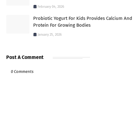
February 04, 2026
Probiotic Yogurt For Kids Provides Calcium And
Protein For Growing Bodies
January 25, 2026
Post A Comment
0 Comments