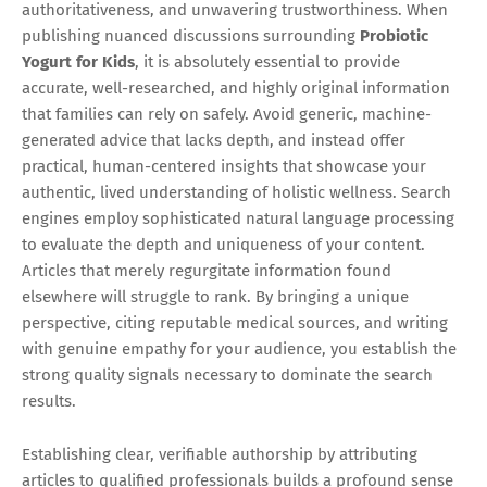
authoritativeness, and unwavering trustworthiness. When
publishing nuanced discussions surrounding
Probiotic
Yogurt for Kids
, it is absolutely essential to provide
accurate, well-researched, and highly original information
that families can rely on safely. Avoid generic, machine-
generated advice that lacks depth, and instead offer
practical, human-centered insights that showcase your
authentic, lived understanding of holistic wellness. Search
engines employ sophisticated natural language processing
to evaluate the depth and uniqueness of your content.
Articles that merely regurgitate information found
elsewhere will struggle to rank. By bringing a unique
perspective, citing reputable medical sources, and writing
with genuine empathy for your audience, you establish the
strong quality signals necessary to dominate the search
results.
Establishing clear, verifiable authorship by attributing
articles to qualified professionals builds a profound sense