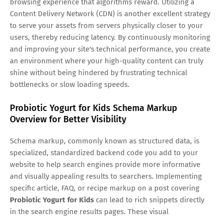
browsing experience that algorithms reward. Utilizing a
Content Delivery Network (CDN) is another excellent strategy
to serve your assets from servers physically closer to your
users, thereby reducing latency. By continuously monitoring
and improving your site's technical performance, you create
an environment where your high-quality content can truly
shine without being hindered by frustrating technical
bottlenecks or slow loading speeds.
Probiotic Yogurt for Kids Schema Markup
Overview for Better Visibility
Schema markup, commonly known as structured data, is
specialized, standardized backend code you add to your
website to help search engines provide more informative
and visually appealing results to searchers. Implementing
specific article, FAQ, or recipe markup on a post covering
Probiotic Yogurt for Kids
can lead to rich snippets directly
in the search engine results pages. These visual