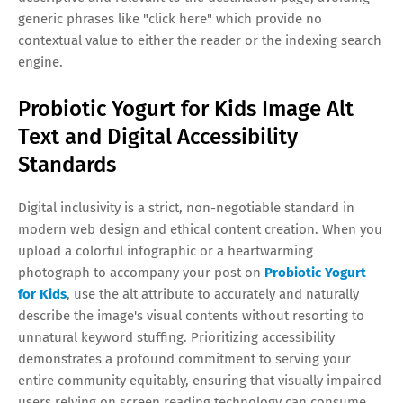
generic phrases like "click here" which provide no
contextual value to either the reader or the indexing search
engine.
Probiotic Yogurt for Kids Image Alt
Text and Digital Accessibility
Standards
Digital inclusivity is a strict, non-negotiable standard in
modern web design and ethical content creation. When you
upload a colorful infographic or a heartwarming
photograph to accompany your post on
Probiotic Yogurt
for Kids
, use the alt attribute to accurately and naturally
describe the image's visual contents without resorting to
unnatural keyword stuffing. Prioritizing accessibility
demonstrates a profound commitment to serving your
entire community equitably, ensuring that visually impaired
users relying on screen reading technology can consume