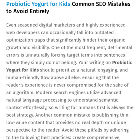
Probiotic Yogurt for Kids
Common SEO Mistakes
to Avoid Entirely
Even seasoned digital marketers and highly experienced
web developers can occasionally fall into outdated
optimization traps that significantly hinder their organic
growth and visibility. One of the most frequent, detrimental
errors is unnaturally forcing target terms into sentences
where they simply do not belong. Your writing on
Probiotic
Yogurt for Kids
should prioritize a natural, engaging, and
human-friendly flow above all else, ensuring that the
reader's experience is never compromised for the sake of
an algorithm. Modern search engines utilize advanced
natural language processing to understand semantic
context effortlessly, so writing for humans first is always the
best strategy. Another common mistake is publishing thin,
low-value content that provides no real depth or unique
perspective to the reader. Avoid these pitfalls by adhering
to the following best practices: create comprehensive,