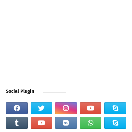
Social Plugin