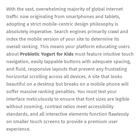
With the vast, overwhelming majority of global internet
traffic now originating from smartphones and tablets,
adopting a strict mobile-centric design philosophy is
absolutely imperative. Search engines primarily crawl and
index the mobile version of your site to determine its
overall ranking. This means your platform educating users
about
Probiotic Yogurt for Kids
must feature intuitive touch
navigation, easily tappable buttons with adequate spacing,
and fluid, responsive layouts that prevent any frustrating
horizontal scrolling across all devices. A site that looks
beautiful on a desktop but breaks on a mobile phone will
suffer massive ranking penalties. You must test your
interface meticulously to ensure that font sizes are legible
without zooming, contrast ratios meet accessibility
standards, and all interactive elements function flawlessly
on smaller touch screens to provide a premium user
experience.