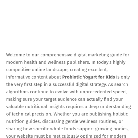
Welcome to our comprehensive digital marketing guide for
modern health and wellness publishers. In today's highly
competitive online landscape, creating excellent,
informative content about
Probiotic Yogurt for Kids
is only
the very first step in a successful digital strategy. As search
algorithms continue to evolve with unprecedented speed,
making sure your target audience can actually find your
valuable nutritional insights requires a deep understanding
of technical precision. Whether you are publishing holistic
nutrition guides, discussing gentle wellness routines, or
sharing how specific whole foods support growing bodies,
your website must be meticulously optimized for modern