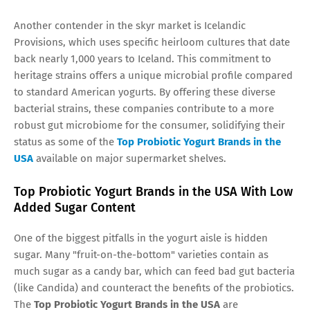
Another contender in the skyr market is Icelandic
Provisions, which uses specific heirloom cultures that date
back nearly 1,000 years to Iceland. This commitment to
heritage strains offers a unique microbial profile compared
to standard American yogurts. By offering these diverse
bacterial strains, these companies contribute to a more
robust gut microbiome for the consumer, solidifying their
status as some of the
Top Probiotic Yogurt Brands in the
USA
available on major supermarket shelves.
Top Probiotic Yogurt Brands in the USA With Low
Added Sugar Content
One of the biggest pitfalls in the yogurt aisle is hidden
sugar. Many "fruit-on-the-bottom" varieties contain as
much sugar as a candy bar, which can feed bad gut bacteria
(like Candida) and counteract the benefits of the probiotics.
The
Top Probiotic Yogurt Brands in the USA
are