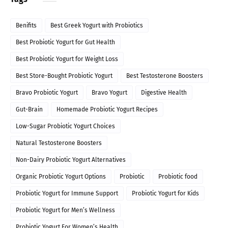
Benifits
Best Greek Yogurt with Probiotics
Best Probiotic Yogurt for Gut Health
Best Probiotic Yogurt for Weight Loss
Best Store-Bought Probiotic Yogurt
Best Testosterone Boosters
Bravo Probiotic Yogurt
Bravo Yogurt
Digestive Health
Gut-Brain
Homemade Probiotic Yogurt Recipes
Low-Sugar Probiotic Yogurt Choices
Natural Testosterone Boosters
Non-Dairy Probiotic Yogurt Alternatives
Organic Probiotic Yogurt Options
Probiotic
Probiotic food
Probiotic Yogurt for Immune Support
Probiotic Yogurt for Kids
Probiotic Yogurt for Men’s Wellness
Probiotic Yogurt For Women’s Health