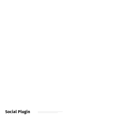
Social Plugin