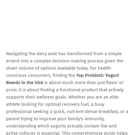
Navigating the dairy aisle has transformed from a simple
errand into a complex decision-making process given the
sheer volume of options available today. For health-
conscious consumers, finding the
Top Probiotic Yogurt
Brands in the USA
is about much more than just flavor or
price; it is about finding a functional product that actively
supports their wellness goals. Whether you are an elite
athlete looking for optimal recovery fuel, a busy
professional seeking a quick, nutrient-dense breakfast, or a
parent trying to improve your family's immunity,
understanding which yogurts actually contain live and
active cultures is essential. This comprehensive guide helps