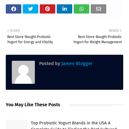
OLDER
NEWER
Best Store-Bought Probiotic
Best Store-Bought Probiotic
Yogurt for Energy and Vitality
Yogurt for Weight Management
Posted by
James-Blogger
You May Like These Posts
Top Probiotic Yogurt Brands in the USA A