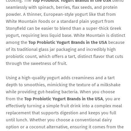
cooking. The
Top Probiotic Yogurt Brands in the USA
blend
seamlessly with spinach, berries, flax seeds, and protein
powder. A thinner, European-style yogurt like that from
White Mountain Foods or a standard plain yogurt from
Stonyfield can be easier to blend than a super-thick Greek
yogurt, requiring less liquid base. White Mountain is distinct
among the
Top Probiotic Yogurt Brands in the USA
because
of its traditional glass jar packaging and incredibly high
probiotic count, which offers a tart, distinct flavor that cuts
through the sweetness of fruit.
Using a high-quality yogurt adds creaminess and a tart
depth to smoothies, mimicking the texture of a milkshake
while providing gut-healing bacteria. When you choose
from the
Top Probiotic Yogurt Brands in the USA
, you are
effectively turning a simple fruit drink into a complex meal
replacement that supports digestion and keeps you full
until lunch. Whether you choose a conventional dairy
option or a coconut alternative, ensuring it comes from the