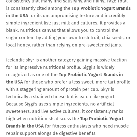
consistency that many find satisfying and filling. Fage Total
is consistently cited among the
Top Probiotic Yogurt Brands
in the USA
for its uncompromising texture and incredibly
simple ingredient list: just milk and cultures. It provides a
blank, nutritious canvas that allows you to control the
sugar content by adding your own fresh fruit, chia seeds, or
local honey, rather than relying on pre-sweetened jams.
Icelandic skyr is another category gaining massive traction
for its impressive nutritional profile. Siggi's is widely
recognized as one of the
Top Probiotic Yogurt Brands in
the USA
for those who prefer a less sweet, more tart profile
with a staggering amount of protein per cup. Skyr is
technically a strained cheese but is eaten like yogurt.
Because Siggi's uses simple ingredients, no artificial
sweeteners, and live active cultures, it consistently ranks
high when nutritionists discuss the
Top Probiotic Yogurt
Brands in the USA
for fitness enthusiasts who need muscle
repair support alongside digestive benefits.