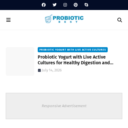
PROBIOTIC YOGURT WITH LIVE ACTIVE CULTURES
ost
Probiotic Yogurt with Live Active
Cultures for Healthy Digestion and
Everyday Wellness
July 14, 2026
Responsive Advertisement