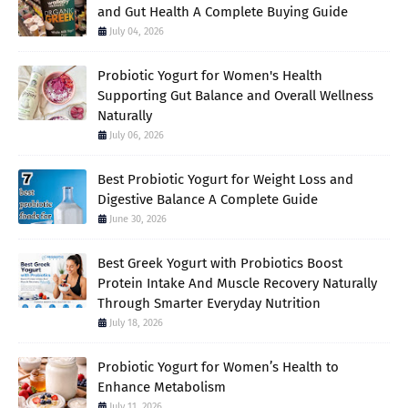
and Gut Health A Complete Buying Guide
July 04, 2026
Probiotic Yogurt for Women's Health
Supporting Gut Balance and Overall Wellness
Naturally
July 06, 2026
Best Probiotic Yogurt for Weight Loss and
Digestive Balance A Complete Guide
June 30, 2026
Best Greek Yogurt with Probiotics Boost
Protein Intake And Muscle Recovery Naturally
Through Smarter Everyday Nutrition
July 18, 2026
Probiotic Yogurt for Women’s Health to
Enhance Metabolism
July 11, 2026