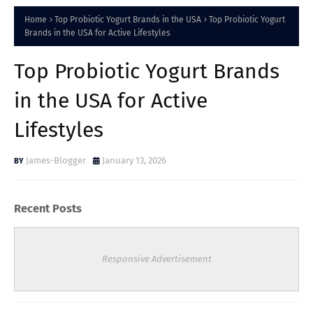
Home
Top Probiotic Yogurt Brands in the USA
Top Probiotic Yogurt
Brands in the USA for Active Lifestyles
Top Probiotic Yogurt Brands
in the USA for Active
Lifestyles
James-Blogger
January 13, 2026
Recent Posts
Responsive Advertisement