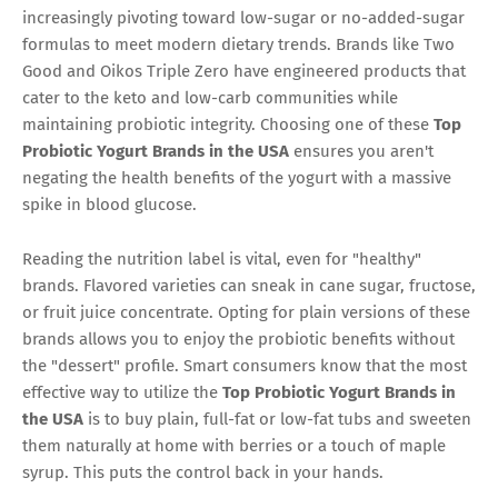
increasingly pivoting toward low-sugar or no-added-sugar
formulas to meet modern dietary trends. Brands like Two
Good and Oikos Triple Zero have engineered products that
cater to the keto and low-carb communities while
maintaining probiotic integrity. Choosing one of these
Top
Probiotic Yogurt Brands in the USA
ensures you aren't
negating the health benefits of the yogurt with a massive
spike in blood glucose.
Reading the nutrition label is vital, even for "healthy"
brands. Flavored varieties can sneak in cane sugar, fructose,
or fruit juice concentrate. Opting for plain versions of these
brands allows you to enjoy the probiotic benefits without
the "dessert" profile. Smart consumers know that the most
effective way to utilize the
Top Probiotic Yogurt Brands in
the USA
is to buy plain, full-fat or low-fat tubs and sweeten
them naturally at home with berries or a touch of maple
syrup. This puts the control back in your hands.