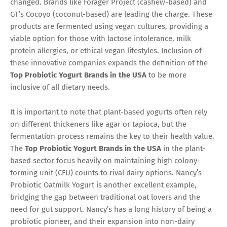
changed. Brands like Forager Project (cashew-based) and
GT’s Cocoyo (coconut-based) are leading the charge. These
products are fermented using vegan cultures, providing a
viable option for those with lactose intolerance, milk
protein allergies, or ethical vegan lifestyles. Inclusion of
these innovative companies expands the definition of the
Top Probiotic Yogurt Brands in the USA
to be more
inclusive of all dietary needs.
It is important to note that plant-based yogurts often rely
on different thickeners like agar or tapioca, but the
fermentation process remains the key to their health value.
The
Top Probiotic Yogurt Brands in the USA
in the plant-
based sector focus heavily on maintaining high colony-
forming unit (CFU) counts to rival dairy options. Nancy’s
Probiotic Oatmilk Yogurt is another excellent example,
bridging the gap between traditional oat lovers and the
need for gut support. Nancy’s has a long history of being a
probiotic pioneer, and their expansion into non-dairy