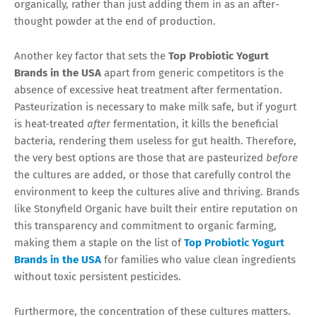
organically, rather than just adding them in as an after-
thought powder at the end of production.
Another key factor that sets the
Top Probiotic Yogurt
Brands in the USA
apart from generic competitors is the
absence of excessive heat treatment after fermentation.
Pasteurization is necessary to make milk safe, but if yogurt
is heat-treated
after
fermentation, it kills the beneficial
bacteria, rendering them useless for gut health. Therefore,
the very best options are those that are pasteurized
before
the cultures are added, or those that carefully control the
environment to keep the cultures alive and thriving. Brands
like Stonyfield Organic have built their entire reputation on
this transparency and commitment to organic farming,
making them a staple on the list of
Top Probiotic Yogurt
Brands in the USA
for families who value clean ingredients
without toxic persistent pesticides.
Furthermore, the concentration of these cultures matters.