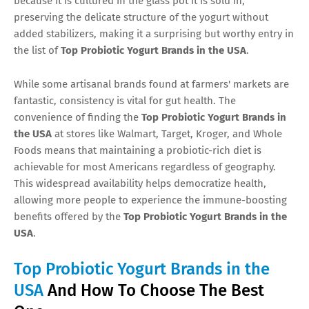
because it is cultured in the glass pot it is sold in,
preserving the delicate structure of the yogurt without
added stabilizers, making it a surprising but worthy entry in
the list of
Top Probiotic Yogurt Brands in the USA
.
While some artisanal brands found at farmers' markets are
fantastic, consistency is vital for gut health. The
convenience of finding the
Top Probiotic Yogurt Brands in
the USA
at stores like Walmart, Target, Kroger, and Whole
Foods means that maintaining a probiotic-rich diet is
achievable for most Americans regardless of geography.
This widespread availability helps democratize health,
allowing more people to experience the immune-boosting
benefits offered by the
Top Probiotic Yogurt Brands in the
USA
.
Top Probiotic Yogurt Brands in the
USA
And How To Choose The Best