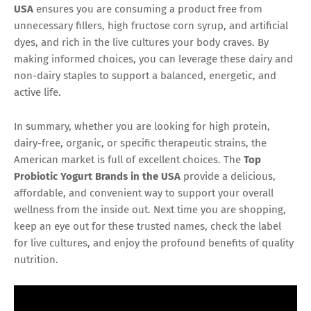
USA
ensures you are consuming a product free from
unnecessary fillers, high fructose corn syrup, and artificial
dyes, and rich in the live cultures your body craves. By
making informed choices, you can leverage these dairy and
non-dairy staples to support a balanced, energetic, and
active life.
In summary, whether you are looking for high protein,
dairy-free, organic, or specific therapeutic strains, the
American market is full of excellent choices. The
Top
Probiotic Yogurt Brands in the USA
provide a delicious,
affordable, and convenient way to support your overall
wellness from the inside out. Next time you are shopping,
keep an eye out for these trusted names, check the label
for live cultures, and enjoy the profound benefits of quality
nutrition.