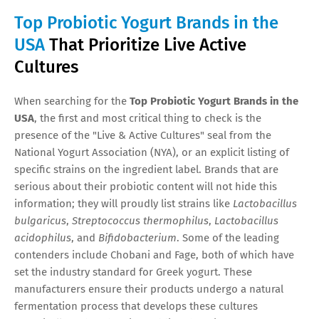
Top Probiotic Yogurt Brands in the
USA
That Prioritize Live Active
Cultures
When searching for the
Top Probiotic Yogurt Brands in the
USA
, the first and most critical thing to check is the
presence of the "Live & Active Cultures" seal from the
National Yogurt Association (NYA), or an explicit listing of
specific strains on the ingredient label. Brands that are
serious about their probiotic content will not hide this
information; they will proudly list strains like
Lactobacillus
bulgaricus
,
Streptococcus thermophilus
,
Lactobacillus
acidophilus
, and
Bifidobacterium
. Some of the leading
contenders include Chobani and Fage, both of which have
set the industry standard for Greek yogurt. These
manufacturers ensure their products undergo a natural
fermentation process that develops these cultures