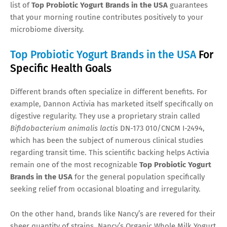
list of
Top Probiotic Yogurt Brands in the USA
guarantees
that your morning routine contributes positively to your
microbiome diversity.
Top Probiotic Yogurt Brands in the USA
For
Specific Health Goals
Different brands often specialize in different benefits. For
example, Dannon Activia has marketed itself specifically on
digestive regularity. They use a proprietary strain called
Bifidobacterium animalis lactis
DN-173 010/CNCM I-2494,
which has been the subject of numerous clinical studies
regarding transit time. This scientific backing helps Activia
remain one of the most recognizable
Top Probiotic Yogurt
Brands in the USA
for the general population specifically
seeking relief from occasional bloating and irregularity.
On the other hand, brands like Nancy’s are revered for their
sheer quantity of strains. Nancy’s Organic Whole Milk Yogurt