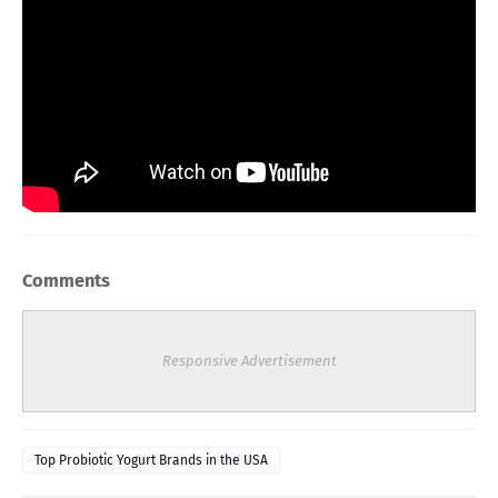
Comments
Responsive Advertisement
Top Probiotic Yogurt Brands in the USA