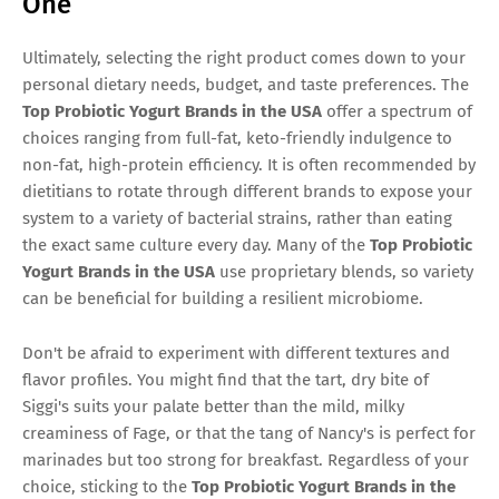
One
Ultimately, selecting the right product comes down to your
personal dietary needs, budget, and taste preferences. The
Top Probiotic Yogurt Brands in the USA
offer a spectrum of
choices ranging from full-fat, keto-friendly indulgence to
non-fat, high-protein efficiency. It is often recommended by
dietitians to rotate through different brands to expose your
system to a variety of bacterial strains, rather than eating
the exact same culture every day. Many of the
Top Probiotic
Yogurt Brands in the USA
use proprietary blends, so variety
can be beneficial for building a resilient microbiome.
Don't be afraid to experiment with different textures and
flavor profiles. You might find that the tart, dry bite of
Siggi's suits your palate better than the mild, milky
creaminess of Fage, or that the tang of Nancy's is perfect for
marinades but too strong for breakfast. Regardless of your
choice, sticking to the
Top Probiotic Yogurt Brands in the