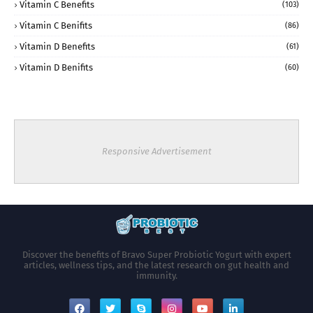
Vitamin C Benefits
(103)
Vitamin C Benifits
(86)
Vitamin D Benefits
(61)
Vitamin D Benifits
(60)
Responsive Advertisement
Discover the benefits of Bravo Super Probiotic Yogurt with expert
articles, wellness tips, and the latest research on gut health and
immunity.