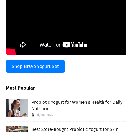
Shop Bravo Yogurt Set
Most Popular
Probiotic Yogurt for Women’s Health for Daily
Nutrition
July 06, 2026
Best Store-Bought Probiotic Yogurt for Skin