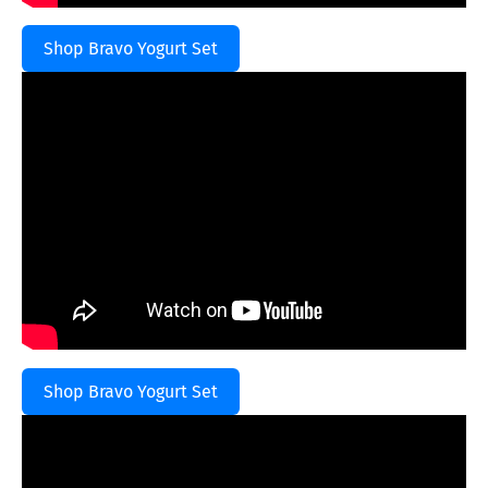
Shop Bravo Yogurt Set
Shop Bravo Yogurt Set