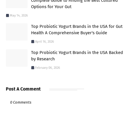
Complete Guide to Finding the Best Cultured
Options for Your Gut
May 14, 2026
Top Probiotic Yogurt Brands in the USA for Gut
Health A Comprehensive Buyer's Guide
April 16, 2026
Top Probiotic Yogurt Brands in the USA Backed
by Research
February 06, 2026
Post A Comment
0 Comments