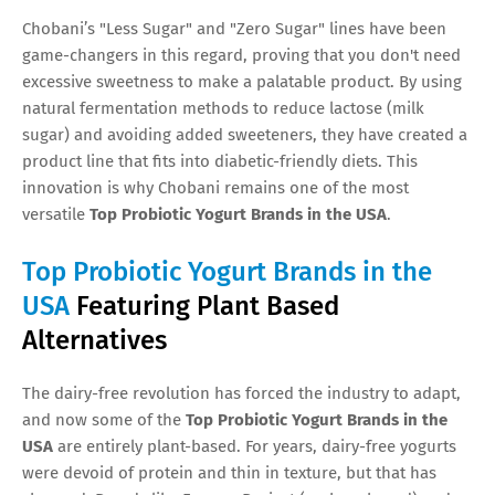
Chobani’s "Less Sugar" and "Zero Sugar" lines have been
game-changers in this regard, proving that you don't need
excessive sweetness to make a palatable product. By using
natural fermentation methods to reduce lactose (milk
sugar) and avoiding added sweeteners, they have created a
product line that fits into diabetic-friendly diets. This
innovation is why Chobani remains one of the most
versatile
Top Probiotic Yogurt Brands in the USA
.
Top Probiotic Yogurt Brands in the
USA
Featuring Plant Based
Alternatives
The dairy-free revolution has forced the industry to adapt,
and now some of the
Top Probiotic Yogurt Brands in the
USA
are entirely plant-based. For years, dairy-free yogurts
were devoid of protein and thin in texture, but that has