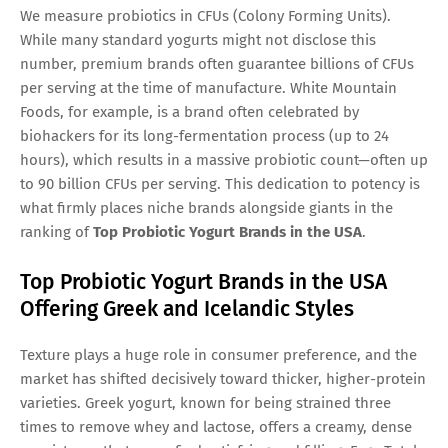
We measure probiotics in CFUs (Colony Forming Units).
While many standard yogurts might not disclose this
number, premium brands often guarantee billions of CFUs
per serving at the time of manufacture. White Mountain
Foods, for example, is a brand often celebrated by
biohackers for its long-fermentation process (up to 24
hours), which results in a massive probiotic count—often up
to 90 billion CFUs per serving. This dedication to potency is
what firmly places niche brands alongside giants in the
ranking of
Top Probiotic Yogurt Brands in the USA
.
Top Probiotic Yogurt Brands in the USA
Offering Greek and Icelandic Styles
Texture plays a huge role in consumer preference, and the
market has shifted decisively toward thicker, higher-protein
varieties. Greek yogurt, known for being strained three
times to remove whey and lactose, offers a creamy, dense