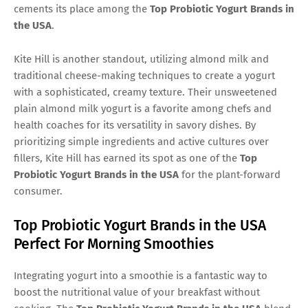
cements its place among the
Top Probiotic Yogurt Brands in
the USA
.
Kite Hill is another standout, utilizing almond milk and
traditional cheese-making techniques to create a yogurt
with a sophisticated, creamy texture. Their unsweetened
plain almond milk yogurt is a favorite among chefs and
health coaches for its versatility in savory dishes. By
prioritizing simple ingredients and active cultures over
fillers, Kite Hill has earned its spot as one of the
Top
Probiotic Yogurt Brands in the USA
for the plant-forward
consumer.
Top Probiotic Yogurt Brands in the USA
Perfect For Morning Smoothies
Integrating yogurt into a smoothie is a fantastic way to
boost the nutritional value of your breakfast without