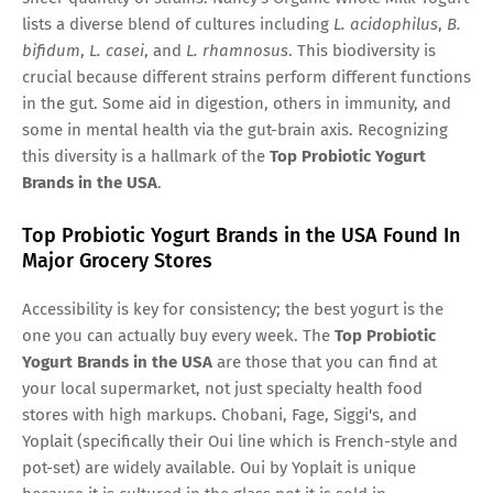
lists a diverse blend of cultures including
L. acidophilus
,
B.
bifidum
,
L. casei
, and
L. rhamnosus
. This biodiversity is
crucial because different strains perform different functions
in the gut. Some aid in digestion, others in immunity, and
some in mental health via the gut-brain axis. Recognizing
this diversity is a hallmark of the
Top Probiotic Yogurt
Brands in the USA
.
Top Probiotic Yogurt Brands in the USA Found In
Major Grocery Stores
Accessibility is key for consistency; the best yogurt is the
one you can actually buy every week. The
Top Probiotic
Yogurt Brands in the USA
are those that you can find at
your local supermarket, not just specialty health food
stores with high markups. Chobani, Fage, Siggi's, and
Yoplait (specifically their Oui line which is French-style and
pot-set) are widely available. Oui by Yoplait is unique