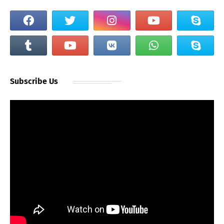
Subscribe Us