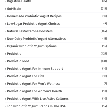
Digestive Health
(24)
Gut-Brain
(215)
Homemade Probiotic Yogurt Recipes
(12)
Low-Sugar Probiotic Yogurt Choices
(9)
Natural Testosterone Boosters
(144)
Non-Dairy Probiotic Yogurt Alternatives
(13)
Organic Probiotic Yogurt Options
(16)
Probiotic
(425)
Probiotic Food
(431)
Probiotic Yogurt For Immune Support
(10)
Probiotic Yogurt For Kids
(13)
Probiotic Yogurt For Men’s Wellness
(7)
Probiotic Yogurt For Women’s Health
(10)
Probiotic Yogurt With Live Active Cultures
(10)
Top Probiotic Yogurt Brands In The USA
(14)