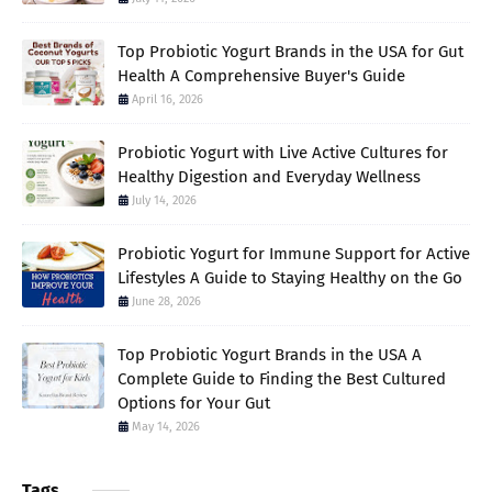
Top Probiotic Yogurt Brands in the USA for Gut
Health A Comprehensive Buyer's Guide
April 16, 2026
Probiotic Yogurt with Live Active Cultures for
Healthy Digestion and Everyday Wellness
July 14, 2026
Probiotic Yogurt for Immune Support for Active
Lifestyles A Guide to Staying Healthy on the Go
June 28, 2026
Top Probiotic Yogurt Brands in the USA A
Complete Guide to Finding the Best Cultured
Options for Your Gut
May 14, 2026
Tags