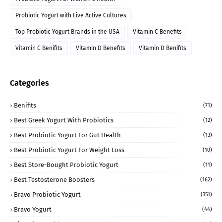
Probiotic Yogurt with Live Active Cultures
Top Probiotic Yogurt Brands in the USA
Vitamin C Benefits
Vitamin C Benifits
Vitamin D Benefits
Vitamin D Benifits
Categories
Benifits
(71)
Best Greek Yogurt With Probiotics
(12)
Best Probiotic Yogurt For Gut Health
(13)
Best Probiotic Yogurt For Weight Loss
(10)
Best Store-Bought Probiotic Yogurt
(11)
Best Testosterone Boosters
(162)
Bravo Probiotic Yogurt
(351)
Bravo Yogurt
(44)