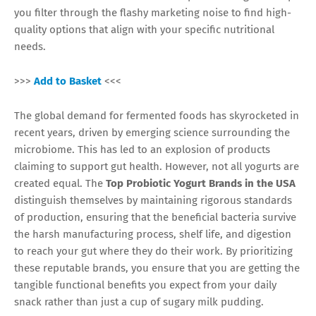
you filter through the flashy marketing noise to find high-
quality options that align with your specific nutritional
needs.
>>>
Add to Basket
<<<
The global demand for fermented foods has skyrocketed in
recent years, driven by emerging science surrounding the
microbiome. This has led to an explosion of products
claiming to support gut health. However, not all yogurts are
created equal. The
Top Probiotic Yogurt Brands in the USA
distinguish themselves by maintaining rigorous standards
of production, ensuring that the beneficial bacteria survive
the harsh manufacturing process, shelf life, and digestion
to reach your gut where they do their work. By prioritizing
these reputable brands, you ensure that you are getting the
tangible functional benefits you expect from your daily
snack rather than just a cup of sugary milk pudding.