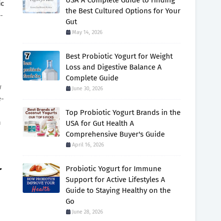
USA A Complete Guide to Finding
c
the Best Cultured Options for Your
-
Gut
May 14, 2026
Best Probiotic Yogurt for Weight
Loss and Digestive Balance A
Complete Guide
w
June 30, 2026
e-
Top Probiotic Yogurt Brands in the
n
USA for Gut Health A
Comprehensive Buyer's Guide
April 16, 2026
r
Probiotic Yogurt for Immune
Support for Active Lifestyles A
Guide to Staying Healthy on the
Go
June 28, 2026