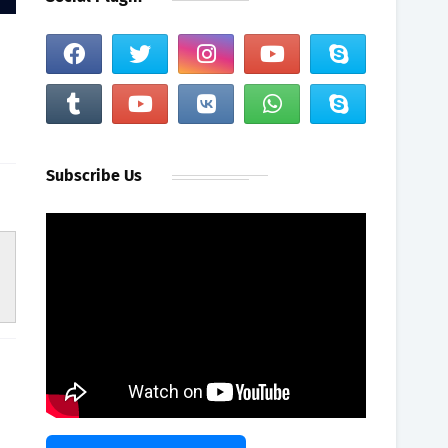
Subscribe Us