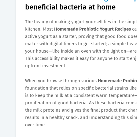
beneficial bacteria at home
The beauty of making yogurt yourself lies in the simpli
kitchen. Most
Homemade Probiotic Yogurt Recipes
ca
active yogurt as a starter, proving that good food do
maker with digital timers to get started; a simple he
your house—like inside an oven with the light on—are
This accessibility makes it easy for anyone to start en
upfront investment.
When you browse through various
Homemade Probiot
foundation that relies on specific bacterial strains l
is to keep the milk at a consistent warm temperatur
proliferation of good bacteria. As these bacteria cons
the milk proteins and gives the final product that chara
results in a healthy snack, and understanding this s
over time.