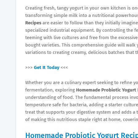
Creating fresh, tangy yogurt in your own kitchen is on
transforming simple milk into a nutritional powerhou
Recipes
are easier to follow than they initially imagin
specialized industrial equipment. By controlling the f
teeming with live cultures and free from the excessive 
bought varieties. This comprehensive guide will walk y
variations to creating creamy, delicious batches that t
>>>
Get It Today
<<<
Whether you are a culinary expert seeking to refine y
fermentation, exploring
Homemade Probiotic Yogurt 
understanding of food. The fundamental process involv
temperature safe for bacteria, adding a starter culture,
treat that supports your digestive system and adds a to
of making this nutritious staple right at home, cover
Homemade Probiotic Yogurt Reci