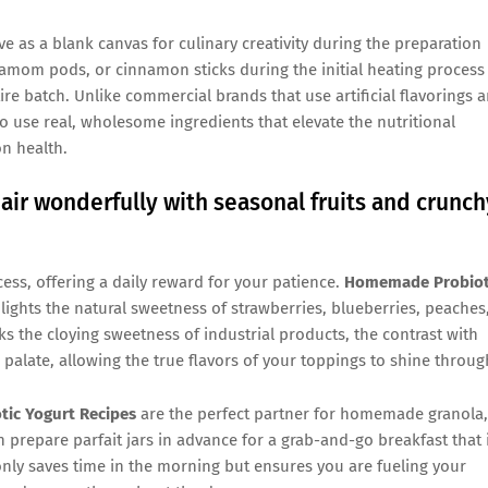
e as a blank canvas for culinary creativity during the preparation
damom pods, or cinnamon sticks during the initial heating process
re batch. Unlike commercial brands that use artificial flavorings 
 use real, wholesome ingredients that elevate the nutritional
n health.
ir wonderfully with seasonal fruits and crunch
cess, offering a daily reward for your patience.
Homemade Probiot
lights the natural sweetness of strawberries, blueberries, peaches
 the cloying sweetness of industrial products, the contrast with
 palate, allowing the true flavors of your toppings to shine throug
ic Yogurt Recipes
are the perfect partner for homemade granola,
 prepare parfait jars in advance for a grab-and-go breakfast that 
 only saves time in the morning but ensures you are fueling your