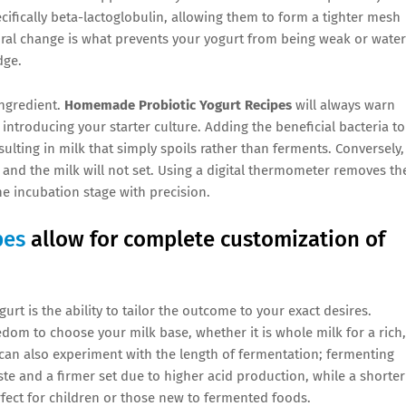
cifically beta-lactoglobulin, allowing them to form a tighter mesh
ural change is what prevents your yogurt from being weak or water
dge.
ingredient.
Homemade Probiotic Yogurt Recipes
will always warn
 introducing your starter culture. Adding the beneficial bacteria to
esulting in milk that simply spoils rather than ferments. Conversely, 
, and the milk will not set. Using a digital thermometer removes th
e incubation stage with precision.
pes
allow for complete customization of
t is the ability to tailor the outcome to your exact desires.
edom to choose your milk base, whether it is whole milk for a rich,
u can also experiment with the length of fermentation; fermenting
te and a firmer set due to higher acid production, while a shorter
erfect for children or those new to fermented foods.