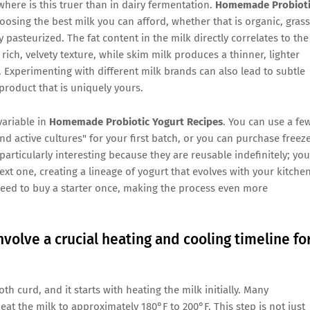
where is this truer than in dairy fermentation.
Homemade Probioti
sing the best milk you can afford, whether that is organic, grass
 pasteurized. The fat content in the milk directly correlates to the
rich, velvety texture, while skim milk produces a thinner, lighter
. Experimenting with different milk brands can also lead to subtle
 product that is uniquely yours.
 variable in
Homemade Probiotic Yogurt Recipes
. You can use a fe
d active cultures" for your first batch, or you can purchase freez
particularly interesting because they are reusable indefinitely; you
ext one, creating a lineage of yogurt that evolves with your kitche
eed to buy a starter once, making the process even more
olve a crucial heating and cooling timeline fo
 curd, and it starts with heating the milk initially. Many
eat the milk to approximately 180°F to 200°F. This step is not just