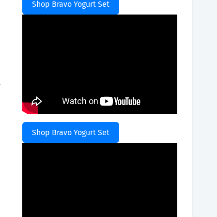
Shop Bravo Yogurt Set
.
Shop Bravo Yogurt Set