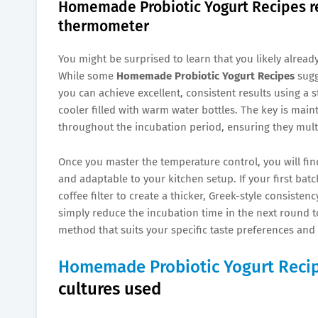
Homemade Probiotic Yogurt Recipes re
thermometer
You might be surprised to learn that you likely alrea
While some
Homemade Probiotic Yogurt Recipes
sugg
you can achieve excellent, consistent results using a 
cooler filled with warm water bottles. The key is main
throughout the incubation period, ensuring they multip
Once you master the temperature control, you will fin
and adaptable to your kitchen setup. If your first batc
coffee filter to create a thicker, Greek-style consistenc
simply reduce the incubation time in the next round to
method that suits your specific taste preferences and 
Homemade Probiotic Yogurt Reci
cultures used