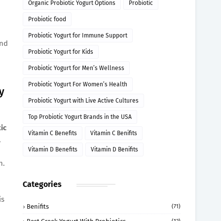
Organic Probiotic Yogurt Options
Probiotic
Probiotic food
Probiotic Yogurt for Immune Support
and
Probiotic Yogurt for Kids
Probiotic Yogurt for Men’s Wellness
Probiotic Yogurt For Women’s Health
y
Probiotic Yogurt with Live Active Cultures
Top Probiotic Yogurt Brands in the USA
ic
Vitamin C Benefits
Vitamin C Benifits
,
Vitamin D Benefits
Vitamin D Benifits
h.
Categories
is
Benifits
(71)