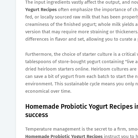
The input ingredients vastly affect the output, and no
Yogurt Recipes
often emphasize the importance of choo
fed, or locally sourced raw milk that has been properly
creaminess of the finished yogurt; whole milk yields a 
version that may require more straining or thickeners
differences in flavor and set, allowing you to curate a
Furthermore, the choice of starter culture is a critical
tablespoons of store-bought yogurt containing "live an
dried heirloom starters online. Heirloom cultures are 
can save a bit of yogurt from each batch to start the n
environment. This sustainable cycle means you only n
economical over time.
Homemade Probiotic Yogurt Recipes inv
success
Temperature management is the secret to a firm, smooth
Homemade Probiotic Yogurt Recipes
instruct you to h