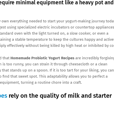
quire minimal equipment like a heavy pot and
dy own everything needed to start your yogurt-making journey toda
est using specialized electric incubators or countertop appliances
standard oven with the light turned on, a slow cooker, or even a
taining a stable temperature to keep the cultures happy and active
ly effectively without being killed by high heat or inhibited by co
d that
Homemade Probiotic Yogurt Recipes
are incredibly forgivin
h is too runny, you can strain it through cheesecloth or a clean
y that stands up on a spoon. If it is too tart for your liking, you can
 find that sweet spot. This adaptability allows you to perfect a
equipment, turning a routine chore into a craft.
pes
rely on the quality of milk and starter