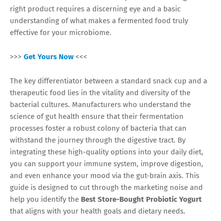
right product requires a discerning eye and a basic
understanding of what makes a fermented food truly
effective for your microbiome.
>>>
Get Yours Now
<<<
The key differentiator between a standard snack cup and a
therapeutic food lies in the vitality and diversity of the
bacterial cultures. Manufacturers who understand the
science of gut health ensure that their fermentation
processes foster a robust colony of bacteria that can
withstand the journey through the digestive tract. By
integrating these high-quality options into your daily diet,
you can support your immune system, improve digestion,
and even enhance your mood via the gut-brain axis. This
guide is designed to cut through the marketing noise and
help you identify the
Best Store-Bought Probiotic Yogurt
that aligns with your health goals and dietary needs.