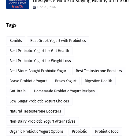
Lifestyles A Guide to Staying Healthy on the Go
June 28, 2026
Tags
Benifits
Best Greek Yogurt with Probiotics
Best Probiotic Yogurt for Gut Health
Best Probiotic Yogurt for Weight Loss
Best Store-Bought Probiotic Yogurt
Best Testosterone Boosters
Bravo Probiotic Yogurt
Bravo Yogurt
Digestive Health
Gut-Brain
Homemade Probiotic Yogurt Recipes
Low-Sugar Probiotic Yogurt Choices
Natural Testosterone Boosters
Non-Dairy Probiotic Yogurt Alternatives
Organic Probiotic Yogurt Options
Probiotic
Probiotic food