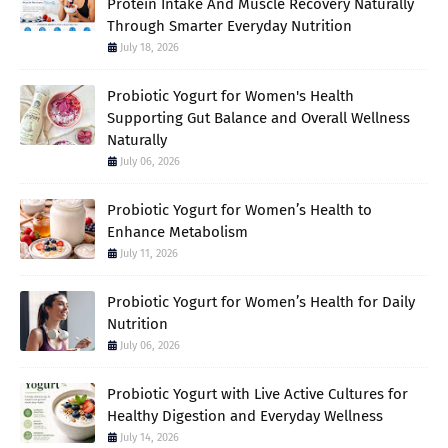
Protein Intake And Muscle Recovery Naturally
Through Smarter Everyday Nutrition
July 18, 2026
Probiotic Yogurt for Women's Health
Supporting Gut Balance and Overall Wellness
Naturally
July 06, 2026
Probiotic Yogurt for Women’s Health to
Enhance Metabolism
July 11, 2026
Probiotic Yogurt for Women’s Health for Daily
Nutrition
July 06, 2026
Probiotic Yogurt with Live Active Cultures for
Healthy Digestion and Everyday Wellness
July 14, 2026