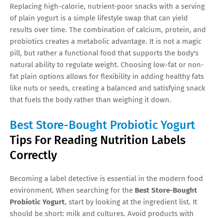
Replacing high-calorie, nutrient-poor snacks with a serving
of plain yogurt is a simple lifestyle swap that can yield
results over time. The combination of calcium, protein, and
probiotics creates a metabolic advantage. It is not a magic
pill, but rather a functional food that supports the body's
natural ability to regulate weight. Choosing low-fat or non-
fat plain options allows for flexibility in adding healthy fats
like nuts or seeds, creating a balanced and satisfying snack
that fuels the body rather than weighing it down.
Best Store-Bought Probiotic Yogurt
Tips For Reading Nutrition Labels
Correctly
Becoming a label detective is essential in the modern food
environment. When searching for the
Best Store-Bought
Probiotic Yogurt
, start by looking at the ingredient list. It
should be short: milk and cultures. Avoid products with