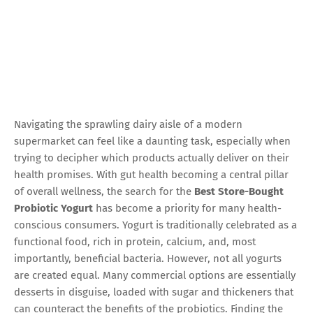
Navigating the sprawling dairy aisle of a modern
supermarket can feel like a daunting task, especially when
trying to decipher which products actually deliver on their
health promises. With gut health becoming a central pillar
of overall wellness, the search for the
Best Store-Bought
Probiotic Yogurt
has become a priority for many health-
conscious consumers. Yogurt is traditionally celebrated as a
functional food, rich in protein, calcium, and, most
importantly, beneficial bacteria. However, not all yogurts
are created equal. Many commercial options are essentially
desserts in disguise, loaded with sugar and thickeners that
can counteract the benefits of the probiotics. Finding the