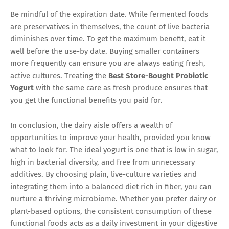
Be mindful of the expiration date. While fermented foods
are preservatives in themselves, the count of live bacteria
diminishes over time. To get the maximum benefit, eat it
well before the use-by date. Buying smaller containers
more frequently can ensure you are always eating fresh,
active cultures. Treating the
Best Store-Bought Probiotic
Yogurt
with the same care as fresh produce ensures that
you get the functional benefits you paid for.
In conclusion, the dairy aisle offers a wealth of
opportunities to improve your health, provided you know
what to look for. The ideal yogurt is one that is low in sugar,
high in bacterial diversity, and free from unnecessary
additives. By choosing plain, live-culture varieties and
integrating them into a balanced diet rich in fiber, you can
nurture a thriving microbiome. Whether you prefer dairy or
plant-based options, the consistent consumption of these
functional foods acts as a daily investment in your digestive