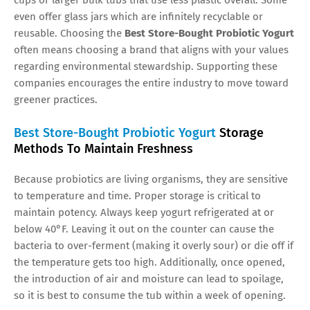
even offer glass jars which are infinitely recyclable or
reusable. Choosing the
Best Store-Bought Probiotic Yogurt
often means choosing a brand that aligns with your values
regarding environmental stewardship. Supporting these
companies encourages the entire industry to move toward
greener practices.
Best Store-Bought Probiotic Yogurt
Storage
Methods To Maintain Freshness
Because probiotics are living organisms, they are sensitive
to temperature and time. Proper storage is critical to
maintain potency. Always keep yogurt refrigerated at or
below 40°F. Leaving it out on the counter can cause the
bacteria to over-ferment (making it overly sour) or die off if
the temperature gets too high. Additionally, once opened,
the introduction of air and moisture can lead to spoilage,
so it is best to consume the tub within a week of opening.