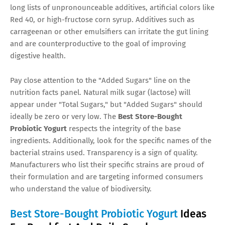
long lists of unpronounceable additives, artificial colors like
Red 40, or high-fructose corn syrup. Additives such as
carrageenan or other emulsifiers can irritate the gut lining
and are counterproductive to the goal of improving
digestive health.
Pay close attention to the "Added Sugars" line on the
nutrition facts panel. Natural milk sugar (lactose) will
appear under "Total Sugars," but "Added Sugars" should
ideally be zero or very low. The
Best Store-Bought
Probiotic Yogurt
respects the integrity of the base
ingredients. Additionally, look for the specific names of the
bacterial strains used. Transparency is a sign of quality.
Manufacturers who list their specific strains are proud of
their formulation and are targeting informed consumers
who understand the value of biodiversity.
Best Store-Bought Probiotic Yogurt
Ideas