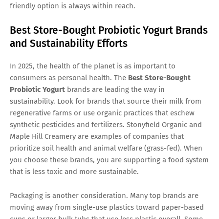
friendly option is always within reach.
Best Store-Bought Probiotic Yogurt Brands
and Sustainability Efforts
In 2025, the health of the planet is as important to
consumers as personal health. The
Best Store-Bought
Probiotic Yogurt
brands are leading the way in
sustainability. Look for brands that source their milk from
regenerative farms or use organic practices that eschew
synthetic pesticides and fertilizers. Stonyfield Organic and
Maple Hill Creamery are examples of companies that
prioritize soil health and animal welfare (grass-fed). When
you choose these brands, you are supporting a food system
that is less toxic and more sustainable.
Packaging is another consideration. Many top brands are
moving away from single-use plastics toward paper-based
cups or larger bulk tubs that use less plastic overall. Some