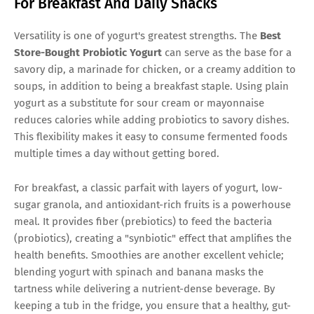
For Breakfast And Daily Snacks
Versatility is one of yogurt's greatest strengths. The
Best
Store-Bought Probiotic Yogurt
can serve as the base for a
savory dip, a marinade for chicken, or a creamy addition to
soups, in addition to being a breakfast staple. Using plain
yogurt as a substitute for sour cream or mayonnaise
reduces calories while adding probiotics to savory dishes.
This flexibility makes it easy to consume fermented foods
multiple times a day without getting bored.
For breakfast, a classic parfait with layers of yogurt, low-
sugar granola, and antioxidant-rich fruits is a powerhouse
meal. It provides fiber (prebiotics) to feed the bacteria
(probiotics), creating a "synbiotic" effect that amplifies the
health benefits. Smoothies are another excellent vehicle;
blending yogurt with spinach and banana masks the
tartness while delivering a nutrient-dense beverage. By
keeping a tub in the fridge, you ensure that a healthy, gut-