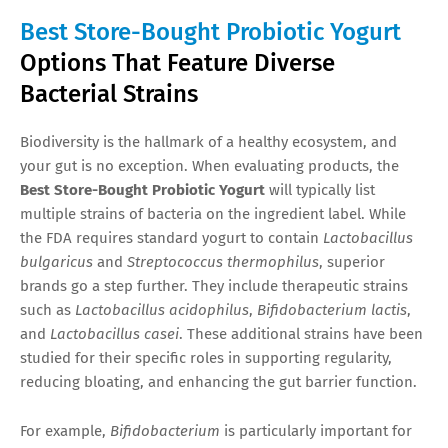
Best Store-Bought Probiotic Yogurt
Options That Feature Diverse
Bacterial Strains
Biodiversity is the hallmark of a healthy ecosystem, and
your gut is no exception. When evaluating products, the
Best Store-Bought Probiotic Yogurt
will typically list
multiple strains of bacteria on the ingredient label. While
the FDA requires standard yogurt to contain
Lactobacillus
bulgaricus
and
Streptococcus thermophilus
, superior
brands go a step further. They include therapeutic strains
such as
Lactobacillus acidophilus
,
Bifidobacterium lactis
,
and
Lactobacillus casei
. These additional strains have been
studied for their specific roles in supporting regularity,
reducing bloating, and enhancing the gut barrier function.
For example,
Bifidobacterium
is particularly important for