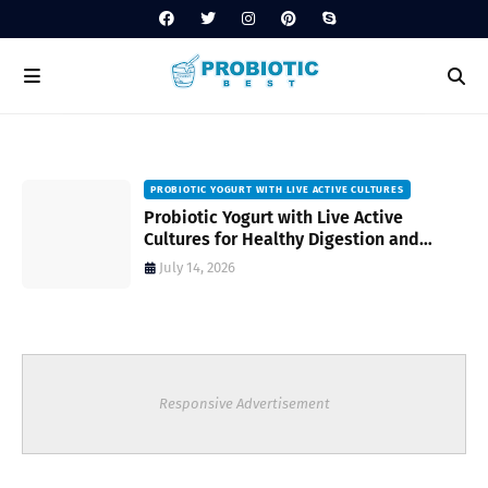
PROBIOTIC YOGURT WITH LIVE ACTIVE CULTURES
ost
Probiotic Yogurt with Live Active
Cultures for Healthy Digestion and
Everyday Wellness
July 14, 2026
Responsive Advertisement