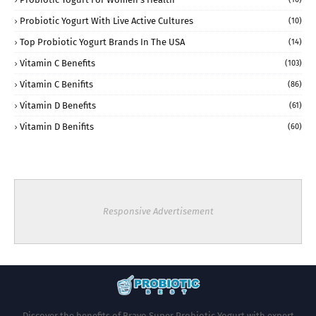
Probiotic Yogurt With Live Active Cultures
(10)
Top Probiotic Yogurt Brands In The USA
(14)
Vitamin C Benefits
(103)
Vitamin C Benifits
(86)
Vitamin D Benefits
(61)
Vitamin D Benifits
(60)
Responsive Advertisement
Discover the benefits of Bravo Super Probiotic Yogurt with expert