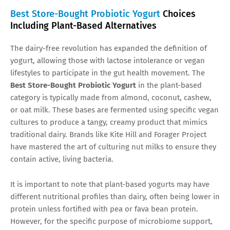
Best Store-Bought Probiotic Yogurt
Choices
Including Plant-Based Alternatives
The dairy-free revolution has expanded the definition of
yogurt, allowing those with lactose intolerance or vegan
lifestyles to participate in the gut health movement. The
Best Store-Bought Probiotic Yogurt
in the plant-based
category is typically made from almond, coconut, cashew,
or oat milk. These bases are fermented using specific vegan
cultures to produce a tangy, creamy product that mimics
traditional dairy. Brands like Kite Hill and Forager Project
have mastered the art of culturing nut milks to ensure they
contain active, living bacteria.
It is important to note that plant-based yogurts may have
different nutritional profiles than dairy, often being lower in
protein unless fortified with pea or fava bean protein.
However, for the specific purpose of microbiome support,