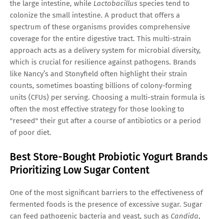
the large intestine, while
Lactobacillus
species tend to
colonize the small intestine. A product that offers a
spectrum of these organisms provides comprehensive
coverage for the entire digestive tract. This multi-strain
approach acts as a delivery system for microbial diversity,
which is crucial for resilience against pathogens. Brands
like Nancy’s and Stonyfield often highlight their strain
counts, sometimes boasting billions of colony-forming
units (CFUs) per serving. Choosing a multi-strain formula is
often the most effective strategy for those looking to
"reseed" their gut after a course of antibiotics or a period
of poor diet.
Best Store-Bought Probiotic Yogurt Brands
Prioritizing Low Sugar Content
One of the most significant barriers to the effectiveness of
fermented foods is the presence of excessive sugar. Sugar
can feed pathogenic bacteria and yeast, such as
Candida
,