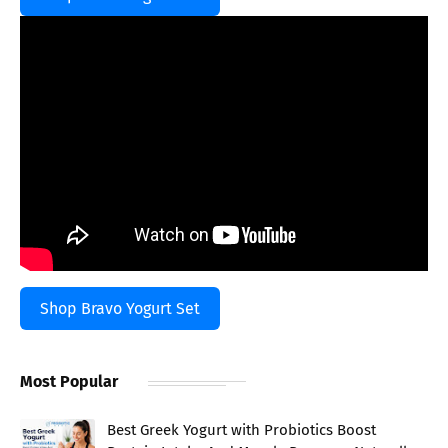
Shop Bravo Yogurt Set
Most Popular
Best Greek Yogurt with Probiotics Boost