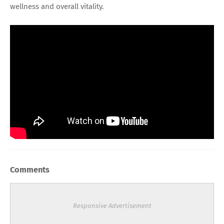
wellness and overall vitality.
Comments
Responsive Advertisement