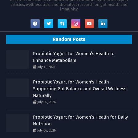
articles, wellness tips, and the latest research on gut health and
immunity.
Random Posts
Probiotic Yogurt for Women’s Health to
Enhance Metabolism
July 11, 2026
Probiotic Yogurt for Women's Health
Supporting Gut Balance and Overall Wellness
Naturally
July 06, 2026
Probiotic Yogurt for Women’s Health for Daily
Nutrition
July 06, 2026