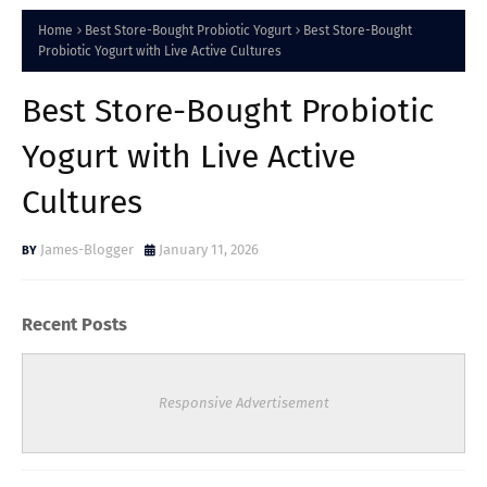
Home
Best Store-Bought Probiotic Yogurt
Best Store-Bought
Probiotic Yogurt with Live Active Cultures
Best Store-Bought Probiotic
Yogurt with Live Active
Cultures
James-Blogger
January 11, 2026
Recent Posts
Responsive Advertisement