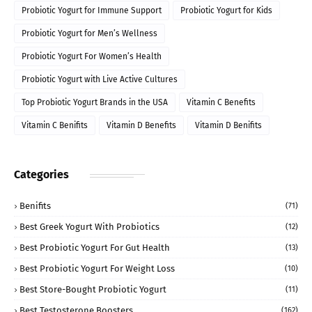
Probiotic Yogurt for Immune Support
Probiotic Yogurt for Kids
Probiotic Yogurt for Men’s Wellness
Probiotic Yogurt For Women’s Health
Probiotic Yogurt with Live Active Cultures
Top Probiotic Yogurt Brands in the USA
Vitamin C Benefits
Vitamin C Benifits
Vitamin D Benefits
Vitamin D Benifits
Categories
Benifits
(71)
Best Greek Yogurt With Probiotics
(12)
Best Probiotic Yogurt For Gut Health
(13)
Best Probiotic Yogurt For Weight Loss
(10)
Best Store-Bought Probiotic Yogurt
(11)
Best Testosterone Boosters
(162)