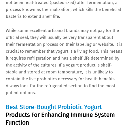
not been heat-treated (pasteurized) after fermentation, a
process known as thermalization, which kills the beneficial
bacteria to extend shelf life.
While some excellent artisanal brands may not pay for the
official seal, they will usually be very transparent about
their fermentation process on their labeling or website. It is
crucial to remember that yogurt is a living food. This means
it requires refrigeration and has a shelf life determined by
the activity of the cultures. If a yogurt product is shelf-
stable and stored at room temperature, it is unlikely to
contain the live probiotics necessary for health benefits.
Always look for the refrigerated section to find the most
potent options.
Best Store-Bought Probiotic Yogurt
Products For Enhancing Immune System
Function