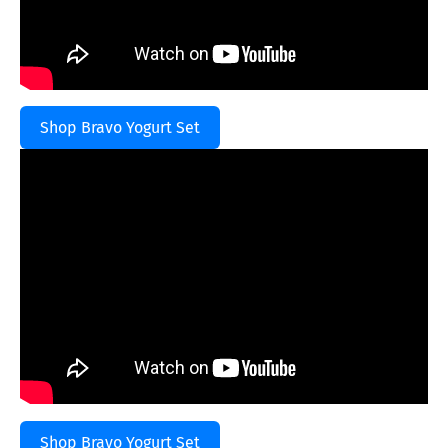
Shop Bravo Yogurt Set
Shop Bravo Yogurt Set