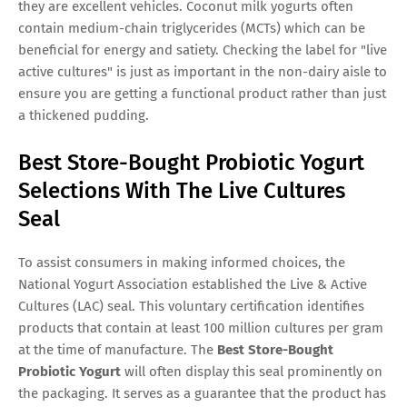
they are excellent vehicles. Coconut milk yogurts often
contain medium-chain triglycerides (MCTs) which can be
beneficial for energy and satiety. Checking the label for "live
active cultures" is just as important in the non-dairy aisle to
ensure you are getting a functional product rather than just
a thickened pudding.
Best Store-Bought Probiotic Yogurt
Selections With The Live Cultures
Seal
To assist consumers in making informed choices, the
National Yogurt Association established the Live & Active
Cultures (LAC) seal. This voluntary certification identifies
products that contain at least 100 million cultures per gram
at the time of manufacture. The
Best Store-Bought
Probiotic Yogurt
will often display this seal prominently on
the packaging. It serves as a guarantee that the product has