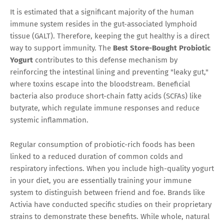
It is estimated that a significant majority of the human
immune system resides in the gut-associated lymphoid
tissue (GALT). Therefore, keeping the gut healthy is a direct
way to support immunity. The
Best Store-Bought Probiotic
Yogurt
contributes to this defense mechanism by
reinforcing the intestinal lining and preventing "leaky gut,"
where toxins escape into the bloodstream. Beneficial
bacteria also produce short-chain fatty acids (SCFAs) like
butyrate, which regulate immune responses and reduce
systemic inflammation.
Regular consumption of probiotic-rich foods has been
linked to a reduced duration of common colds and
respiratory infections. When you include high-quality yogurt
in your diet, you are essentially training your immune
system to distinguish between friend and foe. Brands like
Activia have conducted specific studies on their proprietary
strains to demonstrate these benefits. While whole, natural