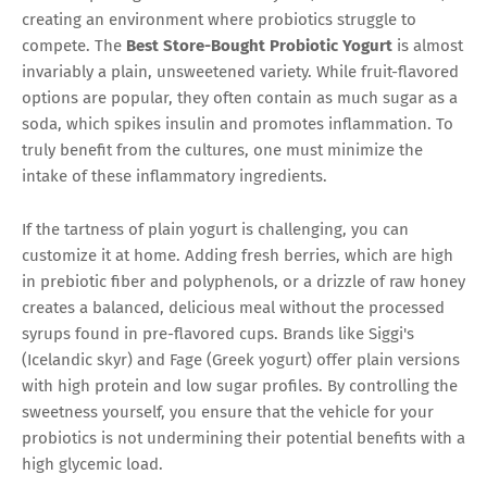
creating an environment where probiotics struggle to
compete. The
Best Store-Bought Probiotic Yogurt
is almost
invariably a plain, unsweetened variety. While fruit-flavored
options are popular, they often contain as much sugar as a
soda, which spikes insulin and promotes inflammation. To
truly benefit from the cultures, one must minimize the
intake of these inflammatory ingredients.
If the tartness of plain yogurt is challenging, you can
customize it at home. Adding fresh berries, which are high
in prebiotic fiber and polyphenols, or a drizzle of raw honey
creates a balanced, delicious meal without the processed
syrups found in pre-flavored cups. Brands like Siggi's
(Icelandic skyr) and Fage (Greek yogurt) offer plain versions
with high protein and low sugar profiles. By controlling the
sweetness yourself, you ensure that the vehicle for your
probiotics is not undermining their potential benefits with a
high glycemic load.