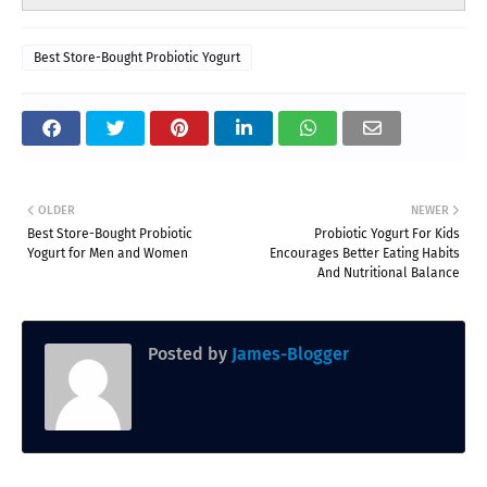
Best Store-Bought Probiotic Yogurt
OLDER
NEWER
Best Store-Bought Probiotic
Probiotic Yogurt For Kids
Yogurt for Men and Women
Encourages Better Eating Habits
And Nutritional Balance
Posted by
James-Blogger