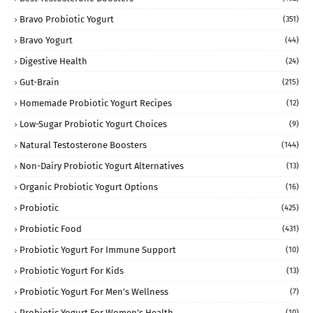
Bravo Probiotic Yogurt
(351)
Bravo Yogurt
(44)
Digestive Health
(24)
Gut-Brain
(215)
Homemade Probiotic Yogurt Recipes
(12)
Low-Sugar Probiotic Yogurt Choices
(9)
Natural Testosterone Boosters
(144)
Non-Dairy Probiotic Yogurt Alternatives
(13)
Organic Probiotic Yogurt Options
(16)
Probiotic
(425)
Probiotic Food
(431)
Probiotic Yogurt For Immune Support
(10)
Probiotic Yogurt For Kids
(13)
Probiotic Yogurt For Men’s Wellness
(7)
Probiotic Yogurt For Women’s Health
(10)