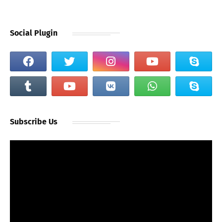
Social Plugin
Subscribe Us