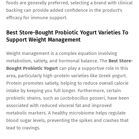
foods are generally preferred, selecting a brand with clinical
backing can provide added confidence in the product's
efficacy for immune support.
Best Store-Bought Probiotic Yogurt Varieties To
Support Weight Management
Weight management is a complex equation involving
metabolism, satiety, and hormonal balance. The
Best Store-
Bought Probiotic Yogurt
can play a supportive role in this
area, particularly high-protein varieties like Greek yogurt.
Protein promotes satiety, helping to reduce overall calorie
intake by keeping you full longer. Furthermore, certain
probiotic strains, such as
Lactobacillus gasseri
, have been
associated with reduced visceral fat and improved
metabolic markers. A healthy microbiome helps regulate
blood sugar levels, preventing the spikes and crashes that
lead to cravings.