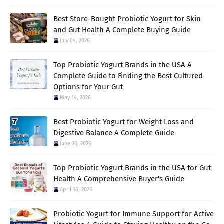
Best Store-Bought Probiotic Yogurt for Skin
and Gut Health A Complete Buying Guide
July 04, 2026
Top Probiotic Yogurt Brands in the USA A
Complete Guide to Finding the Best Cultured
Options for Your Gut
May 14, 2026
Best Probiotic Yogurt for Weight Loss and
Digestive Balance A Complete Guide
June 30, 2026
Top Probiotic Yogurt Brands in the USA for Gut
Health A Comprehensive Buyer's Guide
April 16, 2026
Probiotic Yogurt for Immune Support for Active