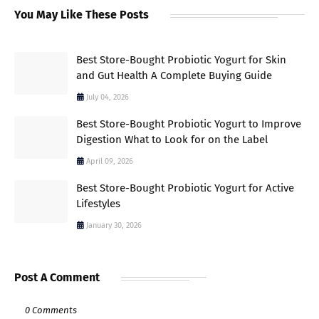
You May Like These Posts
Best Store-Bought Probiotic Yogurt for Skin
and Gut Health A Complete Buying Guide
July 04, 2026
Best Store-Bought Probiotic Yogurt to Improve
Digestion What to Look for on the Label
April 09, 2026
Best Store-Bought Probiotic Yogurt for Active
Lifestyles
January 30, 2026
Post A Comment
0 Comments