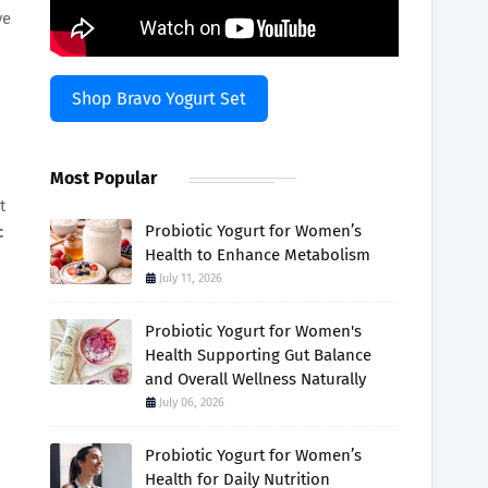
ve
Shop Bravo Yogurt Set
Most Popular
t
Probiotic Yogurt for Women’s
c
Health to Enhance Metabolism
July 11, 2026
Probiotic Yogurt for Women's
Health Supporting Gut Balance
and Overall Wellness Naturally
July 06, 2026
Probiotic Yogurt for Women’s
Health for Daily Nutrition