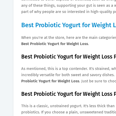
any of these things, supporting your gut is seen as a w
part of why people are so interested in high-quality pr
Best Probiotic Yogurt for Weight 
When you're at the store, here are the main categories
Best Probiotic Yogurt for Weight Loss
.
Best Probiotic Yogurt for Weight Loss 
As mentioned, this is a top contender. It's strained, w
incredibly versatile for both sweet and savory dishes. 
Probiotic Yogurt for Weight Loss
. Just be sure to cho
Best Probiotic Yogurt for Weight Loss P
This is a classic, unstrained yogurt. It's less thick than
probiotics. If you choose a plain, unsweetened traditio