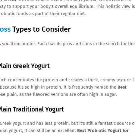
ay to support your body's overall equilibrium. This holistic view is
obiotic foods as part of their regular diet.
Loss
Types to Consider
 you'll encounter. Each has its pros and cons in the search for the
Plain Greek Yogurt
hich concentrates the protein and creates a thick, creamy texture. It
Because it's so high in protein, it is frequently named the
Best
ose plain, as the flavored versions are often high in sugar.
lain Traditional Yogurt
 Greek yogurt and has less protein, but it's still a fantastic source o
nal yogurt, it can still be an excellent
Best Probiotic Yogurt for