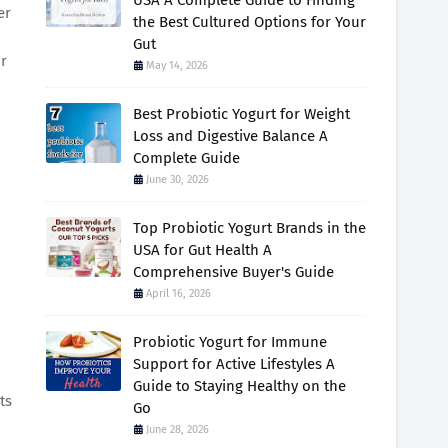
USA A Complete Guide to Finding
er
the Best Cultured Options for Your
Gut
or
May 14, 2026
Best Probiotic Yogurt for Weight
Loss and Digestive Balance A
Complete Guide
June 30, 2026
Top Probiotic Yogurt Brands in the
USA for Gut Health A
Comprehensive Buyer's Guide
April 16, 2026
Probiotic Yogurt for Immune
Support for Active Lifestyles A
Guide to Staying Healthy on the
ts
Go
June 28, 2026