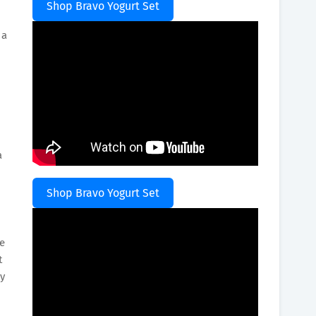
Shop Bravo Yogurt Set
 a
a
Shop Bravo Yogurt Set
se
t
by