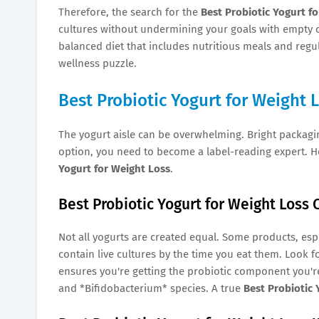
Therefore, the search for the
Best Probiotic Yogurt f
cultures without undermining your goals with empty cal
balanced diet that includes nutritious meals and regula
wellness puzzle.
Best Probiotic Yogurt for Weight 
The yogurt aisle can be overwhelming. Bright packagi
option, you need to become a label-reading expert. H
Yogurt for Weight Loss
.
Best Probiotic Yogurt for Weight Loss 
Not all yogurts are created equal. Some products, espe
contain live cultures by the time you eat them. Look for
ensures you're getting the probiotic component you'r
and *Bifidobacterium* species. A true
Best Probiotic 