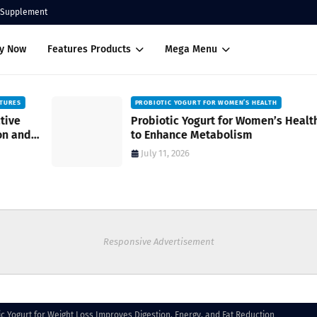
Supplement
uy Now
Features Products
Mega Menu
PROBIOTIC YOGURT FOR WOMEN’S HEALTH
Probiotic Yogurt for Women’s Health
to Enhance Metabolism
July 11, 2026
Responsive Advertisement
c Yogurt for Weight Loss Improves Digestion, Energy, and Fat Reduction