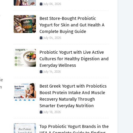
July 06, 2026
e
Best Store-Bought Probiotic
Yogurt for Skin and Gut Health A
Complete Buying Guide
July 04, 2026
Probiotic Yogurt with Live Active
Cultures for Healthy Digestion and
Everyday Wellness
July 14, 2026
ie
Best Greek Yogurt with Probiotics
n
Boost Protein Intake And Muscle
Recovery Naturally Through
Smarter Everyday Nutrition
July 18, 2026
Top Probiotic Yogurt Brands in the