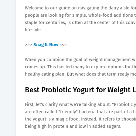
Welcome to our guide on navigating the dairy aisle for
people are looking for simple, whole-food additions t
staple for centuries, is often at the center of this co
lifestyle.
>>>
Snag It Now
<<<
When you combine the goal of weight management with 
comes up. This has led many to explore options for t
healthy eating plan. But what does that term really 
Best Probiotic Yogurt for Weight 
First, let's clarify what we're talking about. "Probiotic
are often called "friendly" bacteria that are part of a
the yogurt is a magic food. Instead, it refers to choo
being high in protein and low in added sugars.