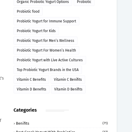
Organic Probiotic Yogurt Options
Probiotic
Probiotic food
Probiotic Yogurt for Immune Support
Probiotic Yogurt for Kids
Probiotic Yogurt for Men’s Wellness
Probiotic Yogurt For Women’s Health
Probiotic Yogurt with Live Active Cultures
Top Probiotic Yogurt Brands in the USA
's
Vitamin C Benefits
Vitamin C Benifits
Vitamin D Benefits
Vitamin D Benifits
Categories
f
Benifits
(71)