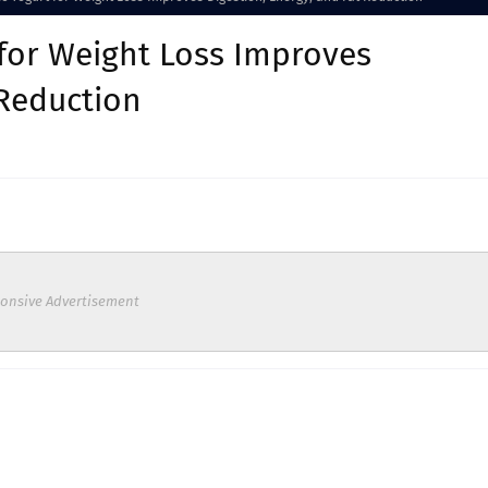
 for Weight Loss Improves
 Reduction
onsive Advertisement