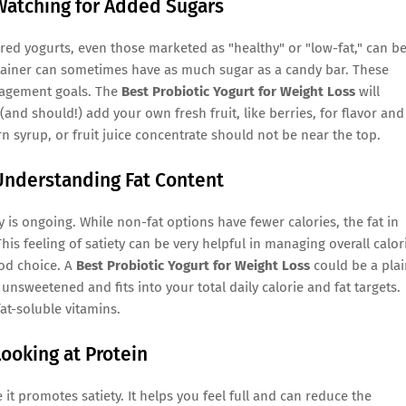
 Watching for Added Sugars
ored yogurts, even those marketed as "healthy" or "low-fat," can b
tainer can sometimes have as much sugar as a candy bar. These
nagement goals. The
Best Probiotic Yogurt for Weight Loss
will
nd should!) add your own fresh fruit, like berries, for flavor and
orn syrup, or fruit juice concentrate should not be near the top.
 Understanding Fat Content
y is ongoing. While non-fat options have fewer calories, the fat in
This feeling of satiety can be very helpful in managing overall calor
ood choice. A
Best Probiotic Yogurt for Weight Loss
could be a plai
s unsweetened and fits into your total daily calorie and fat targets.
at-soluble vitamins.
Looking at Protein
t promotes satiety. It helps you feel full and can reduce the