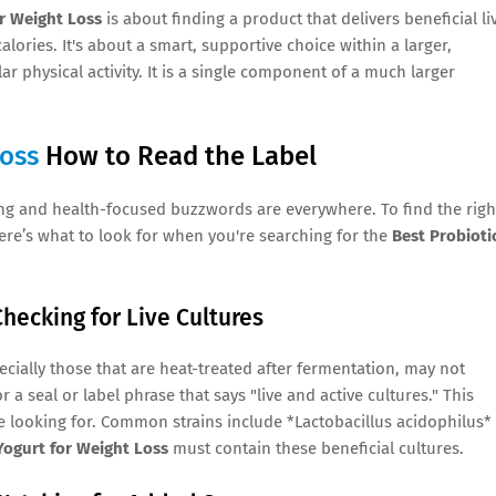
or Weight Loss
is about finding a product that delivers beneficial li
ories. It's about a smart, supportive choice within a larger,
r physical activity. It is a single component of a much larger
Loss
How to Read the Label
ng and health-focused buzzwords are everywhere. To find the righ
ere’s what to look for when you're searching for the
Best Probioti
Checking for Live Cultures
cially those that are heat-treated after fermentation, may not
 a seal or label phrase that says "live and active cultures." This
e looking for. Common strains include *Lactobacillus acidophilus*
Yogurt for Weight Loss
must contain these beneficial cultures.