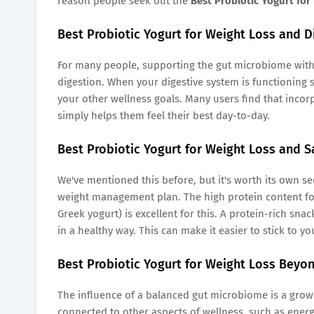
reason people seek out the
Best Probiotic Yogurt for
Best Probiotic Yogurt for Weight Loss and D
For many people, supporting the gut microbiome with 
digestion. When your digestive system is functioning s
your other wellness goals. Many users find that incor
simply helps them feel their best day-to-day.
Best Probiotic Yogurt for Weight Loss and S
We've mentioned this before, but it's worth its own secti
weight management plan. The high protein content f
Greek yogurt) is excellent for this. A protein-rich s
in a healthy way. This can make it easier to stick to y
Best Probiotic Yogurt for Weight Loss Beyo
The influence of a balanced gut microbiome is a growi
connected to other aspects of wellness, such as energy