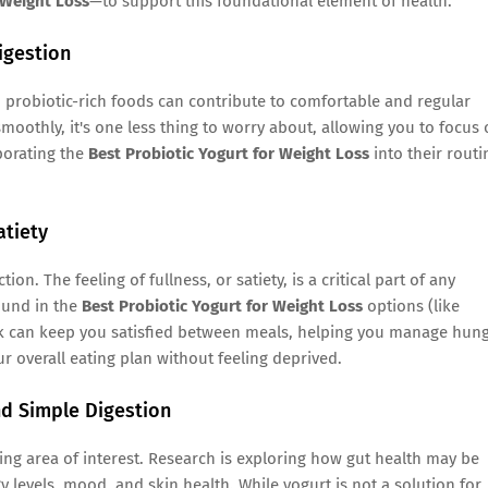
 Weight Loss
—to support this foundational element of health.
igestion
probiotic-rich foods can contribute to comfortable and regular
moothly, it's one less thing to worry about, allowing you to focus
porating the
Best Probiotic Yogurt for Weight Loss
into their routi
atiety
on. The feeling of fullness, or satiety, is a critical part of any
ound in the
Best Probiotic Yogurt for Weight Loss
options (like
nack can keep you satisfied between meals, helping you manage hun
our overall eating plan without feeling deprived.
nd Simple Digestion
ng area of interest. Research is exploring how gut health may be
 levels, mood, and skin health. While yogurt is not a solution for