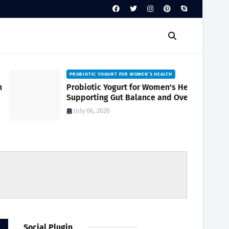
PROBIOTIC YOGURT FOR WOMEN’S HEALTH
Probiotic Yogurt for Women's Health
Supporting Gut Balance and Overall
Wellness Naturally
July 06, 2026
Social Plugin