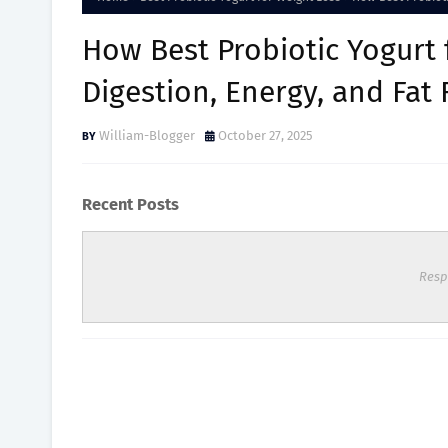
How Best Probiotic Yogurt
Digestion, Energy, and Fat
William-Blogger
October 27, 2025
Recent Posts
Resp