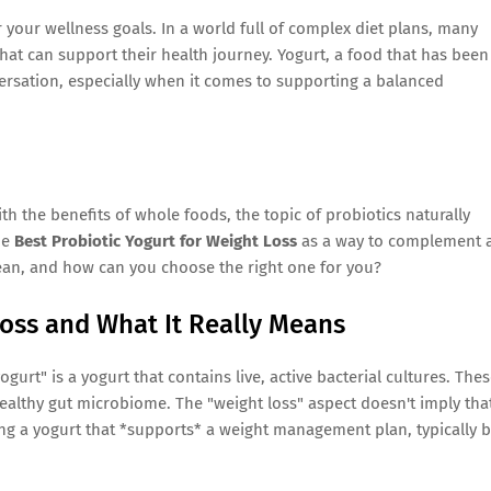
 your wellness goals. In a world full of complex diet plans, many
hat can support their health journey. Yogurt, a food that has been
nversation, especially when it comes to supporting a balanced
the benefits of whole foods, the topic of probiotics naturally
he
Best Probiotic Yogurt for Weight Loss
as a way to complement 
mean, and how can you choose the right one for you?
Loss and What It Really Means
 yogurt" is a yogurt that contains live, active bacterial cultures. The
 healthy gut microbiome. The "weight loss" aspect doesn't imply tha
sing a yogurt that *supports* a weight management plan, typically 