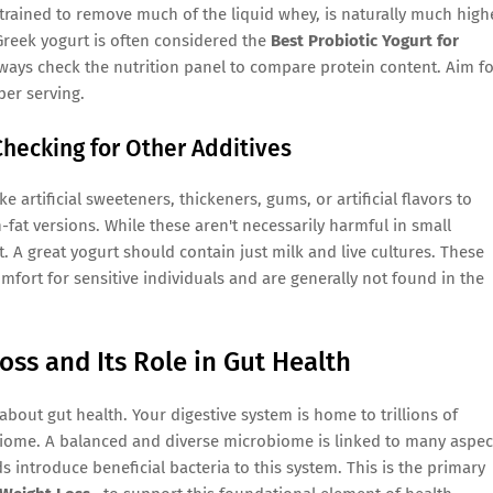
 strained to remove much of the liquid whey, is naturally much high
 Greek yogurt is often considered the
Best Probiotic Yogurt for
ways check the nutrition panel to compare protein content. Aim f
per serving.
hecking for Other Additives
 artificial sweeteners, thickeners, gums, or artificial flavors to
-fat versions. While these aren't necessarily harmful in small
t. A great yogurt should contain just milk and live cultures. These
fort for sensitive individuals and are generally not found in the
oss and Its Role in Gut Health
bout gut health. Your digestive system is home to trillions of
biome. A balanced and diverse microbiome is linked to many aspec
ds introduce beneficial bacteria to this system. This is the primary