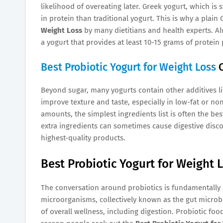
likelihood of overeating later. Greek yogurt, which is
in protein than traditional yogurt. This is why a plain
Weight Loss
by many dietitians and health experts. Al
a yogurt that provides at least 10-15 grams of protein 
Best Probiotic Yogurt for Weight Loss
C
Beyond sugar, many yogurts contain other additives like
improve texture and taste, especially in low-fat or non
amounts, the simplest ingredients list is often the bes
extra ingredients can sometimes cause digestive discom
highest-quality products.
Best Probiotic Yogurt for Weight L
The conversation around probiotics is fundamentally a
microorganisms, collectively known as the gut micro
of overall wellness, including digestion. Probiotic foo