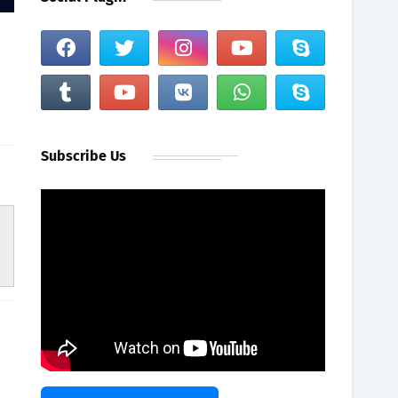
Subscribe Us