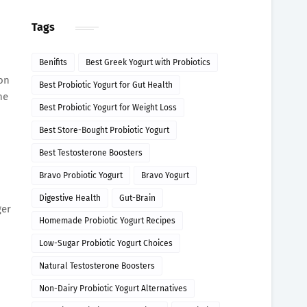
Tags
Benifits
Best Greek Yogurt with Probiotics
 on
Best Probiotic Yogurt for Gut Health
ne
Best Probiotic Yogurt for Weight Loss
Best Store-Bought Probiotic Yogurt
Best Testosterone Boosters
Bravo Probiotic Yogurt
Bravo Yogurt
Digestive Health
Gut-Brain
ger
Homemade Probiotic Yogurt Recipes
Low-Sugar Probiotic Yogurt Choices
Natural Testosterone Boosters
Non-Dairy Probiotic Yogurt Alternatives