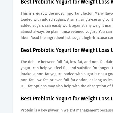
Best Probiotic Yogurt for Weight Loss
This is arguably the most important factor. Many flav
loaded with added sugars. A small single-serving con
added sugars can easily work against any weight ma
almost always be plain, unsweetened yogurt. You can (a
fiber. Read the ingredient list; sugar, high-fructose c
Best Probiotic Yogurt for Weight Loss
The debate between full-fat, low-fat, and non-fat dair
yogurt can help you feel full and satisfied for longer. 
intake. A non-fat yogurt loaded with sugar is not a g
non-fat, low-fat, or even full-fat option, as long as it'
Full-fat options may also help with the absorption of f
Best Probiotic Yogurt for Weight Loss 
Protein is a key player in weight management because i