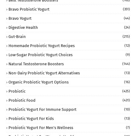
Best Testosterone Boosters
(162)
Bravo Probiotic Yogurt
(351)
Bravo Yogurt
(44)
Digestive Health
(24)
Gut-Brain
(215)
Homemade Probiotic Yogurt Recipes
(12)
Low-Sugar Probiotic Yogurt Choices
(9)
Natural Testosterone Boosters
(144)
Non-Dairy Probiotic Yogurt Alternatives
(13)
Organic Probiotic Yogurt Options
(16)
Probiotic
(425)
Probiotic Food
(431)
Probiotic Yogurt For Immune Support
(10)
Probiotic Yogurt For Kids
(13)
Probiotic Yogurt For Men’s Wellness
(7)