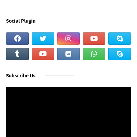
Social Plugin
Subscribe Us