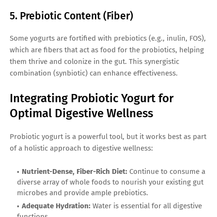
5. Prebiotic Content (Fiber)
Some yogurts are fortified with prebiotics (e.g., inulin, FOS),
which are fibers that act as food for the probiotics, helping
them thrive and colonize in the gut. This synergistic
combination (synbiotic) can enhance effectiveness.
Integrating Probiotic Yogurt for
Optimal Digestive Wellness
Probiotic yogurt is a powerful tool, but it works best as part
of a holistic approach to digestive wellness:
Nutrient-Dense, Fiber-Rich Diet:
Continue to consume a
diverse array of whole foods to nourish your existing gut
microbes and provide ample prebiotics.
Adequate Hydration:
Water is essential for all digestive
functions.