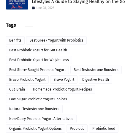
Lifestyles A Guide to Staying Healthy on the Go
June 28, 2026
Tags
Benifits
Best Greek Yogurt with Probiotics
Best Probiotic Yogurt for Gut Health
Best Probiotic Yogurt for Weight Loss
Best Store-Bought Probiotic Yogurt
Best Testosterone Boosters
Bravo Probiotic Yogurt
Bravo Yogurt
Digestive Health
Gut-Brain
Homemade Probiotic Yogurt Recipes
Low-Sugar Probiotic Yogurt Choices
Natural Testosterone Boosters
Non-Dairy Probiotic Yogurt Alternatives
Organic Probiotic Yogurt Options
Probiotic
Probiotic food