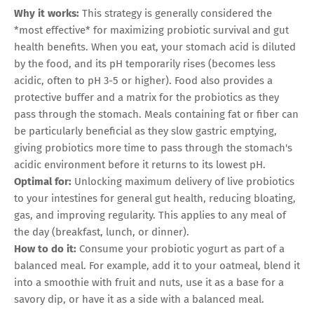
Why it works:
This strategy is generally considered the
*most effective* for maximizing probiotic survival and gut
health benefits. When you eat, your stomach acid is diluted
by the food, and its pH temporarily rises (becomes less
acidic, often to pH 3-5 or higher). Food also provides a
protective buffer and a matrix for the probiotics as they
pass through the stomach. Meals containing fat or fiber can
be particularly beneficial as they slow gastric emptying,
giving probiotics more time to pass through the stomach's
acidic environment before it returns to its lowest pH.
Optimal for:
Unlocking maximum delivery of live probiotics
to your intestines for general gut health, reducing bloating,
gas, and improving regularity. This applies to any meal of
the day (breakfast, lunch, or dinner).
How to do it:
Consume your probiotic yogurt as part of a
balanced meal. For example, add it to your oatmeal, blend it
into a smoothie with fruit and nuts, use it as a base for a
savory dip, or have it as a side with a balanced meal.