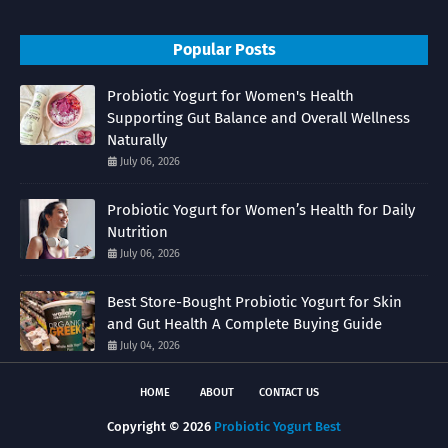
Popular Posts
Probiotic Yogurt for Women's Health
Supporting Gut Balance and Overall Wellness
Naturally
July 06, 2026
Probiotic Yogurt for Women’s Health for Daily
Nutrition
July 06, 2026
Best Store-Bought Probiotic Yogurt for Skin
and Gut Health A Complete Buying Guide
July 04, 2026
HOME
ABOUT
CONTACT US
Copyright ©
2026
Probiotic Yogurt Best