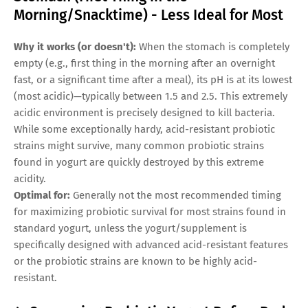
Morning/Snacktime) - Less Ideal for Most
Why it works (or doesn't):
When the stomach is completely
empty (e.g., first thing in the morning after an overnight
fast, or a significant time after a meal), its pH is at its lowest
(most acidic)—typically between 1.5 and 2.5. This extremely
acidic environment is precisely designed to kill bacteria.
While some exceptionally hardy, acid-resistant probiotic
strains might survive, many common probiotic strains
found in yogurt are quickly destroyed by this extreme
acidity.
Optimal for:
Generally not the most recommended timing
for maximizing probiotic survival for most strains found in
standard yogurt, unless the yogurt/supplement is
specifically designed with advanced acid-resistant features
or the probiotic strains are known to be highly acid-
resistant.