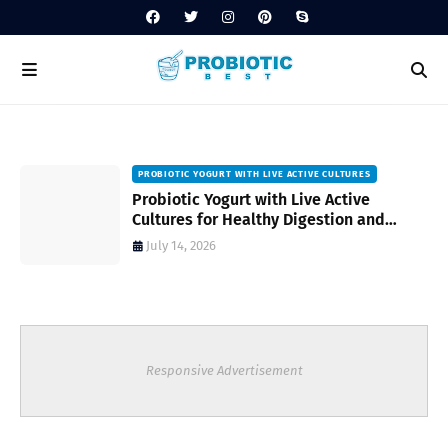
PROBIOTIC YOGURT WITH LIVE ACTIVE CULTURES
ost
Probiotic Yogurt with Live Active
Cultures for Healthy Digestion and
Everyday Wellness
July 14, 2026
Responsive Advertisement