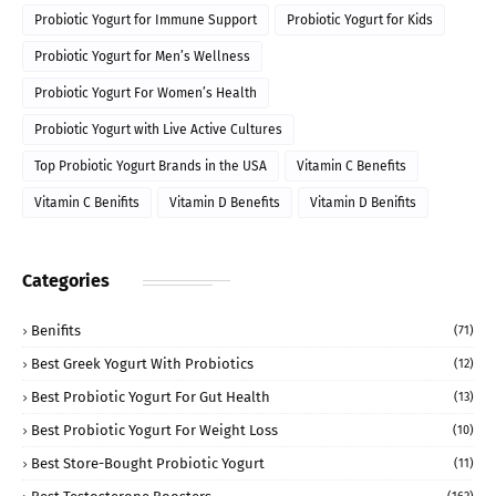
Probiotic Yogurt for Immune Support
Probiotic Yogurt for Kids
Probiotic Yogurt for Men’s Wellness
Probiotic Yogurt For Women’s Health
Probiotic Yogurt with Live Active Cultures
Top Probiotic Yogurt Brands in the USA
Vitamin C Benefits
Vitamin C Benifits
Vitamin D Benefits
Vitamin D Benifits
Categories
Benifits
(71)
Best Greek Yogurt With Probiotics
(12)
Best Probiotic Yogurt For Gut Health
(13)
Best Probiotic Yogurt For Weight Loss
(10)
Best Store-Bought Probiotic Yogurt
(11)