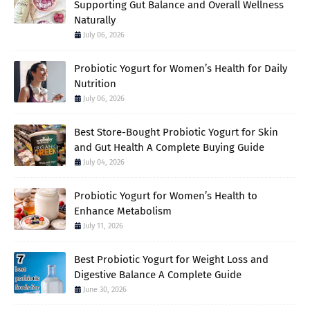
Supporting Gut Balance and Overall Wellness
Naturally
July 06, 2026
Probiotic Yogurt for Women’s Health for Daily
Nutrition
July 06, 2026
Best Store-Bought Probiotic Yogurt for Skin
and Gut Health A Complete Buying Guide
July 04, 2026
Probiotic Yogurt for Women’s Health to
Enhance Metabolism
July 11, 2026
Best Probiotic Yogurt for Weight Loss and
Digestive Balance A Complete Guide
June 30, 2026