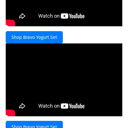
Shop Bravo Yogurt Set
Shop Bravo Yogurt Set