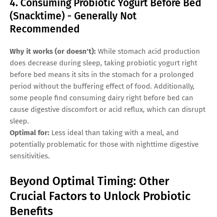
4. Consuming Probiotic Yogurt Before Bed
(Snacktime) - Generally Not
Recommended
Why it works (or doesn't):
While stomach acid production
does decrease during sleep, taking probiotic yogurt right
before bed means it sits in the stomach for a prolonged
period without the buffering effect of food. Additionally,
some people find consuming dairy right before bed can
cause digestive discomfort or acid reflux, which can disrupt
sleep.
Optimal for:
Less ideal than taking with a meal, and
potentially problematic for those with nighttime digestive
sensitivities.
Beyond Optimal Timing: Other
Crucial Factors to Unlock Probiotic
Benefits