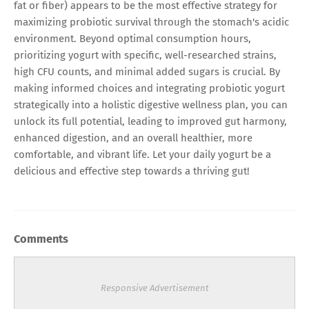
fat or fiber) appears to be the most effective strategy for
maximizing probiotic survival through the stomach's acidic
environment. Beyond optimal consumption hours,
prioritizing yogurt with specific, well-researched strains,
high CFU counts, and minimal added sugars is crucial. By
making informed choices and integrating probiotic yogurt
strategically into a holistic digestive wellness plan, you can
unlock its full potential, leading to improved gut harmony,
enhanced digestion, and an overall healthier, more
comfortable, and vibrant life. Let your daily yogurt be a
delicious and effective step towards a thriving gut!
Comments
Responsive Advertisement