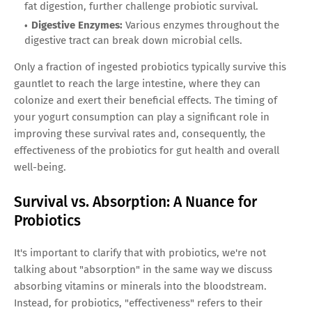
fat digestion, further challenge probiotic survival.
Digestive Enzymes:
Various enzymes throughout the
digestive tract can break down microbial cells.
Only a fraction of ingested probiotics typically survive this
gauntlet to reach the large intestine, where they can
colonize and exert their beneficial effects. The timing of
your yogurt consumption can play a significant role in
improving these survival rates and, consequently, the
effectiveness of the probiotics for gut health and overall
well-being.
Survival vs. Absorption: A Nuance for
Probiotics
It's important to clarify that with probiotics, we're not
talking about "absorption" in the same way we discuss
absorbing vitamins or minerals into the bloodstream.
Instead, for probiotics, "effectiveness" refers to their