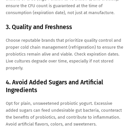
ensure the CFU count is guaranteed at the time of
consumption (expiration date), not just at manufacture.
3. Quality and Freshness
Choose reputable brands that prioritize quality control and
proper cold chain management (refrigeration) to ensure the
probiotics remain alive and viable. Check expiration dates.
Live cultures degrade over time, especially if not stored
properly.
4. Avoid Added Sugars and Artificial
Ingredients
Opt for plain, unsweetened probiotic yogurt. Excessive
added sugars can feed undesirable gut bacteria, counteract
the benefits of probiotics, and contribute to inflammation.
Avoid artificial flavors, colors, and sweeteners.