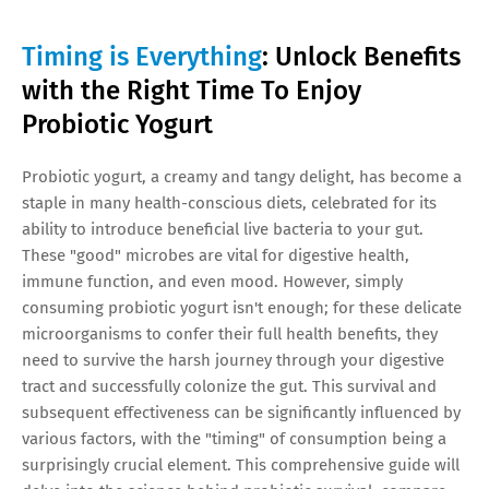
Timing is Everything
: Unlock Benefits
with the Right Time To Enjoy
Probiotic Yogurt
Probiotic yogurt, a creamy and tangy delight, has become a
staple in many health-conscious diets, celebrated for its
ability to introduce beneficial live bacteria to your gut.
These "good" microbes are vital for digestive health,
immune function, and even mood. However, simply
consuming probiotic yogurt isn't enough; for these delicate
microorganisms to confer their full health benefits, they
need to survive the harsh journey through your digestive
tract and successfully colonize the gut. This survival and
subsequent effectiveness can be significantly influenced by
various factors, with the "timing" of consumption being a
surprisingly crucial element. This comprehensive guide will