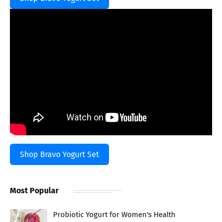
Shop Bravo Yogurt Set
Most Popular
Probiotic Yogurt for Women's Health