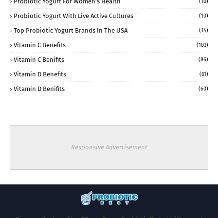
Probiotic Yogurt For Women’s Health
(10)
Probiotic Yogurt With Live Active Cultures
(10)
Top Probiotic Yogurt Brands In The USA
(14)
Vitamin C Benefits
(103)
Vitamin C Benifits
(86)
Vitamin D Benefits
(61)
Vitamin D Benifits
(60)
Responsive Advertisement