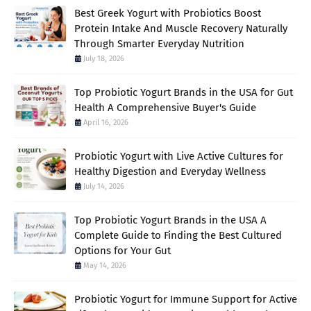
Best Greek Yogurt with Probiotics Boost
Protein Intake And Muscle Recovery Naturally
Through Smarter Everyday Nutrition
July 18, 2026
Top Probiotic Yogurt Brands in the USA for Gut
Health A Comprehensive Buyer's Guide
April 16, 2026
Probiotic Yogurt with Live Active Cultures for
Healthy Digestion and Everyday Wellness
July 14, 2026
Top Probiotic Yogurt Brands in the USA A
Complete Guide to Finding the Best Cultured
Options for Your Gut
May 14, 2026
Probiotic Yogurt for Immune Support for Active