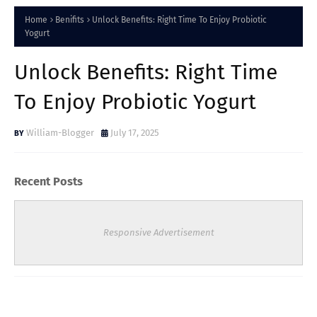
Home
Benifits
Unlock Benefits: Right Time To Enjoy Probiotic
Yogurt
Unlock Benefits: Right Time
To Enjoy Probiotic Yogurt
William-Blogger
July 17, 2025
Recent Posts
Responsive Advertisement