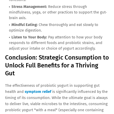
Stress Management:
Reduce stress through
mindfulness, yoga, or other practices to support the gut-
brain axis.
Mindful Eating:
Chew thoroughly and eat slowly to
optimize digestion.
Listen to Your Body:
Pay attention to how your body
responds to different foods and probiotic strains, and
adjust your intake or choice of yogurt accordingly.
Conclusion: Strategic Consumption to
Unlock Full Benefits for a Thriving
Gut
The effectiveness of probiotic yogurt in supporting gut
health and
symptom relief
is significantly influenced by the
timing of its consumption. While the ultimate goal is always
to deliver live, viable microbes to the intestines, consuming
probiotic yogurt *with a meal* (especially one containing