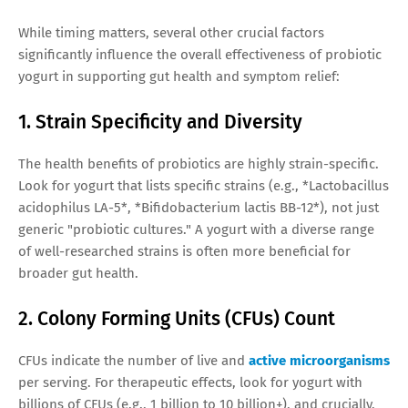
While timing matters, several other crucial factors
significantly influence the overall effectiveness of probiotic
yogurt in supporting gut health and symptom relief:
1. Strain Specificity and Diversity
The health benefits of probiotics are highly strain-specific.
Look for yogurt that lists specific strains (e.g., *Lactobacillus
acidophilus LA-5*, *Bifidobacterium lactis BB-12*), not just
generic "probiotic cultures." A yogurt with a diverse range
of well-researched strains is often more beneficial for
broader gut health.
2. Colony Forming Units (CFUs) Count
CFUs indicate the number of live and
active microorganisms
per serving. For therapeutic effects, look for yogurt with
billions of CFUs (e.g., 1 billion to 10 billion+), and crucially,