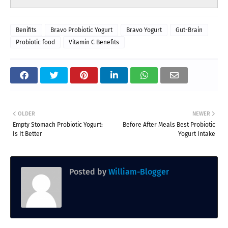
Benifits
Bravo Probiotic Yogurt
Bravo Yogurt
Gut-Brain
Probiotic food
Vitamin C Benefits
OLDER
NEWER
Empty Stomach Probiotic Yogurt:
Before After Meals Best Probiotic
Is It Better
Yogurt Intake
Posted by
William-Blogger