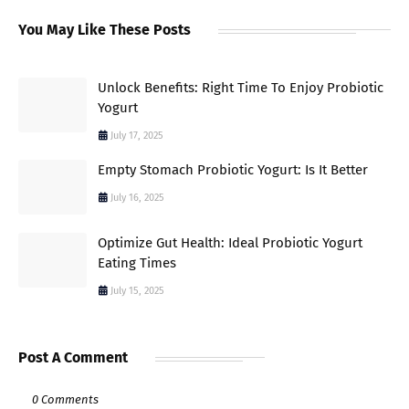
You May Like These Posts
Unlock Benefits: Right Time To Enjoy Probiotic
Yogurt
July 17, 2025
Empty Stomach Probiotic Yogurt: Is It Better
July 16, 2025
Optimize Gut Health: Ideal Probiotic Yogurt
Eating Times
July 15, 2025
Post A Comment
0 Comments