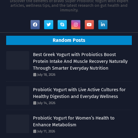
Discover the benefits of Bravo Super Probiotic Yogurt with expert
articles, wellness tips, and the latest research on gut health and
immunity.
Random Posts
Best Greek Yogurt with Probiotics Boost
Protein Intake And Muscle Recovery Naturally
Through Smarter Everyday Nutrition
July 18, 2026
Probiotic Yogurt with Live Active Cultures for
Healthy Digestion and Everyday Wellness
July 14, 2026
Probiotic Yogurt for Women’s Health to
Enhance Metabolism
July 11, 2026