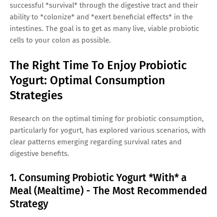
successful *survival* through the digestive tract and their
ability to *colonize* and *exert beneficial effects* in the
intestines. The goal is to get as many live, viable probiotic
cells to your colon as possible.
The Right Time To Enjoy Probiotic
Yogurt: Optimal Consumption
Strategies
Research on the optimal timing for probiotic consumption,
particularly for yogurt, has explored various scenarios, with
clear patterns emerging regarding survival rates and
digestive benefits.
1. Consuming Probiotic Yogurt *With* a
Meal (Mealtime) - The Most Recommended
Strategy