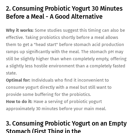
2. Consuming Probiotic Yogurt 30 Minutes
Before a Meal - A Good Alternative
Why it works:
Some studies suggest this timing can also be
effective. Taking probiotics shortly before a meal allows
them to get a "head start" before stomach acid production
ramps up significantly with the meal. The stomach pH may
still be slightly higher than when completely empty, offering
a slightly less hostile environment than a completely fasted
state.
Optimal for:
Individuals who find it inconvenient to
consume yogurt directly with a meal but still want to
provide some buffering for the probiotics.
How to do it:
Have a serving of probiotic yogurt
approximately 30 minutes before your main meal.
3. Consuming Probiotic Yogurt on an Empty
Stomach (First Thing in the