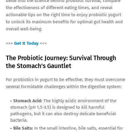
delve into the science behind probiotic survival, compare
the effectiveness of different eating times, and reveal
actionable tips on the right time to enjoy probiotic yogurt
to unlock its maximum benefits for optimal gut health and
overall well-being.
>>>
Get It Today
<<<
The Probiotic Journey: Survival Through
the Stomach's Gauntlet
For probiotics in yogurt to be effective, they must overcome
several formidable challenges within the digestive system:
Stomach Acid:
The highly acidic environment of the
stomach (pH 1.5-3.5) is designed to kill harmful
pathogens, but it can also destroy delicate beneficial
bacteria.
Bile Salts:
In the small intestine, bile salts, essential for