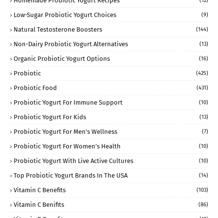
Homemade Probiotic Yogurt Recipes
(12)
Low-Sugar Probiotic Yogurt Choices
(9)
Natural Testosterone Boosters
(144)
Non-Dairy Probiotic Yogurt Alternatives
(13)
Organic Probiotic Yogurt Options
(16)
Probiotic
(425)
Probiotic Food
(431)
Probiotic Yogurt For Immune Support
(10)
Probiotic Yogurt For Kids
(13)
Probiotic Yogurt For Men’s Wellness
(7)
Probiotic Yogurt For Women’s Health
(10)
Probiotic Yogurt With Live Active Cultures
(10)
Top Probiotic Yogurt Brands In The USA
(14)
Vitamin C Benefits
(103)
Vitamin C Benifits
(86)