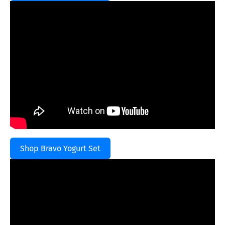
Shop Bravo Yogurt Set