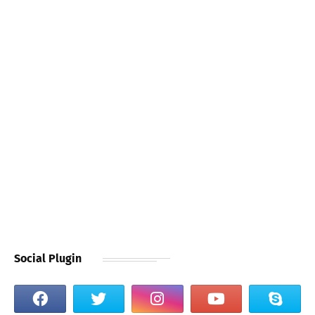
Social Plugin