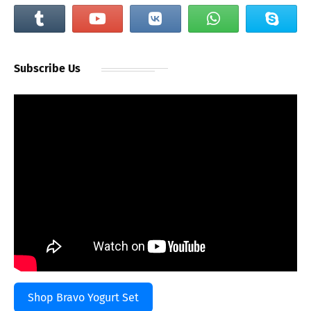
Subscribe Us
Shop Bravo Yogurt Set