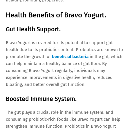
Health Benefits of Bravo Yogurt.
Gut Health Support.
Bravo Yogurt is revered for its potential to support gut
health due to its probiotic content. Probiotics are known to
promote the growth of
beneficial bacteria
in the gut, which
can help maintain a healthy balance of gut flora. By
consuming Bravo Yogurt regularly, individuals may
experience improvements in digestive health, reduced
bloating, and better overall gut function.
Boosted Immune System.
The gut plays a crucial role in the immune system, and
consuming probiotic-rich foods like Bravo Yogurt can help
strengthen immune function. Probiotics in Bravo Yogurt