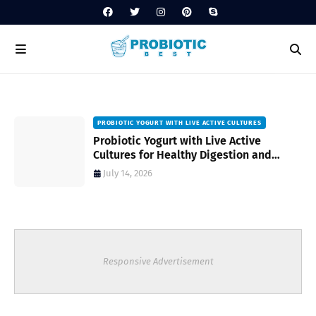
PROBIOTIC YOGURT WITH LIVE ACTIVE CULTURES
ost
Probiotic Yogurt with Live Active
Cultures for Healthy Digestion and
Everyday Wellness
July 14, 2026
Responsive Advertisement