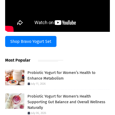
Shop Bravo Yogurt Set
Most Popular
Probiotic Yogurt for Women’s Health to
Enhance Metabolism
July 11, 2026
Probiotic Yogurt for Women's Health
Supporting Gut Balance and Overall Wellness
Naturally
July 06, 2026