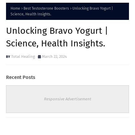
Home
Best Testosterone Boosters
Unlocking Bravo Yogurt |
Science, Health Insights.
Unlocking Bravo Yogurt |
Science, Health Insights.
Total Healing
March 22, 2024
Recent Posts
Responsive Advertisement