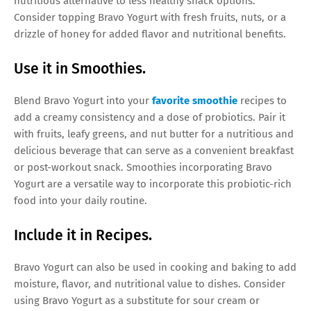
nutritious alternative to less healthy snack options.
Consider topping Bravo Yogurt with fresh fruits, nuts, or a
drizzle of honey for added flavor and nutritional benefits.
Use it in Smoothies.
Blend Bravo Yogurt into your
favorite smoothie
recipes to
add a creamy consistency and a dose of probiotics. Pair it
with fruits, leafy greens, and nut butter for a nutritious and
delicious beverage that can serve as a convenient breakfast
or post-workout snack. Smoothies incorporating Bravo
Yogurt are a versatile way to incorporate this probiotic-rich
food into your daily routine.
Include it in Recipes.
Bravo Yogurt can also be used in cooking and baking to add
moisture, flavor, and nutritional value to dishes. Consider
using Bravo Yogurt as a substitute for sour cream or