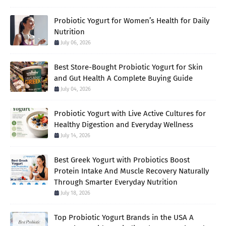
Probiotic Yogurt for Women’s Health for Daily
Nutrition
July 06, 2026
Best Store-Bought Probiotic Yogurt for Skin
and Gut Health A Complete Buying Guide
July 04, 2026
Probiotic Yogurt with Live Active Cultures for
Healthy Digestion and Everyday Wellness
July 14, 2026
Best Greek Yogurt with Probiotics Boost
Protein Intake And Muscle Recovery Naturally
Through Smarter Everyday Nutrition
July 18, 2026
Top Probiotic Yogurt Brands in the USA A