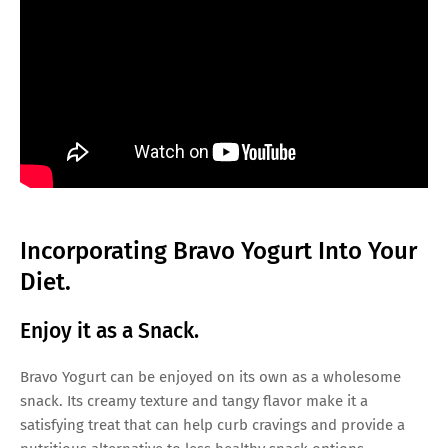
Incorporating Bravo Yogurt Into Your
Diet.
Enjoy it as a Snack.
Bravo Yogurt can be enjoyed on its own as a wholesome
snack. Its creamy texture and tangy flavor make it a
satisfying treat that can help curb cravings and provide a