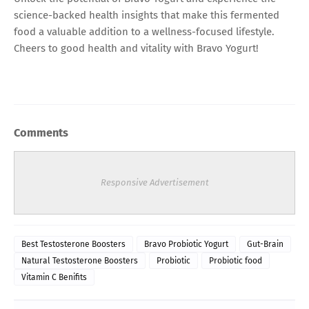
science-backed health insights that make this fermented
food a valuable addition to a wellness-focused lifestyle.
Cheers to good health and vitality with Bravo Yogurt!
Comments
Responsive Advertisement
Best Testosterone Boosters
Bravo Probiotic Yogurt
Gut-Brain
Natural Testosterone Boosters
Probiotic
Probiotic food
Vitamin C Benifits