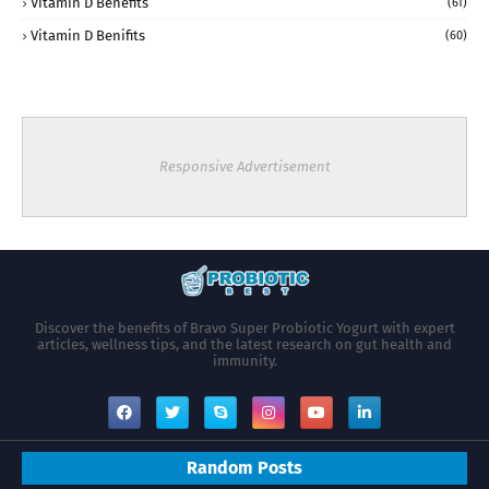
Vitamin D Benefits
(61)
Vitamin D Benifits
(60)
Responsive Advertisement
Discover the benefits of Bravo Super Probiotic Yogurt with expert
articles, wellness tips, and the latest research on gut health and
immunity.
Random Posts