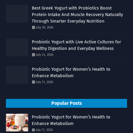
Best Greek Yogurt with Probiotics Boost
Protein Intake And Muscle Recovery Naturally
Through Smarter Everyday Nutrition
July 18, 2026
Probiotic Yogurt with Live Active Cultures for
Healthy Digestion and Everyday Wellness
July 14, 2026
Probiotic Yogurt for Women’s Health to
Enhance Metabolism
July 11, 2026
Popular Posts
Probiotic Yogurt for Women’s Health to
Enhance Metabolism
July 11, 2026