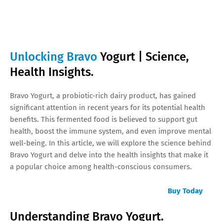
Unlocking Bravo
Yogurt | Science,
Health Insights.
Bravo Yogurt, a probiotic-rich dairy product, has gained
significant attention in recent years for its potential health
benefits. This fermented food is believed to support gut
health, boost the immune system, and even improve mental
well-being. In this article, we will explore the science behind
Bravo Yogurt and delve into the health insights that make it
a popular choice among health-conscious consumers.
Buy Today
Understanding Bravo Yogurt.