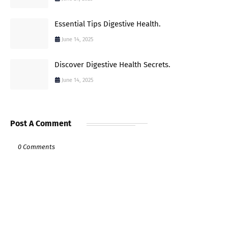
Essential Tips Digestive Health.
June 14, 2025
Discover Digestive Health Secrets.
June 14, 2025
Post A Comment
0 Comments