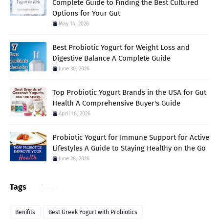
Complete Guide to Finding the Best Cultured
Options for Your Gut
May 14, 2026
Best Probiotic Yogurt for Weight Loss and
Digestive Balance A Complete Guide
June 30, 2026
Top Probiotic Yogurt Brands in the USA for Gut
Health A Comprehensive Buyer's Guide
April 16, 2026
Probiotic Yogurt for Immune Support for Active
Lifestyles A Guide to Staying Healthy on the Go
June 28, 2026
Tags
Benifits
Best Greek Yogurt with Probiotics