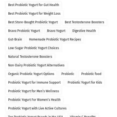
Best Probiotic Yogurt for Gut Health
Best Probiotic Yogurt for Weight Loss
Best Store-Bought Probiotic Yogurt
Best Testosterone Boosters
Bravo Probiotic Yogurt
Bravo Yogurt
Digestive Health
Gut-Brain
Homemade Probiotic Yogurt Recipes
Low-Sugar Probiotic Yogurt Choices
Natural Testosterone Boosters
Non-Dairy Probiotic Yogurt Alternatives
Organic Probiotic Yogurt Options
Probiotic
Probiotic food
Probiotic Yogurt for Immune Support
Probiotic Yogurt for Kids
Probiotic Yogurt for Men’s Wellness
Probiotic Yogurt For Women’s Health
Probiotic Yogurt with Live Active Cultures