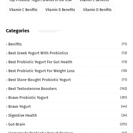
Top Probiotic Yogurt Brands in the USA
Vitamin C Benefits
Vitamin C Benifits
Vitamin D Benefits
Vitamin D Benifits
Categories
Benifits
(71)
Best Greek Yogurt With Probiotics
(12)
Best Probiotic Yogurt For Gut Health
(13)
Best Probiotic Yogurt For Weight Loss
(10)
Best Store-Bought Probiotic Yogurt
(11)
Best Testosterone Boosters
(162)
Bravo Probiotic Yogurt
(351)
Bravo Yogurt
(44)
Digestive Health
(24)
Gut-Brain
(215)