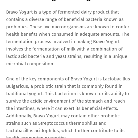
Bravo Yogurt is a type of fermented dairy product that
contains a diverse range of beneficial bacteria known as
probiotics. These live microorganisms are known to confer
health benefits when consumed in adequate amounts. The
fermentation process involved in making Bravo Yogurt
involves the fermentation of milk with a combination of
lactic acid bacteria and yeast strains, resulting in a unique
microbial composition.
One of the key components of Bravo Yogurt is Lactobacillus
Bulgaricus, a probiotic strain that is commonly found in
traditional yogurt. This bacterium is known for its ability to
survive the acidic environment of the stomach and reach
the intestines, where it can exert its beneficial effects.
Additionally, Bravo Yogurt may contain other probiotic
strains such as Streptococcus thermophilus and
Lactobacillus acidophilus, which further contribute to its
health-promoting properties.