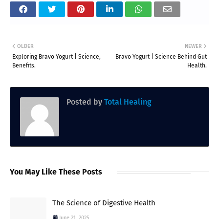
OLDER
NEWER
Exploring Bravo Yogurt | Science,
Bravo Yogurt | Science Behind Gut
Benefits.
Health.
Posted by
Total Healing
You May Like These Posts
The Science of Digestive Health
June 21, 2025