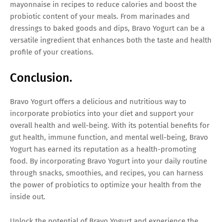
mayonnaise in recipes to reduce calories and boost the
probiotic content of your meals. From marinades and
dressings to baked goods and dips, Bravo Yogurt can be a
versatile ingredient that enhances both the taste and health
profile of your creations.
Conclusion.
Bravo Yogurt offers a delicious and nutritious way to
incorporate probiotics into your diet and support your
overall health and well-being. With its potential benefits for
gut health, immune function, and mental well-being, Bravo
Yogurt has earned its reputation as a health-promoting
food. By incorporating Bravo Yogurt into your daily routine
through snacks, smoothies, and recipes, you can harness
the power of probiotics to optimize your health from the
inside out.
Unlock the potential of Bravo Yogurt and experience the