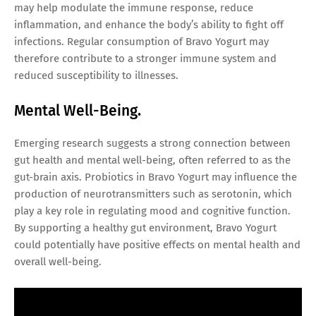
may help modulate the immune response, reduce
inflammation, and enhance the body’s ability to fight off
infections. Regular consumption of Bravo Yogurt may
therefore contribute to a stronger immune system and
reduced susceptibility to illnesses.
Mental Well-Being.
Emerging research suggests a strong connection between
gut health and mental well-being, often referred to as the
gut-brain axis. Probiotics in Bravo Yogurt may influence the
production of neurotransmitters such as serotonin, which
play a key role in regulating mood and cognitive function.
By supporting a healthy gut environment, Bravo Yogurt
could potentially have positive effects on mental health and
overall well-being.