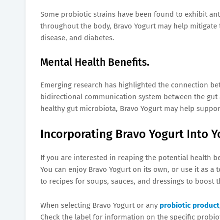
Some probiotic strains have been found to exhibit an
throughout the body, Bravo Yogurt may help mitigate th
disease, and diabetes.
Mental Health Benefits.
Emerging research has highlighted the connection bet
bidirectional communication system between the gut a
healthy gut microbiota, Bravo Yogurt may help suppor
Incorporating Bravo Yogurt Into Y
If you are interested in reaping the potential health be
You can enjoy Bravo Yogurt on its own, or use it as a 
to recipes for soups, sauces, and dressings to boost t
When selecting Bravo Yogurt or any
probiotic product
Check the label for information on the specific probio