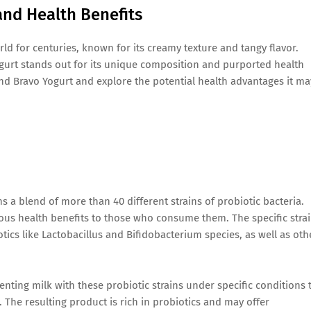
and Health Benefits
ld for centuries, known for its creamy texture and tangy flavor.
ogurt stands out for its unique composition and purported health
ehind Bravo Yogurt and explore the potential health advantages it ma
s a blend of more than 40 different strains of probiotic bacteria.
ious health benefits to those who consume them. The specific stra
ics like Lactobacillus and Bifidobacterium species, as well as oth
nting milk with these probiotic strains under specific conditions 
. The resulting product is rich in probiotics and may offer