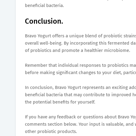
beneficial bacteria.
Conclusion.
Bravo Yogurt offers a unique blend of probiotic strai
overall well-being. By incorporating this fermented da
of probiotics and promote a healthier microbiome.
Remember that individual responses to probiotics may v
before making significant changes to your diet, partic
In conclusion, Bravo Yogurt represents an exciting addi
beneficial bacteria that may contribute to improved h
the potential benefits for yourself.
If you have any feedback or questions about Bravo Yogu
comments section below. Your input is valuable, and 
other probiotic products.