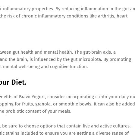
ti-inflammatory properties. By reducing inflammation in the gut a
e risk of chronic inflammatory conditions like arthritis, heart
ween gut health and mental health. The gut-brain axis, a
nd the brain, is influenced by the gut microbiota. By promoting
t mental well-being and cognitive function.
our Diet.
nefits of Bravo Yogurt, consider incorporating it into your daily die
topping for fruits, granola, or smoothie bowls. It can also be added
he probiotic content of your meals.
, be sure to choose options that contain live and active cultures.
tic strains included to ensure you are getting a diverse range of