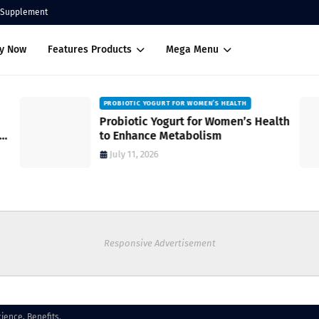
Supplement
uy Now
Features Products
Mega Menu
PROBIOTIC YOGURT FOR WOMEN’S HEALTH
Probiotic Yogurt for Women’s Health
to Enhance Metabolism
July 11, 2026
Responsive Advertisement
ience, Benefits.