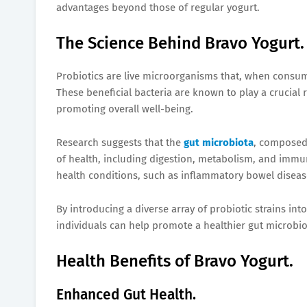
advantages beyond those of regular yogurt.
The Science Behind Bravo Yogurt.
Probiotics are live microorganisms that, when consum
These beneficial bacteria are known to play a crucial
promoting overall well-being.
Research suggests that the
gut microbiota
, composed 
of health, including digestion, metabolism, and immun
health conditions, such as inflammatory bowel diseas
By introducing a diverse array of probiotic strains into
individuals can help promote a healthier gut microbiot
Health Benefits of Bravo Yogurt.
Enhanced Gut Health.