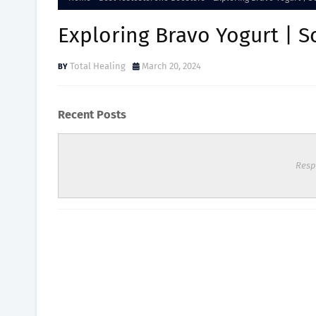
Exploring Bravo Yogurt | Sc
Total Healing
March 20, 2024
Recent Posts
Resp