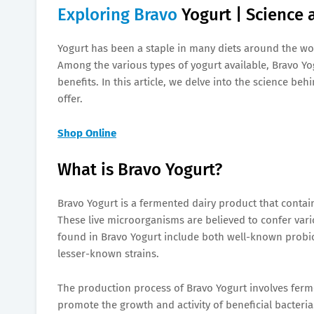
Exploring Bravo
Yogurt | Science 
Yogurt has been a staple in many diets around the wor
Among the various types of yogurt available, Bravo Y
benefits. In this article, we delve into the science b
offer.
Shop Online
What is Bravo Yogurt?
Bravo Yogurt is a fermented dairy product that contain
These live microorganisms are believed to confer var
found in Bravo Yogurt include both well-known probiot
lesser-known strains.
The production process of Bravo Yogurt involves ferme
promote the growth and activity of beneficial bacteria