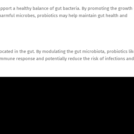
upport a healthy balance of gut bacteria. By promoting the growth 
f harmful microbes, probiotics may help maintain gut health and
ocated in the gut. By modulating the gut microbiota, probiotics lik
immune response and potentially reduce the risk of infections and