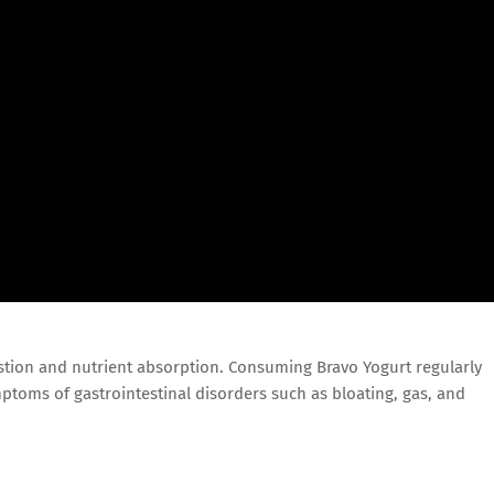
estion and nutrient absorption. Consuming Bravo Yogurt regularly
ptoms of gastrointestinal disorders such as bloating, gas, and