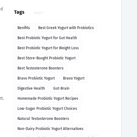
nd
Tags
Benifits
Best Greek Yogurt with Probiotics
Best Probiotic Yogurt for Gut Health
Best Probiotic Yogurt for Weight Loss
Best Store-Bought Probiotic Yogurt
Best Testosterone Boosters
Bravo Probiotic Yogurt
Bravo Yogurt
Digestive Health
Gut-Brain
t.
Homemade Probiotic Yogurt Recipes
Low-Sugar Probiotic Yogurt Choices
Natural Testosterone Boosters
Non-Dairy Probiotic Yogurt Alternatives