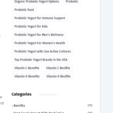
Organic Probiotic Yogurt Options
Probiotic
Probiotic food
Probiotic Yogurt for Immune Support
Probiotic Yogurt for Kids
Probiotic Yogurt for Men’s Wellness
s
Probiotic Yogurt For Women’s Health
Probiotic Yogurt with Live Active Cultures
Top Probiotic Yogurt Brands in the USA
Vitamin C Benefits
Vitamin C Benifits
Vitamin D Benefits
Vitamin D Benifits
Categories
he
and
Benifits
(71)