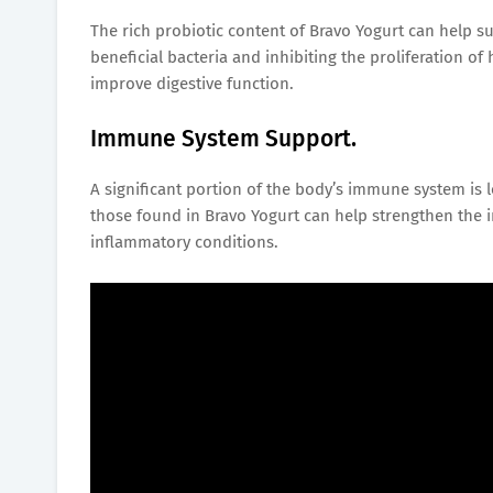
The rich probiotic content of Bravo Yogurt can help s
beneficial bacteria and inhibiting the proliferation o
improve digestive function.
Immune System Support.
A significant portion of the body’s immune system is l
those found in Bravo Yogurt can help strengthen the 
inflammatory conditions.