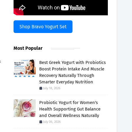
Shop Bravo Yogurt Set
Most Popular
s
Best Greek Yogurt with Probiotics
Boost Protein Intake And Muscle
Recovery Naturally Through
Smarter Everyday Nutrition
July 18, 2026
Probiotic Yogurt for Women's
Health Supporting Gut Balance
and Overall Wellness Naturally
July 06, 2026