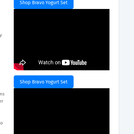
Shop Bravo Yogurt Set
y
Shop Bravo Yogurt Set
ins
er
to