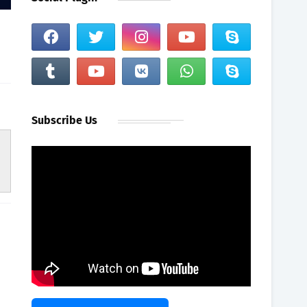
Subscribe Us