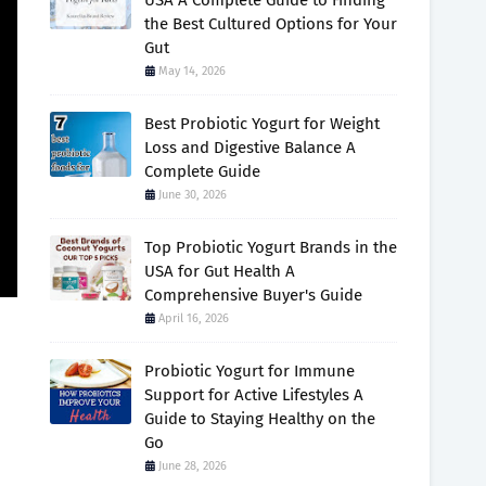
USA A Complete Guide to Finding
the Best Cultured Options for Your
Gut
May 14, 2026
Best Probiotic Yogurt for Weight
Loss and Digestive Balance A
Complete Guide
June 30, 2026
Top Probiotic Yogurt Brands in the
USA for Gut Health A
Comprehensive Buyer's Guide
April 16, 2026
Probiotic Yogurt for Immune
Support for Active Lifestyles A
Guide to Staying Healthy on the
Go
June 28, 2026