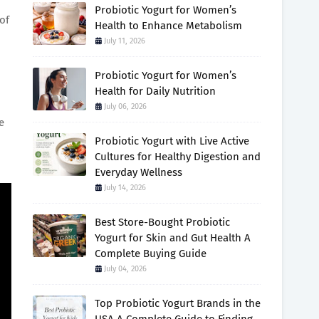
Probiotic Yogurt for Women’s
of
Health to Enhance Metabolism
July 11, 2026
Probiotic Yogurt for Women’s
Health for Daily Nutrition
July 06, 2026
e
Probiotic Yogurt with Live Active
Cultures for Healthy Digestion and
Everyday Wellness
July 14, 2026
Best Store-Bought Probiotic
Yogurt for Skin and Gut Health A
Complete Buying Guide
July 04, 2026
Top Probiotic Yogurt Brands in the