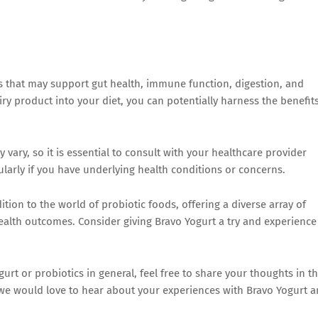
ns that may support gut health, immune function, digestion, and
iry product into your diet, you can potentially harness the benefit
ary, so it is essential to consult with your healthcare provider
ularly if you have underlying health conditions or concerns.
tion to the world of probiotic foods, offering a diverse array of
ealth outcomes. Consider giving Bravo Yogurt a try and experience
rt or probiotics in general, feel free to share your thoughts in t
we would love to hear about your experiences with Bravo Yogurt 