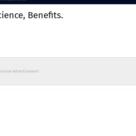
ience, Benefits.
onsive Advertisement