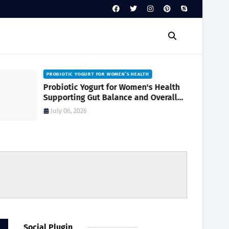
PROBIOTIC YOGURT FOR WOMEN’S HEALTH
Probiotic Yogurt for Women's Health
Supporting Gut Balance and Overall
Wellness Naturally
July 06, 2026
Social Plugin