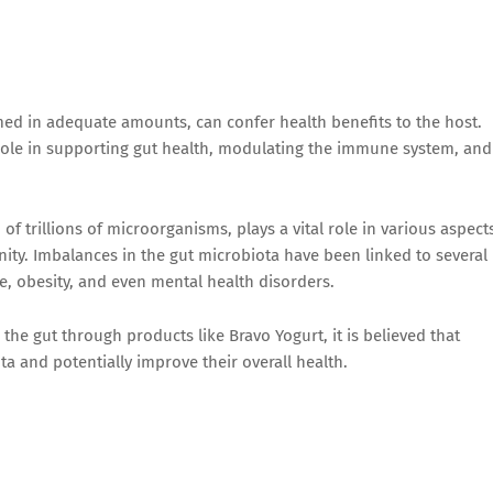
ed in adequate amounts, can confer health benefits to the host.
 role in supporting gut health, modulating the immune system, and
of trillions of microorganisms, plays a vital role in various aspect
ity. Imbalances in the gut microbiota have been linked to several
e, obesity, and even mental health disorders.
 the gut through products like Bravo Yogurt, it is believed that
a and potentially improve their overall health.