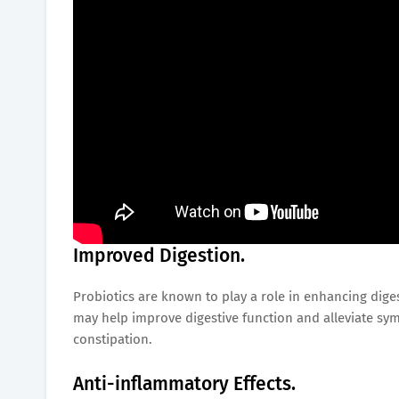
Improved Digestion.
Probiotics are known to play a role in enhancing dig
may help improve digestive function and alleviate sym
constipation.
Anti-inflammatory Effects.