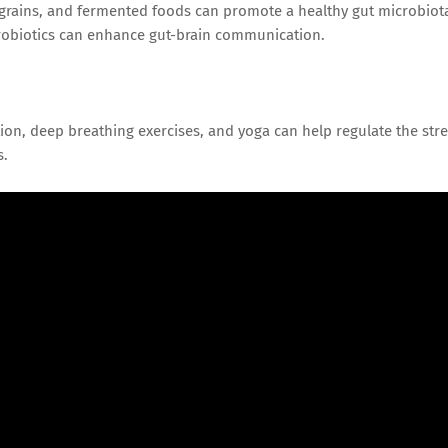
e grains, and fermented foods can promote a healthy gut microbiot
probiotics can enhance gut-brain communication.
ion, deep breathing exercises, and yoga can help regulate the str
s.