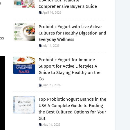
USA for Gut Health A
a
Comprehensive Buyer's Guide
April 16, 2026
Probiotic Yogurt with Live Active
Cultures for Healthy Digestion and
ess
Everyday Wellness
July 14, 2026
Probiotic Yogurt for Immune
Support for Active Lifestyles A
Guide to Staying Healthy on the
Go
June 28, 2026
Top Probiotic Yogurt Brands in the
USA A Complete Guide to Finding
the Best Cultured Options for Your
Gut
May 14, 2026