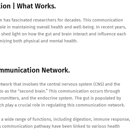
on | What Works.
in has fascinated researchers for decades. This communication
ole in maintaining overall health and well-being. In recent years,
shed light on how the gut and brain interact and influence each
timizing both physical and mental health.
ommunication Network.
etwork that involves the central nervous system (CNS) and the
 to as the “second brain.” This communication occurs through
ansmitters, and the endocrine system. The gut is populated by
ich play a crucial role in regulating this communication network.
s a wide range of functions, including digestion, immune response
is communication pathway have been linked to various health