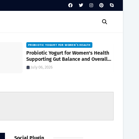
PROBIOTIC YOGURT FOR WOMEN’S HEALTH
Probiotic Yogurt for Women's Health
Supporting Gut Balance and Overall
Wellness Naturally
July 06, 2026
Social Plugin