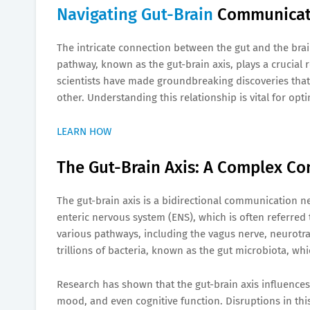
Navigating Gut-Brain
Communicati
The intricate connection between the gut and the bra
pathway, known as the gut-brain axis, plays a crucial r
scientists have made groundbreaking discoveries that 
other. Understanding this relationship is vital for op
LEARN HOW
The Gut-Brain Axis: A Complex C
The gut-brain axis is a bidirectional communication n
enteric nervous system (ENS), which is often referred
various pathways, including the vagus nerve, neurotr
trillions of bacteria, known as the gut microbiota, wh
Research has shown that the gut-brain axis influence
mood, and even cognitive function. Disruptions in th