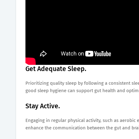
Get Adequate Sleep.
Prioritizing quality sleep by following a consistent sl
good sleep hygiene can support gut health and optim
Stay Active.
Engaging in regular physical activity, such as aerobic 
enhance the communication between the gut and bra