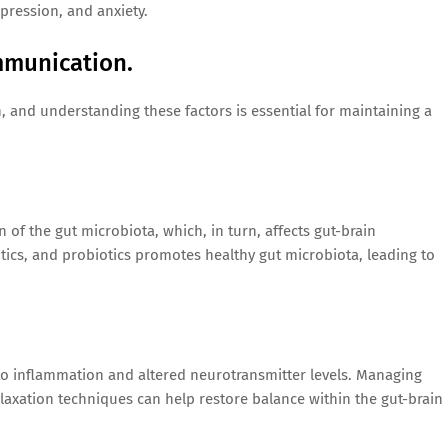
pression, and anxiety.
mmunication.
, and understanding these factors is essential for maintaining a
n of the gut microbiota, which, in turn, affects gut-brain
tics, and probiotics promotes healthy gut microbiota, leading to
g to inflammation and altered neurotransmitter levels. Managing
elaxation techniques can help restore balance within the gut-brain