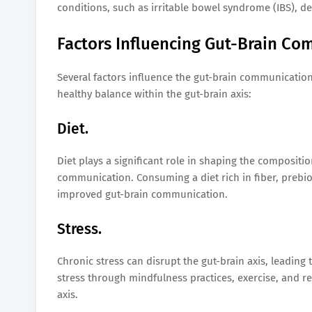
conditions, such as irritable bowel syndrome (IBS), de
Factors Influencing Gut-Brain Co
Several factors influence the gut-brain communication
healthy balance within the gut-brain axis:
Diet.
Diet plays a significant role in shaping the compositio
communication. Consuming a diet rich in fiber, prebio
improved gut-brain communication.
Stress.
Chronic stress can disrupt the gut-brain axis, leadin
stress through mindfulness practices, exercise, and r
axis.