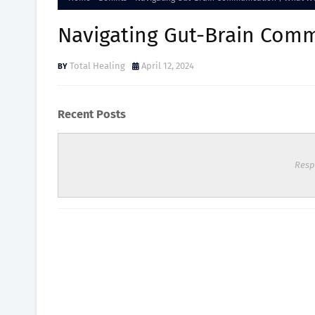
Navigating Gut-Brain Comm
Total Healing
April 12, 2024
Recent Posts
Resp