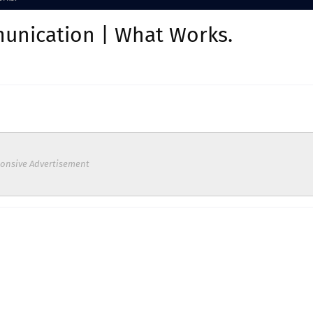
unication | What Works.
onsive Advertisement