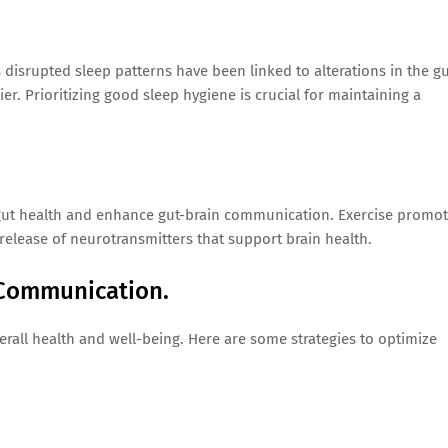
s disrupted sleep patterns have been linked to alterations in the g
er. Prioritizing good sleep hygiene is crucial for maintaining a
 gut health and enhance gut-brain communication. Exercise promo
 release of neurotransmitters that support brain health.
 Communication.
verall health and well-being. Here are some strategies to optimize