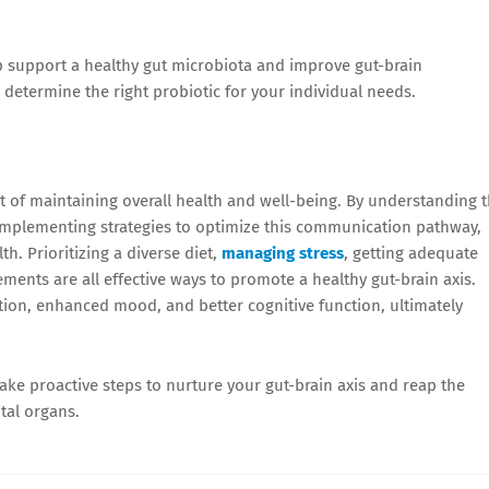
 support a healthy gut microbiota and improve gut-brain
determine the right probiotic for your individual needs.
t of maintaining overall health and well-being. By understanding 
implementing strategies to optimize this communication pathway,
h. Prioritizing a diverse diet,
managing stress
, getting adequate
ements are all effective ways to promote a healthy gut-brain axis.
tion, enhanced mood, and better cognitive function, ultimately
ake proactive steps to nurture your gut-brain axis and reap the
tal organs.