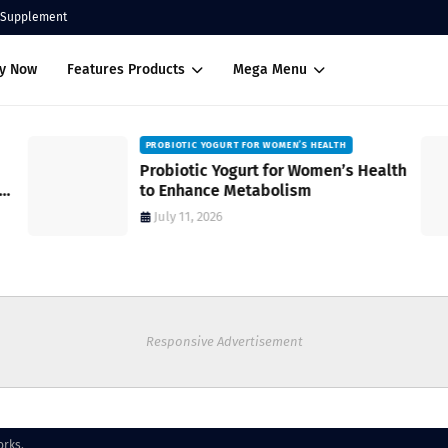
Supplement
uy Now
Features Products
Mega Menu
PROBIOTIC YOGURT FOR WOMEN’S HEALTH
Probiotic Yogurt for Women’s Health
to Enhance Metabolism
July 11, 2026
Responsive Advertisement
orks.