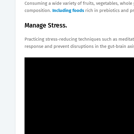
Consuming a wide variety of fruits, vegetables, whol
composition.
Including foods
rich in prebiotics and 
Manage Stress.
Practicing stress-reducing techniques such as meditat
response and prevent disruptions in the gut-brain axi