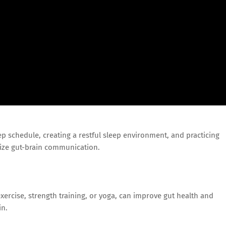
eep schedule, creating a restful sleep environment, and practicing
ize gut-brain communication.
exercise, strength training, or yoga, can improve gut health and
in.