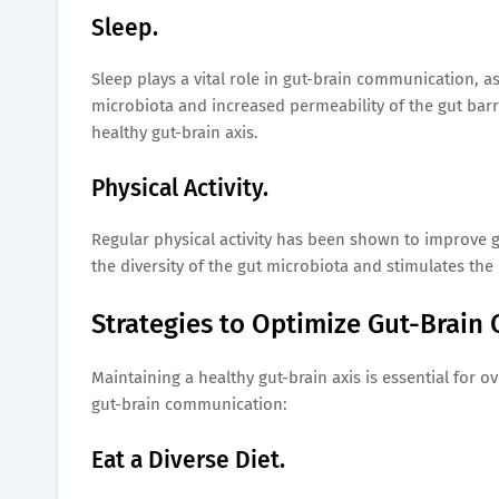
Sleep.
Sleep plays a vital role in gut-brain communication, a
microbiota and increased permeability of the gut barri
healthy gut-brain axis.
Physical Activity.
Regular physical activity has been shown to improve
the diversity of the gut microbiota and stimulates the
Strategies to Optimize Gut-Brain
Maintaining a healthy gut-brain axis is essential for o
gut-brain communication:
Eat a Diverse Diet.