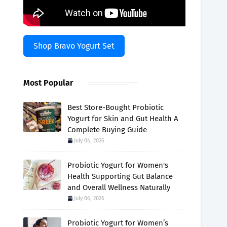
Shop Bravo Yogurt Set
Most Popular
Best Store-Bought Probiotic
Yogurt for Skin and Gut Health A
Complete Buying Guide
July 04, 2026
Probiotic Yogurt for Women's
Health Supporting Gut Balance
and Overall Wellness Naturally
July 06, 2026
Probiotic Yogurt for Women’s