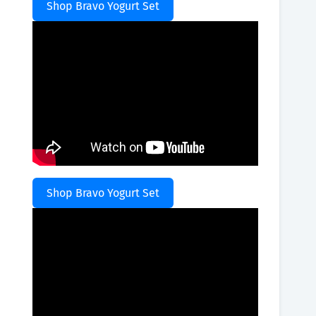
Shop Bravo Yogurt Set
Shop Bravo Yogurt Set
,