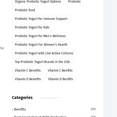
Organic Probiotic Yogurt Options
Probiotic
Probiotic food
Probiotic Yogurt for Immune Support
Probiotic Yogurt for Kids
Probiotic Yogurt for Men’s Wellness
Probiotic Yogurt For Women’s Health
the
Probiotic Yogurt with Live Active Cultures
Top Probiotic Yogurt Brands in the USA
Vitamin C Benefits
Vitamin C Benifits
Vitamin D Benefits
Vitamin D Benifits
Categories
Benifits
(71)