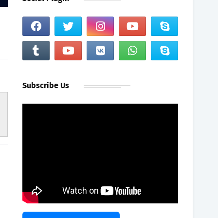
Subscribe Us