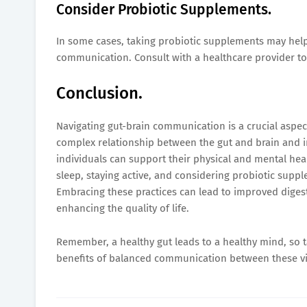
Consider Probiotic Supplements.
In some cases, taking probiotic supplements may help
communication. Consult with a healthcare provider to 
Conclusion.
Navigating gut-brain communication is a crucial aspec
complex relationship between the gut and brain and 
individuals can support their physical and mental healt
sleep, staying active, and considering probiotic suppl
Embracing these practices can lead to improved diges
enhancing the quality of life.
Remember, a healthy gut leads to a healthy mind, so t
benefits of balanced communication between these vi