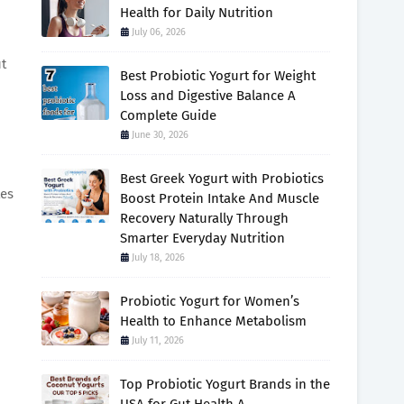
Health for Daily Nutrition
July 06, 2026
ut
Best Probiotic Yogurt for Weight
Loss and Digestive Balance A
Complete Guide
June 30, 2026
Best Greek Yogurt with Probiotics
tes
Boost Protein Intake And Muscle
Recovery Naturally Through
Smarter Everyday Nutrition
July 18, 2026
Probiotic Yogurt for Women’s
Health to Enhance Metabolism
July 11, 2026
Top Probiotic Yogurt Brands in the