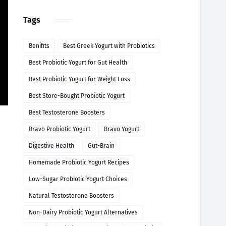
Tags
Benifits
Best Greek Yogurt with Probiotics
Best Probiotic Yogurt for Gut Health
Best Probiotic Yogurt for Weight Loss
Best Store-Bought Probiotic Yogurt
Best Testosterone Boosters
Bravo Probiotic Yogurt
Bravo Yogurt
Digestive Health
Gut-Brain
Homemade Probiotic Yogurt Recipes
Low-Sugar Probiotic Yogurt Choices
Natural Testosterone Boosters
Non-Dairy Probiotic Yogurt Alternatives