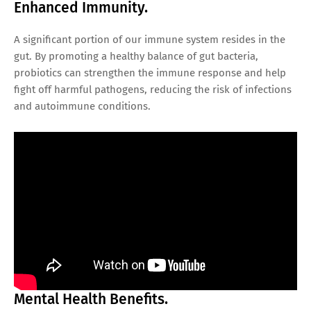
Enhanced Immunity.
A significant portion of our immune system resides in the
gut. By promoting a healthy balance of gut bacteria,
probiotics can strengthen the immune response and help
fight off harmful pathogens, reducing the risk of infections
and autoimmune conditions.
Mental Health Benefits.