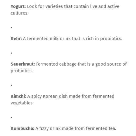
Yogurt:
Look for varieties that contain live and active
cultures.
Kefir:
A fermented milk drink that is rich in probiotics.
Sauerkraut:
Fermented cabbage that is a good source of
probiotics.
Kimchi:
A spicy Korean dish made from fermented
vegetables.
Kombucha:
A fizzy drink made from fermented tea.