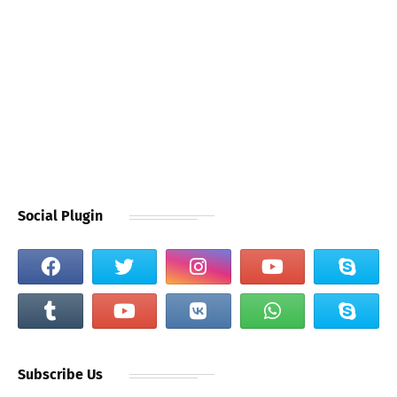
Social Plugin
Subscribe Us