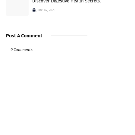
Discover Digestive Health Secrets.
June 14, 2025
Post A Comment
0 Comments