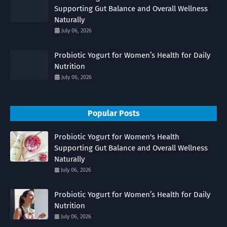
Supporting Gut Balance and Overall Wellness
Naturally
July 06, 2026
Probiotic Yogurt for Women’s Health for Daily
Nutrition
July 06, 2026
Popular Posts
Probiotic Yogurt for Women's Health
Supporting Gut Balance and Overall Wellness
Naturally
July 06, 2026
Probiotic Yogurt for Women’s Health for Daily
Nutrition
July 06, 2026