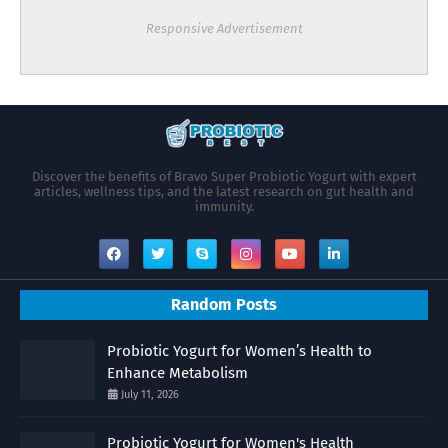
Responsive Advertisement
Discover the benefits of Bravo Super Probiotic Yogurt with expert
articles, wellness tips, and the latest research on gut health and
immunity.
Random Posts
Probiotic Yogurt for Women’s Health to
Enhance Metabolism
July 11, 2026
Probiotic Yogurt for Women's Health