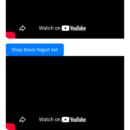
Shop Bravo Yogurt Set