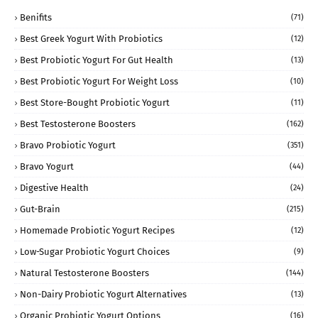
Benifits
(71)
Best Greek Yogurt With Probiotics
(12)
Best Probiotic Yogurt For Gut Health
(13)
Best Probiotic Yogurt For Weight Loss
(10)
Best Store-Bought Probiotic Yogurt
(11)
Best Testosterone Boosters
(162)
Bravo Probiotic Yogurt
(351)
Bravo Yogurt
(44)
Digestive Health
(24)
Gut-Brain
(215)
Homemade Probiotic Yogurt Recipes
(12)
Low-Sugar Probiotic Yogurt Choices
(9)
Natural Testosterone Boosters
(144)
Non-Dairy Probiotic Yogurt Alternatives
(13)
Organic Probiotic Yogurt Options
(16)