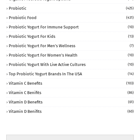
Probiotic
(425)
Probiotic Food
(431)
Probiotic Yogurt For Immune Support
(10)
Probiotic Yogurt For Kids
(13)
Probiotic Yogurt For Men’s Wellness
(7)
Probiotic Yogurt For Women’s Health
(10)
Probiotic Yogurt With Live Active Cultures
(10)
Top Probiotic Yogurt Brands In The USA
(14)
Vitamin C Benefits
(103)
Vitamin C Benifits
(86)
Vitamin D Benefits
(61)
Vitamin D Benifits
(60)