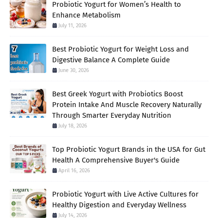
Probiotic Yogurt for Women’s Health to
Enhance Metabolism
July 11, 2026
Best Probiotic Yogurt for Weight Loss and
Digestive Balance A Complete Guide
June 30, 2026
Best Greek Yogurt with Probiotics Boost
Protein Intake And Muscle Recovery Naturally
Through Smarter Everyday Nutrition
July 18, 2026
Top Probiotic Yogurt Brands in the USA for Gut
Health A Comprehensive Buyer's Guide
April 16, 2026
Probiotic Yogurt with Live Active Cultures for
Healthy Digestion and Everyday Wellness
July 14, 2026