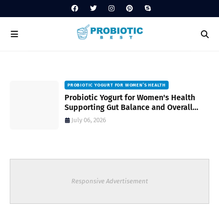
PROBIOTIC YOGURT FOR WOMEN’S HEALTH
to
Probiotic Yogurt for Women's Health
Supporting Gut Balance and Overall
Wellness Naturally
July 06, 2026
Responsive Advertisement