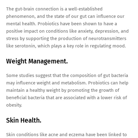
The gut-brain connection is a well-established
phenomenon, and the state of our gut can influence our
mental health. Probiotics have been shown to have a
positive impact on conditions like anxiety, depression, and
stress by supporting the production of neurotransmitters
like serotonin, which plays a key role in regulating mood.
Weight Management.
Some studies suggest that the composition of gut bacteria
may influence weight and metabolism. Probiotics can help
maintain a healthy weight by promoting the growth of
beneficial bacteria that are associated with a lower risk of
obesity.
Skin Health.
Skin conditions like acne and eczema have been linked to