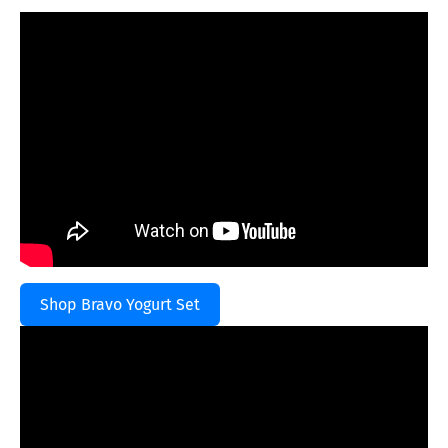
Shop Bravo Yogurt Set