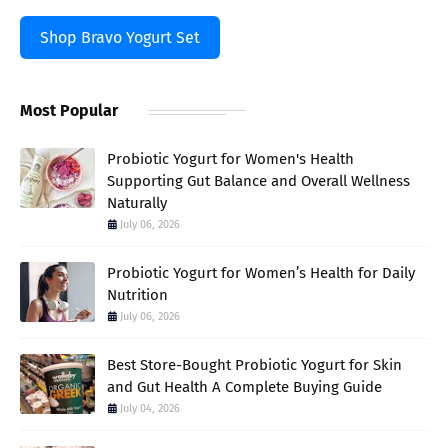
Shop Bravo Yogurt Set
Most Popular
Probiotic Yogurt for Women's Health
Supporting Gut Balance and Overall Wellness
Naturally
July 06, 2026
Probiotic Yogurt for Women’s Health for Daily
Nutrition
July 06, 2026
Best Store-Bought Probiotic Yogurt for Skin
and Gut Health A Complete Buying Guide
July 04, 2026