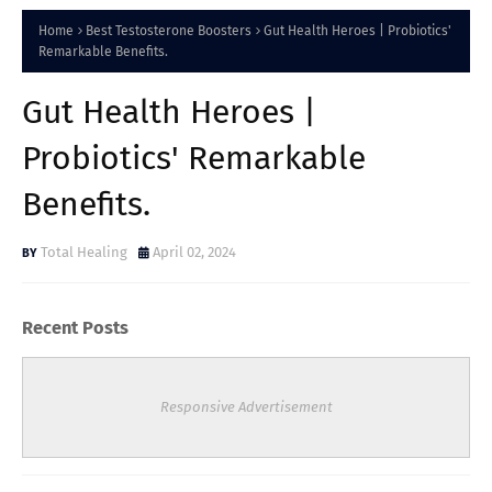
Home
Best Testosterone Boosters
Gut Health Heroes | Probiotics'
Remarkable Benefits.
Gut Health Heroes |
Probiotics' Remarkable
Benefits.
Total Healing
April 02, 2024
Recent Posts
Responsive Advertisement