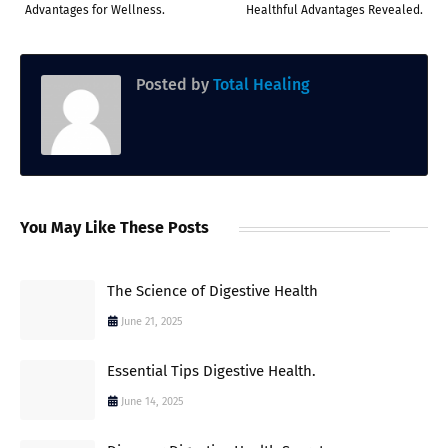
Advantages for Wellness.
Healthful Advantages Revealed.
Posted by
Total Healing
You May Like These Posts
The Science of Digestive Health
June 21, 2025
Essential Tips Digestive Health.
June 14, 2025