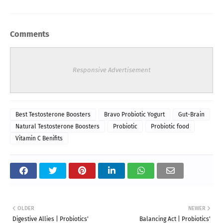
Comments
Responsive Advertisement
Best Testosterone Boosters
Bravo Probiotic Yogurt
Gut-Brain
Natural Testosterone Boosters
Probiotic
Probiotic food
Vitamin C Benifits
OLDER
NEWER
Digestive Allies | Probiotics'
Balancing Act | Probiotics'