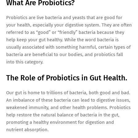
What Are Probiotics?
Probiotics are live bacteria and yeasts that are good for
your health, especially your digestive system. They are often
referred to as “good” or “friendly” bacteria because they
help keep your gut healthy. While the word bacteria is
usually associated with something harmful, certain types of
bacteria are beneficial to our bodies, and probiotics fall
into this category.
The Role of Probiotics in Gut Health.
Our gut is home to trillions of bacteria, both good and bad.
An imbalance of these bacteria can lead to digestive issues,
weakened immunity, and other health problems. Probiotics
help restore the natural balance of bacteria in the gut,
promoting a healthy environment for digestion and
nutrient absorption.