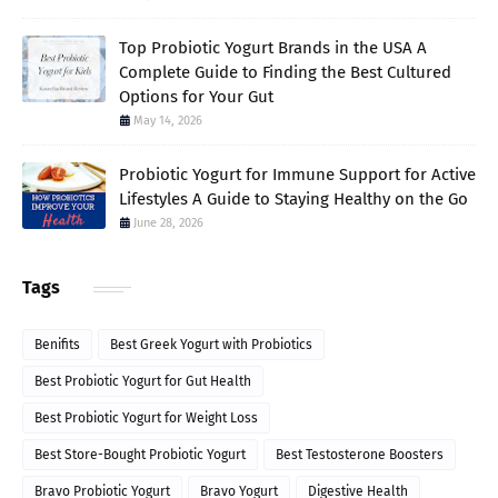
Top Probiotic Yogurt Brands in the USA A
Complete Guide to Finding the Best Cultured
Options for Your Gut
May 14, 2026
Probiotic Yogurt for Immune Support for Active
Lifestyles A Guide to Staying Healthy on the Go
June 28, 2026
Tags
Benifits
Best Greek Yogurt with Probiotics
Best Probiotic Yogurt for Gut Health
Best Probiotic Yogurt for Weight Loss
Best Store-Bought Probiotic Yogurt
Best Testosterone Boosters
Bravo Probiotic Yogurt
Bravo Yogurt
Digestive Health