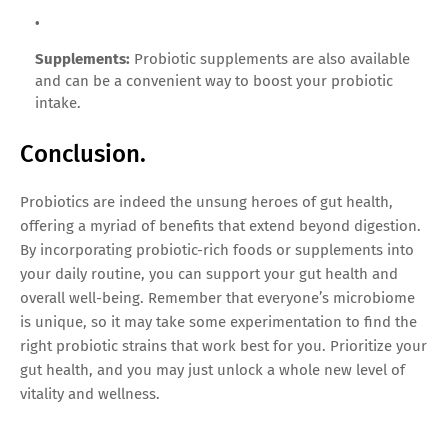
Supplements:
Probiotic supplements are also available
and can be a convenient way to boost your probiotic
intake.
Conclusion.
Probiotics are indeed the unsung heroes of gut health,
offering a myriad of benefits that extend beyond digestion.
By incorporating probiotic-rich foods or supplements into
your daily routine, you can support your gut health and
overall well-being. Remember that everyone’s microbiome
is unique, so it may take some experimentation to find the
right probiotic strains that work best for you. Prioritize your
gut health, and you may just unlock a whole new level of
vitality and wellness.