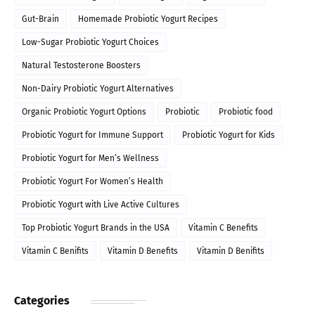
Gut-Brain
Homemade Probiotic Yogurt Recipes
Low-Sugar Probiotic Yogurt Choices
Natural Testosterone Boosters
Non-Dairy Probiotic Yogurt Alternatives
Organic Probiotic Yogurt Options
Probiotic
Probiotic food
Probiotic Yogurt for Immune Support
Probiotic Yogurt for Kids
Probiotic Yogurt for Men’s Wellness
Probiotic Yogurt For Women’s Health
Probiotic Yogurt with Live Active Cultures
Top Probiotic Yogurt Brands in the USA
Vitamin C Benefits
Vitamin C Benifits
Vitamin D Benefits
Vitamin D Benifits
Categories