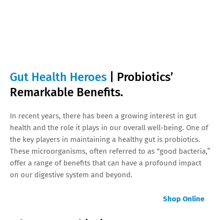
Gut Health Heroes
| Probiotics’
Remarkable Benefits.
In recent years, there has been a growing interest in gut
health and the role it plays in our overall well-being. One of
the key players in maintaining a healthy gut is probiotics.
These microorganisms, often referred to as “good bacteria,”
offer a range of benefits that can have a profound impact
on our digestive system and beyond.
Shop Online