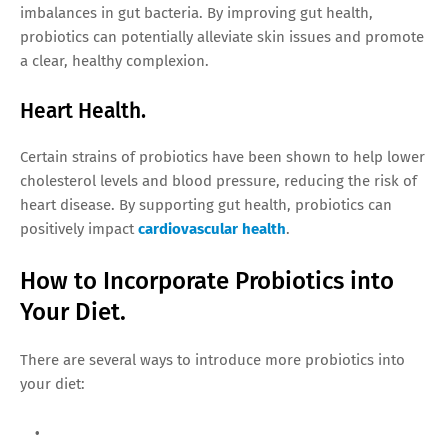
imbalances in gut bacteria. By improving gut health,
probiotics can potentially alleviate skin issues and promote
a clear, healthy complexion.
Heart Health.
Certain strains of probiotics have been shown to help lower
cholesterol levels and blood pressure, reducing the risk of
heart disease. By supporting gut health, probiotics can
positively impact
cardiovascular health
.
How to Incorporate Probiotics into
Your Diet.
There are several ways to introduce more probiotics into
your diet: