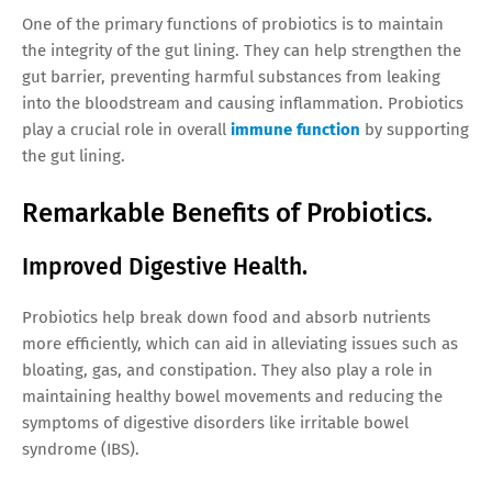
One of the primary functions of probiotics is to maintain
the integrity of the gut lining. They can help strengthen the
gut barrier, preventing harmful substances from leaking
into the bloodstream and causing inflammation. Probiotics
play a crucial role in overall
immune function
by supporting
the gut lining.
Remarkable Benefits of Probiotics.
Improved Digestive Health.
Probiotics help break down food and absorb nutrients
more efficiently, which can aid in alleviating issues such as
bloating, gas, and constipation. They also play a role in
maintaining healthy bowel movements and reducing the
symptoms of digestive disorders like irritable bowel
syndrome (IBS).