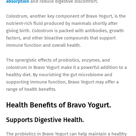
absorption
and reduce digestive discomfort.
Colostrum, another key component of Bravo Yogurt, is the
nutrient-rich fluid produced by mammals shortly after
giving birth. Colostrum is packed with antibodies, growth
factors, and other bioactive compounds that support
immune function and overall health.
The synergistic effects of probiotics, enzymes, and
colostrum in Bravo Yogurt make it a powerful addition to a
healthy diet. By nourishing the gut microbiome and
supporting immune function, Bravo Yogurt may offer a
range of health benefits.
Health Benefits of Bravo Yogurt.
Supports Digestive Health.
The probiotics in Bravo Yogurt can help maintain a healthy