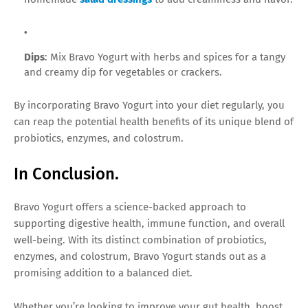
Dips
: Mix Bravo Yogurt with herbs and spices for a tangy
and creamy dip for vegetables or crackers.
By incorporating Bravo Yogurt into your diet regularly, you
can reap the potential health benefits of its unique blend of
probiotics, enzymes, and colostrum.
In Conclusion.
Bravo Yogurt offers a science-backed approach to
supporting digestive health, immune function, and overall
well-being. With its distinct combination of probiotics,
enzymes, and colostrum, Bravo Yogurt stands out as a
promising addition to a balanced diet.
Whether you’re looking to improve your gut health, boost