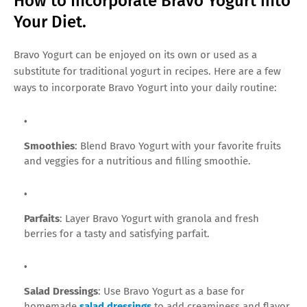
How to Incorporate Bravo Yogurt into
Your Diet.
Bravo Yogurt can be enjoyed on its own or used as a
substitute for traditional yogurt in recipes. Here are a few
ways to incorporate Bravo Yogurt into your daily routine:
Smoothies
: Blend Bravo Yogurt with your favorite fruits
and veggies for a nutritious and filling smoothie.
Parfaits
: Layer Bravo Yogurt with granola and fresh
berries for a tasty and satisfying parfait.
Salad Dressings
: Use Bravo Yogurt as a base for
homemade
salad dressings
to add creaminess and flavor.