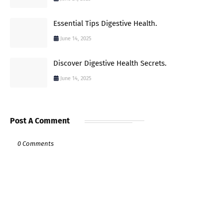
Essential Tips Digestive Health.
June 14, 2025
Discover Digestive Health Secrets.
June 14, 2025
Post A Comment
0 Comments