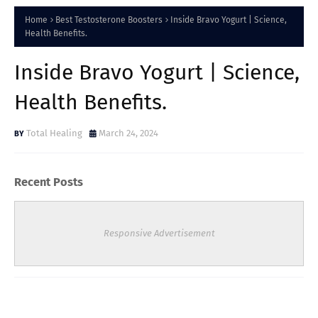
Home
Best Testosterone Boosters
Inside Bravo Yogurt | Science,
Health Benefits.
Inside Bravo Yogurt | Science,
Health Benefits.
Total Healing
March 24, 2024
Recent Posts
Responsive Advertisement