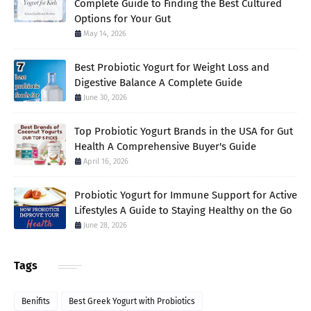
Complete Guide to Finding the Best Cultured
Options for Your Gut
May 14, 2026
Best Probiotic Yogurt for Weight Loss and
Digestive Balance A Complete Guide
June 30, 2026
Top Probiotic Yogurt Brands in the USA for Gut
Health A Comprehensive Buyer's Guide
April 16, 2026
Probiotic Yogurt for Immune Support for Active
Lifestyles A Guide to Staying Healthy on the Go
June 28, 2026
Tags
Benifits
Best Greek Yogurt with Probiotics