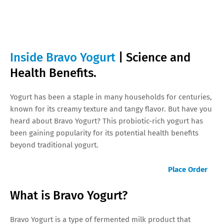
Inside Bravo Yogurt
| Science and
Health Benefits.
Yogurt has been a staple in many households for centuries,
known for its creamy texture and tangy flavor. But have you
heard about Bravo Yogurt? This probiotic-rich yogurt has
been gaining popularity for its potential health benefits
beyond traditional yogurt.
Place Order
What is Bravo Yogurt?
Bravo Yogurt is a type of fermented milk product that