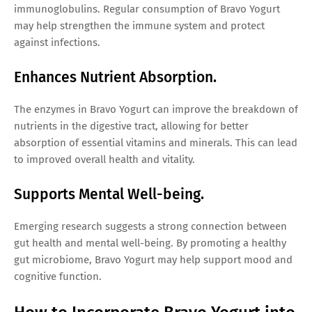
immunoglobulins. Regular consumption of Bravo Yogurt
may help strengthen the immune system and protect
against infections.
Enhances Nutrient Absorption.
The enzymes in Bravo Yogurt can improve the breakdown of
nutrients in the digestive tract, allowing for better
absorption of essential vitamins and minerals. This can lead
to improved overall health and vitality.
Supports Mental Well-being.
Emerging research suggests a strong connection between
gut health and mental well-being. By promoting a healthy
gut microbiome, Bravo Yogurt may help support mood and
cognitive function.