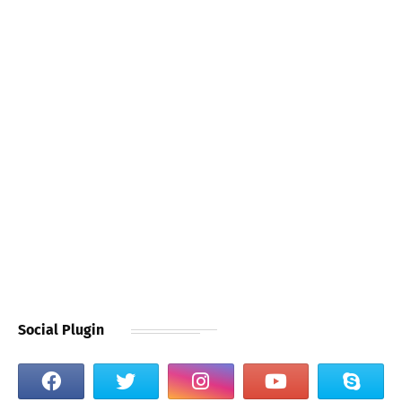
Social Plugin