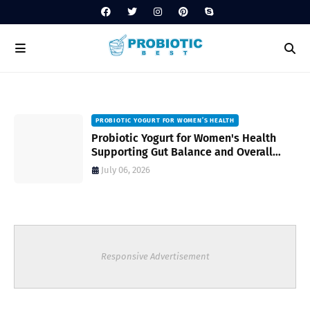
PROBIOTIC YOGURT FOR WOMEN’S HEALTH
to
Probiotic Yogurt for Women's Health
Supporting Gut Balance and Overall
Wellness Naturally
July 06, 2026
Responsive Advertisement