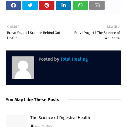
OLDER
NEWER
Bravo Yogurt | Science Behind Gut
Bravo Yogurt | The Science of
Health.
Wellness.
Posted by
Total Healing
You May Like These Posts
The Science of Digestive Health
June 21, 2025