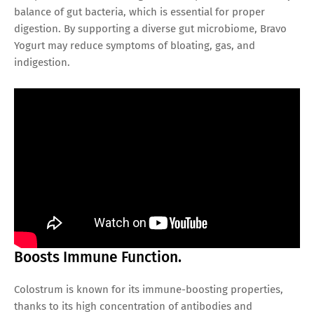
balance of gut bacteria, which is essential for proper
digestion. By supporting a diverse gut microbiome, Bravo
Yogurt may reduce symptoms of bloating, gas, and
indigestion.
Boosts Immune Function.
Colostrum is known for its immune-boosting properties,
thanks to its high concentration of antibodies and