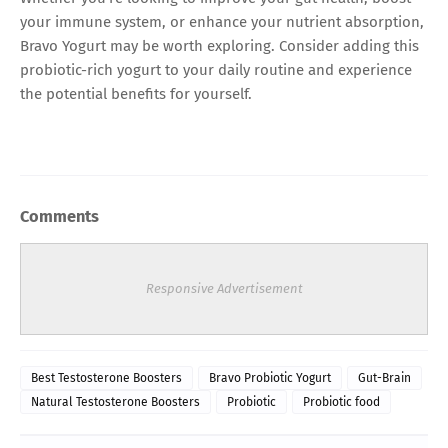
your immune system, or enhance your nutrient absorption,
Bravo Yogurt may be worth exploring. Consider adding this
probiotic-rich yogurt to your daily routine and experience
the potential benefits for yourself.
Comments
Responsive Advertisement
Best Testosterone Boosters
Bravo Probiotic Yogurt
Gut-Brain
Natural Testosterone Boosters
Probiotic
Probiotic food