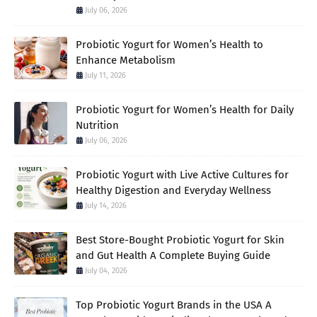
July 06, 2026
Probiotic Yogurt for Women’s Health to
Enhance Metabolism
July 11, 2026
Probiotic Yogurt for Women’s Health for Daily
Nutrition
July 06, 2026
Probiotic Yogurt with Live Active Cultures for
Healthy Digestion and Everyday Wellness
July 14, 2026
Best Store-Bought Probiotic Yogurt for Skin
and Gut Health A Complete Buying Guide
July 04, 2026
Top Probiotic Yogurt Brands in the USA A