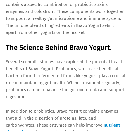
contains a specific combination of probiotic strains,
enzymes, and colostrum. These components work together
to support a healthy gut microbiome and immune system.
The unique blend of ingredients in Bravo Yogurt sets it
apart from other yogurts on the market.
The Science Behind Bravo Yogurt.
Several scientific studies have explored the potential health
benefits of Bravo Yogurt. Probiotics, which are beneficial
bacteria found in fermented foods like yogurt, play a crucial
role in maintaining gut health. When consumed regularly,
probiotics can help balance the gut microbiota and support
digestion.
In addition to probiotics, Bravo Yogurt contains enzymes
that aid in the digestion of proteins, fats, and
carbohydrates. These enzymes can help improve
nutrient