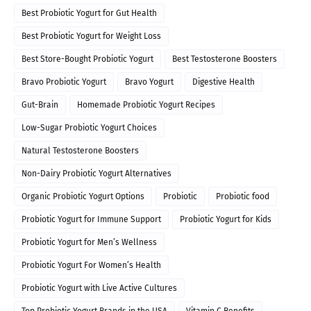
Best Probiotic Yogurt for Gut Health
Best Probiotic Yogurt for Weight Loss
Best Store-Bought Probiotic Yogurt
Best Testosterone Boosters
Bravo Probiotic Yogurt
Bravo Yogurt
Digestive Health
Gut-Brain
Homemade Probiotic Yogurt Recipes
Low-Sugar Probiotic Yogurt Choices
Natural Testosterone Boosters
Non-Dairy Probiotic Yogurt Alternatives
Organic Probiotic Yogurt Options
Probiotic
Probiotic food
Probiotic Yogurt for Immune Support
Probiotic Yogurt for Kids
Probiotic Yogurt for Men’s Wellness
Probiotic Yogurt For Women’s Health
Probiotic Yogurt with Live Active Cultures