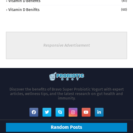
Vitamin D Benefits
(61)
Vitamin D Benifits
(60)
Responsive Advertisement
Discover the benefits of Bravo Super Probiotic Yogurt with expert
articles, wellness tips, and the latest research on gut health and
immunity.
Random Posts