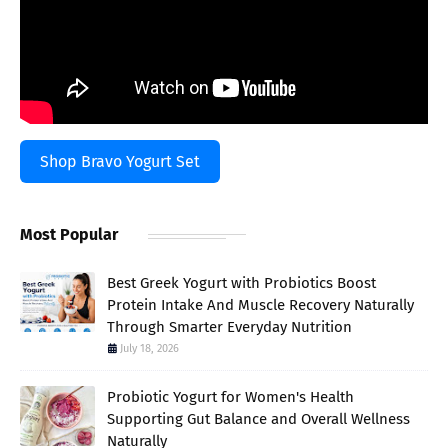
Shop Bravo Yogurt Set
Most Popular
Best Greek Yogurt with Probiotics Boost
Protein Intake And Muscle Recovery Naturally
Through Smarter Everyday Nutrition
July 18, 2026
Probiotic Yogurt for Women's Health
Supporting Gut Balance and Overall Wellness
Naturally