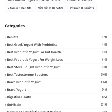
Top Probiotic Yogurt Brands in the USA
Vitamin C Benefits
Vitamin C Benifits
Vitamin D Benefits
Vitamin D Benifits
Categories
Benifits
(71)
Best Greek Yogurt With Probiotics
(12)
Best Probiotic Yogurt For Gut Health
(13)
Best Probiotic Yogurt For Weight Loss
(10)
Best Store-Bought Probiotic Yogurt
(11)
Best Testosterone Boosters
(162)
Bravo Probiotic Yogurt
(351)
Bravo Yogurt
(44)
Digestive Health
(24)
Gut-Brain
(215)