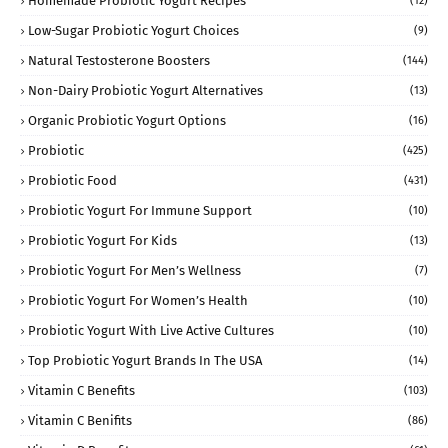
Homemade Probiotic Yogurt Recipes
(12)
Low-Sugar Probiotic Yogurt Choices
(9)
Natural Testosterone Boosters
(144)
Non-Dairy Probiotic Yogurt Alternatives
(13)
Organic Probiotic Yogurt Options
(16)
Probiotic
(425)
Probiotic Food
(431)
Probiotic Yogurt For Immune Support
(10)
Probiotic Yogurt For Kids
(13)
Probiotic Yogurt For Men’s Wellness
(7)
Probiotic Yogurt For Women’s Health
(10)
Probiotic Yogurt With Live Active Cultures
(10)
Top Probiotic Yogurt Brands In The USA
(14)
Vitamin C Benefits
(103)
Vitamin C Benifits
(86)