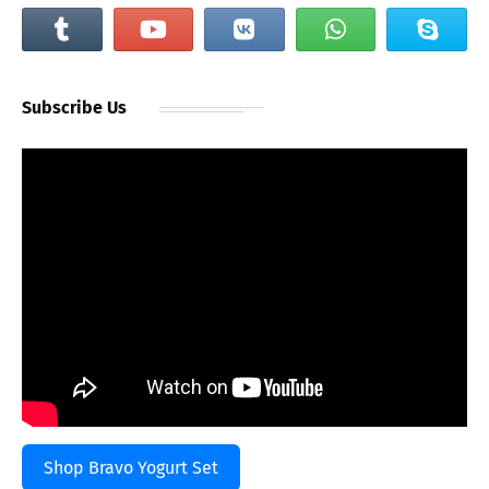
Subscribe Us
Shop Bravo Yogurt Set