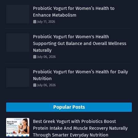
Probiotic Yogurt for Women’s Health to
Enhance Metabolism
July 11, 2026
Probiotic Yogurt for Women's Health
Supporting Gut Balance and Overall Wellness
Naturally
July 06, 2026
Probiotic Yogurt for Women’s Health for Daily
Nutrition
July 06, 2026
Popular Posts
Best Greek Yogurt with Probiotics Boost
Protein Intake And Muscle Recovery Naturally
Through Smarter Everyday Nutrition