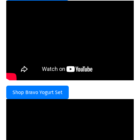
Shop Bravo Yogurt Set