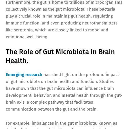
Furthermore, the gut is home to trillions of microorganisms
collectively known as the gut microbiota. These bacteria
play a crucial role in maintaining gut health, regulating
immune function, and even producing neurotransmitters
like serotonin, which are closely linked to mood and
emotional well-being.
The Role of Gut Microbiota in Brain
Health.
Emerging research
has shed light on the profound impact
of gut microbiota on brain health and function. Studies
have shown that the gut microbiota can influence brain
development, behavior, and mental health through the gut-
brain axis, a complex pathway that facilitates
communication between the gut and the brain.
For example, imbalances in the gut microbiota, known as