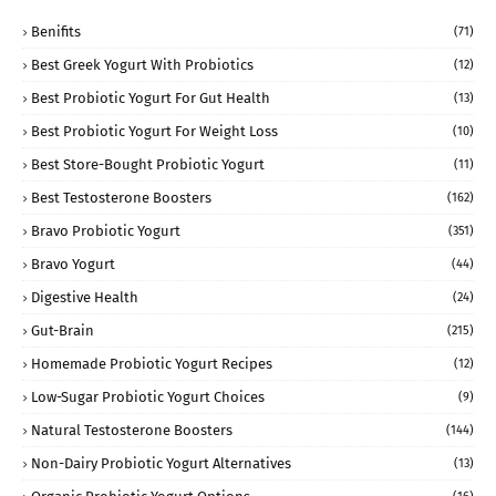
Benifits
(71)
Best Greek Yogurt With Probiotics
(12)
Best Probiotic Yogurt For Gut Health
(13)
Best Probiotic Yogurt For Weight Loss
(10)
Best Store-Bought Probiotic Yogurt
(11)
Best Testosterone Boosters
(162)
Bravo Probiotic Yogurt
(351)
Bravo Yogurt
(44)
Digestive Health
(24)
Gut-Brain
(215)
Homemade Probiotic Yogurt Recipes
(12)
Low-Sugar Probiotic Yogurt Choices
(9)
Natural Testosterone Boosters
(144)
Non-Dairy Probiotic Yogurt Alternatives
(13)