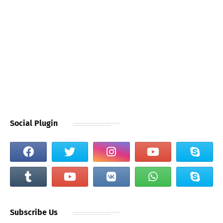
Social Plugin
Subscribe Us