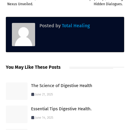
Nexus Unveiled.
Hidden Dialogues.
Posted by
Total Healing
You May Like These Posts
The Science of Digestive Health
June 21, 2025
Essential Tips Digestive Health.
June 14, 2025