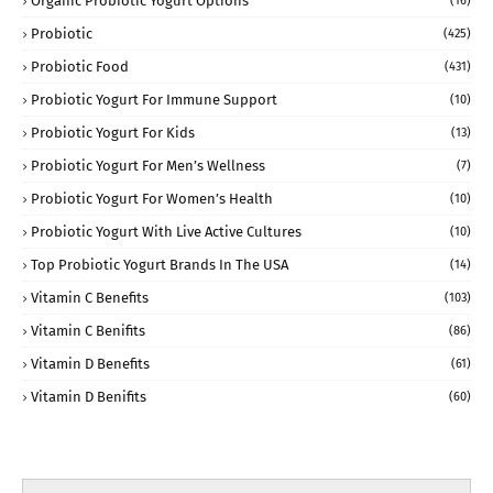
Organic Probiotic Yogurt Options
(16)
Probiotic
(425)
Probiotic Food
(431)
Probiotic Yogurt For Immune Support
(10)
Probiotic Yogurt For Kids
(13)
Probiotic Yogurt For Men’s Wellness
(7)
Probiotic Yogurt For Women’s Health
(10)
Probiotic Yogurt With Live Active Cultures
(10)
Top Probiotic Yogurt Brands In The USA
(14)
Vitamin C Benefits
(103)
Vitamin C Benifits
(86)
Vitamin D Benefits
(61)
Vitamin D Benifits
(60)