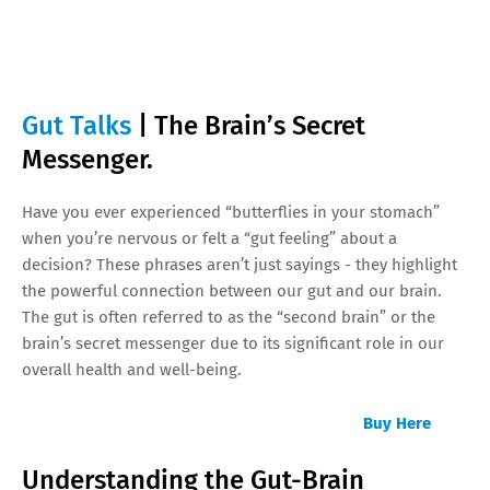
Gut Talks
| The Brain’s Secret
Messenger.
Have you ever experienced “butterflies in your stomach”
when you’re nervous or felt a “gut feeling” about a
decision? These phrases aren’t just sayings - they highlight
the powerful connection between our gut and our brain.
The gut is often referred to as the “second brain” or the
brain’s secret messenger due to its significant role in our
overall health and well-being.
Buy Here
Understanding the Gut-Brain