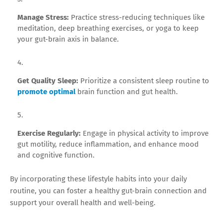
Manage Stress:
Practice stress-reducing techniques like
meditation, deep breathing exercises, or yoga to keep
your gut-brain axis in balance.
Get Quality Sleep:
Prioritize a consistent sleep routine to
promote optimal
brain function and gut health.
Exercise Regularly:
Engage in physical activity to improve
gut motility, reduce inflammation, and enhance mood
and cognitive function.
By incorporating these lifestyle habits into your daily
routine, you can foster a healthy gut-brain connection and
support your overall health and well-being.