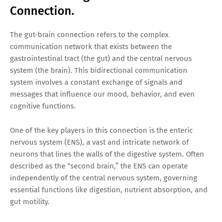
Connection.
The gut-brain connection refers to the complex
communication network that exists between the
gastrointestinal tract (the gut) and the central nervous
system (the brain). This bidirectional communication
system involves a constant exchange of signals and
messages that influence our mood, behavior, and even
cognitive functions.
One of the key players in this connection is the enteric
nervous system (ENS), a vast and intricate network of
neurons that lines the walls of the digestive system. Often
described as the “second brain,” the ENS can operate
independently of the central nervous system, governing
essential functions like digestion, nutrient absorption, and
gut motility.