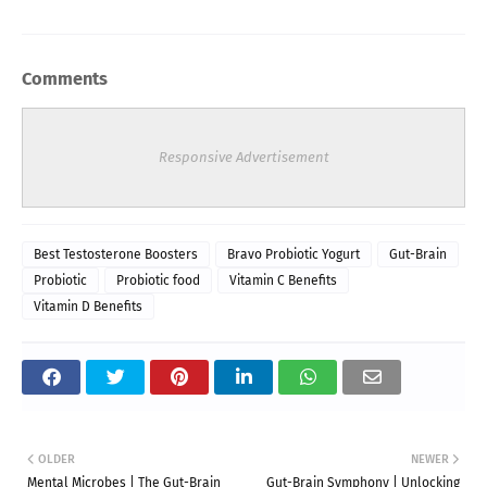
Comments
Responsive Advertisement
Best Testosterone Boosters
Bravo Probiotic Yogurt
Gut-Brain
Probiotic
Probiotic food
Vitamin C Benefits
Vitamin D Benefits
OLDER
NEWER
Mental Microbes | The Gut-Brain
Gut-Brain Symphony | Unlocking