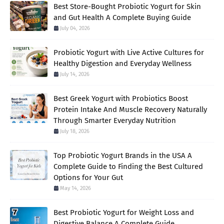
Best Store-Bought Probiotic Yogurt for Skin
and Gut Health A Complete Buying Guide
July 04, 2026
Probiotic Yogurt with Live Active Cultures for
Healthy Digestion and Everyday Wellness
July 14, 2026
Best Greek Yogurt with Probiotics Boost
Protein Intake And Muscle Recovery Naturally
Through Smarter Everyday Nutrition
July 18, 2026
Top Probiotic Yogurt Brands in the USA A
Complete Guide to Finding the Best Cultured
Options for Your Gut
May 14, 2026
Best Probiotic Yogurt for Weight Loss and
Digestive Balance A Complete Guide