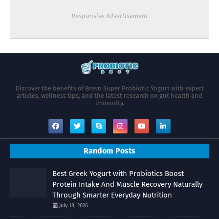
Responsive Advertisement
Discover the benefits of Bravo Super Probiotic Yogurt with expert
articles, wellness tips, and the latest research on gut health and
immunity.
Random Posts
Best Greek Yogurt with Probiotics Boost
Protein Intake And Muscle Recovery Naturally
Through Smarter Everyday Nutrition
July 18, 2026