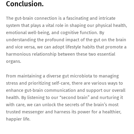
Conclusion.
The gut-brain connection is a fascinating and intricate
system that plays a vital role in shaping our physical health,
emotional well-being, and cognitive function. By
understanding the profound impact of the gut on the brain
and vice versa, we can adopt lifestyle habits that promote a
harmonious relationship between these two essential
organs.
From maintaining a diverse gut microbiota to managing
stress and prioritizing self-care, there are various ways to
enhance gut-brain communication and support our overall
health. By listening to our “second brain” and nurturing it
with care, we can unlock the secrets of the brain’s most
trusted messenger and harness its power for a healthier,
happier life.