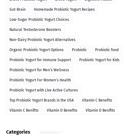
Gut-Brain
Homemade Probiotic Yogurt Recipes
Low-Sugar Probiotic Yogurt Choices
Natural Testosterone Boosters
Non-Dairy Probiotic Yogurt Alternatives
Organic Probiotic Yogurt Options
Probiotic
Probiotic food
Probiotic Yogurt for Immune Support
Probiotic Yogurt for Kids
Probiotic Yogurt for Men’s Wellness
Probiotic Yogurt For Women’s Health
Probiotic Yogurt with Live Active Cultures
Top Probiotic Yogurt Brands in the USA
Vitamin C Benefits
Vitamin C Benifits
Vitamin D Benefits
Vitamin D Benifits
Categories