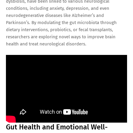
dysbiosis, have been linked to various neurological
conditions, including anxiety, depression, and even
neurodegenerative diseases like Alzheimer’s and
Parkinson’s. By modulating the gut microbiota through
dietary interventions, probiotics, or fecal transplants,
researchers are exploring novel ways to improve brain
health and treat neurological disorders.
Gut Health and Emotional Well-