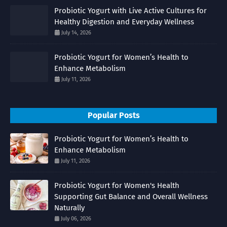
Probiotic Yogurt with Live Active Cultures for
Healthy Digestion and Everyday Wellness
July 14, 2026
Probiotic Yogurt for Women’s Health to
Enhance Metabolism
July 11, 2026
Popular Posts
Probiotic Yogurt for Women’s Health to
Enhance Metabolism
July 11, 2026
Probiotic Yogurt for Women's Health
Supporting Gut Balance and Overall Wellness
Naturally
July 06, 2026