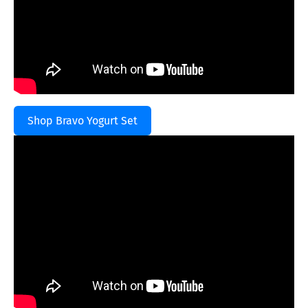
Shop Bravo Yogurt Set