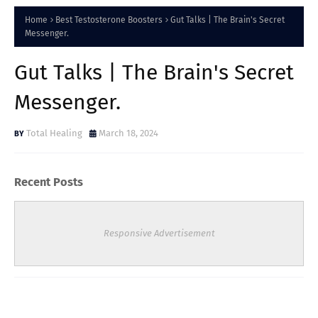
Home
Best Testosterone Boosters
Gut Talks | The Brain's Secret
Messenger.
Gut Talks | The Brain's Secret
Messenger.
Total Healing
March 18, 2024
Recent Posts
Responsive Advertisement