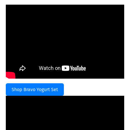
Shop Bravo Yogurt Set