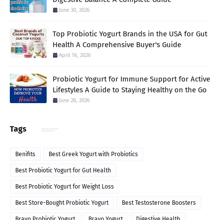
June 30, 2026
Top Probiotic Yogurt Brands in the USA for Gut
Health A Comprehensive Buyer's Guide
April 16, 2026
Probiotic Yogurt for Immune Support for Active
Lifestyles A Guide to Staying Healthy on the Go
June 28, 2026
Tags
Benifits
Best Greek Yogurt with Probiotics
Best Probiotic Yogurt for Gut Health
Best Probiotic Yogurt for Weight Loss
Best Store-Bought Probiotic Yogurt
Best Testosterone Boosters
Bravo Probiotic Yogurt
Bravo Yogurt
Digestive Health