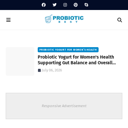
PROBIOTIC YOGURT FOR WOMEN’S HEALTH
to
Probiotic Yogurt for Women's Health
Supporting Gut Balance and Overall
Wellness Naturally
July 06, 2026
Responsive Advertisement