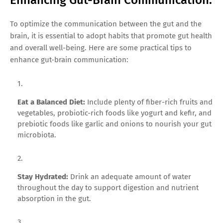
Enhancing Gut-Brain Communication.
To optimize the communication between the gut and the
brain, it is essential to adopt habits that promote gut health
and overall well-being. Here are some practical tips to
enhance gut-brain communication:
Eat a Balanced Diet:
Include plenty of fiber-rich fruits and
vegetables, probiotic-rich foods like yogurt and kefir, and
prebiotic foods like garlic and onions to nourish your gut
microbiota.
Stay Hydrated:
Drink an adequate amount of water
throughout the day to support digestion and nutrient
absorption in the gut.