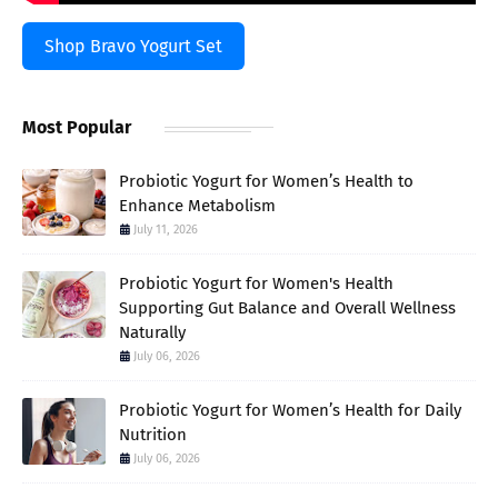
Shop Bravo Yogurt Set
Most Popular
Probiotic Yogurt for Women’s Health to
Enhance Metabolism
July 11, 2026
Probiotic Yogurt for Women's Health
Supporting Gut Balance and Overall Wellness
Naturally
July 06, 2026
Probiotic Yogurt for Women’s Health for Daily
Nutrition
July 06, 2026