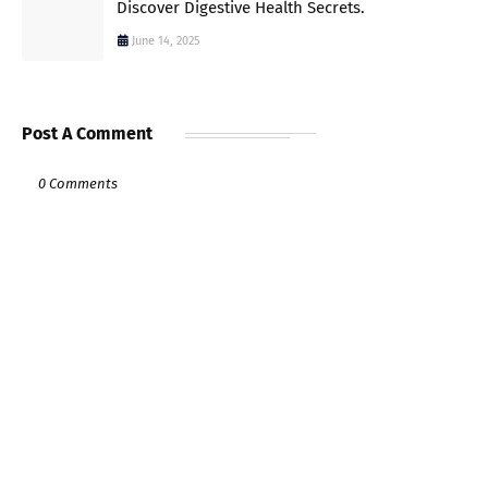
Discover Digestive Health Secrets.
June 14, 2025
Post A Comment
0 Comments