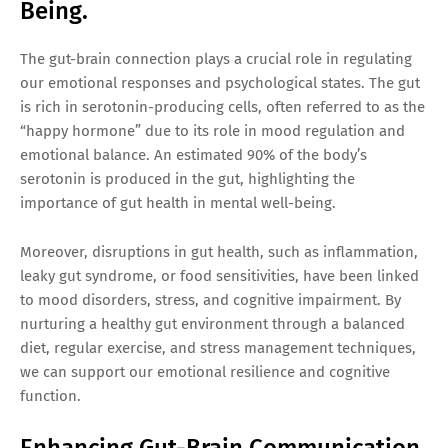
Being.
The gut-brain connection plays a crucial role in regulating
our emotional responses and psychological states. The gut
is rich in serotonin-producing cells, often referred to as the
“happy hormone” due to its role in mood regulation and
emotional balance. An estimated 90% of the body’s
serotonin is produced in the gut, highlighting the
importance of gut health in mental well-being.
Moreover, disruptions in gut health, such as inflammation,
leaky gut syndrome, or food sensitivities, have been linked
to mood disorders, stress, and cognitive impairment. By
nurturing a healthy gut environment through a balanced
diet, regular exercise, and stress management techniques,
we can support our emotional resilience and cognitive
function.