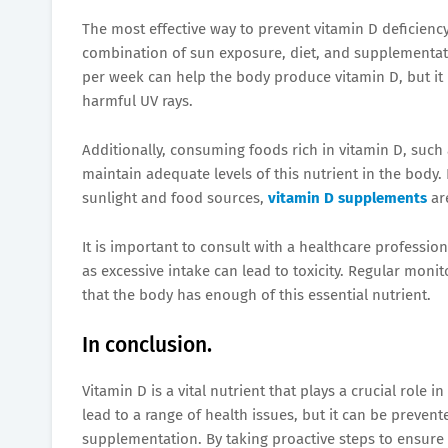
The most effective way to prevent vitamin D deficienc
combination of sun exposure, diet, and supplementati
per week can help the body produce vitamin D, but it 
harmful UV rays.
Additionally, consuming foods rich in vitamin D, such a
maintain adequate levels of this nutrient in the body.
sunlight and food sources,
vitamin D supplements
are
It is important to consult with a healthcare professi
as excessive intake can lead to toxicity. Regular moni
that the body has enough of this essential nutrient.
In conclusion.
Vitamin D is a vital nutrient that plays a crucial role 
lead to a range of health issues, but it can be preve
supplementation. By taking proactive steps to ensure 