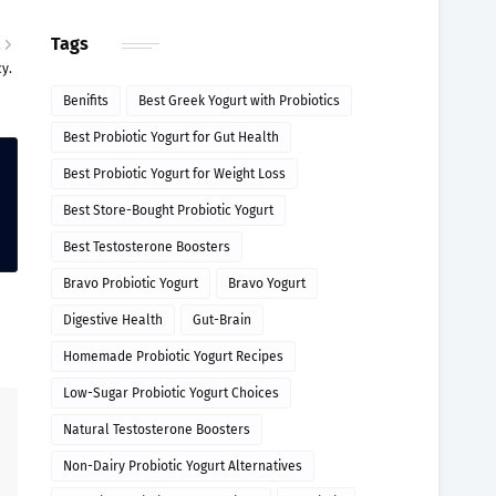
Tags
R
y.
Benifits
Best Greek Yogurt with Probiotics
Best Probiotic Yogurt for Gut Health
Best Probiotic Yogurt for Weight Loss
Best Store-Bought Probiotic Yogurt
Best Testosterone Boosters
Bravo Probiotic Yogurt
Bravo Yogurt
Digestive Health
Gut-Brain
Homemade Probiotic Yogurt Recipes
Low-Sugar Probiotic Yogurt Choices
Natural Testosterone Boosters
Non-Dairy Probiotic Yogurt Alternatives