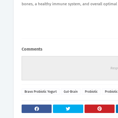
bones, a healthy immune system, and overall optimal 
Comments
Resp
Bravo Probiotic Yogurt
Gut-Brain
Probiotic
Probiotic