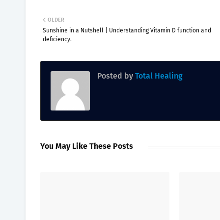
OLDER
Sunshine in a Nutshell | Understanding Vitamin D function and
deficiency.
Posted by
Total Healing
You May Like These Posts