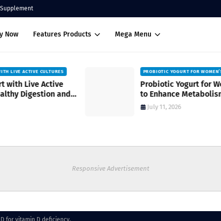
Supplement
uy Now
Features Products
Mega Menu
PROBIOTIC YOGURT FOR WOMEN’S HEALTH
Probiotic Yogurt for Women’s Health
to Enhance Metabolism
July 11, 2026
Responsive Advertisement
D for vitamin D deficiency.