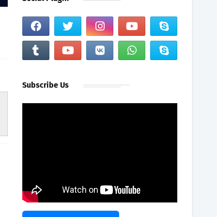
Subscribe Us