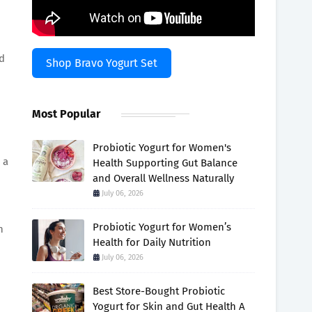
nd
Shop Bravo Yogurt Set
Most Popular
Probiotic Yogurt for Women's
 a
Health Supporting Gut Balance
and Overall Wellness Naturally
July 06, 2026
Probiotic Yogurt for Women’s
n
Health for Daily Nutrition
July 06, 2026
Best Store-Bought Probiotic
Yogurt for Skin and Gut Health A