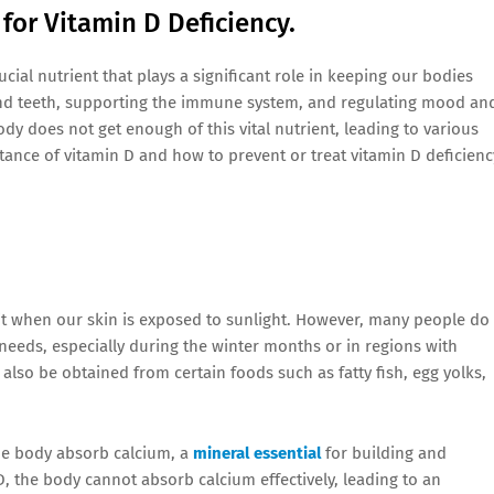
 for Vitamin D Deficiency.
cial nutrient that plays a significant role in keeping our bodies
s and teeth, supporting the immune system, and regulating mood an
dy does not get enough of this vital nutrient, leading to various
ortance of vitamin D and how to prevent or treat vitamin D deficienc
it when our skin is exposed to sunlight. However, many people do
needs, especially during the winter months or in regions with
n also be obtained from certain foods such as fatty fish, egg yolks,
the body absorb calcium, a
mineral essential
for building and
D, the body cannot absorb calcium effectively, leading to an