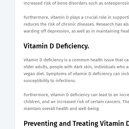
increased risk of bone disorders such as osteoporosis
Furthermore, vitamin D plays a crucial role in support
reduces the risk of chronic diseases. Research has al
warding off depression, as well as in maintaining heal
Vitamin D Deficiency.
Vitamin D deficiency is a common health issue that can 
older adults, people with dark skin, individuals who 
vegan diet. Symptoms of vitamin D deficiency can inc
susceptibility to infections.
Furthermore, vitamin D deficiency can lead to an incre
children, and an increased risk of certain cancers. The
maintain overall health and well-being.
Preventing and Treating Vitamin D