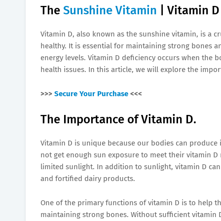
The
Sunshine Vitamin
| Vitamin D
Vitamin D, also known as the sunshine vitamin, is a cru
healthy. It is essential for maintaining strong bone
energy levels. Vitamin D deficiency occurs when the bo
health issues. In this article, we will explore the imp
>>>
Secure Your Purchase
<<<
The Importance of Vitamin D.
Vitamin D is unique because our bodies can produce 
not get enough sun exposure to meet their vitamin D 
limited sunlight. In addition to sunlight, vitamin D ca
and fortified dairy products.
One of the primary functions of vitamin D is to help 
maintaining strong bones. Without sufficient vitamin 