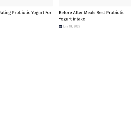
ating Probiotic Yogurt For
Before After Meals Best Probiotic
Yogurt Intake
July 18, 2025