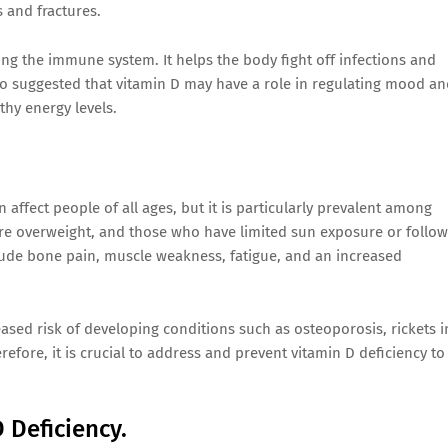
 and fractures.
ing the immune system. It helps the body fight off infections and
so suggested that vitamin D may have a role in regulating mood a
thy energy levels.
affect people of all ages, but it is particularly prevalent among
are overweight, and those who have limited sun exposure or follow
lude bone pain, muscle weakness, fatigue, and an increased
ased risk of developing conditions such as osteoporosis, rickets i
refore, it is crucial to address and prevent vitamin D deficiency to
 Deficiency.