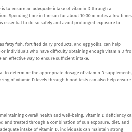
y is to ensure an adequate intake of vitamin D through a
on. Spending time in the sun for about 10-30 minutes a few times
is essential to do so safely and avoid prolonged exposure to
s fatty fish, fortified dairy products, and egg yolks, can help
 For individuals who have difficulty obtaining enough vitamin D fr
 an effective way to ensure sufficient intake.
onal to determine the appropriate dosage of vitamin D supplements
toring of vitamin D levels through blood tests can also help ensure
in maintaining overall health and well-being. Vitamin D deficiency c
nted and treated through a combination of sun exposure, diet, and
adequate intake of vitamin D, individuals can maintain strong