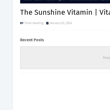
The Sunshine Vitamin | Vit
Total Healing
January 02, 2024
Recent Posts
Resp