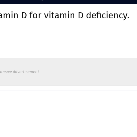
amin D for vitamin D deficiency.
onsive Advertisement