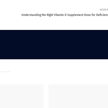
NEWE
Understanding the Right Vitamin D Supplement Dose for Deficienc