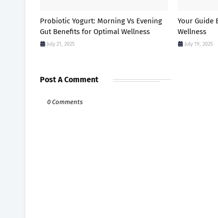
Probiotic Yogurt: Morning Vs Evening
Your Guide E
Gut Benefits for Optimal Wellness
Wellness
July 21, 2025
July 19, 2025
Post A Comment
0 Comments