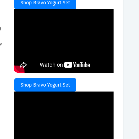
Shop Bravo Yogurt Set
d
y.
Shop Bravo Yogurt Set