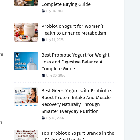
Complete Buying Guide
July 04, 2026
Probiotic Yogurt for Women’s
Health to Enhance Metabolism
July 11, 2026
om
Best Probiotic Yogurt for Weight
Loss and Digestive Balance A
Complete Guide
June 30, 2026
,
Best Greek Yogurt with Probiotics
Boost Protein Intake And Muscle
Recovery Naturally Through
Smarter Everyday Nutrition
July 18, 2026
an
Top Probiotic Yogurt Brands in the