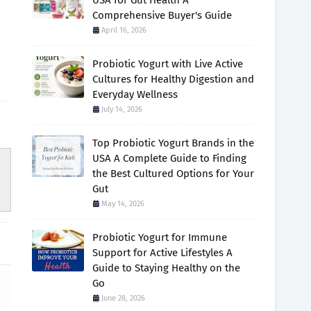
USA for Gut Health A
Comprehensive Buyer's Guide
April 16, 2026
Probiotic Yogurt with Live Active
Cultures for Healthy Digestion and
Everyday Wellness
July 14, 2026
Top Probiotic Yogurt Brands in the
USA A Complete Guide to Finding
the Best Cultured Options for Your
Gut
May 14, 2026
Probiotic Yogurt for Immune
Support for Active Lifestyles A
Guide to Staying Healthy on the
Go
June 28, 2026