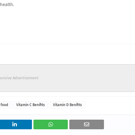
health.
onsive Advertisement
 food
Vitamin C Benifits
Vitamin D Benifits