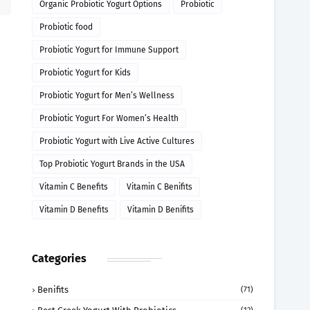
Organic Probiotic Yogurt Options
Probiotic
Probiotic food
Probiotic Yogurt for Immune Support
Probiotic Yogurt for Kids
Probiotic Yogurt for Men’s Wellness
Probiotic Yogurt For Women’s Health
Probiotic Yogurt with Live Active Cultures
Top Probiotic Yogurt Brands in the USA
Vitamin C Benefits
Vitamin C Benifits
Vitamin D Benefits
Vitamin D Benifits
Categories
Benifits
(71)