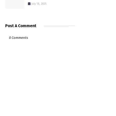
July 18, 2025
Post A Comment
0 Comments