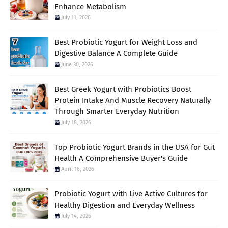
Enhance Metabolism
July 11, 2026
Best Probiotic Yogurt for Weight Loss and
Digestive Balance A Complete Guide
June 30, 2026
Best Greek Yogurt with Probiotics Boost
Protein Intake And Muscle Recovery Naturally
Through Smarter Everyday Nutrition
July 18, 2026
Top Probiotic Yogurt Brands in the USA for Gut
Health A Comprehensive Buyer's Guide
April 16, 2026
Probiotic Yogurt with Live Active Cultures for
Healthy Digestion and Everyday Wellness
July 14, 2026