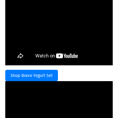
Shop Bravo Yogurt Set