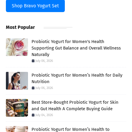
Shop Bravo Yogurt Set
Most Popular
Probiotic Yogurt for Women's Health
Supporting Gut Balance and Overall Wellness
Naturally
July 06, 2026
Probiotic Yogurt for Women’s Health for Daily
Nutrition
July 06, 2026
Best Store-Bought Probiotic Yogurt for Skin
and Gut Health A Complete Buying Guide
July 04, 2026
Probiotic Yogurt for Women’s Health to