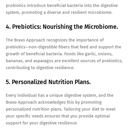
probiotics introduce beneficial bacteria into the digestive
system, promoting a diverse and resilient microbiome.
4. Prebiotics: Nourishing the Microbiome.
The Bravo Approach recognizes the importance of
prebiotics—non-digestible fibers that feed and support the
growth of beneficial bacteria. Foods like garlic, onions,
bananas, and asparagus are excellent sources of prebiotics,
contributing to digestive resilience.
5. Personalized Nutrition Plans.
Every individual has a unique digestive system, and the
Bravo Approach acknowledges this by promoting
personalized nutrition plans. Tailoring your diet to meet
your specific needs ensures that you provide optimal
support for your digestive resilience.