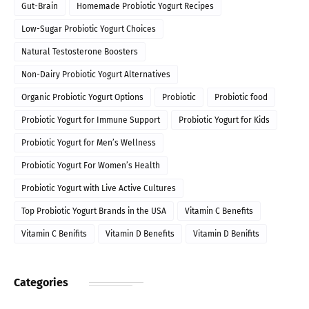
Gut-Brain
Homemade Probiotic Yogurt Recipes
Low-Sugar Probiotic Yogurt Choices
Natural Testosterone Boosters
Non-Dairy Probiotic Yogurt Alternatives
Organic Probiotic Yogurt Options
Probiotic
Probiotic food
Probiotic Yogurt for Immune Support
Probiotic Yogurt for Kids
Probiotic Yogurt for Men’s Wellness
Probiotic Yogurt For Women’s Health
Probiotic Yogurt with Live Active Cultures
Top Probiotic Yogurt Brands in the USA
Vitamin C Benefits
Vitamin C Benifits
Vitamin D Benefits
Vitamin D Benifits
Categories