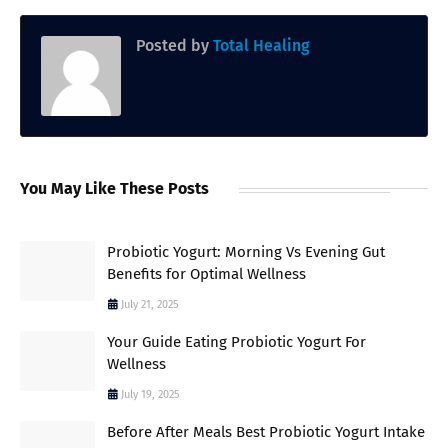
Posted by
Total Healing
You May Like These Posts
Probiotic Yogurt: Morning Vs Evening Gut
Benefits for Optimal Wellness
July 21, 2025
Your Guide Eating Probiotic Yogurt For
Wellness
July 19, 2025
Before After Meals Best Probiotic Yogurt Intake