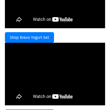
Shop Bravo Yogurt Set