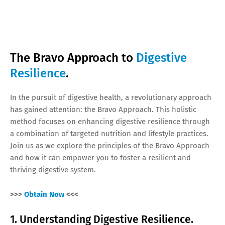
The Bravo Approach to
Digestive
Resilience
.
In the pursuit of digestive health, a revolutionary approach
has gained attention: the Bravo Approach. This holistic
method focuses on enhancing digestive resilience through
a combination of targeted nutrition and lifestyle practices.
Join us as we explore the principles of the Bravo Approach
and how it can empower you to foster a resilient and
thriving digestive system.
>>>
Obtain Now
<<<
1. Understanding Digestive Resilience.