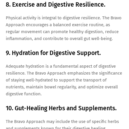
8. Exercise and Digestive Resilience.
Physical activity is integral to digestive resilience. The Bravo
Approach encourages a balanced exercise routine, as
regular movement can promote healthy digestion, reduce
inflammation, and contribute to overall gut well-being.
9. Hydration for Digestive Support.
Adequate hydration is a fundamental aspect of digestive
resilience. The Bravo Approach emphasizes the significance
of staying well-hydrated to support the transport of
nutrients, maintain bowel regularity, and optimize overall
digestive function.
10. Gut-Healing Herbs and Supplements.
The Bravo Approach may include the use of specific herbs
and supplements known for their digestive healing