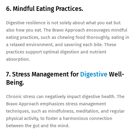
6. Mindful Eating Practices.
Digestive resilience is not solely about what you eat but
also how you eat. The Bravo Approach encourages mindful
eating practices, such as chewing food thoroughly, eating in
a relaxed environment, and savoring each bite. These
practices support optimal digestion and nutrient
absorption.
7. Stress Management for
Digestive
Well-
Being.
Chronic stress can negatively impact digestive health. The
Bravo Approach emphasizes stress management
techniques, such as mindfulness, meditation, and regular
physical activity, to foster a harmonious connection
between the gut and the mind.