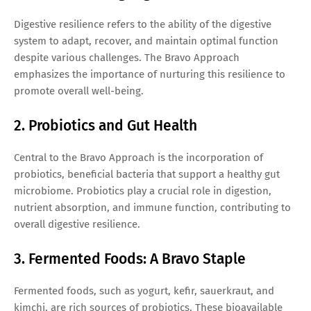
Digestive resilience refers to the ability of the digestive
system to adapt, recover, and maintain optimal function
despite various challenges. The Bravo Approach
emphasizes the importance of nurturing this resilience to
promote overall well-being.
2. Probiotics and Gut Health
Central to the Bravo Approach is the incorporation of
probiotics, beneficial bacteria that support a healthy gut
microbiome. Probiotics play a crucial role in digestion,
nutrient absorption, and immune function, contributing to
overall digestive resilience.
3. Fermented Foods: A Bravo Staple
Fermented foods, such as yogurt, kefir, sauerkraut, and
kimchi, are rich sources of probiotics. These bioavailable