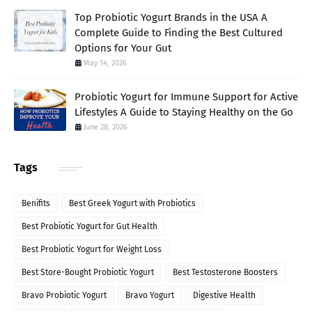
Top Probiotic Yogurt Brands in the USA A
Complete Guide to Finding the Best Cultured
Options for Your Gut
May 14, 2026
Probiotic Yogurt for Immune Support for Active
Lifestyles A Guide to Staying Healthy on the Go
June 28, 2026
Tags
Benifits
Best Greek Yogurt with Probiotics
Best Probiotic Yogurt for Gut Health
Best Probiotic Yogurt for Weight Loss
Best Store-Bought Probiotic Yogurt
Best Testosterone Boosters
Bravo Probiotic Yogurt
Bravo Yogurt
Digestive Health