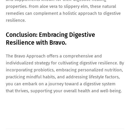
properties. From aloe vera to slippery elm, these natural
remedies can complement a holistic approach to digestive
resilience.
Conclusion: Embracing Digestive
Resilience with Bravo.
The Bravo Approach offers a comprehensive and
individualized strategy for cultivating digestive resilience. By
incorporating probiotics, embracing personalized nutrition,
practicing mindful habits, and addressing lifestyle factors,
you can embark on a journey toward a digestive system
that thrives, supporting your overall health and well-being.