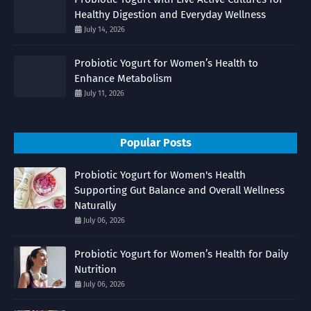
Healthy Digestion and Everyday Wellness
July 14, 2026
Probiotic Yogurt for Women’s Health to
Enhance Metabolism
July 11, 2026
Popular Posts
Probiotic Yogurt for Women's Health
Supporting Gut Balance and Overall Wellness
Naturally
July 06, 2026
Probiotic Yogurt for Women’s Health for Daily
Nutrition
July 06, 2026