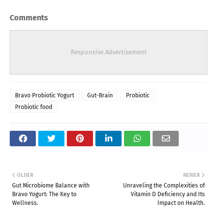
Comments
Responsive Advertisement
Bravo Probiotic Yogurt
Gut-Brain
Probiotic
Probiotic food
OLDER
NEWER
Gut Microbiome Balance with
Unraveling the Complexities of
Bravo Yogurt: The Key to
Vitamin D Deficiency and Its
Wellness.
Impact on Health.