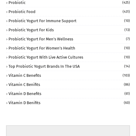
Probiotic
(425)
Probiotic Food
(431)
Probiotic Yogurt For Immune Support
(10)
Probiotic Yogurt For Kids
(13)
Probiotic Yogurt For Men’s Wellness
(7)
Probiotic Yogurt For Women’s Health
(10)
Probiotic Yogurt With Live Active Cultures
(10)
Top Probiotic Yogurt Brands In The USA
(14)
Vitamin C Benefits
(103)
Vitamin C Benifits
(86)
Vitamin D Benefits
(61)
Vitamin D Benifits
(60)