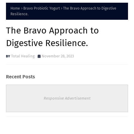
Home
Bravo Probiotic Yogurt
The Bravo Approach to Digestive
Resilience.
The Bravo Approach to
Digestive Resilience.
Total Healing
November 28, 2023
Recent Posts
Responsive Advertisement