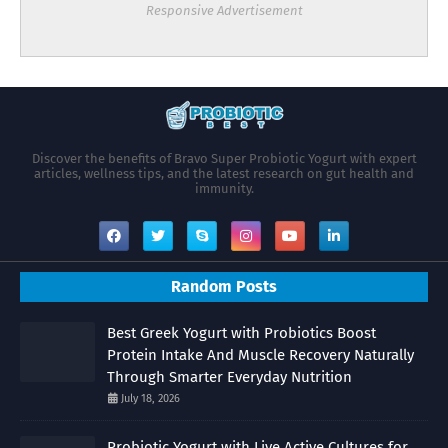
Responsive Advertisement
Discover the benefits of Bravo Super Probiotic Yogurt with expert
articles, wellness tips, and the latest research on gut health and
immunity.
Random Posts
Best Greek Yogurt with Probiotics Boost
Protein Intake And Muscle Recovery Naturally
Through Smarter Everyday Nutrition
July 18, 2026
Probiotic Yogurt with Live Active Cultures for