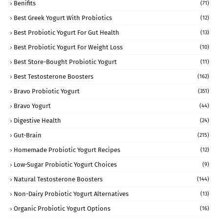
Benifits
(71)
Best Greek Yogurt With Probiotics
(12)
Best Probiotic Yogurt For Gut Health
(13)
Best Probiotic Yogurt For Weight Loss
(10)
Best Store-Bought Probiotic Yogurt
(11)
Best Testosterone Boosters
(162)
Bravo Probiotic Yogurt
(351)
Bravo Yogurt
(44)
Digestive Health
(24)
Gut-Brain
(215)
Homemade Probiotic Yogurt Recipes
(12)
Low-Sugar Probiotic Yogurt Choices
(9)
Natural Testosterone Boosters
(144)
Non-Dairy Probiotic Yogurt Alternatives
(13)
Organic Probiotic Yogurt Options
(16)