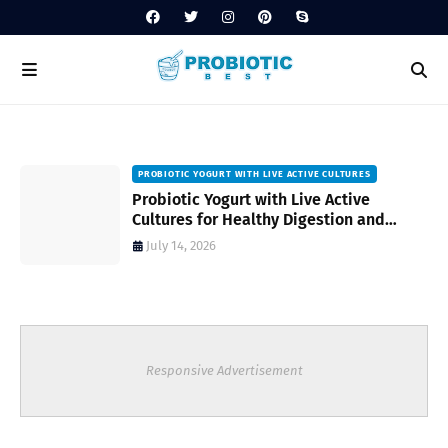
PROBIOTIC YOGURT WITH LIVE ACTIVE CULTURES
ost
Probiotic Yogurt with Live Active
Cultures for Healthy Digestion and
Everyday Wellness
July 14, 2026
Responsive Advertisement