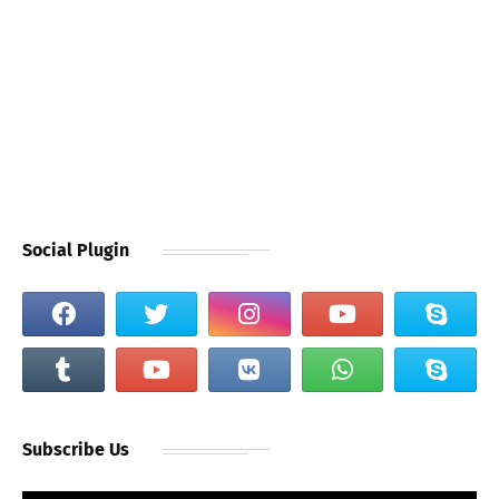
Social Plugin
Subscribe Us