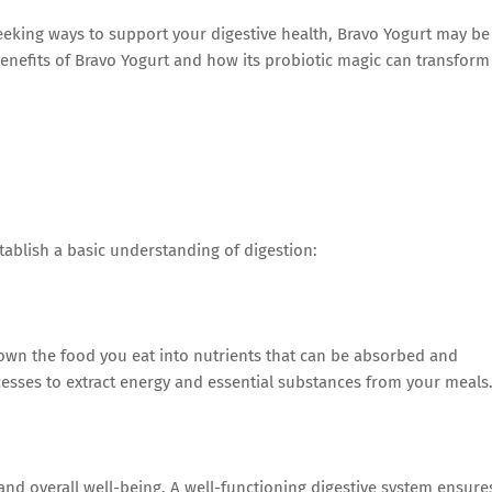
 seeking ways to support your digestive health, Bravo Yogurt may be
e benefits of Bravo Yogurt and how its probiotic magic can transform
stablish a basic understanding of digestion:
own the food you eat into nutrients that can be absorbed and
ocesses to extract energy and essential substances from your meals
 and overall well-being. A well-functioning digestive system ensure