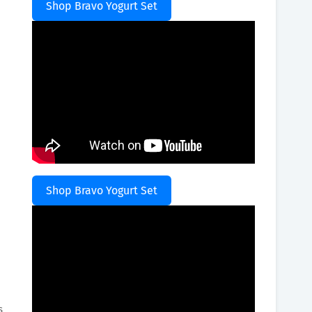
Shop Bravo Yogurt Set
Shop Bravo Yogurt Set
.
s