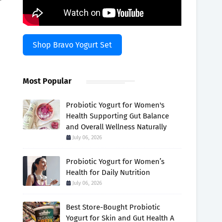
Shop Bravo Yogurt Set
Most Popular
Probiotic Yogurt for Women's
Health Supporting Gut Balance
and Overall Wellness Naturally
July 06, 2026
Probiotic Yogurt for Women’s
h
Health for Daily Nutrition
July 06, 2026
Best Store-Bought Probiotic
Yogurt for Skin and Gut Health A