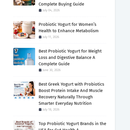
Complete Buying Guide
July 04, 2026
Probiotic Yogurt for Women’s
Health to Enhance Metabolism
July 11, 2026
Best Probiotic Yogurt for Weight
Loss and Digestive Balance A
Complete Guide
June 30, 2026
Best Greek Yogurt with Probiotics
Boost Protein Intake And Muscle
Recovery Naturally Through
Smarter Everyday Nutrition
July 18, 2026
Top Probiotic Yogurt Brands in the