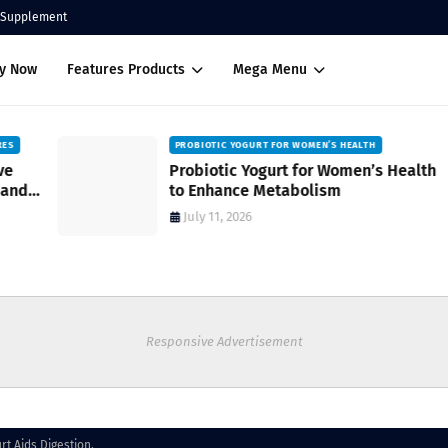
Supplement
uy Now
Features Products
Mega Menu
PROBIOTIC YOGURT FOR WOMEN’S HEALTH
Probiotic Yogurt for Women’s Health
to Enhance Metabolism
July 11, 2026
Responsive Advertisement
rt Aids Digestion.