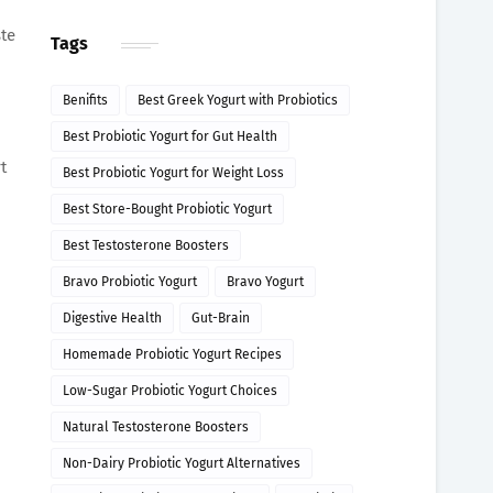
ste
Tags
Benifits
Best Greek Yogurt with Probiotics
Best Probiotic Yogurt for Gut Health
t
Best Probiotic Yogurt for Weight Loss
Best Store-Bought Probiotic Yogurt
Best Testosterone Boosters
Bravo Probiotic Yogurt
Bravo Yogurt
Digestive Health
Gut-Brain
Homemade Probiotic Yogurt Recipes
Low-Sugar Probiotic Yogurt Choices
Natural Testosterone Boosters
Non-Dairy Probiotic Yogurt Alternatives