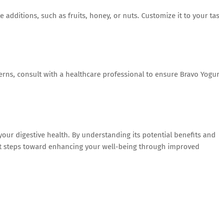
 additions, such as fruits, honey, or nuts. Customize it to your ta
ncerns, consult with a healthcare professional to ensure Bravo Yogur
our digestive health. By understanding its potential benefits and
cant steps toward enhancing your well-being through improved