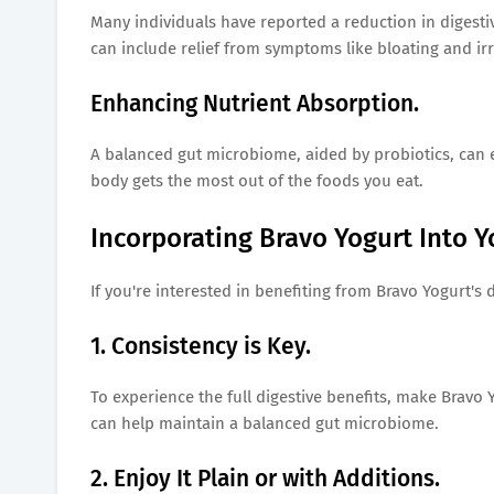
Many individuals have reported a reduction in digestiv
can include relief from symptoms like bloating and i
Enhancing Nutrient Absorption.
A balanced gut microbiome, aided by probiotics, can e
body gets the most out of the foods you eat.
Incorporating Bravo Yogurt Into Y
If you're interested in benefiting from Bravo Yogurt's 
1. Consistency is Key.
To experience the full digestive benefits, make Bravo Y
can help maintain a balanced gut microbiome.
2. Enjoy It Plain or with Additions.