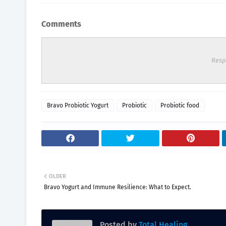
Comments
Resp
Bravo Probiotic Yogurt
Probiotic
Probiotic food
OLDER
Bravo Yogurt and Immune Resilience: What to Expect.
Posted by
Total Healing