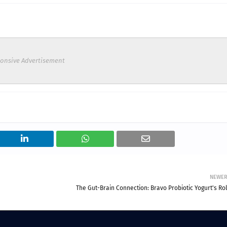
onsive Advertisement
NEWE
The Gut-Brain Connection: Bravo Probiotic Yogurt's Rol