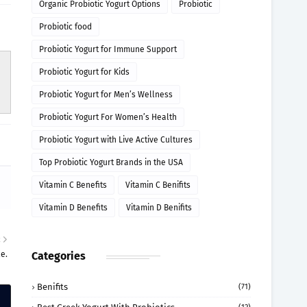
Organic Probiotic Yogurt Options
Probiotic
Probiotic food
Probiotic Yogurt for Immune Support
Probiotic Yogurt for Kids
Probiotic Yogurt for Men’s Wellness
Probiotic Yogurt For Women’s Health
Probiotic Yogurt with Live Active Cultures
Top Probiotic Yogurt Brands in the USA
Vitamin C Benefits
Vitamin C Benifits
Vitamin D Benefits
Vitamin D Benifits
R
e.
Categories
Benifits
(71)