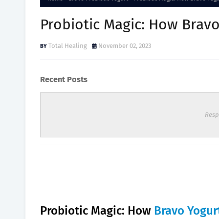
Probiotic Magic: How Bravo
Total Healing
November 02, 2023
Recent Posts
Resp
Probiotic Magic: How
Bravo Yogur