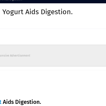
 Yogurt Aids Digestion.
onsive Advertisement
t
Aids Digestion.