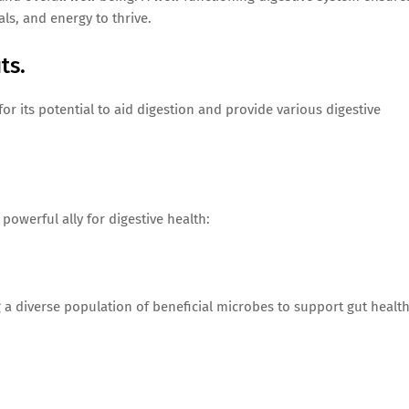
ls, and energy to thrive.
ts.
or its potential to aid digestion and provide various digestive
 powerful ally for digestive health:
ng a diverse population of beneficial microbes to support gut healt