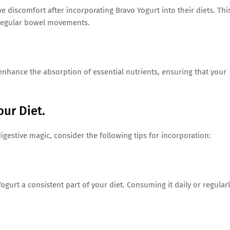
e discomfort after incorporating Bravo Yogurt into their diets. Thi
rregular bowel movements.
nhance the absorption of essential nutrients, ensuring that your
our Diet.
digestive magic, consider the following tips for incorporation:
ogurt a consistent part of your diet. Consuming it daily or regular