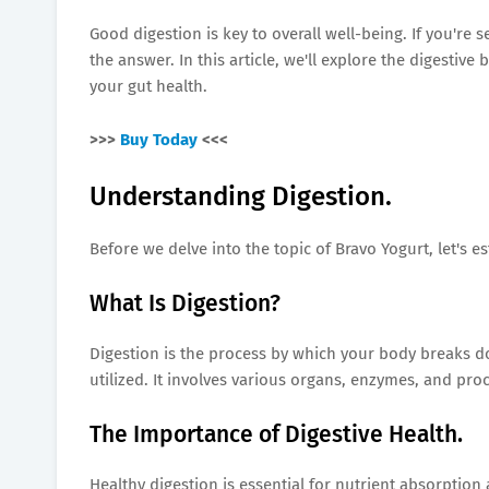
Good digestion is key to overall well-being. If you're
the answer. In this article, we'll explore the digestiv
your gut health.
>>>
Buy Today
<<<
Understanding Digestion.
Before we delve into the topic of Bravo Yogurt, let's e
What Is Digestion?
Digestion is the process by which your body breaks d
utilized. It involves various organs, enzymes, and pr
The Importance of Digestive Health.
Healthy digestion is essential for nutrient absorption