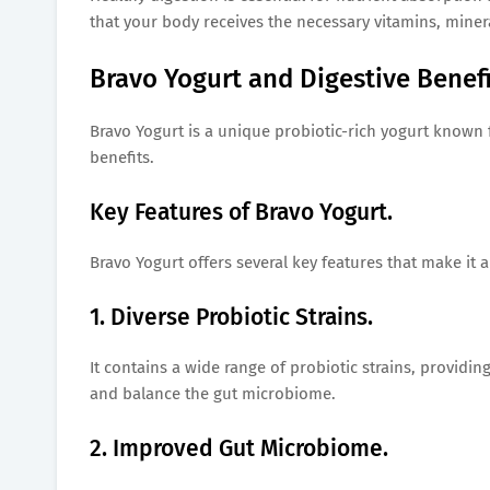
that your body receives the necessary vitamins, minera
Bravo Yogurt and Digestive Benefi
Bravo Yogurt is a unique probiotic-rich yogurt known f
benefits.
Key Features of Bravo Yogurt.
Bravo Yogurt offers several key features that make it a
1. Diverse Probiotic Strains.
It contains a wide range of probiotic strains, providi
and balance the gut microbiome.
2. Improved Gut Microbiome.