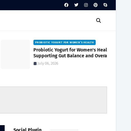
PROBIOTIC YOGURT FOR WOMEN’S HEALTH
Probiotic Yogurt for Women's Health
Supporting Gut Balance and Overall
Wellness Naturally
July 06, 2026
Social Plugin