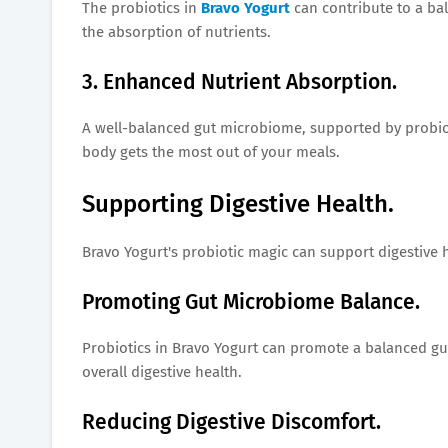
The probiotics in
Bravo Yogurt
can contribute to a bal
the absorption of nutrients.
3. Enhanced Nutrient Absorption.
A well-balanced gut microbiome, supported by probiot
body gets the most out of your meals.
Supporting Digestive Health.
Bravo Yogurt's probiotic magic can support digestive h
Promoting Gut Microbiome Balance.
Probiotics in Bravo Yogurt can promote a balanced gu
overall digestive health.
Reducing Digestive Discomfort.