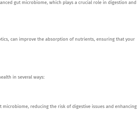
anced gut microbiome, which plays a crucial role in digestion and
ics, can improve the absorption of nutrients, ensuring that your
ealth in several ways:
t microbiome, reducing the risk of digestive issues and enhancing