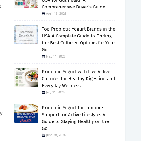
USA for Gut Health A
s
Comprehensive Buyer's Guide
April 16, 2026
Top Probiotic Yogurt Brands in the
USA A Complete Guide to Finding
the Best Cultured Options for Your
Gut
May 14, 2026
Probiotic Yogurt with Live Active
Cultures for Healthy Digestion and
Everyday Wellness
July 14, 2026
Probiotic Yogurt for Immune
ly
Support for Active Lifestyles A
Guide to Staying Healthy on the
Go
June 28, 2026