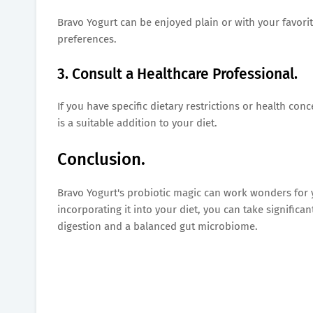
Bravo Yogurt can be enjoyed plain or with your favorite
preferences.
3. Consult a Healthcare Professional.
If you have specific dietary restrictions or health co
is a suitable addition to your diet.
Conclusion.
Bravo Yogurt's probiotic magic can work wonders for y
incorporating it into your diet, you can take signifi
digestion and a balanced gut microbiome.