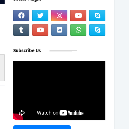
Subscribe Us