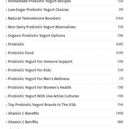
Homemade Probiotic Yogurt Recipes
(12)
Low-Sugar Probiotic Yogurt Choices
(9)
Natural Testosterone Boosters
(144)
Non-Dairy Probiotic Yogurt Alternatives
(13)
Organic Probiotic Yogurt Options
(16)
Probiotic
(425)
Probiotic Food
(431)
Probiotic Yogurt For Immune Support
(10)
Probiotic Yogurt For Kids
(13)
Probiotic Yogurt For Men’s Wellness
(7)
Probiotic Yogurt For Women’s Health
(10)
Probiotic Yogurt With Live Active Cultures
(10)
Top Probiotic Yogurt Brands In The USA
(14)
Vitamin C Benefits
(103)
Vitamin C Benifits
(86)