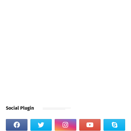
Social Plugin