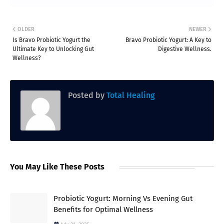
OLDER
NEWER
Is Bravo Probiotic Yogurt the
Bravo Probiotic Yogurt: A Key to
Ultimate Key to Unlocking Gut
Digestive Wellness.
Wellness?
Posted by
Total Healing
You May Like These Posts
Probiotic Yogurt: Morning Vs Evening Gut
Benefits for Optimal Wellness