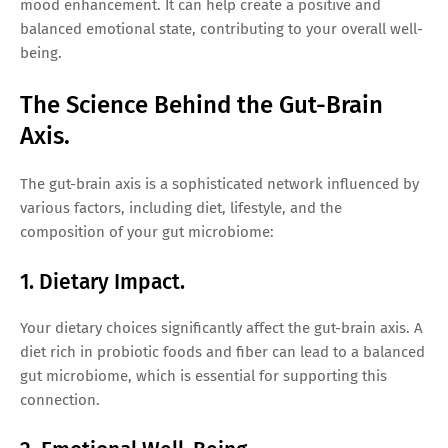
mood enhancement. It can help create a positive and
balanced emotional state, contributing to your overall well-
being.
The Science Behind the Gut-Brain
Axis.
The gut-brain axis is a sophisticated network influenced by
various factors, including diet, lifestyle, and the
composition of your gut microbiome:
1. Dietary Impact.
Your dietary choices significantly affect the gut-brain axis. A
diet rich in probiotic foods and fiber can lead to a balanced
gut microbiome, which is essential for supporting this
connection.