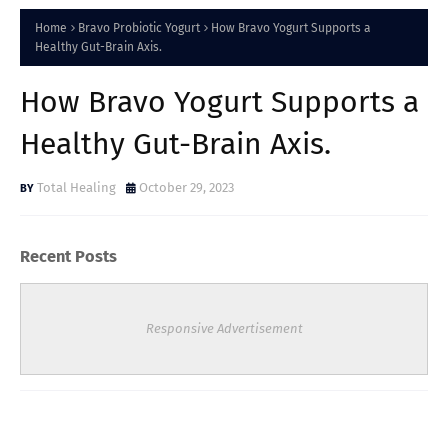
Home
Bravo Probiotic Yogurt
How Bravo Yogurt Supports a
Healthy Gut-Brain Axis.
How Bravo Yogurt Supports a
Healthy Gut-Brain Axis.
Total Healing
October 29, 2023
Recent Posts
Responsive Advertisement