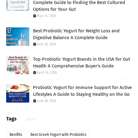
Complete Guide to Finding the Best Cultured
Options for Your Gut
May 14, 2026
Best Probiotic Yogurt for Weight Loss and
Digestive Balance A Complete Guide
June 30, 2026
Top Probiotic Yogurt Brands in the USA for Gut
Health A Comprehensive Buyer's Guide
April 16, 2026
Probiotic Yogurt for Immune Support for Active
Lifestyles A Guide to Staying Healthy on the Go
June 28, 2026
Tags
Benifits
Best Greek Yogurt with Probiotics