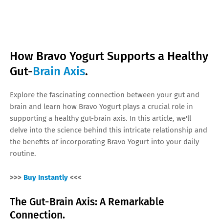
How Bravo Yogurt Supports a Healthy
Gut-
Brain Axis
.
Explore the fascinating connection between your gut and
brain and learn how Bravo Yogurt plays a crucial role in
supporting a healthy gut-brain axis. In this article, we'll
delve into the science behind this intricate relationship and
the benefits of incorporating Bravo Yogurt into your daily
routine.
>>>
Buy Instantly
<<<
The Gut-Brain Axis: A Remarkable
Connection.