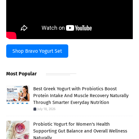
Shop Bravo Yogurt Set
Most Popular
Best Greek Yogurt with Probiotics Boost
Protein Intake And Muscle Recovery Naturally
Through Smarter Everyday Nutrition
July 18, 2026
Probiotic Yogurt for Women's Health
Supporting Gut Balance and Overall Wellness
Naturally