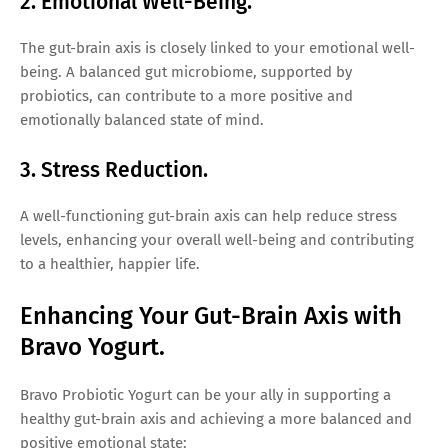
2. Emotional Well-Being.
The gut-brain axis is closely linked to your emotional well-
being. A balanced gut microbiome, supported by
probiotics, can contribute to a more positive and
emotionally balanced state of mind.
3. Stress Reduction.
A well-functioning gut-brain axis can help reduce stress
levels, enhancing your overall well-being and contributing
to a healthier, happier life.
Enhancing Your Gut-Brain Axis with
Bravo Yogurt.
Bravo Probiotic Yogurt can be your ally in supporting a
healthy gut-brain axis and achieving a more balanced and
positive emotional state: