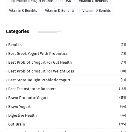
Top Probiotic Yogurt Brands in the USA
Vitamin C Benefits
Vitamin C Benifits
Vitamin D Benefits
Vitamin D Benifits
Categories
Benifits
(71)
Best Greek Yogurt With Probiotics
(12)
Best Probiotic Yogurt For Gut Health
(13)
Best Probiotic Yogurt For Weight Loss
(10)
Best Store-Bought Probiotic Yogurt
(11)
Best Testosterone Boosters
(162)
Bravo Probiotic Yogurt
(351)
Bravo Yogurt
(44)
Digestive Health
(24)
Gut-Brain
(215)