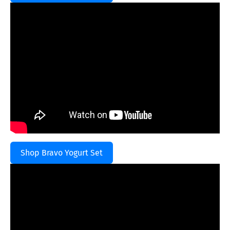
Shop Bravo Yogurt Set