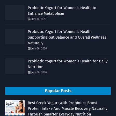
Probiotic Yogurt for Women’s Health to
Enhance Metabolism
July 11, 2026
Probiotic Yogurt for Women's Health
Supporting Gut Balance and Overall Wellness
Naturally
July 06, 2026
Probiotic Yogurt for Women’s Health for Daily
Nutrition
July 06, 2026
Popular Posts
Best Greek Yogurt with Probiotics Boost
Protein Intake And Muscle Recovery Naturally
Through Smarter Everyday Nutrition