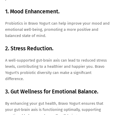
1. Mood Enhancement.
Probiotics in Bravo Yogurt can help improve your mood and
emotional well-being, promoting a more positive and
balanced state of mind.
2. Stress Reduction.
A well-supported gut-brain axis can lead to reduced stress
levels, contributing to a healthier and happier you. Bravo
Yogurt's probiotic diversity can make a significant
difference.
3. Gut Wellness for Emotional Balance.
By enhancing your gut health, Bravo Yogurt ensures that
your gut-brain axis is functioning optimally, supporting