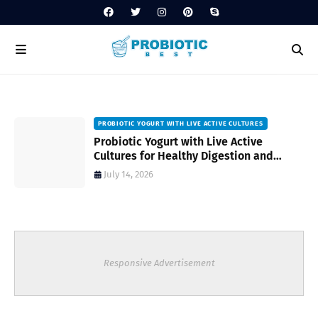
PROBIOTIC YOGURT WITH LIVE ACTIVE CULTURES
ost
Probiotic Yogurt with Live Active
Cultures for Healthy Digestion and
Everyday Wellness
July 14, 2026
Responsive Advertisement