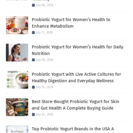
July 06, 2026
Probiotic Yogurt for Women’s Health to
Enhance Metabolism
July 11, 2026
Probiotic Yogurt for Women’s Health for Daily
Nutrition
July 06, 2026
Probiotic Yogurt with Live Active Cultures for
Healthy Digestion and Everyday Wellness
July 14, 2026
Best Store-Bought Probiotic Yogurt for Skin
and Gut Health A Complete Buying Guide
July 04, 2026
Top Probiotic Yogurt Brands in the USA A