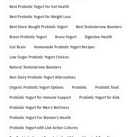
Best Probiotic Yogurt for Gut Health
Best Probiotic Yogurt for Weight Loss
Best Store-Bought Probiotic Yogurt
Best Testosterone Boosters
Bravo Probiotic Yogurt
Bravo Yogurt
Digestive Health
Gut-Brain
Homemade Probiotic Yogurt Recipes
Low-Sugar Probiotic Yogurt Choices
Natural Testosterone Boosters
Non-Dairy Probiotic Yogurt Alternatives
Organic Probiotic Yogurt Options
Probiotic
Probiotic food
Probiotic Yogurt for Immune Support
Probiotic Yogurt for Kids
Probiotic Yogurt for Men’s Wellness
Probiotic Yogurt For Women’s Health
Probiotic Yogurt with Live Active Cultures