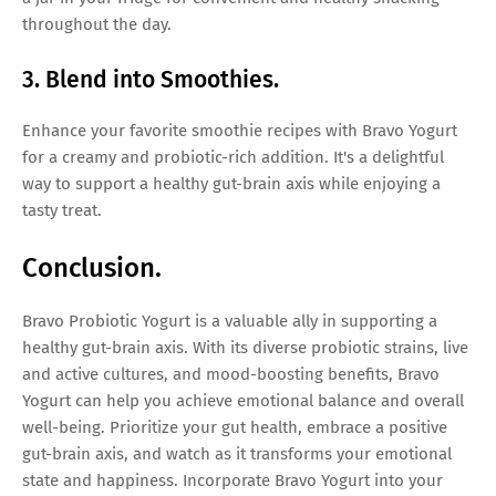
throughout the day.
3. Blend into Smoothies.
Enhance your favorite smoothie recipes with Bravo Yogurt
for a creamy and probiotic-rich addition. It's a delightful
way to support a healthy gut-brain axis while enjoying a
tasty treat.
Conclusion.
Bravo Probiotic Yogurt is a valuable ally in supporting a
healthy gut-brain axis. With its diverse probiotic strains, live
and active cultures, and mood-boosting benefits, Bravo
Yogurt can help you achieve emotional balance and overall
well-being. Prioritize your gut health, embrace a positive
gut-brain axis, and watch as it transforms your emotional
state and happiness. Incorporate Bravo Yogurt into your