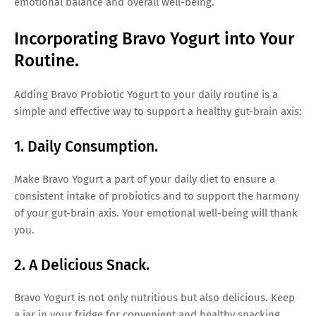
emotional balance and overall well-being.
Incorporating Bravo Yogurt into Your
Routine.
Adding Bravo Probiotic Yogurt to your daily routine is a
simple and effective way to support a healthy gut-brain axis:
1. Daily Consumption.
Make Bravo Yogurt a part of your daily diet to ensure a
consistent intake of probiotics and to support the harmony
of your gut-brain axis. Your emotional well-being will thank
you.
2. A Delicious Snack.
Bravo Yogurt is not only nutritious but also delicious. Keep
a jar in your fridge for convenient and healthy snacking