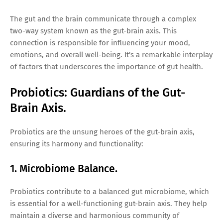
The gut and the brain communicate through a complex
two-way system known as the gut-brain axis. This
connection is responsible for influencing your mood,
emotions, and overall well-being. It's a remarkable interplay
of factors that underscores the importance of gut health.
Probiotics: Guardians of the Gut-
Brain Axis.
Probiotics are the unsung heroes of the gut-brain axis,
ensuring its harmony and functionality:
1. Microbiome Balance.
Probiotics contribute to a balanced gut microbiome, which
is essential for a well-functioning gut-brain axis. They help
maintain a diverse and harmonious community of