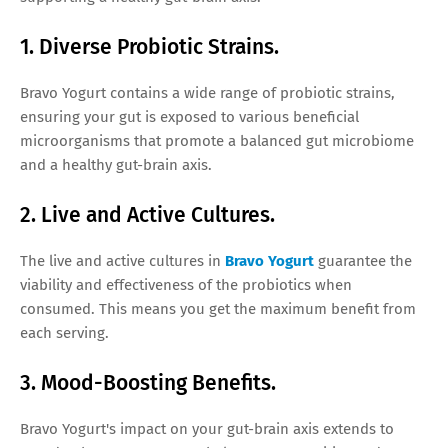
1. Diverse Probiotic Strains.
Bravo Yogurt contains a wide range of probiotic strains,
ensuring your gut is exposed to various beneficial
microorganisms that promote a balanced gut microbiome
and a healthy gut-brain axis.
2. Live and Active Cultures.
The live and active cultures in
Bravo Yogurt
guarantee the
viability and effectiveness of the probiotics when
consumed. This means you get the maximum benefit from
each serving.
3. Mood-Boosting Benefits.
Bravo Yogurt's impact on your gut-brain axis extends to