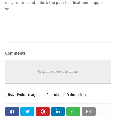
daily routine and unlock the path to a healthier, happier
you.
Comments
Responsive Advertisement
Bravo Probiotic Yogurt
Probiotic
Probiotic food