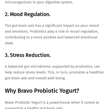
microorganisms in your digestive system.
2. Mood Regulation.
The gut-brain axis has a significant impact on your mood
and emotions. Probiotics play a role in mood regulation,
contributing to a more positive and balanced emotional
state.
3. Stress Reduction.
A balanced gut microbiome, supported by probiotics, can
help reduce stress levels. This, in turn, promotes a healthier
gut-brain axis and overall well-being.
Why Bravo Probiotic Yogurt?
Bravo Probiotic Yogurt is a powerhouse when it comes to
supporting a healthy gut-brain axis: