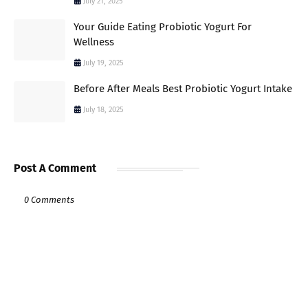
July 21, 2025
Your Guide Eating Probiotic Yogurt For
Wellness
July 19, 2025
Before After Meals Best Probiotic Yogurt Intake
July 18, 2025
Post A Comment
0 Comments