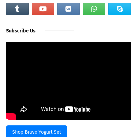
Subscribe Us
Shop Bravo Yogurt Set