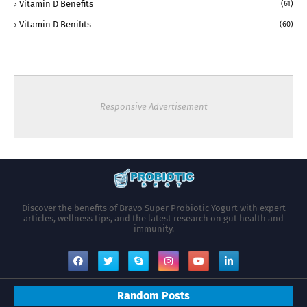
Vitamin D Benefits
(61)
Vitamin D Benifits
(60)
Responsive Advertisement
Discover the benefits of Bravo Super Probiotic Yogurt with expert
articles, wellness tips, and the latest research on gut health and
immunity.
Random Posts