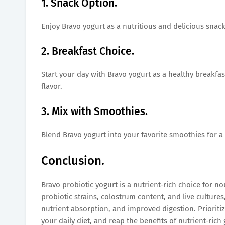
1. Snack Option.
Enjoy Bravo yogurt as a nutritious and delicious snack
2. Breakfast Choice.
Start your day with Bravo yogurt as a healthy breakfast
flavor.
3. Mix with Smoothies.
Blend Bravo yogurt into your favorite smoothies for a
Conclusion.
Bravo probiotic yogurt is a nutrient-rich choice for no
probiotic strains, colostrum content, and live cultu
nutrient absorption, and improved digestion. Prioriti
your daily diet, and reap the benefits of nutrient-ric