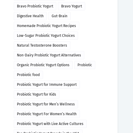
Bravo Probiotic Yogurt
Bravo Yogurt
Digestive Health
Gut-Brain
Homemade Probiotic Yogurt Recipes
Low-Sugar Probiotic Yogurt Choices
Natural Testosterone Boosters
Non-Dairy Probiotic Yogurt Alternatives
Organic Probiotic Yogurt Options
Probiotic
Probiotic food
Probiotic Yogurt for Immune Support
Probiotic Yogurt for Kids
Probiotic Yogurt for Men’s Wellness
Probiotic Yogurt For Women’s Health
Probiotic Yogurt with Live Active Cultures