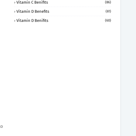
Vitamin C Benifits
(86)
Vitamin D Benefits
(61)
Vitamin D Benifits
(60)
to