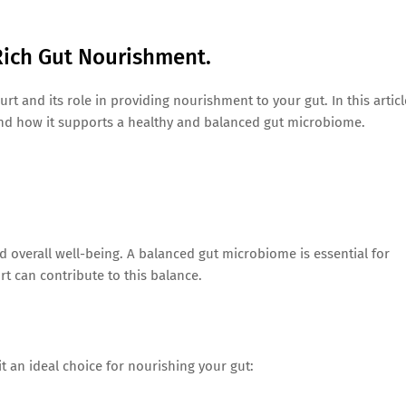
Rich Gut Nourishment.
urt and its role in providing nourishment to your gut. In this articl
 and how it supports a healthy and balanced gut microbiome.
nd overall well-being. A balanced gut microbiome is essential for
urt can contribute to this balance.
it an ideal choice for nourishing your gut: