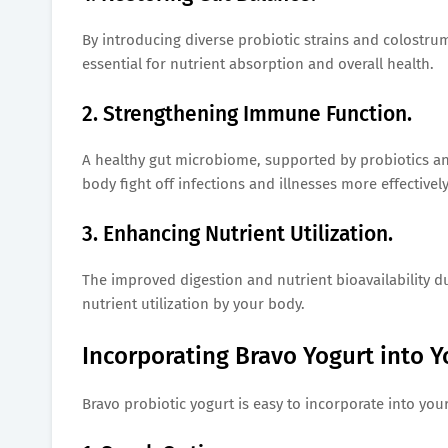
By introducing diverse probiotic strains and colostru
essential for nutrient absorption and overall health.
2. Strengthening Immune Function.
A healthy gut microbiome, supported by probiotics a
body fight off infections and illnesses more effectively
3. Enhancing Nutrient Utilization.
The improved digestion and nutrient bioavailability du
nutrient utilization by your body.
Incorporating Bravo Yogurt into Y
Bravo probiotic yogurt is easy to incorporate into you