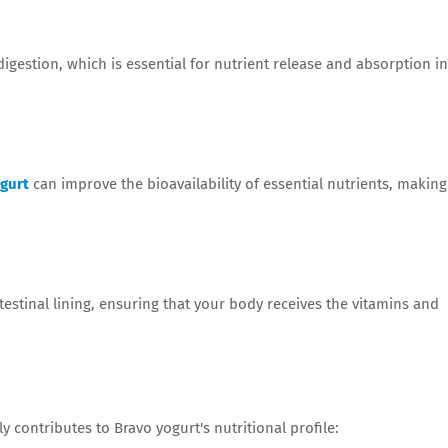
gestion, which is essential for nutrient release and absorption in
gurt
can improve the bioavailability of essential nutrients, making
testinal lining, ensuring that your body receives the vitamins and
y contributes to Bravo yogurt's nutritional profile: