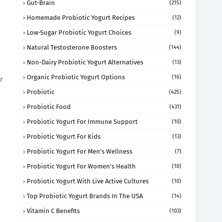
Gut-Brain
(215)
Homemade Probiotic Yogurt Recipes
(12)
Low-Sugar Probiotic Yogurt Choices
(9)
Natural Testosterone Boosters
(144)
Non-Dairy Probiotic Yogurt Alternatives
(13)
Organic Probiotic Yogurt Options
(16)
r
Probiotic
(425)
Probiotic Food
(431)
Probiotic Yogurt For Immune Support
(10)
Probiotic Yogurt For Kids
(13)
Probiotic Yogurt For Men’s Wellness
(7)
Probiotic Yogurt For Women’s Health
(10)
Probiotic Yogurt With Live Active Cultures
(10)
Top Probiotic Yogurt Brands In The USA
(14)
Vitamin C Benefits
(103)