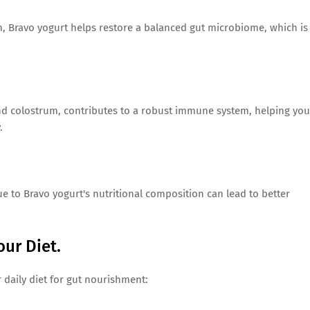
m, Bravo yogurt helps restore a balanced gut microbiome, which is
nd colostrum, contributes to a robust immune system, helping you
.
e to Bravo yogurt's nutritional composition can lead to better
our Diet.
r daily diet for gut nourishment: