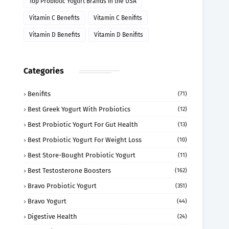
Top Probiotic Yogurt Brands in the USA
Vitamin C Benefits
Vitamin C Benifits
Vitamin D Benefits
Vitamin D Benifits
Categories
Benifits
(71)
Best Greek Yogurt With Probiotics
(12)
Best Probiotic Yogurt For Gut Health
(13)
Best Probiotic Yogurt For Weight Loss
(10)
Best Store-Bought Probiotic Yogurt
(11)
Best Testosterone Boosters
(162)
Bravo Probiotic Yogurt
(351)
Bravo Yogurt
(44)
Digestive Health
(24)