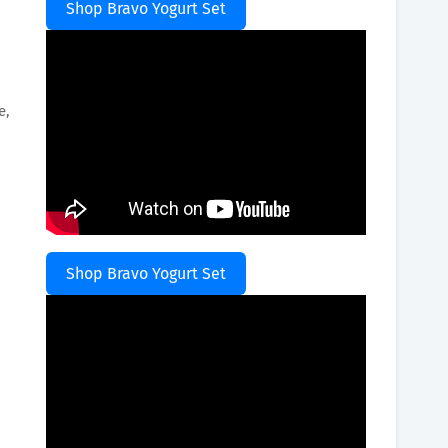
Shop Bravo Yogurt Set
e,
Shop Bravo Yogurt Set