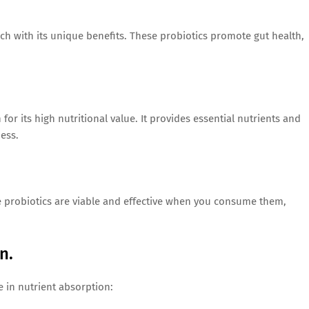
each with its unique benefits. These probiotics promote gut health,
r its high nutritional value. It provides essential nutrients and
ess.
he probiotics are viable and effective when you consume them,
n.
le in nutrient absorption: