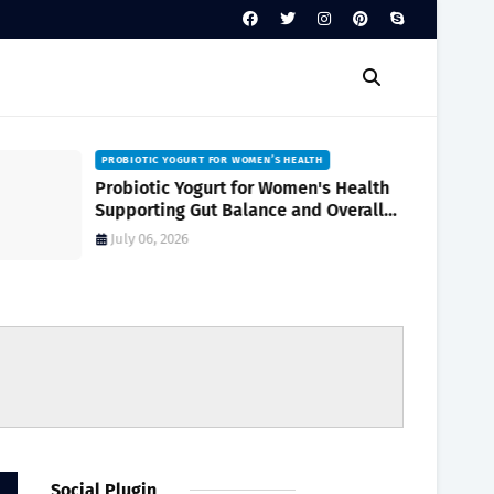
PROBIOTIC YOGURT FOR WOMEN’S HEALTH
Probiotic Yogurt for Women's Health
Supporting Gut Balance and Overall
Wellness Naturally
July 06, 2026
Social Plugin