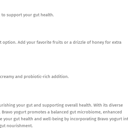
 to support your gut health.
 option. Add your favorite fruits or a drizzle of honey for extra
 creamy and probiotic-rich addition.
urishing your gut and supporting overall health. With its diverse
res, Bravo yogurt promotes a balanced gut microbiome, enhanced
ze your gut health and well-being by incorporating Bravo yogurt in
h gut nourishment.