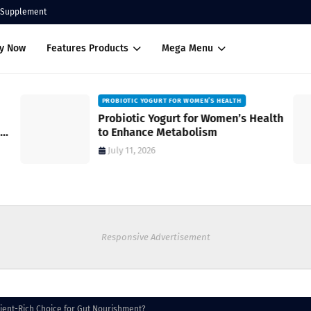
Supplement
uy Now
Features Products
Mega Menu
PROBIOTIC YOGURT FOR WOMEN’S HEALTH
Probiotic Yogurt for Women’s Health
to Enhance Metabolism
July 11, 2026
Responsive Advertisement
rient-Rich Choice for Gut Nourishment?