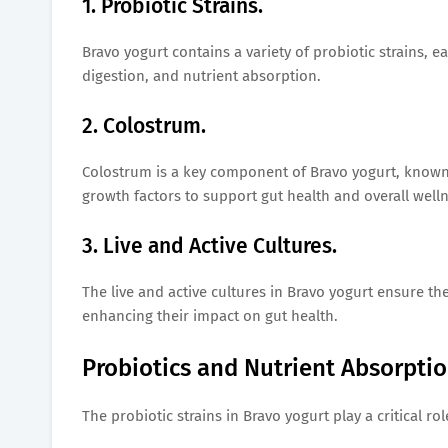
1. Probiotic Strains.
Bravo yogurt contains a variety of probiotic strains, 
digestion, and nutrient absorption.
2. Colostrum.
Colostrum is a key component of Bravo yogurt, known fo
growth factors to support gut health and overall welln
3. Live and Active Cultures.
The live and active cultures in Bravo yogurt ensure t
enhancing their impact on gut health.
Probiotics and Nutrient Absorptio
The probiotic strains in Bravo yogurt play a critical ro