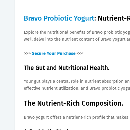
Bravo Probiotic Yogurt
: Nutrient-
Explore the nutritional benefits of Bravo probiotic yog
we'll delve into the nutrient content of Bravo yogurt
>>>
Secure Your Purchase
<<<
The Gut and Nutritional Health.
Your gut plays a central role in nutrient absorption a
effective nutrient utilization, and Bravo probiotic yog
The Nutrient-Rich Composition.
Bravo yogurt offers a nutrient-rich profile that makes 