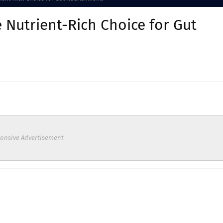
e Nutrient-Rich Choice for Gut
onsive Advertisement