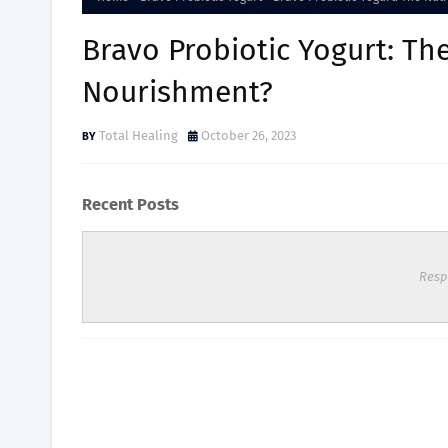
Bravo Probiotic Yogurt: Th
Nourishment?
Total Healing
October 26, 2023
Recent Posts
Resp