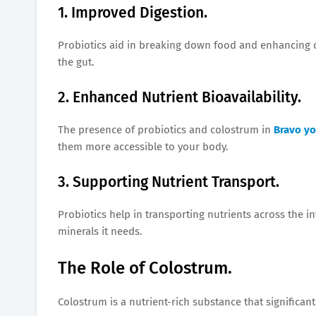
1. Improved Digestion.
Probiotics aid in breaking down food and enhancing di
the gut.
2. Enhanced Nutrient Bioavailability.
The presence of probiotics and colostrum in
Bravo yo
them more accessible to your body.
3. Supporting Nutrient Transport.
Probiotics help in transporting nutrients across the in
minerals it needs.
The Role of Colostrum.
Colostrum is a nutrient-rich substance that significantl