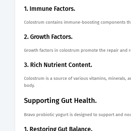
1. Immune Factors.
Colostrum contains immune-boosting components that
2. Growth Factors.
Growth factors in colostrum promote the repair and re
3. Rich Nutrient Content.
Colostrum is a source of various vitamins, minerals, a
body.
Supporting Gut Health.
Bravo probiotic yogurt is designed to support and nour
1. Restoring Gut Balance.