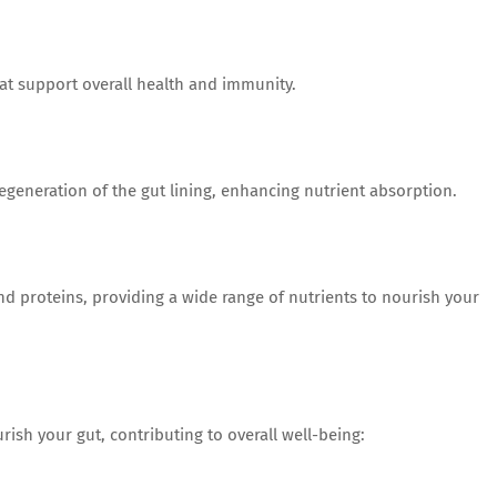
 support overall health and immunity.
generation of the gut lining, enhancing nutrient absorption.
nd proteins, providing a wide range of nutrients to nourish your
ish your gut, contributing to overall well-being: