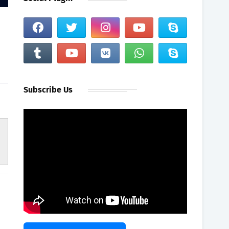
Subscribe Us