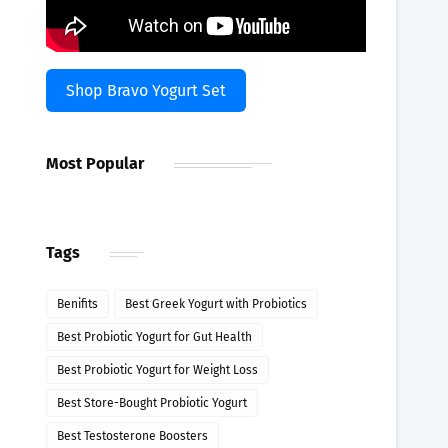
Shop Bravo Yogurt Set
Most Popular
Tags
Benifits
Best Greek Yogurt with Probiotics
Best Probiotic Yogurt for Gut Health
Best Probiotic Yogurt for Weight Loss
Best Store-Bought Probiotic Yogurt
Best Testosterone Boosters