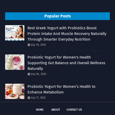
Popular Posts
Best Greek Yogurt with Probiotics Boost
Protein Intake And Muscle Recovery Naturally
Through Smarter Everyday Nutrition
July 18, 2026
Probiotic Yogurt for Women's Health
Supporting Gut Balance and Overall Wellness
Naturally
July 06, 2026
Probiotic Yogurt for Women’s Health to
Enhance Metabolism
July 11, 2026
HOME
ABOUT
CONTACT US