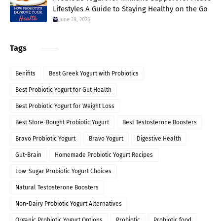
Lifestyles A Guide to Staying Healthy on the Go
June 28, 2026
Tags
Benifits
Best Greek Yogurt with Probiotics
Best Probiotic Yogurt for Gut Health
Best Probiotic Yogurt for Weight Loss
Best Store-Bought Probiotic Yogurt
Best Testosterone Boosters
Bravo Probiotic Yogurt
Bravo Yogurt
Digestive Health
Gut-Brain
Homemade Probiotic Yogurt Recipes
Low-Sugar Probiotic Yogurt Choices
Natural Testosterone Boosters
Non-Dairy Probiotic Yogurt Alternatives
Organic Probiotic Yogurt Options
Probiotic
Probiotic food