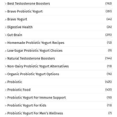
Best Testosterone Boosters
(162)
Bravo Probiotic Yogurt
(351)
Bravo Yogurt
(44)
Digestive Health
(24)
Gut-Brain
(215)
Homemade Probiotic Yogurt Recipes
(12)
Low-Sugar Probiotic Yogurt Choices
(9)
Natural Testosterone Boosters
(144)
Non-Dairy Probiotic Yogurt Alternatives
(13)
Organic Probiotic Yogurt Options
(16)
Probiotic
(425)
Probiotic Food
(431)
Probiotic Yogurt For Immune Support
(10)
Probiotic Yogurt For Kids
(13)
Probiotic Yogurt For Men’s Wellness
(7)