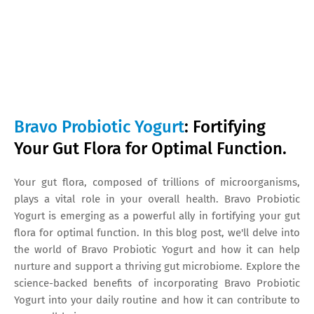
Bravo Probiotic Yogurt
: Fortifying
Your Gut Flora for Optimal Function.
Your gut flora, composed of trillions of microorganisms,
plays a vital role in your overall health. Bravo Probiotic
Yogurt is emerging as a powerful ally in fortifying your gut
flora for optimal function. In this blog post, we'll delve into
the world of Bravo Probiotic Yogurt and how it can help
nurture and support a thriving gut microbiome. Explore the
science-backed benefits of incorporating Bravo Probiotic
Yogurt into your daily routine and how it can contribute to