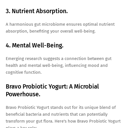
3. Nutrient Absorption.
A harmonious gut microbiome ensures optimal nutrient
absorption, benefiting your overall well-being.
4. Mental Well-Being.
Emerging research suggests a connection between gut
health and mental well-being, influencing mood and
cognitive function.
Bravo Probiotic Yogurt: A Microbial
Powerhouse.
Bravo Probiotic Yogurt stands out for its unique blend of
beneficial bacteria and nutrients that can potentially
transform your gut flora. Here's how Bravo Probiotic Yogurt
plays a key role: