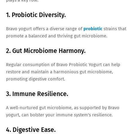
1. Probiotic Diversity.
Bravo yogurt offers a diverse range of
probiotic
strains that
promote a balanced and thriving gut microbiome.
2. Gut Microbiome Harmony.
Regular consumption of Bravo Probiotic Yogurt can help
restore and maintain a harmonious gut microbiome,
promoting digestive comfort.
3. Immune Resilience.
A well-nurtured gut microbiome, as supported by Bravo
yogurt, can bolster your immune system's resilience.
4. Digestive Ease.