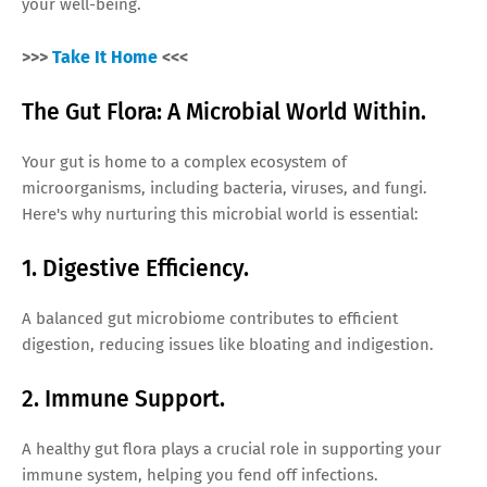
your well-being.
>>>
Take It Home
<<<
The Gut Flora: A Microbial World Within.
Your gut is home to a complex ecosystem of
microorganisms, including bacteria, viruses, and fungi.
Here's why nurturing this microbial world is essential:
1. Digestive Efficiency.
A balanced gut microbiome contributes to efficient
digestion, reducing issues like bloating and indigestion.
2. Immune Support.
A healthy gut flora plays a crucial role in supporting your
immune system, helping you fend off infections.