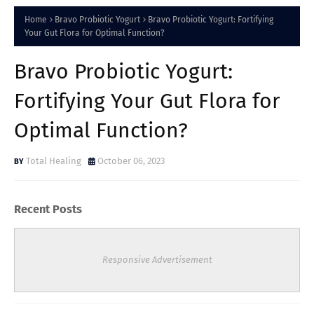
Home
Bravo Probiotic Yogurt
Bravo Probiotic Yogurt: Fortifying
Your Gut Flora for Optimal Function?
Bravo Probiotic Yogurt:
Fortifying Your Gut Flora for
Optimal Function?
Total Healing
October 06, 2023
Recent Posts
Responsive Advertisement