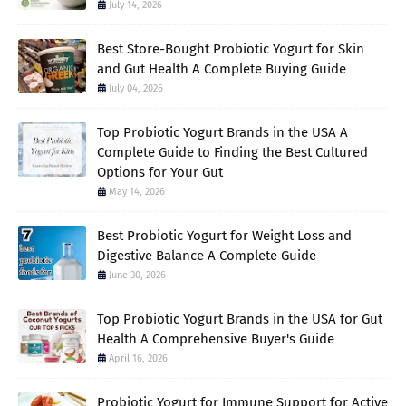
July 14, 2026
Best Store-Bought Probiotic Yogurt for Skin
and Gut Health A Complete Buying Guide
July 04, 2026
Top Probiotic Yogurt Brands in the USA A
Complete Guide to Finding the Best Cultured
Options for Your Gut
May 14, 2026
Best Probiotic Yogurt for Weight Loss and
Digestive Balance A Complete Guide
June 30, 2026
Top Probiotic Yogurt Brands in the USA for Gut
Health A Comprehensive Buyer's Guide
April 16, 2026
Probiotic Yogurt for Immune Support for Active