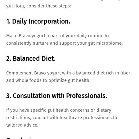
gut flora, consider these steps:
1. Daily Incorporation.
Make Bravo yogurt a part of your daily routine to
consistently nurture and support your gut microbiome.
2. Balanced Diet.
Complement Bravo yogurt with a balanced diet rich in fiber
and whole foods to optimize gut health.
3. Consultation with Professionals.
If you have specific gut health concerns or dietary
restrictions, consult with healthcare professionals for
tailored advice.