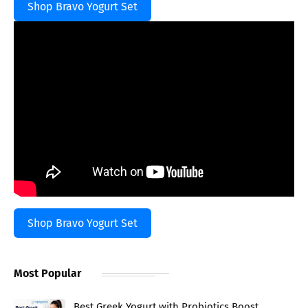
Shop Bravo Yogurt Set
Shop Bravo Yogurt Set
Most Popular
Best Greek Yogurt with Probiotics Boost