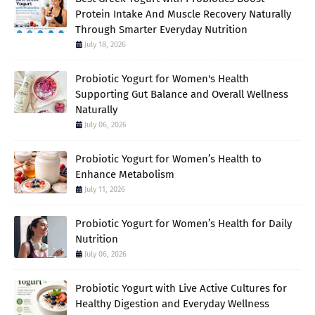
Protein Intake And Muscle Recovery Naturally
Through Smarter Everyday Nutrition
July 18, 2026
Probiotic Yogurt for Women's Health
Supporting Gut Balance and Overall Wellness
Naturally
July 06, 2026
Probiotic Yogurt for Women’s Health to
Enhance Metabolism
July 11, 2026
Probiotic Yogurt for Women’s Health for Daily
Nutrition
July 06, 2026
Probiotic Yogurt with Live Active Cultures for
Healthy Digestion and Everyday Wellness