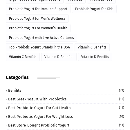
Probiotic Yogurt for Immune Support
Probiotic Yogurt for Kids
Probiotic Yogurt for Men’s Wellness
Probiotic Yogurt For Women’s Health
Probiotic Yogurt with Live Active Cultures
Top Probiotic Yogurt Brands in the USA
Vitamin C Benefits
Vitamin C Benifits
Vitamin D Benefits
Vitamin D Benifits
Categories
Benifits
(71)
Best Greek Yogurt With Probiotics
(12)
Best Probiotic Yogurt For Gut Health
(13)
Best Probiotic Yogurt For Weight Loss
(10)
Best Store-Bought Probiotic Yogurt
(11)