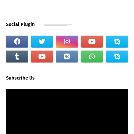
Social Plugin
Subscribe Us