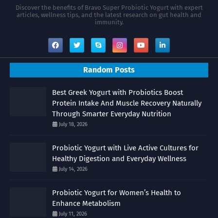
Discover the benefits of Bravo Super Probiotic Yogurt with expert
articles, wellness tips, and the latest research on gut health and
immunity.
Random Posts
Best Greek Yogurt with Probiotics Boost
Protein Intake And Muscle Recovery Naturally
Through Smarter Everyday Nutrition
July 18, 2026
Probiotic Yogurt with Live Active Cultures for
Healthy Digestion and Everyday Wellness
July 14, 2026
Probiotic Yogurt for Women’s Health to
Enhance Metabolism
July 11, 2026