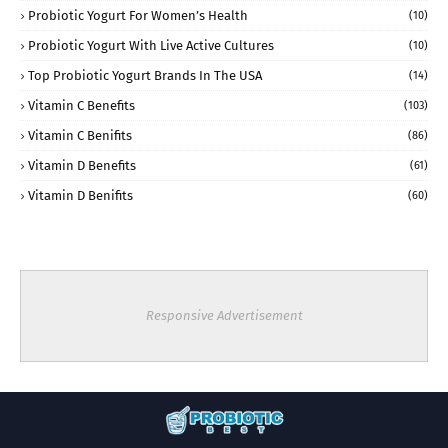
Probiotic Yogurt For Women’s Health
(10)
Probiotic Yogurt With Live Active Cultures
(10)
Top Probiotic Yogurt Brands In The USA
(14)
Vitamin C Benefits
(103)
Vitamin C Benifits
(86)
Vitamin D Benefits
(61)
Vitamin D Benifits
(60)
Responsive Advertisement