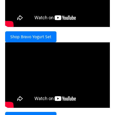
Shop Bravo Yogurt Set