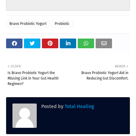
Bravo Probiotic Yogurt
Probiotic
OLDER
NEWER
Is Bravo Probiotic Yogurt the
Bravo Probiotic Yogurt Aid in
Missing Link in Your Gut Health
Reducing Gut Discomfort.
Regimen?
Posted by
Total Healing