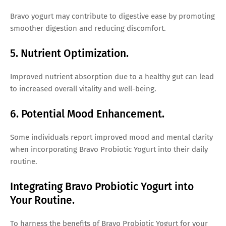
Bravo yogurt may contribute to digestive ease by promoting
smoother digestion and reducing discomfort.
5. Nutrient Optimization.
Improved nutrient absorption due to a healthy gut can lead
to increased overall vitality and well-being.
6. Potential Mood Enhancement.
Some individuals report improved mood and mental clarity
when incorporating Bravo Probiotic Yogurt into their daily
routine.
Integrating Bravo Probiotic Yogurt into
Your Routine.
To harness the benefits of Bravo Probiotic Yogurt for your