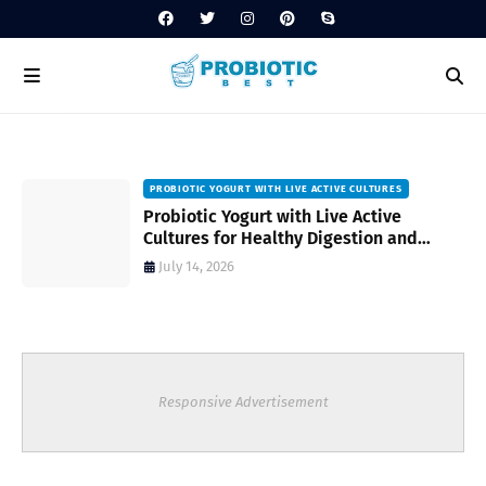
PROBIOTIC YOGURT WITH LIVE ACTIVE CULTURES
ost
Probiotic Yogurt with Live Active
Cultures for Healthy Digestion and
Everyday Wellness
July 14, 2026
Responsive Advertisement