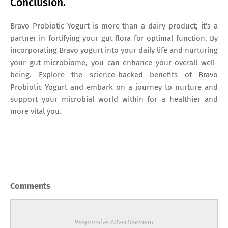
Conclusion.
Bravo Probiotic Yogurt is more than a dairy product; it's a
partner in fortifying your gut flora for optimal function. By
incorporating Bravo yogurt into your daily life and nurturing
your gut microbiome, you can enhance your overall well-
being. Explore the science-backed benefits of Bravo
Probiotic Yogurt and embark on a journey to nurture and
support your microbial world within for a healthier and
more vital you.
Comments
Responsive Advertisement