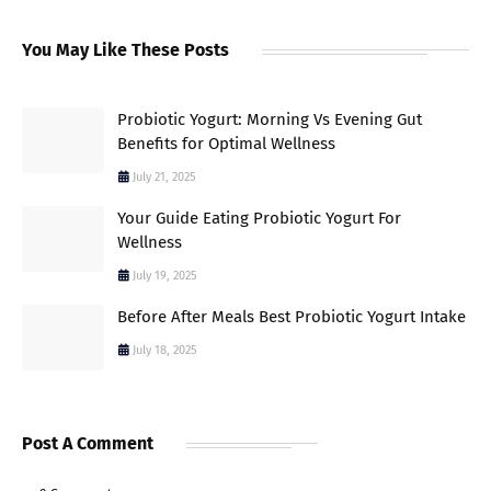
You May Like These Posts
Probiotic Yogurt: Morning Vs Evening Gut
Benefits for Optimal Wellness
July 21, 2025
Your Guide Eating Probiotic Yogurt For
Wellness
July 19, 2025
Before After Meals Best Probiotic Yogurt Intake
July 18, 2025
Post A Comment