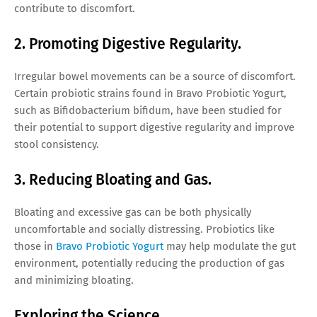
contribute to discomfort.
2. Promoting Digestive Regularity.
Irregular bowel movements can be a source of discomfort.
Certain probiotic strains found in Bravo Probiotic Yogurt,
such as Bifidobacterium bifidum, have been studied for
their potential to support digestive regularity and improve
stool consistency.
3. Reducing Bloating and Gas.
Bloating and excessive gas can be both physically
uncomfortable and socially distressing. Probiotics like
those in
Bravo Probiotic Yogurt
may help modulate the gut
environment, potentially reducing the production of gas
and minimizing bloating.
Exploring the Science.