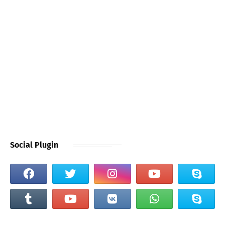
Social Plugin