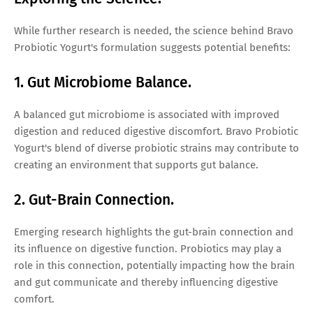
While further research is needed, the science behind Bravo
Probiotic Yogurt's formulation suggests potential benefits:
1. Gut Microbiome Balance.
A balanced gut microbiome is associated with improved
digestion and reduced digestive discomfort. Bravo Probiotic
Yogurt's blend of diverse probiotic strains may contribute to
creating an environment that supports gut balance.
2. Gut-Brain Connection.
Emerging research highlights the gut-brain connection and
its influence on digestive function. Probiotics may play a
role in this connection, potentially impacting how the brain
and gut communicate and thereby influencing digestive
comfort.