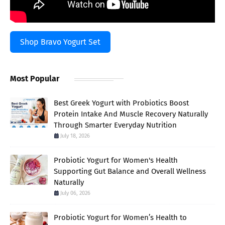
Shop Bravo Yogurt Set
Most Popular
Best Greek Yogurt with Probiotics Boost
Protein Intake And Muscle Recovery Naturally
Through Smarter Everyday Nutrition
July 18, 2026
Probiotic Yogurt for Women's Health
Supporting Gut Balance and Overall Wellness
Naturally
July 06, 2026
Probiotic Yogurt for Women’s Health to