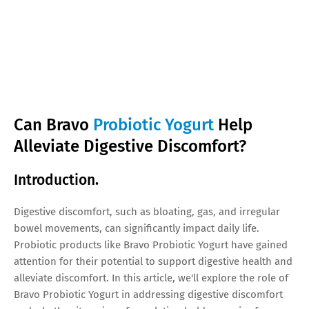
Can Bravo
Probiotic Yogurt
Help
Alleviate Digestive Discomfort?
Introduction.
Digestive discomfort, such as bloating, gas, and irregular
bowel movements, can significantly impact daily life.
Probiotic products like Bravo Probiotic Yogurt have gained
attention for their potential to support digestive health and
alleviate discomfort. In this article, we'll explore the role of
Bravo Probiotic Yogurt in addressing digestive discomfort