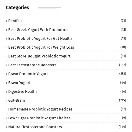
Categories
Benifits
(71)
Best Greek Yogurt With Probiotics
(12)
Best Probiotic Yogurt For Gut Health
(13)
Best Probiotic Yogurt For Weight Loss
(10)
Best Store-Bought Probiotic Yogurt
(11)
Best Testosterone Boosters
(162)
Bravo Probiotic Yogurt
(351)
Bravo Yogurt
(44)
Digestive Health
(24)
Gut-Brain
(215)
Homemade Probiotic Yogurt Recipes
(12)
Low-Sugar Probiotic Yogurt Choices
(9)
Natural Testosterone Boosters
(144)