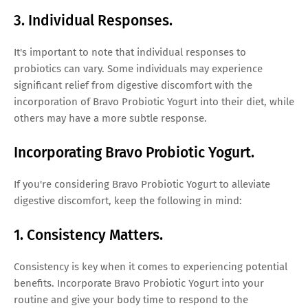
3. Individual Responses.
It's important to note that individual responses to
probiotics can vary. Some individuals may experience
significant relief from digestive discomfort with the
incorporation of Bravo Probiotic Yogurt into their diet, while
others may have a more subtle response.
Incorporating Bravo Probiotic Yogurt.
If you're considering Bravo Probiotic Yogurt to alleviate
digestive discomfort, keep the following in mind:
1. Consistency Matters.
Consistency is key when it comes to experiencing potential
benefits. Incorporate Bravo Probiotic Yogurt into your
routine and give your body time to respond to the