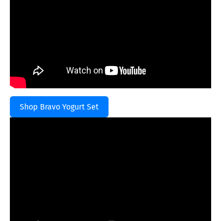
Shop Bravo Yogurt Set