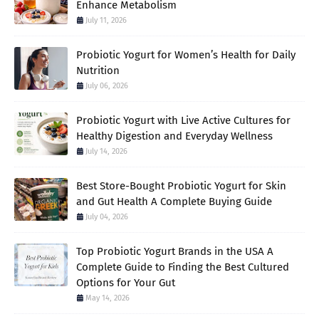
Enhance Metabolism
July 11, 2026
Probiotic Yogurt for Women’s Health for Daily
Nutrition
July 06, 2026
Probiotic Yogurt with Live Active Cultures for
Healthy Digestion and Everyday Wellness
July 14, 2026
Best Store-Bought Probiotic Yogurt for Skin
and Gut Health A Complete Buying Guide
July 04, 2026
Top Probiotic Yogurt Brands in the USA A
Complete Guide to Finding the Best Cultured
Options for Your Gut
May 14, 2026