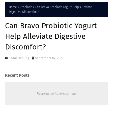
Home
Probiotic
Can Bravo Probiotic Yogurt Help Alleviate
Digestive Discomfort?
Can Bravo Probiotic Yogurt
Help Alleviate Digestive
Discomfort?
Total Healing
September 02, 2023
Recent Posts
Responsive Advertisement