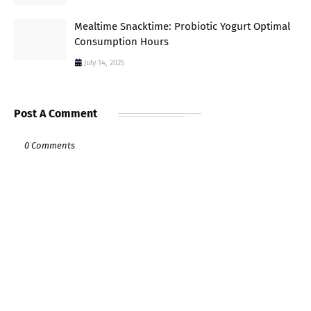
Mealtime Snacktime: Probiotic Yogurt Optimal
Consumption Hours
July 14, 2025
Post A Comment
0 Comments