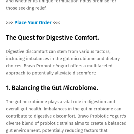
and whether its unique formulation holds promise for
those seeking relief.
>>>
Place Your Order
<<<
The Quest for Digestive Comfort.
Digestive discomfort can stem from various factors,
including imbalances in the gut microbiome and dietary
choices. Bravo Probiotic Yogurt offers a multifaceted
approach to potentially alleviate discomfort:
1. Balancing the Gut Microbiome.
The gut microbiome plays a vital role in digestion and
overall gut health. Imbalances in the gut microbiome can
contribute to digestive discomfort. Bravo Probiotic Yogurt's
diverse blend of probiotic strains aims to create a balanced
gut environment, potentially reducing factors that