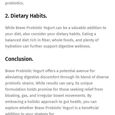
probiotics.
2. Dietary Habits.
While Bravo Probiotic Yogurt can be a valuable addition to
your diet, also consider your dietary habits. Eating a
balanced diet rich in fiber, whole foods, and plenty of
hydration can further support digestive wellness.
Conclusion.
Bravo Probiotic Yogurt offers a potential avenue for
alleviating digestive discomfort through its blend of diverse
probiotic strains. While results can vary, its unique
formulation holds promise for those seeking relief from
bloating, gas, and irregular bowel movements. By
embracing a holistic approach to gut health, you can
explore whether Bravo Probiotic Yogurt is a beneficial
addition to your strategy for