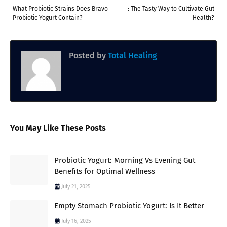
What Probiotic Strains Does Bravo
: The Tasty Way to Cultivate Gut
Probiotic Yogurt Contain?
Health?
Posted by
Total Healing
You May Like These Posts
Probiotic Yogurt: Morning Vs Evening Gut
Benefits for Optimal Wellness
July 21, 2025
Empty Stomach Probiotic Yogurt: Is It Better
July 16, 2025