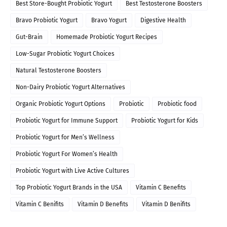
Best Store-Bought Probiotic Yogurt
Best Testosterone Boosters
Bravo Probiotic Yogurt
Bravo Yogurt
Digestive Health
Gut-Brain
Homemade Probiotic Yogurt Recipes
Low-Sugar Probiotic Yogurt Choices
Natural Testosterone Boosters
Non-Dairy Probiotic Yogurt Alternatives
Organic Probiotic Yogurt Options
Probiotic
Probiotic food
Probiotic Yogurt for Immune Support
Probiotic Yogurt for Kids
Probiotic Yogurt for Men’s Wellness
Probiotic Yogurt For Women’s Health
Probiotic Yogurt with Live Active Cultures
Top Probiotic Yogurt Brands in the USA
Vitamin C Benefits
Vitamin C Benifits
Vitamin D Benefits
Vitamin D Benifits