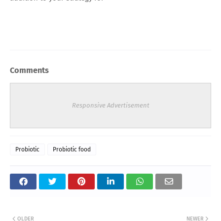
Comments
Responsive Advertisement
Probiotic
Probiotic food
OLDER
NEWER