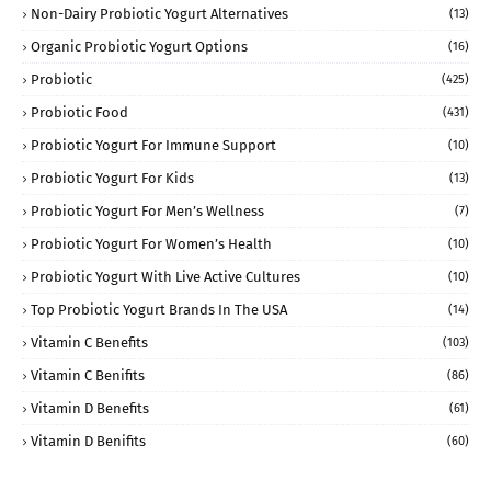
Non-Dairy Probiotic Yogurt Alternatives
(13)
Organic Probiotic Yogurt Options
(16)
Probiotic
(425)
Probiotic Food
(431)
Probiotic Yogurt For Immune Support
(10)
Probiotic Yogurt For Kids
(13)
Probiotic Yogurt For Men’s Wellness
(7)
Probiotic Yogurt For Women’s Health
(10)
Probiotic Yogurt With Live Active Cultures
(10)
Top Probiotic Yogurt Brands In The USA
(14)
Vitamin C Benefits
(103)
Vitamin C Benifits
(86)
Vitamin D Benefits
(61)
Vitamin D Benifits
(60)