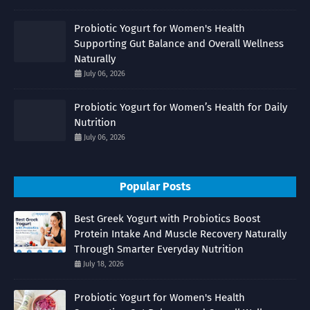
Probiotic Yogurt for Women's Health
Supporting Gut Balance and Overall Wellness
Naturally
July 06, 2026
Probiotic Yogurt for Women’s Health for Daily
Nutrition
July 06, 2026
Popular Posts
Best Greek Yogurt with Probiotics Boost
Protein Intake And Muscle Recovery Naturally
Through Smarter Everyday Nutrition
July 18, 2026
Probiotic Yogurt for Women's Health