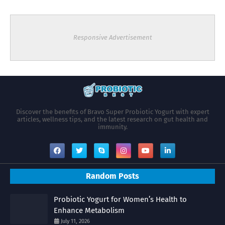
Responsive Advertisement
Discover the benefits of Bravo Super Probiotic Yogurt with expert
articles, wellness tips, and the latest research on gut health and
immunity.
Random Posts
Probiotic Yogurt for Women’s Health to
Enhance Metabolism
July 11, 2026