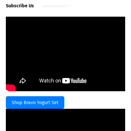
Subscribe Us
Shop Bravo Yogurt Set