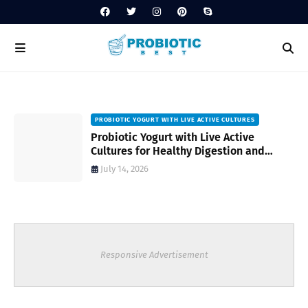
PROBIOTIC YOGURT WITH LIVE ACTIVE CULTURES
ost
Probiotic Yogurt with Live Active
Cultures for Healthy Digestion and
Everyday Wellness
July 14, 2026
Responsive Advertisement