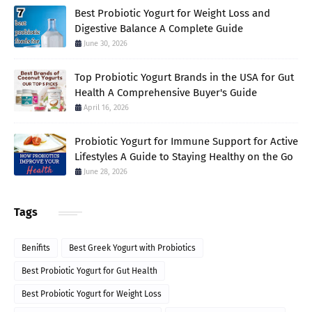
Best Probiotic Yogurt for Weight Loss and
Digestive Balance A Complete Guide
June 30, 2026
Top Probiotic Yogurt Brands in the USA for Gut
Health A Comprehensive Buyer's Guide
April 16, 2026
Probiotic Yogurt for Immune Support for Active
Lifestyles A Guide to Staying Healthy on the Go
June 28, 2026
Tags
Benifits
Best Greek Yogurt with Probiotics
Best Probiotic Yogurt for Gut Health
Best Probiotic Yogurt for Weight Loss