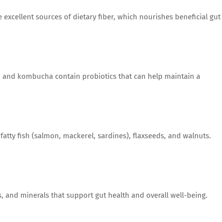
 excellent sources of dietary fiber, which nourishes beneficial gut
i, and kombucha contain probiotics that can help maintain a
 fatty fish (salmon, mackerel, sardines), flaxseeds, and walnuts.
, and minerals that support gut health and overall well-being.