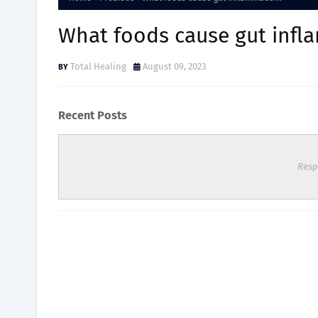
What foods cause gut infl
Total Healing
August 09, 2023
Recent Posts
Resp