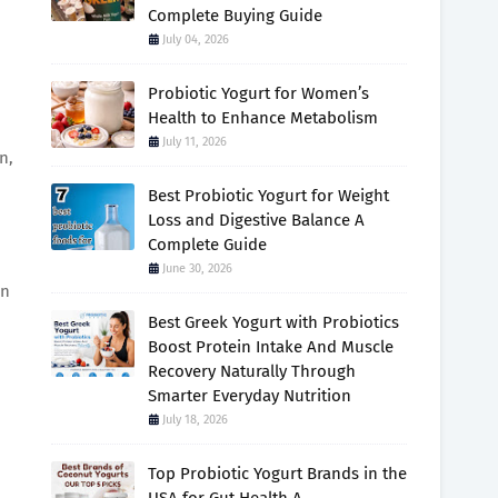
Complete Buying Guide
July 04, 2026
Probiotic Yogurt for Women’s
Health to Enhance Metabolism
July 11, 2026
n,
Best Probiotic Yogurt for Weight
Loss and Digestive Balance A
Complete Guide
June 30, 2026
an
Best Greek Yogurt with Probiotics
Boost Protein Intake And Muscle
Recovery Naturally Through
Smarter Everyday Nutrition
July 18, 2026
Top Probiotic Yogurt Brands in the