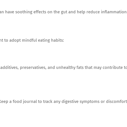
an have soothing effects on the gut and help reduce inflammation
t to adopt mindful eating habits:
l additives, preservatives, and unhealthy fats that may contribute t
eep a food journal to track any digestive symptoms or discomfort