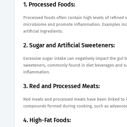
1. Processed Foods:
Processed foods often contain high levels of refined s
microbiome and promote inflammation. Examples incl
artificial ingredients.
2. Sugar and Artificial Sweeteners:
Excessive sugar intake can negatively impact the gut b
sweeteners, commonly found in diet beverages and sug
inflammation.
3. Red and Processed Meats:
Red meats and processed meats have been linked to in
compounds formed during cooking, such as advanced 
4. High-Fat Foods: