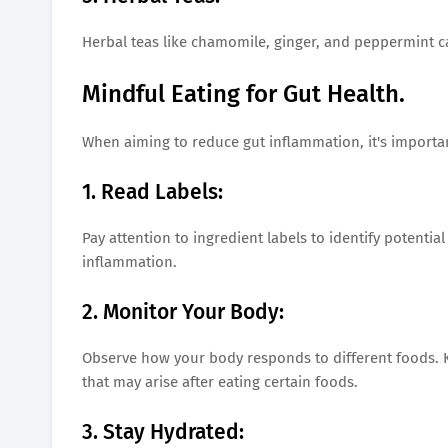
Herbal teas like chamomile, ginger, and peppermint c
Mindful Eating for Gut Health.
When aiming to reduce gut inflammation, it's importan
1. Read Labels:
Pay attention to ingredient labels to identify potentia
inflammation.
2. Monitor Your Body:
Observe how your body responds to different foods. K
that may arise after eating certain foods.
3. Stay Hydrated: