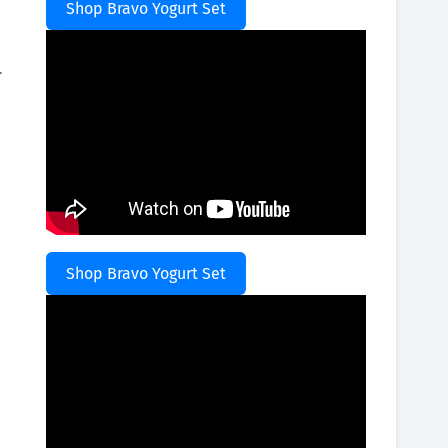
Shop Bravo Yogurt Set
.
Shop Bravo Yogurt Set