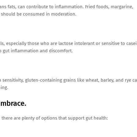
ans fats, can contribute to inflammation. Fried foods, margarine,
at should be consumed in moderation.
, especially those who are lactose intolerant or sensitive to casei
 to gut inflammation and discomfort.
 sensitivity, gluten-containing grains like wheat, barley, and rye c
ing.
Embrace.
, there are plenty of options that support gut health: