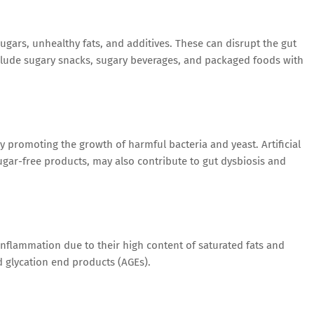
ugars, unhealthy fats, and additives. These can disrupt the gut
ude sugary snacks, sugary beverages, and packaged foods with
y promoting the growth of harmful bacteria and yeast. Artificial
ar-free products, may also contribute to gut dysbiosis and
flammation due to their high content of saturated fats and
glycation end products (AGEs).