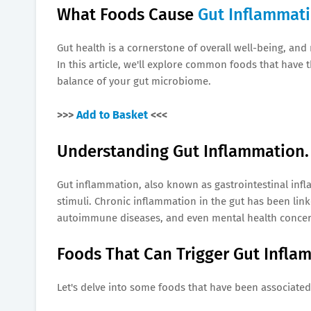
What Foods Cause
Gut Inflammat
Gut health is a cornerstone of overall well-being, and
In this article, we'll explore common foods that have 
balance of your gut microbiome.
>>>
Add to Basket
<<<
Understanding Gut Inflammation.
Gut inflammation, also known as gastrointestinal inf
stimuli. Chronic inflammation in the gut has been link
autoimmune diseases, and even mental health concer
Foods That Can Trigger Gut Infla
Let's delve into some foods that have been associated