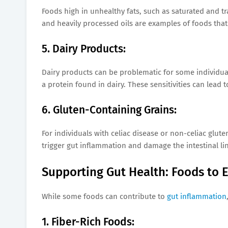
Foods high in unhealthy fats, such as saturated and tr
and heavily processed oils are examples of foods th
5. Dairy Products:
Dairy products can be problematic for some individuals
a protein found in dairy. These sensitivities can lead
6. Gluten-Containing Grains:
For individuals with celiac disease or non-celiac gluten
trigger gut inflammation and damage the intestinal lin
Supporting Gut Health: Foods to 
While some foods can contribute to
gut inflammation
1. Fiber-Rich Foods: