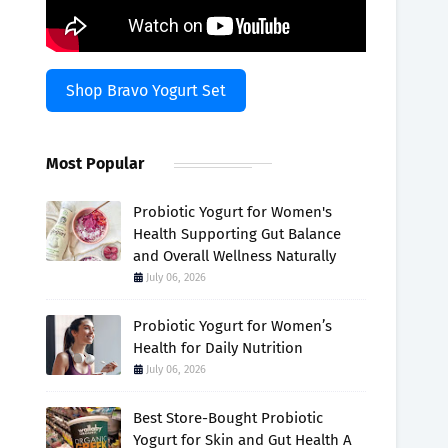
Shop Bravo Yogurt Set
Most Popular
Probiotic Yogurt for Women's
Health Supporting Gut Balance
and Overall Wellness Naturally
July 06, 2026
Probiotic Yogurt for Women’s
Health for Daily Nutrition
July 06, 2026
Best Store-Bought Probiotic
Yogurt for Skin and Gut Health A