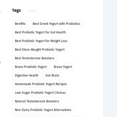
Tags
.
Benifits
Best Greek Yogurt with Probiotics
Best Probiotic Yogurt for Gut Health
Best Probiotic Yogurt for Weight Loss
Best Store-Bought Probiotic Yogurt
Best Testosterone Boosters
o
Bravo Probiotic Yogurt
Bravo Yogurt
Digestive Health
Gut-Brain
Homemade Probiotic Yogurt Recipes
Low-Sugar Probiotic Yogurt Choices
Natural Testosterone Boosters
Non-Dairy Probiotic Yogurt Alternatives