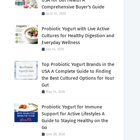
USA for Gut Health A
Comprehensive Buyer's Guide
April 16, 2026
Probiotic Yogurt with Live Active
Cultures for Healthy Digestion and
Everyday Wellness
July 14, 2026
Top Probiotic Yogurt Brands in the
USA A Complete Guide to Finding
the Best Cultured Options for Your
Gut
May 14, 2026
Probiotic Yogurt for Immune
Support for Active Lifestyles A
Guide to Staying Healthy on the
Go
June 28, 2026