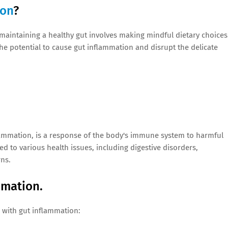
ion
?
 maintaining a healthy gut involves making mindful dietary choices
the potential to cause gut inflammation and disrupt the delicate
lammation, is a response of the body's immune system to harmful
ed to various health issues, including digestive disorders,
ns.
mmation.
 with gut inflammation: