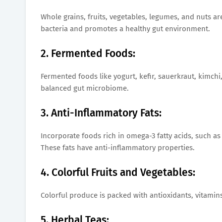
Whole grains, fruits, vegetables, legumes, and nuts are
bacteria and promotes a healthy gut environment.
2. Fermented Foods:
Fermented foods like yogurt, kefir, sauerkraut, kimch
balanced gut microbiome.
3. Anti-Inflammatory Fats:
Incorporate foods rich in omega-3 fatty acids, such as
These fats have anti-inflammatory properties.
4. Colorful Fruits and Vegetables:
Colorful produce is packed with antioxidants, vitamins
5. Herbal Teas: