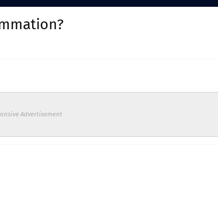
ammation?
onsive Advertisement