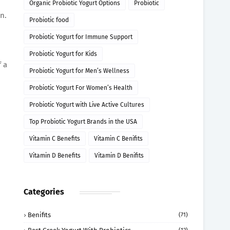
Organic Probiotic Yogurt Options
Probiotic
n.
Probiotic food
Probiotic Yogurt for Immune Support
Probiotic Yogurt for Kids
f a
Probiotic Yogurt for Men’s Wellness
Probiotic Yogurt For Women’s Health
Probiotic Yogurt with Live Active Cultures
Top Probiotic Yogurt Brands in the USA
Vitamin C Benefits
Vitamin C Benifits
Vitamin D Benefits
Vitamin D Benifits
Categories
Benifits
(71)