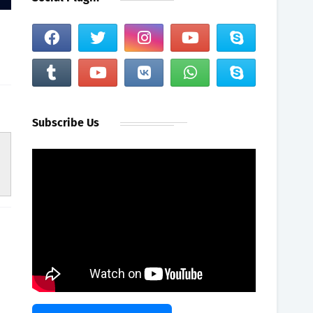
Subscribe Us