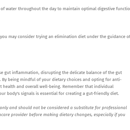
 of water throughout the day to maintain optimal digestive functio
, you may consider trying an elimination diet under the guidance o
se gut inflammation, disrupting the delicate balance of the gut
 By being mindful of your dietary choices and opting for anti-
t health and overall well-being. Remember that individual
r body's signals is essential for creating a gut-friendly diet.
s only and should not be considered a substitute for professional
hcare provider before making dietary changes, especially if you