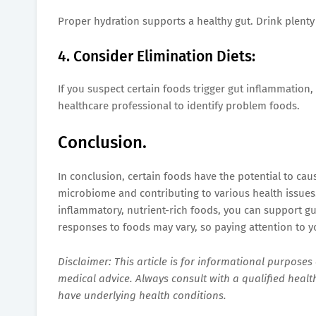
Proper hydration supports a healthy gut. Drink plenty
4. Consider Elimination Diets:
If you suspect certain foods trigger gut inflammation
healthcare professional to identify problem foods.
Conclusion.
In conclusion, certain foods have the potential to cau
microbiome and contributing to various health issues.
inflammatory, nutrient-rich foods, you can support gu
responses to foods may vary, so paying attention to you
Disclaimer: This article is for informational purpose
medical advice. Always consult with a qualified healt
have underlying health conditions.