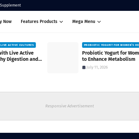
Supplement
uy Now
Features Products
Mega Menu
PROBIOTIC YOGURT FOR WOMEN’S HEALTH
Probiotic Yogurt for Women’s Health
to Enhance Metabolism
July 11, 2026
Responsive Advertisement