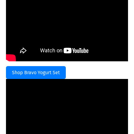
Shop Bravo Yogurt Set