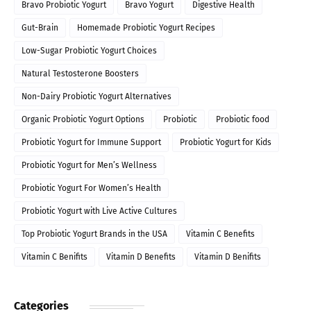
Bravo Probiotic Yogurt
Bravo Yogurt
Digestive Health
Gut-Brain
Homemade Probiotic Yogurt Recipes
Low-Sugar Probiotic Yogurt Choices
Natural Testosterone Boosters
Non-Dairy Probiotic Yogurt Alternatives
Organic Probiotic Yogurt Options
Probiotic
Probiotic food
Probiotic Yogurt for Immune Support
Probiotic Yogurt for Kids
Probiotic Yogurt for Men’s Wellness
Probiotic Yogurt For Women’s Health
Probiotic Yogurt with Live Active Cultures
Top Probiotic Yogurt Brands in the USA
Vitamin C Benefits
Vitamin C Benifits
Vitamin D Benefits
Vitamin D Benifits
Categories