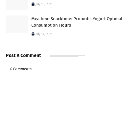
July 16, 2025
Mealtime Snacktime: Probiotic Yogurt Optimal
Consumption Hours
July 14, 2025
Post A Comment
0 Comments