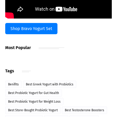
Shop Bravo Yogurt Set
Most Popular
Tags
Benifits
Best Greek Yogurt with Probiotics
Best Probiotic Yogurt for Gut Health
Best Probiotic Yogurt for Weight Loss
Best Store-Bought Probiotic Yogurt
Best Testosterone Boosters