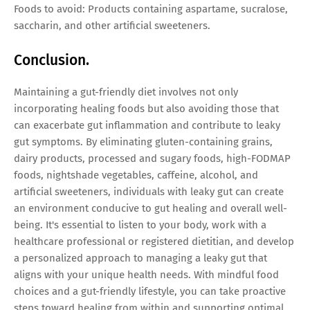
Foods to avoid: Products containing aspartame, sucralose,
saccharin, and other artificial sweeteners.
Conclusion.
Maintaining a gut-friendly diet involves not only
incorporating healing foods but also avoiding those that
can exacerbate gut inflammation and contribute to leaky
gut symptoms. By eliminating gluten-containing grains,
dairy products, processed and sugary foods, high-FODMAP
foods, nightshade vegetables, caffeine, alcohol, and
artificial sweeteners, individuals with leaky gut can create
an environment conducive to gut healing and overall well-
being. It's essential to listen to your body, work with a
healthcare professional or registered dietitian, and develop
a personalized approach to managing a leaky gut that
aligns with your unique health needs. With mindful food
choices and a gut-friendly lifestyle, you can take proactive
steps toward healing from within and supporting optimal