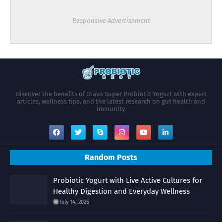
Responsive Advertisement
Discover the benefits of Bravo Super Probiotic Yogurt with expert
articles, wellness tips, and the latest research on gut health and
immunity.
Random Posts
Probiotic Yogurt with Live Active Cultures for
Healthy Digestion and Everyday Wellness
July 14, 2026