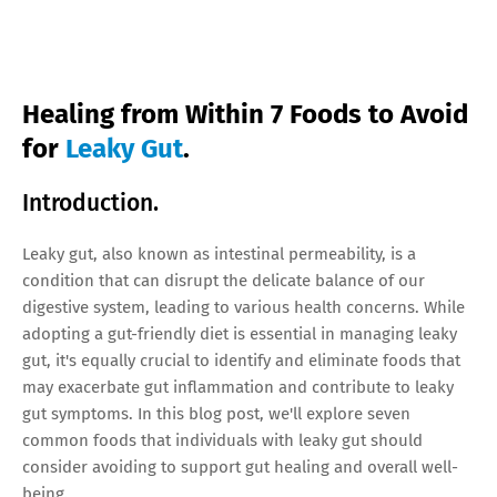
Healing from Within 7 Foods to Avoid
for
Leaky Gut
.
Introduction.
Leaky gut, also known as intestinal permeability, is a
condition that can disrupt the delicate balance of our
digestive system, leading to various health concerns. While
adopting a gut-friendly diet is essential in managing leaky
gut, it's equally crucial to identify and eliminate foods that
may exacerbate gut inflammation and contribute to leaky
gut symptoms. In this blog post, we'll explore seven
common foods that individuals with leaky gut should
consider avoiding to support gut healing and overall well-
being.