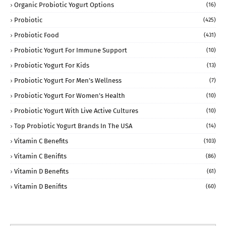
Organic Probiotic Yogurt Options
(16)
Probiotic
(425)
Probiotic Food
(431)
Probiotic Yogurt For Immune Support
(10)
Probiotic Yogurt For Kids
(13)
Probiotic Yogurt For Men’s Wellness
(7)
Probiotic Yogurt For Women’s Health
(10)
Probiotic Yogurt With Live Active Cultures
(10)
Top Probiotic Yogurt Brands In The USA
(14)
Vitamin C Benefits
(103)
Vitamin C Benifits
(86)
Vitamin D Benefits
(61)
Vitamin D Benifits
(60)