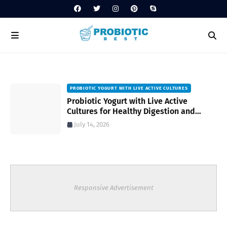
PROBIOTIC YOGURT WITH LIVE ACTIVE CULTURES
ost
Probiotic Yogurt with Live Active
Cultures for Healthy Digestion and
Everyday Wellness
July 14, 2026
Responsive Advertisement