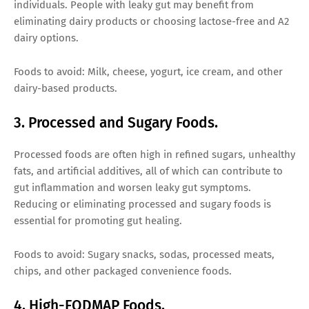
individuals. People with leaky gut may benefit from
eliminating dairy products or choosing lactose-free and A2
dairy options.
Foods to avoid: Milk, cheese, yogurt, ice cream, and other
dairy-based products.
3. Processed and Sugary Foods.
Processed foods are often high in refined sugars, unhealthy
fats, and artificial additives, all of which can contribute to
gut inflammation and worsen leaky gut symptoms.
Reducing or eliminating processed and sugary foods is
essential for promoting gut healing.
Foods to avoid: Sugary snacks, sodas, processed meats,
chips, and other packaged convenience foods.
4. High-FODMAP Foods.