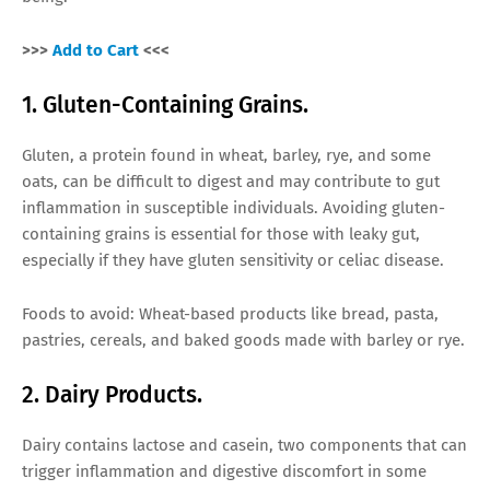
>>>
Add to Cart
<<<
1. Gluten-Containing Grains.
Gluten, a protein found in wheat, barley, rye, and some
oats, can be difficult to digest and may contribute to gut
inflammation in susceptible individuals. Avoiding gluten-
containing grains is essential for those with leaky gut,
especially if they have gluten sensitivity or celiac disease.
Foods to avoid: Wheat-based products like bread, pasta,
pastries, cereals, and baked goods made with barley or rye.
2. Dairy Products.
Dairy contains lactose and casein, two components that can
trigger inflammation and digestive discomfort in some