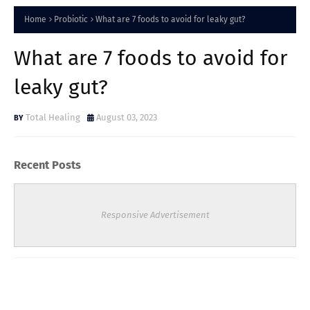
Home
Probiotic
What are 7 foods to avoid for leaky gut?
What are 7 foods to avoid for
leaky gut?
Total Healing
August 03, 2023
Recent Posts
Responsive Advertisement