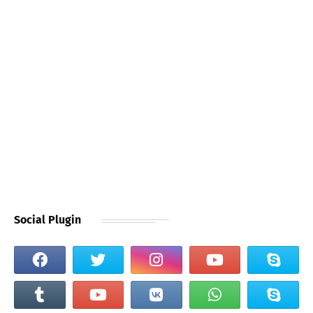
Social Plugin