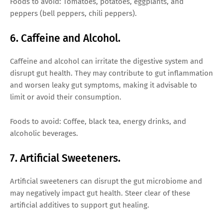
Foods to avoid: Tomatoes, potatoes, eggplants, and
peppers (bell peppers, chili peppers).
6. Caffeine and Alcohol.
Caffeine and alcohol can irritate the digestive system and
disrupt gut health. They may contribute to gut inflammation
and worsen leaky gut symptoms, making it advisable to
limit or avoid their consumption.
Foods to avoid: Coffee, black tea, energy drinks, and
alcoholic beverages.
7. Artificial Sweeteners.
Artificial sweeteners can disrupt the gut microbiome and
may negatively impact gut health. Steer clear of these
artificial additives to support gut healing.