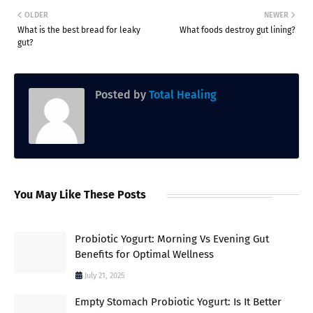
OLDER
NEWER
What is the best bread for leaky
What foods destroy gut lining?
gut?
Posted by
Total Healing
You May Like These Posts
Probiotic Yogurt: Morning Vs Evening Gut
Benefits for Optimal Wellness
July 21, 2025
Empty Stomach Probiotic Yogurt: Is It Better