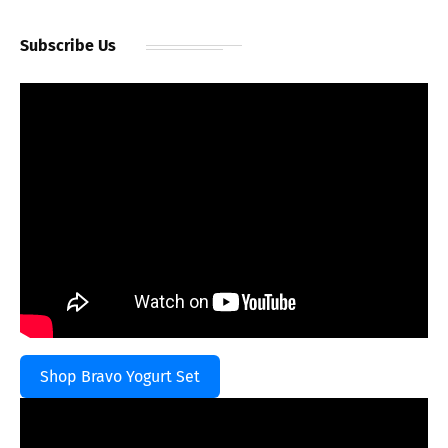
Subscribe Us
Shop Bravo Yogurt Set