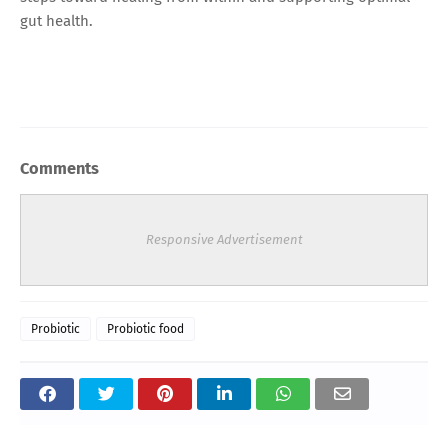
gut health.
Comments
Responsive Advertisement
Probiotic
Probiotic food