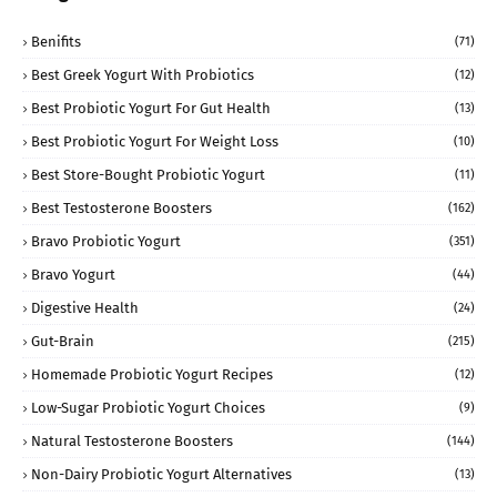
Benifits
(71)
Best Greek Yogurt With Probiotics
(12)
Best Probiotic Yogurt For Gut Health
(13)
Best Probiotic Yogurt For Weight Loss
(10)
Best Store-Bought Probiotic Yogurt
(11)
Best Testosterone Boosters
(162)
Bravo Probiotic Yogurt
(351)
Bravo Yogurt
(44)
Digestive Health
(24)
Gut-Brain
(215)
Homemade Probiotic Yogurt Recipes
(12)
Low-Sugar Probiotic Yogurt Choices
(9)
Natural Testosterone Boosters
(144)
Non-Dairy Probiotic Yogurt Alternatives
(13)