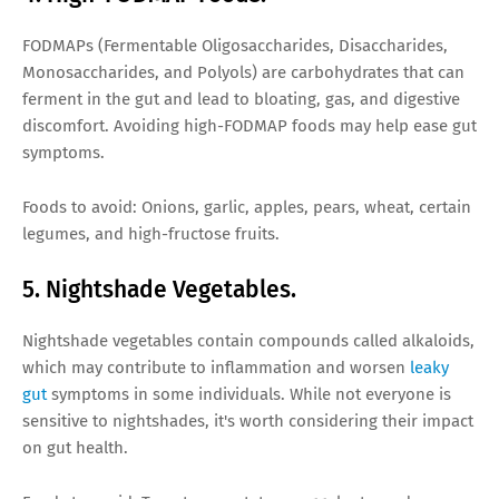
FODMAPs (Fermentable Oligosaccharides, Disaccharides,
Monosaccharides, and Polyols) are carbohydrates that can
ferment in the gut and lead to bloating, gas, and digestive
discomfort. Avoiding high-FODMAP foods may help ease gut
symptoms.
Foods to avoid: Onions, garlic, apples, pears, wheat, certain
legumes, and high-fructose fruits.
5. Nightshade Vegetables.
Nightshade vegetables contain compounds called alkaloids,
which may contribute to inflammation and worsen
leaky
gut
symptoms in some individuals. While not everyone is
sensitive to nightshades, it's worth considering their impact
on gut health.