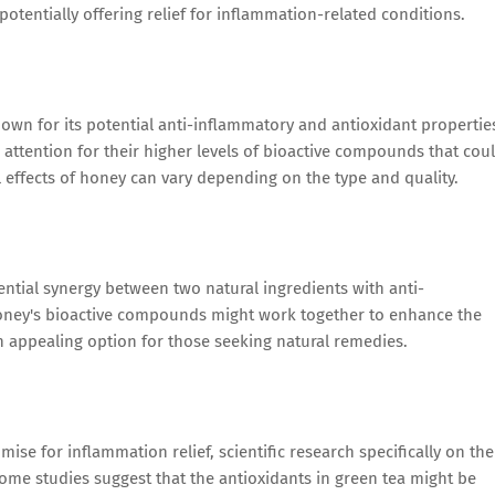
tentially offering relief for inflammation-related conditions.
nown for its potential anti-inflammatory and antioxidant propertie
attention for their higher levels of bioactive compounds that cou
l effects of honey can vary depending on the type and quality.
ntial synergy between two natural ingredients with anti-
honey's bioactive compounds might work together to enhance the
n appealing option for those seeking natural remedies.
se for inflammation relief, scientific research specifically on the
Some studies suggest that the antioxidants in green tea might be