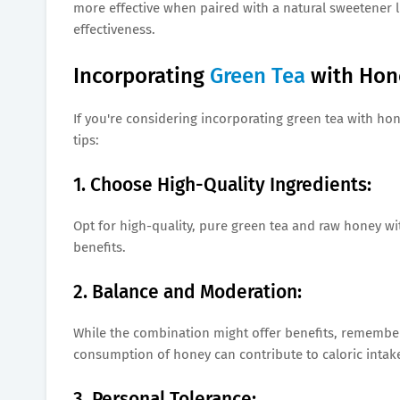
more effective when paired with a natural sweetener li
effectiveness.
Incorporating
Green Tea
with Hon
If you're considering incorporating green tea with hon
tips:
1. Choose High-Quality Ingredients:
Opt for high-quality, pure green tea and raw honey wit
benefits.
2. Balance and Moderation:
While the combination might offer benefits, remember
consumption of honey can contribute to caloric intak
3. Personal Tolerance: