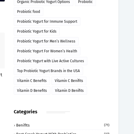
Organic Probiotic Yogurt Options
Probiotic
Probiotic food
Probiotic Yogurt for Immune Support
Probiotic Yogurt for Kids
Probiotic Yogurt for Men’s Wellness
Probiotic Yogurt For Women’s Health
Probiotic Yogurt with Live Active Cultures
Top Probiotic Yogurt Brands in the USA
t
Vitamin C Benefits
Vitamin C Benifits
Vitamin D Benefits
Vitamin D Benifits
Categories
Benifits
(71)