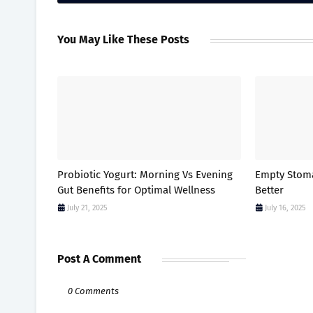
You May Like These Posts
Probiotic Yogurt: Morning Vs Evening
Empty Stomac
Gut Benefits for Optimal Wellness
Better
July 21, 2025
July 16, 2025
Post A Comment
0 Comments