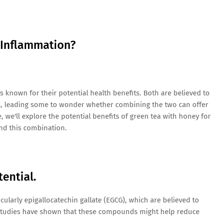
 Inflammation?
known for their potential health benefits. Both are believed to
s, leading some to wonder whether combining the two can offer
e, we'll explore the potential benefits of green tea with honey for
nd this combination.
ential.
icularly epigallocatechin gallate (EGCG), which are believed to
s. Studies have shown that these compounds might help reduce