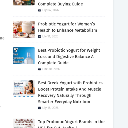
Complete Buying Guide
July 04, 2026
Probiotic Yogurt for Women’s
Health to Enhance Metabolism
July 11, 2026
ome
Best Probiotic Yogurt for Weight
Loss and Digestive Balance A
Complete Guide
June 30, 2026
Best Greek Yogurt with Probiotics
Boost Protein Intake And Muscle
Recovery Naturally Through
Smarter Everyday Nutrition
e
July 18, 2026
Top Probiotic Yogurt Brands in the