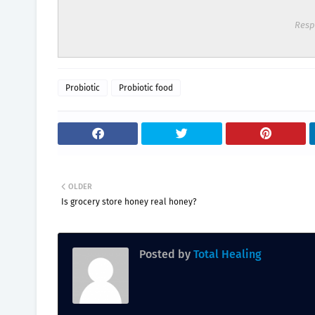
Resp
Probiotic
Probiotic food
OLDER
Is grocery store honey real honey?
Posted by
Total Healing