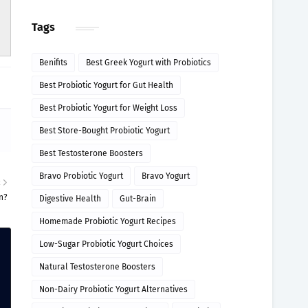
Tags
Benifits
Best Greek Yogurt with Probiotics
Best Probiotic Yogurt for Gut Health
Best Probiotic Yogurt for Weight Loss
Best Store-Bought Probiotic Yogurt
Best Testosterone Boosters
Bravo Probiotic Yogurt
Bravo Yogurt
R
n?
Digestive Health
Gut-Brain
Homemade Probiotic Yogurt Recipes
Low-Sugar Probiotic Yogurt Choices
Natural Testosterone Boosters
Non-Dairy Probiotic Yogurt Alternatives