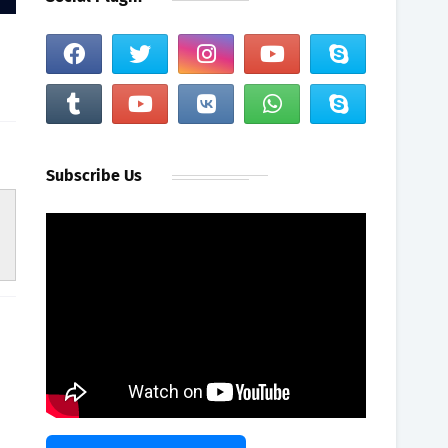
Subscribe Us