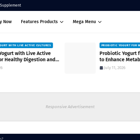
Supplement
uy Now
Features Products
Mega Menu
PROBIOTIC YOGURT FOR WOMEN’S HEALTH
Probiotic Yogurt for Women’s Health
to Enhance Metabolism
July 11, 2026
Responsive Advertisement
n?