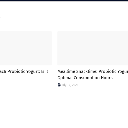
h Probiotic Yogurt: Is It
Mealtime Snacktime: Probiotic Yogur
Optimal Consumption Hours
July 14, 2025