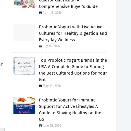
USA for Gut Health A
Comprehensive Buyer's Guide
April 16, 2026
Probiotic Yogurt with Live Active
Cultures for Healthy Digestion and
Everyday Wellness
July 14, 2026
Top Probiotic Yogurt Brands in the
ty
USA A Complete Guide to Finding
the Best Cultured Options for Your
Gut
May 14, 2026
Probiotic Yogurt for Immune
Support for Active Lifestyles A
Guide to Staying Healthy on the
Go
June 28, 2026