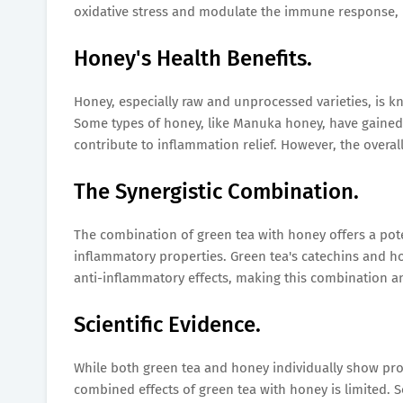
oxidative stress and modulate the immune response, po
Honey's Health Benefits.
Honey, especially raw and unprocessed varieties, is k
Some types of honey, like Manuka honey, have gained 
contribute to inflammation relief. However, the overal
The Synergistic Combination.
The combination of green tea with honey offers a pote
inflammatory properties. Green tea's catechins and 
anti-inflammatory effects, making this combination a
Scientific Evidence.
While both green tea and honey individually show promi
combined effects of green tea with honey is limited. 