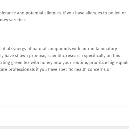
erance and potential allergies. If you have allergies to pollen or
ney varieties.
ential synergy of natural compounds with anti-inflammatory
y have shown promise, scientific research specifically on this
rating green tea with honey into your routine, prioritize high-quali
are professionals if you have specific health concerns or