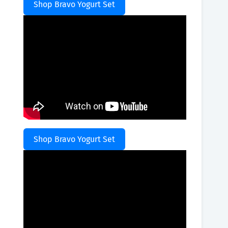
Shop Bravo Yogurt Set
Shop Bravo Yogurt Set