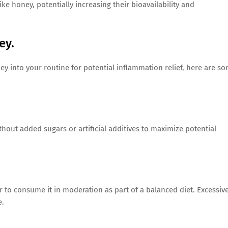
ke honey, potentially increasing their bioavailability and
ey.
ey into your routine for potential inflammation relief, here are s
hout added sugars or artificial additives to maximize potential
 to consume it in moderation as part of a balanced diet. Excessiv
e.