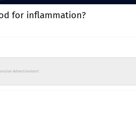
ood for inflammation?
onsive Advertisement