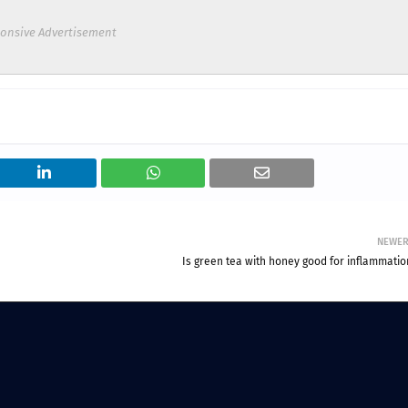
onsive Advertisement
NEWE
Is green tea with honey good for inflammatio