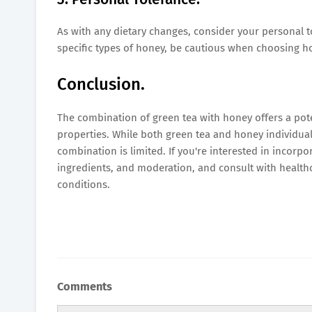
As with any dietary changes, consider your personal tol
specific types of honey, be cautious when choosing ho
Conclusion.
The combination of green tea with honey offers a pot
properties. While both green tea and honey individuall
combination is limited. If you're interested in incorpo
ingredients, and moderation, and consult with healthc
conditions.
Comments