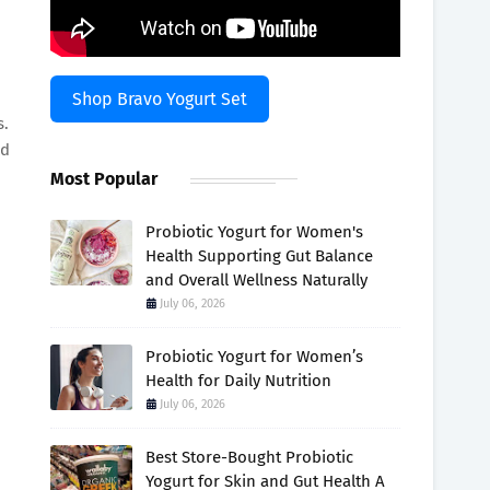
Shop Bravo Yogurt Set
s.
ld
Most Popular
Probiotic Yogurt for Women's
Health Supporting Gut Balance
and Overall Wellness Naturally
July 06, 2026
Probiotic Yogurt for Women’s
Health for Daily Nutrition
July 06, 2026
Best Store-Bought Probiotic
Yogurt for Skin and Gut Health A