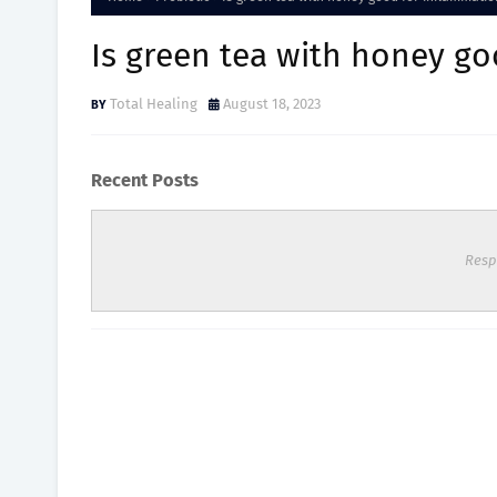
Is green tea with honey g
Total Healing
August 18, 2023
Recent Posts
Resp