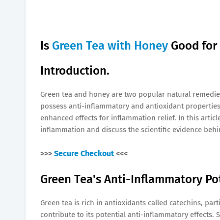
Is
Green Tea with Honey
Good for
Introduction.
Green tea and honey are two popular natural remedies 
possess anti-inflammatory and antioxidant propertie
enhanced effects for inflammation relief. In this articl
inflammation and discuss the scientific evidence behi
>>>
Secure Checkout
<<<
Green Tea's Anti-Inflammatory Pot
Green tea is rich in antioxidants called catechins, part
contribute to its potential anti-inflammatory effect