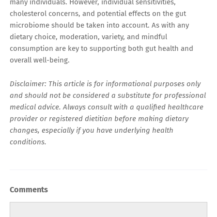
many individuals. However, individual sensitivities,
cholesterol concerns, and potential effects on the gut
microbiome should be taken into account. As with any
dietary choice, moderation, variety, and mindful
consumption are key to supporting both gut health and
overall well-being.
Disclaimer: This article is for informational purposes only
and should not be considered a substitute for professional
medical advice. Always consult with a qualified healthcare
provider or registered dietitian before making dietary
changes, especially if you have underlying health
conditions.
Comments