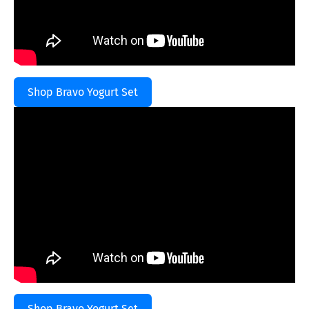
Shop Bravo Yogurt Set
Shop Bravo Yogurt Set