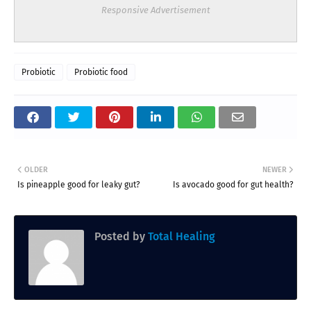
Responsive Advertisement
Probiotic
Probiotic food
OLDER
NEWER
Is pineapple good for leaky gut?
Is avocado good for gut health?
Posted by
Total Healing