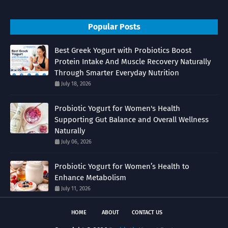
Popular Posts
Best Greek Yogurt with Probiotics Boost
Protein Intake And Muscle Recovery Naturally
Through Smarter Everyday Nutrition
July 18, 2026
Probiotic Yogurt for Women's Health
Supporting Gut Balance and Overall Wellness
Naturally
July 06, 2026
Probiotic Yogurt for Women’s Health to
Enhance Metabolism
July 11, 2026
HOME
ABOUT
CONTACT US