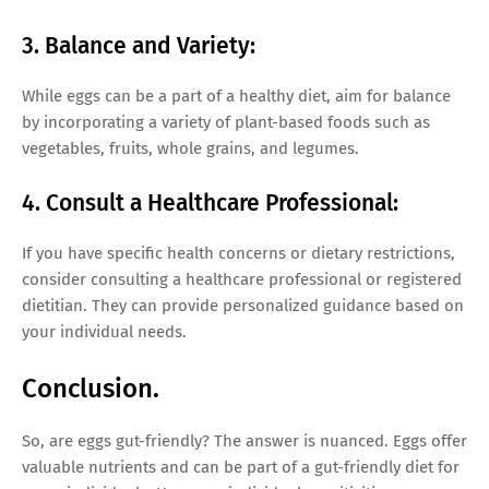
3. Balance and Variety:
While eggs can be a part of a healthy diet, aim for balance
by incorporating a variety of plant-based foods such as
vegetables, fruits, whole grains, and legumes.
4. Consult a Healthcare Professional:
If you have specific health concerns or dietary restrictions,
consider consulting a healthcare professional or registered
dietitian. They can provide personalized guidance based on
your individual needs.
Conclusion.
So, are eggs gut-friendly? The answer is nuanced. Eggs offer
valuable nutrients and can be part of a gut-friendly diet for