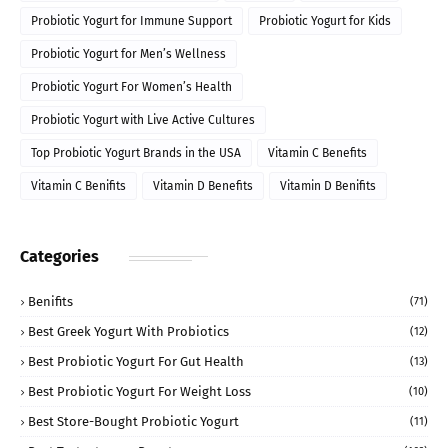
Probiotic Yogurt for Immune Support
Probiotic Yogurt for Kids
Probiotic Yogurt for Men’s Wellness
Probiotic Yogurt For Women’s Health
Probiotic Yogurt with Live Active Cultures
Top Probiotic Yogurt Brands in the USA
Vitamin C Benefits
Vitamin C Benifits
Vitamin D Benefits
Vitamin D Benifits
Categories
Benifits
(71)
Best Greek Yogurt With Probiotics
(12)
Best Probiotic Yogurt For Gut Health
(13)
Best Probiotic Yogurt For Weight Loss
(10)
Best Store-Bought Probiotic Yogurt
(11)