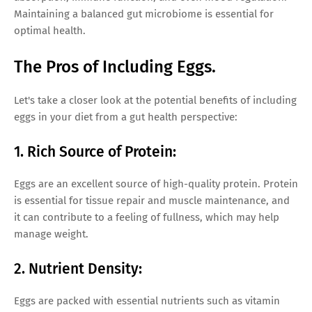
Maintaining a balanced gut microbiome is essential for
optimal health.
The Pros of Including Eggs.
Let's take a closer look at the potential benefits of including
eggs in your diet from a gut health perspective:
1. Rich Source of Protein:
Eggs are an excellent source of high-quality protein. Protein
is essential for tissue repair and muscle maintenance, and
it can contribute to a feeling of fullness, which may help
manage weight.
2. Nutrient Density:
Eggs are packed with essential nutrients such as vitamin