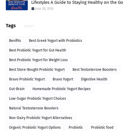
Lifestyles A Guide to Staying Healthy on the Go
June 28, 2026
Tags
Benifits
Best Greek Yogurt with Probiotics
Best Probiotic Yogurt for Gut Health
Best Probiotic Yogurt for Weight Loss
Best Store-Bought Probiotic Yogurt
Best Testosterone Boosters
Bravo Probiotic Yogurt
Bravo Yogurt
Digestive Health
Gut-Brain
Homemade Probiotic Yogurt Recipes
Low-Sugar Probiotic Yogurt Choices
Natural Testosterone Boosters
Non-Dairy Probiotic Yogurt Alternatives
Organic Probiotic Yogurt Options
Probiotic
Probiotic food