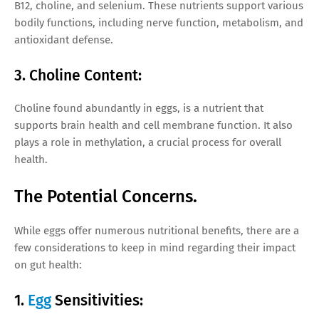
B12, choline, and selenium. These nutrients support various
bodily functions, including nerve function, metabolism, and
antioxidant defense.
3. Choline Content:
Choline found abundantly in eggs, is a nutrient that
supports brain health and cell membrane function. It also
plays a role in methylation, a crucial process for overall
health.
The Potential Concerns.
While eggs offer numerous nutritional benefits, there are a
few considerations to keep in mind regarding their impact
on gut health:
1.
Egg
Sensitivities: