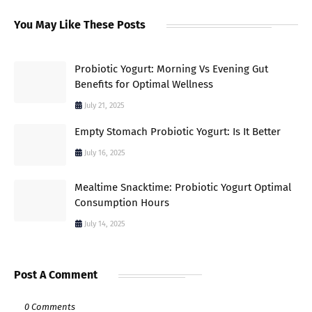
You May Like These Posts
Probiotic Yogurt: Morning Vs Evening Gut
Benefits for Optimal Wellness
July 21, 2025
Empty Stomach Probiotic Yogurt: Is It Better
July 16, 2025
Mealtime Snacktime: Probiotic Yogurt Optimal
Consumption Hours
July 14, 2025
Post A Comment
0 Comments