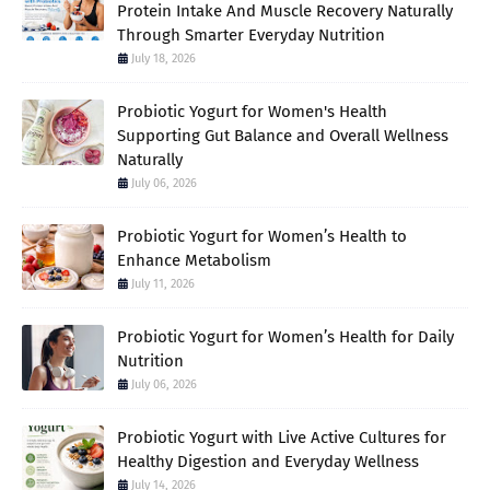
Protein Intake And Muscle Recovery Naturally
Through Smarter Everyday Nutrition
July 18, 2026
Probiotic Yogurt for Women's Health
Supporting Gut Balance and Overall Wellness
Naturally
July 06, 2026
Probiotic Yogurt for Women’s Health to
Enhance Metabolism
July 11, 2026
Probiotic Yogurt for Women’s Health for Daily
Nutrition
July 06, 2026
Probiotic Yogurt with Live Active Cultures for
Healthy Digestion and Everyday Wellness
July 14, 2026