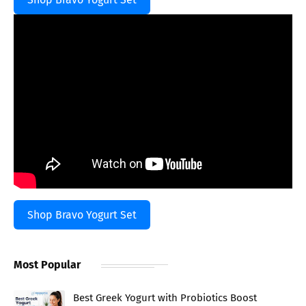
Shop Bravo Yogurt Set
Most Popular
Best Greek Yogurt with Probiotics Boost