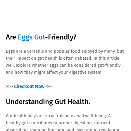
Are
Eggs Gut
-Friendly?
Eggs are a versatile and popular food enjoyed by many, but
their impact on gut health is often debated. In this article,
we'll explore whether eggs can be considered gut-friendly
and how they might affect your digestive system.
>>>
Checkout Now
<<<
Understanding Gut Health.
Gut health plays a crucial role in overall well-being. A
healthy gut contributes to proper digestion, nutrient
absorption, immune function, and even mood regulation.