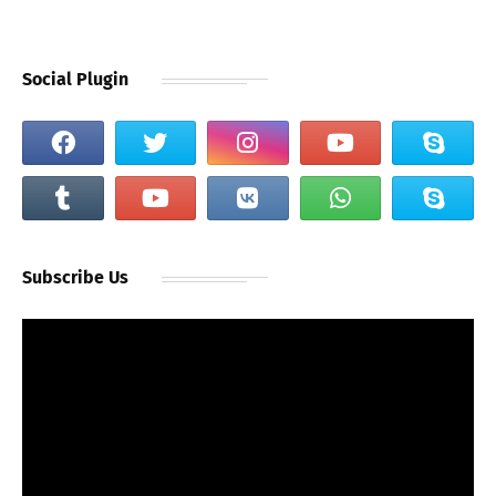
Social Plugin
Subscribe Us