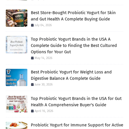
Best Store-Bought Probiotic Yogurt for Skin
and Gut Health A Complete Buying Guide
July 04, 2026
Top Probiotic Yogurt Brands in the USA A
Complete Guide to Finding the Best Cultured
Options for Your Gut
May 14, 2026
Best Probiotic Yogurt for Weight Loss and
Digestive Balance A Complete Guide
June 30, 2026
Top Probiotic Yogurt Brands in the USA for Gut
Health A Comprehensive Buyer's Guide
April 16, 2026
Probiotic Yogurt for Immune Support for Active