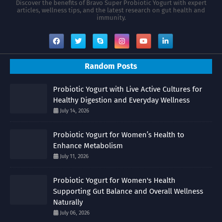
Discover the benefits of Bravo Super Probiotic Yogurt with expert
articles, wellness tips, and the latest research on gut health and
immunity.
Random Posts
Probiotic Yogurt with Live Active Cultures for
Healthy Digestion and Everyday Wellness
July 14, 2026
Probiotic Yogurt for Women’s Health to
Enhance Metabolism
July 11, 2026
Probiotic Yogurt for Women's Health
Supporting Gut Balance and Overall Wellness
Naturally
July 06, 2026