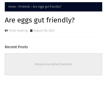
Home
Probiotic
Are eggs gut friendly?
Are eggs gut friendly?
Total Healing
August 08, 2023
Recent Posts
Responsive Advertisement