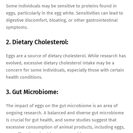
Some individuals may be sensitive to proteins found in
eggs, particularly in the egg white. Sensitivities can lead to
digestive discomfort, bloating, or other gastrointestinal
symptoms.
2. Dietary Cholesterol:
Eggs are a source of dietary cholesterol. While research has
evolved, excessive dietary cholesterol intake may be a
concern for some individuals, especially those with certain
health conditions.
3. Gut Microbiome:
The impact of eggs on the gut microbiome is an area of
ongoing research. A balanced and diverse gut microbiome
is crucial for gut health, and some studies suggest that
excessive consumption of animal products, including eggs,