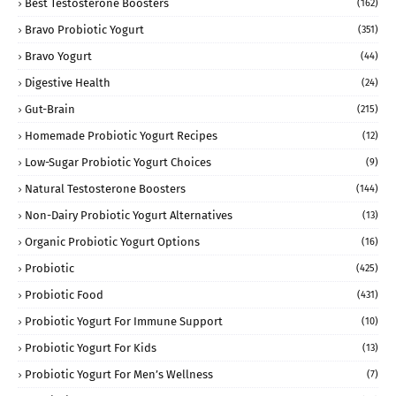
Best Testosterone Boosters
(162)
Bravo Probiotic Yogurt
(351)
Bravo Yogurt
(44)
Digestive Health
(24)
Gut-Brain
(215)
Homemade Probiotic Yogurt Recipes
(12)
Low-Sugar Probiotic Yogurt Choices
(9)
Natural Testosterone Boosters
(144)
Non-Dairy Probiotic Yogurt Alternatives
(13)
Organic Probiotic Yogurt Options
(16)
Probiotic
(425)
Probiotic Food
(431)
Probiotic Yogurt For Immune Support
(10)
Probiotic Yogurt For Kids
(13)
Probiotic Yogurt For Men’s Wellness
(7)