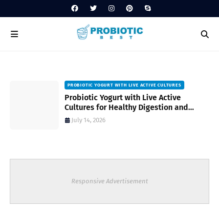
PROBIOTIC YOGURT WITH LIVE ACTIVE CULTURES
ost
Probiotic Yogurt with Live Active
Cultures for Healthy Digestion and
Everyday Wellness
July 14, 2026
Responsive Advertisement