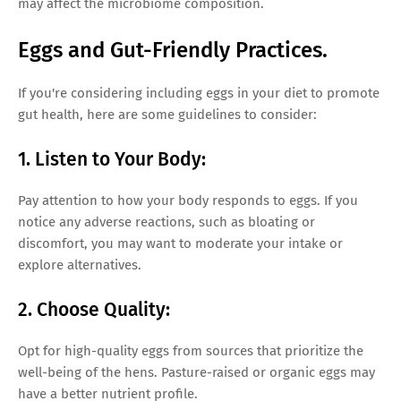
may affect the microbiome composition.
Eggs and Gut-Friendly Practices.
If you're considering including eggs in your diet to promote
gut health, here are some guidelines to consider:
1. Listen to Your Body:
Pay attention to how your body responds to eggs. If you
notice any adverse reactions, such as bloating or
discomfort, you may want to moderate your intake or
explore alternatives.
2. Choose Quality:
Opt for high-quality eggs from sources that prioritize the
well-being of the hens. Pasture-raised or organic eggs may
have a better nutrient profile.