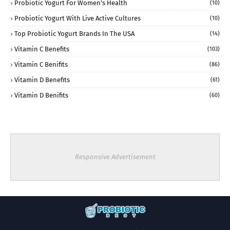
Probiotic Yogurt For Women’s Health
(10)
Probiotic Yogurt With Live Active Cultures
(10)
Top Probiotic Yogurt Brands In The USA
(14)
Vitamin C Benefits
(103)
Vitamin C Benifits
(86)
Vitamin D Benefits
(61)
Vitamin D Benifits
(60)
Responsive Advertisement