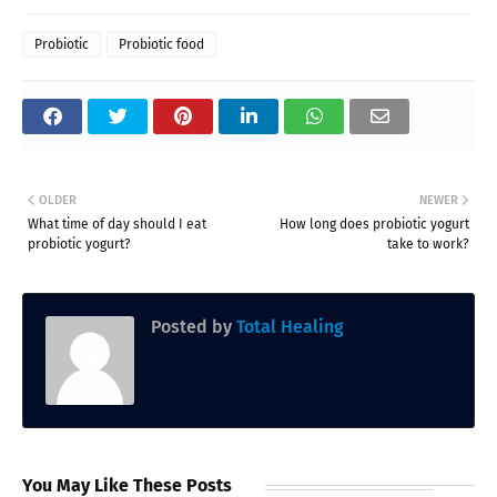
Probiotic
Probiotic food
OLDER
NEWER
What time of day should I eat
How long does probiotic yogurt
probiotic yogurt?
take to work?
Posted by
Total Healing
You May Like These Posts