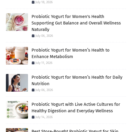
July 18, 2026
Probiotic Yogurt for Women's Health
Supporting Gut Balance and Overall Wellness
Naturally
July 06, 2026
Probiotic Yogurt for Women’s Health to
Enhance Metabolism
July 11, 2026
Probiotic Yogurt for Women’s Health for Daily
Nutrition
July 06, 2026
Probiotic Yogurt with Live Active Cultures for
Healthy Digestion and Everyday Wellness
July 14, 2026
Best Store-Bought Probiotic Yogurt for Skin