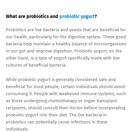
What are probiotics and
probiotic yogurt
?
Probiotics are live bacteria and yeasts that are beneficial for
our health, particularly for the digestive system. These good
bacteria help maintain a healthy balance of microorganisms
in our gut and improve digestion. Probiotic yogurt, on the
other hand, is a type of yogurt specifically made with live
cultures of beneficial bacteria.
While probiotic yogurt is generally considered safe and
beneficial for most people, certain individuals should avoid
consuming it. People with weakened immune systems, such
as those undergoing chemotherapy or organ transplant
recipients, should consult their doctor before incorporating
probiotic yogurt into their diet. The live bacteria in
probiotics can potentially cause infections in these
individuals.