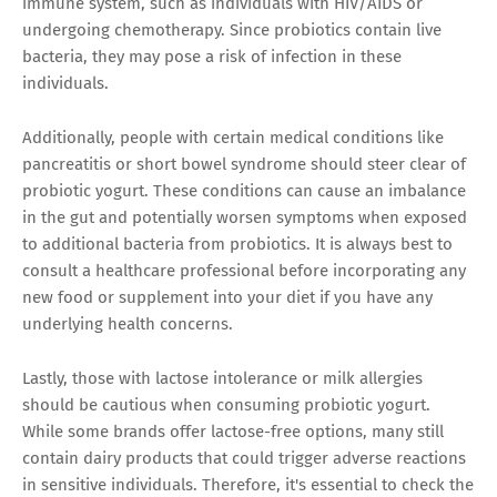
immune system, such as individuals with HIV/AIDS or
undergoing chemotherapy. Since probiotics contain live
bacteria, they may pose a risk of infection in these
individuals.
Additionally, people with certain medical conditions like
pancreatitis or short bowel syndrome should steer clear of
probiotic yogurt. These conditions can cause an imbalance
in the gut and potentially worsen symptoms when exposed
to additional bacteria from probiotics. It is always best to
consult a healthcare professional before incorporating any
new food or supplement into your diet if you have any
underlying health concerns.
Lastly, those with lactose intolerance or milk allergies
should be cautious when consuming probiotic yogurt.
While some brands offer lactose-free options, many still
contain dairy products that could trigger adverse reactions
in sensitive individuals. Therefore, it's essential to check the