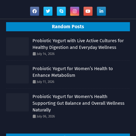
Random Posts
Probiotic Yogurt with Live Active Cultures for
Healthy Digestion and Everyday Wellness
July 14, 2026
Probiotic Yogurt for Women’s Health to
Enhance Metabolism
July 11, 2026
Probiotic Yogurt for Women's Health
Supporting Gut Balance and Overall Wellness
Naturally
July 06, 2026