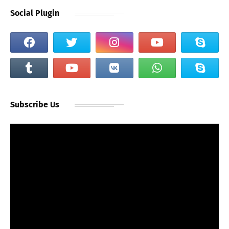
Social Plugin
Subscribe Us