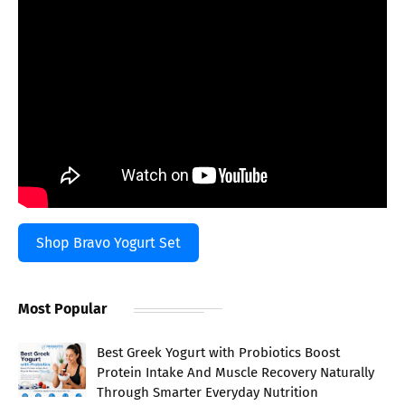
Shop Bravo Yogurt Set
Most Popular
Best Greek Yogurt with Probiotics Boost
Protein Intake And Muscle Recovery Naturally
Through Smarter Everyday Nutrition