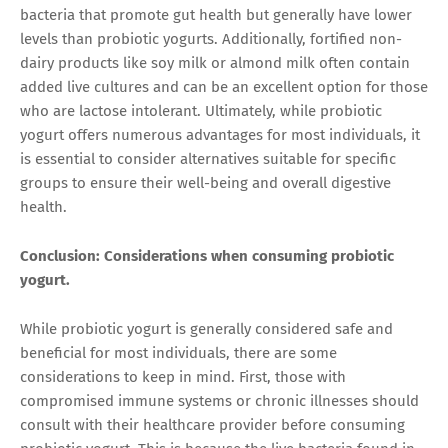
bacteria that promote gut health but generally have lower
levels than probiotic yogurts. Additionally, fortified non-
dairy products like soy milk or almond milk often contain
added live cultures and can be an excellent option for those
who are lactose intolerant. Ultimately, while probiotic
yogurt offers numerous advantages for most individuals, it
is essential to consider alternatives suitable for specific
groups to ensure their well-being and overall digestive
health.
Conclusion: Considerations when consuming probiotic
yogurt.
While probiotic yogurt is generally considered safe and
beneficial for most individuals, there are some
considerations to keep in mind. First, those with
compromised immune systems or chronic illnesses should
consult with their healthcare provider before consuming