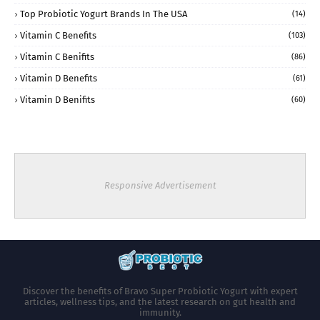
Top Probiotic Yogurt Brands In The USA
(14)
Vitamin C Benefits
(103)
Vitamin C Benifits
(86)
Vitamin D Benefits
(61)
Vitamin D Benifits
(60)
Responsive Advertisement
Discover the benefits of Bravo Super Probiotic Yogurt with expert
articles, wellness tips, and the latest research on gut health and
immunity.