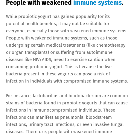
People with weakened
immune systems
.
While probiotic yogurt has gained popularity for its
potential health benefits, it may not be suitable for
everyone, especially those with weakened immune systems.
People with weakened immune systems, such as those
undergoing certain medical treatments (like chemotherapy
or organ transplants) or suffering from autoimmune
diseases like HIV/AIDS, need to exercise caution when
consuming probiotic yogurt. This is because the live
bacteria present in these yogurts can pose a risk of
infection in individuals with compromised immune systems.
For instance, lactobacillus and bifidobacterium are common
strains of bacteria found in probiotic yogurts that can cause
infections in immunocompromised individuals. These
infections can manifest as pneumonia, bloodstream
infections, urinary tract infections, or even invasive fungal
diseases. Therefore, people with weakened immune