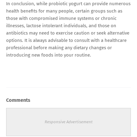
In conclusion, while probiotic yogurt can provide numerous
health benefits for many people, certain groups such as
those with compromised immune systems or chronic
illnesses, lactose intolerant individuals, and those on
antibiotics may need to exercise caution or seek alternative
options. It is always advisable to consult with a healthcare
professional before making any dietary changes or
introducing new foods into your routine.
Comments
Responsive Advertisement