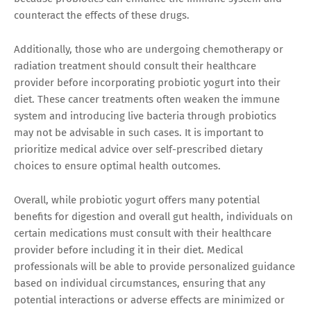
counteract the effects of these drugs.
Additionally, those who are undergoing chemotherapy or
radiation treatment should consult their healthcare
provider before incorporating probiotic yogurt into their
diet. These cancer treatments often weaken the immune
system and introducing live bacteria through probiotics
may not be advisable in such cases. It is important to
prioritize medical advice over self-prescribed dietary
choices to ensure optimal health outcomes.
Overall, while probiotic yogurt offers many potential
benefits for digestion and overall gut health, individuals on
certain medications must consult with their healthcare
provider before including it in their diet. Medical
professionals will be able to provide personalized guidance
based on individual circumstances, ensuring that any
potential interactions or adverse effects are minimized or