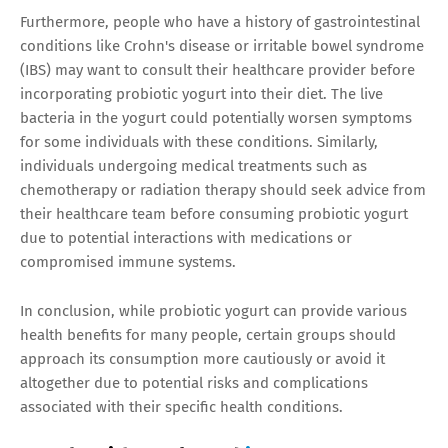
Furthermore, people who have a history of gastrointestinal
conditions like Crohn's disease or irritable bowel syndrome
(IBS) may want to consult their healthcare provider before
incorporating probiotic yogurt into their diet. The live
bacteria in the yogurt could potentially worsen symptoms
for some individuals with these conditions. Similarly,
individuals undergoing medical treatments such as
chemotherapy or radiation therapy should seek advice from
their healthcare team before consuming probiotic yogurt
due to potential interactions with medications or
compromised immune systems.
In conclusion, while probiotic yogurt can provide various
health benefits for many people, certain groups should
approach its consumption more cautiously or avoid it
altogether due to potential risks and complications
associated with their specific health conditions.