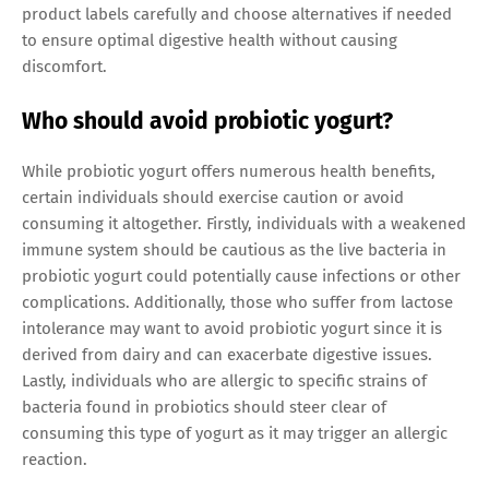
product labels carefully and choose alternatives if needed
to ensure optimal digestive health without causing
discomfort.
Who should avoid probiotic yogurt?
While probiotic yogurt offers numerous health benefits,
certain individuals should exercise caution or avoid
consuming it altogether. Firstly, individuals with a weakened
immune system should be cautious as the live bacteria in
probiotic yogurt could potentially cause infections or other
complications. Additionally, those who suffer from lactose
intolerance may want to avoid probiotic yogurt since it is
derived from dairy and can exacerbate digestive issues.
Lastly, individuals who are allergic to specific strains of
bacteria found in probiotics should steer clear of
consuming this type of yogurt as it may trigger an allergic
reaction.