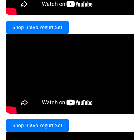
Shop Bravo Yogurt Set
Shop Bravo Yogurt Set