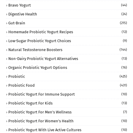
Bravo Yogurt
(44)
Digestive Health
(24)
Gut-Brain
(215)
Homemade Probiotic Yogurt Recipes
(12)
Low-Sugar Probiotic Yogurt Choices
(9)
Natural Testosterone Boosters
(144)
Non-Dairy Probiotic Yogurt Alternatives
(13)
Organic Probiotic Yogurt Options
(16)
Probiotic
(425)
Probiotic Food
(431)
Probiotic Yogurt For Immune Support
(10)
Probiotic Yogurt For Kids
(13)
Probiotic Yogurt For Men’s Wellness
(7)
Probiotic Yogurt For Women’s Health
(10)
Probiotic Yogurt With Live Active Cultures
(10)