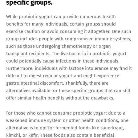
specific groups.
While probiotic yogurt can provide numerous health
benefits for many individuals, certain groups should
exercise caution or avoid consuming it altogether. One such
group includes people with compromised immune systems,
such as those undergoing chemotherapy or organ
transplant recipients. The live bacteria in probiotic yogurt
could potentially cause infections in these individuals.
Furthermore, individuals with lactose intolerance may find it
difficult to digest regular yogurt and might experience
gastrointestinal discomfort. Thankfully, there are
alternatives available for these specific groups that can still
offer similar health benefits without the drawbacks.
For those who cannot consume probiotic yogurt due to a
weakened immune system or other health conditions, one
alternative is to opt for fermented foods like sauerkraut,
kimchi, or kefir. These foods also contain beneficial