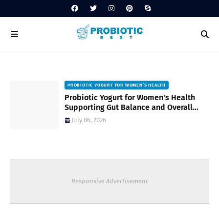
PROBIOTIC YOGURT FOR WOMEN’S HEALTH
to
Probiotic Yogurt for Women's Health
Supporting Gut Balance and Overall
Wellness Naturally
July 06, 2026
Responsive Advertisement