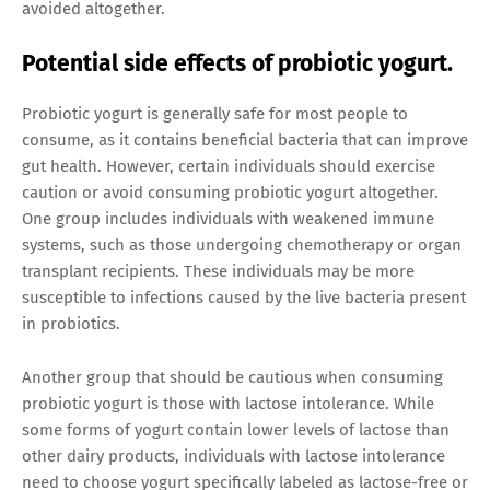
avoided altogether.
Potential side effects of probiotic yogurt.
Probiotic yogurt is generally safe for most people to
consume, as it contains beneficial bacteria that can improve
gut health. However, certain individuals should exercise
caution or avoid consuming probiotic yogurt altogether.
One group includes individuals with weakened immune
systems, such as those undergoing chemotherapy or organ
transplant recipients. These individuals may be more
susceptible to infections caused by the live bacteria present
in probiotics.
Another group that should be cautious when consuming
probiotic yogurt is those with lactose intolerance. While
some forms of yogurt contain lower levels of lactose than
other dairy products, individuals with lactose intolerance
need to choose yogurt specifically labeled as lactose-free or