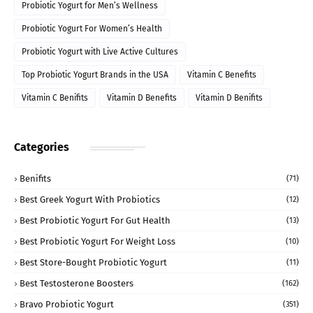
Probiotic Yogurt for Men’s Wellness
Probiotic Yogurt For Women’s Health
Probiotic Yogurt with Live Active Cultures
Top Probiotic Yogurt Brands in the USA
Vitamin C Benefits
Vitamin C Benifits
Vitamin D Benefits
Vitamin D Benifits
Categories
Benifits
(71)
Best Greek Yogurt With Probiotics
(12)
Best Probiotic Yogurt For Gut Health
(13)
Best Probiotic Yogurt For Weight Loss
(10)
Best Store-Bought Probiotic Yogurt
(11)
Best Testosterone Boosters
(162)
Bravo Probiotic Yogurt
(351)