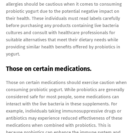
allergies should be cautious when it comes to consuming
probiotic yogurt due to the potential negative impact on
their health. These individuals must read labels carefully
before purchasing any products containing live bacteria
cultures and consult with healthcare professionals for
suitable alternatives that meet their dietary needs while
providing similar health benefits offered by probiotics in
yogurt.
Those on certain medications.
Those on certain medications should exercise caution when
consuming probiotic yogurt. While probiotics are generally
considered safe for most people, some medications can
interact with the live bacteria in these supplements. For
example, individuals taking immunosuppressive drugs or
antibiotics may experience reduced effectiveness of these
medications when combined with probiotics. This is
because probiotics can enhance the immune system and