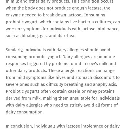
in milk and other dairy products. This condition occurs
when the body does not produce enough lactase, the
enzyme needed to break down lactose. Consuming
probiotic yogurt, which contains live bacteria cultures, can
worsen symptoms for individuals with lactose intolerance,
such as bloating, gas, and diarrhea.
Similarly, individuals with dairy allergies should avoid
consuming probiotic yogurt. Dairy allergies are immune
responses triggered by proteins found in cow's milk and
other dairy products. These allergic reactions can range
from mild symptoms like hives and stomach discomfort to
severe ones such as difficulty breathing and anaphylaxis.
Probiotic yogurts often contain casein or whey proteins
derived from milk, making them unsuitable for individuals
with dairy allergies who need to strictly avoid all forms of
dairy consumption.
In conclusion, individuals with lactose intolerance or dairy