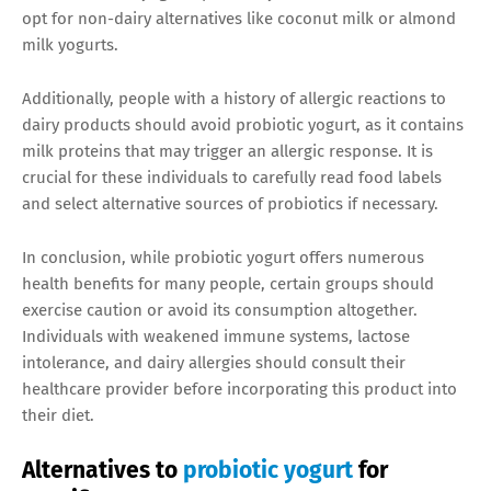
opt for non-dairy alternatives like coconut milk or almond
milk yogurts.
Additionally, people with a history of allergic reactions to
dairy products should avoid probiotic yogurt, as it contains
milk proteins that may trigger an allergic response. It is
crucial for these individuals to carefully read food labels
and select alternative sources of probiotics if necessary.
In conclusion, while probiotic yogurt offers numerous
health benefits for many people, certain groups should
exercise caution or avoid its consumption altogether.
Individuals with weakened immune systems, lactose
intolerance, and dairy allergies should consult their
healthcare provider before incorporating this product into
their diet.
Alternatives to
probiotic yogurt
for