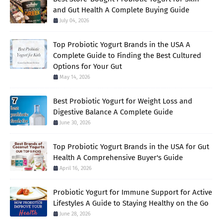
and Gut Health A Complete Buying Guide
July 04, 2026
Top Probiotic Yogurt Brands in the USA A
Complete Guide to Finding the Best Cultured
Options for Your Gut
May 14, 2026
Best Probiotic Yogurt for Weight Loss and
Digestive Balance A Complete Guide
June 30, 2026
Top Probiotic Yogurt Brands in the USA for Gut
Health A Comprehensive Buyer's Guide
April 16, 2026
Probiotic Yogurt for Immune Support for Active
Lifestyles A Guide to Staying Healthy on the Go
June 28, 2026