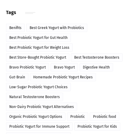
Tags
Benifits
Best Greek Yogurt with Probiotics
Best Probiotic Yogurt for Gut Health
Best Probiotic Yogurt for Weight Loss
Best Store-Bought Probiotic Yogurt
Best Testosterone Boosters
Bravo Probiotic Yogurt
Bravo Yogurt
Digestive Health
Gut-Brain
Homemade Probiotic Yogurt Recipes
Low-Sugar Probiotic Yogurt Choices
Natural Testosterone Boosters
Non-Dairy Probiotic Yogurt Alternatives
Organic Probiotic Yogurt Options
Probiotic
Probiotic food
Probiotic Yogurt for Immune Support
Probiotic Yogurt for Kids