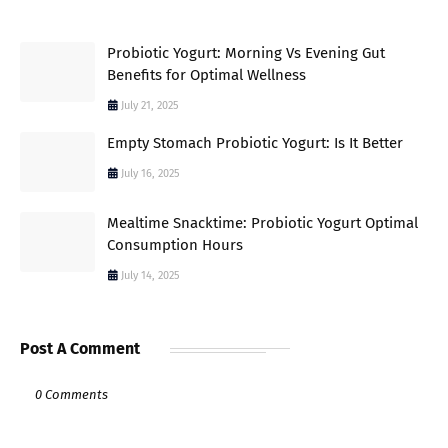
Probiotic Yogurt: Morning Vs Evening Gut
Benefits for Optimal Wellness
July 21, 2025
Empty Stomach Probiotic Yogurt: Is It Better
July 16, 2025
Mealtime Snacktime: Probiotic Yogurt Optimal
Consumption Hours
July 14, 2025
Post A Comment
0 Comments