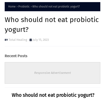
Home
Probiotic
Who should not eat probiotic yogurt?
Who should not eat probiotic
yogurt?
Total Healing
July 15, 2023
Recent Posts
Responsive Advertisement
Who should not eat probiotic yogurt?