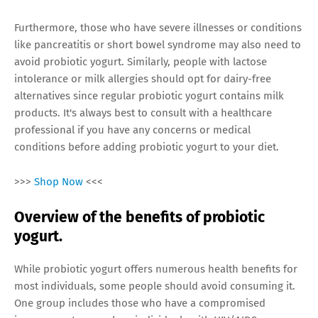
Furthermore, those who have severe illnesses or conditions
like pancreatitis or short bowel syndrome may also need to
avoid probiotic yogurt. Similarly, people with lactose
intolerance or milk allergies should opt for dairy-free
alternatives since regular probiotic yogurt contains milk
products. It's always best to consult with a healthcare
professional if you have any concerns or medical
conditions before adding probiotic yogurt to your diet.
>>>
Shop Now
<<<
Overview of the benefits of probiotic
yogurt.
While probiotic yogurt offers numerous health benefits for
most individuals, some people should avoid consuming it.
One group includes those who have a compromised