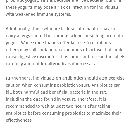
probiotic yogurt. This is because the live bacteria found in
these yogurts may pose a risk of infection for individuals
with weakened immune systems.
Additionally, those who are lactose intolerant or have a
dairy allergy should be cautious when consuming probiotic
yogurt. While some brands offer lactose-free options,
others may still contain trace amounts of lactose that could
cause digestive discomfort. It is important to read the labels
carefully and opt for alternatives if necessary.
Furthermore, individuals on antibiotics should also exercise
caution when consuming probiotic yogurt. Antibiotics can
kill both harmful and beneficial bacteria in the gut,
including the ones found in yogurt. Therefore, it is
recommended to wait at least two hours after taking
antibiotics before consuming probiotics to maximize their
effectiveness.