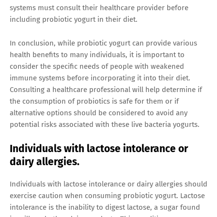
systems must consult their healthcare provider before
including probiotic yogurt in their diet.
In conclusion, while probiotic yogurt can provide various
health benefits to many individuals, it is important to
consider the specific needs of people with weakened
immune systems before incorporating it into their diet.
Consulting a healthcare professional will help determine if
the consumption of probiotics is safe for them or if
alternative options should be considered to avoid any
potential risks associated with these live bacteria yogurts.
Individuals with lactose intolerance or
dairy allergies.
Individuals with lactose intolerance or dairy allergies should
exercise caution when consuming probiotic yogurt. Lactose
intolerance is the inability to digest lactose, a sugar found