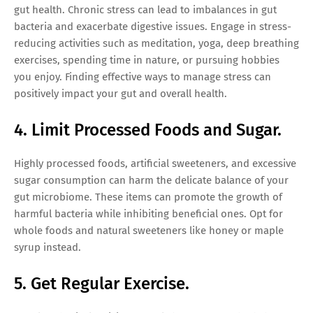
gut health. Chronic stress can lead to imbalances in gut
bacteria and exacerbate digestive issues. Engage in stress-
reducing activities such as meditation, yoga, deep breathing
exercises, spending time in nature, or pursuing hobbies
you enjoy. Finding effective ways to manage stress can
positively impact your gut and overall health.
4. Limit Processed Foods and Sugar.
Highly processed foods, artificial sweeteners, and excessive
sugar consumption can harm the delicate balance of your
gut microbiome. These items can promote the growth of
harmful bacteria while inhibiting beneficial ones. Opt for
whole foods and natural sweeteners like honey or maple
syrup instead.
5. Get Regular Exercise.