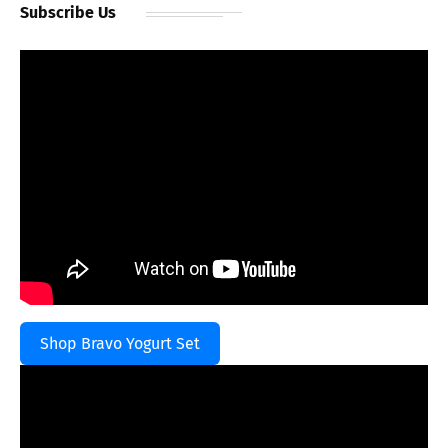
Subscribe Us
Shop Bravo Yogurt Set