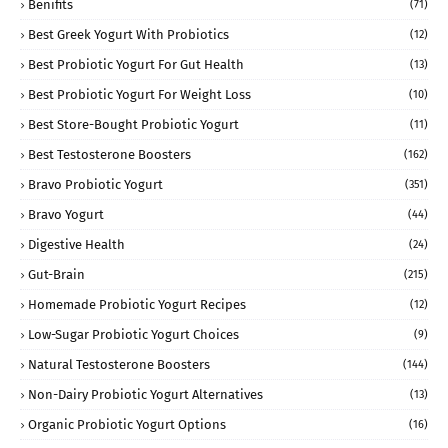
Benifits
(71)
Best Greek Yogurt With Probiotics
(12)
Best Probiotic Yogurt For Gut Health
(13)
Best Probiotic Yogurt For Weight Loss
(10)
Best Store-Bought Probiotic Yogurt
(11)
Best Testosterone Boosters
(162)
Bravo Probiotic Yogurt
(351)
Bravo Yogurt
(44)
Digestive Health
(24)
Gut-Brain
(215)
Homemade Probiotic Yogurt Recipes
(12)
Low-Sugar Probiotic Yogurt Choices
(9)
Natural Testosterone Boosters
(144)
Non-Dairy Probiotic Yogurt Alternatives
(13)
Organic Probiotic Yogurt Options
(16)