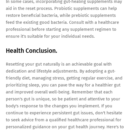
In some cases, incorporating gut-healing supplements may
aid in the reset process. Probiotic supplements can help
restore beneficial bacteria, while prebiotic supplements
feed the existing good bacteria. Consult with a healthcare
professional before starting any supplement regimen to
ensure it's suitable for your individual needs.
Health Conclusion.
Resetting your gut naturally is an achievable goal with
dedication and lifestyle adjustments. By adopting a gut-
friendly diet, managing stress, getting regular exercise, and
prioritizing sleep, you can pave the way for a healthier gut
and improved overall well-being. Remember that each
person's gut is unique, so be patient and attentive to your
body's response to the changes you implement. If you
continue to experience persistent gut issues, don't hesitate
to seek advice from a qualified healthcare professional for
personalized guidance on your gut health journey. Here's to