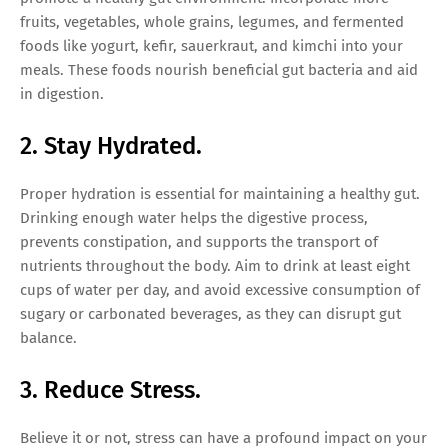
fruits, vegetables, whole grains, legumes, and fermented
foods like yogurt, kefir, sauerkraut, and kimchi into your
meals. These foods nourish beneficial gut bacteria and aid
in digestion.
2. Stay Hydrated.
Proper hydration is essential for maintaining a healthy gut.
Drinking enough water helps the digestive process,
prevents constipation, and supports the transport of
nutrients throughout the body. Aim to drink at least eight
cups of water per day, and avoid excessive consumption of
sugary or carbonated beverages, as they can disrupt gut
balance.
3. Reduce Stress.
Believe it or not, stress can have a profound impact on your