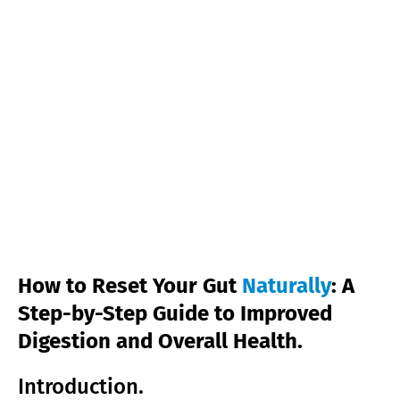
How to Reset Your Gut
Naturally
: A
Step-by-Step Guide to Improved
Digestion and Overall Health.
Introduction.