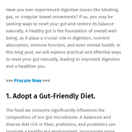
Have you ever experienced digestive issues like bloating,
gas, or irregular bowel movements? If so, you may be
seeking ways to reset your gut and restore its balance
naturally. A healthy gut is the foundation of overall well-
being, as it plays a crucial role in digestion, nutrient
absorption, immune function, and even mental health. In
this blog post, we will explore practical and effective ways
to reset your gut naturally, leading to improved digestion
and a healthier you.
>>>
Procure Now
<<<
1. Adopt a Gut-Friendly Diet.
The food we consume significantly influences the
composition of our gut microbiome. A balanced and
diverse diet rich in fiber, prebiotics, and probiotics can
promote a healthy gut environment. Incorporate more