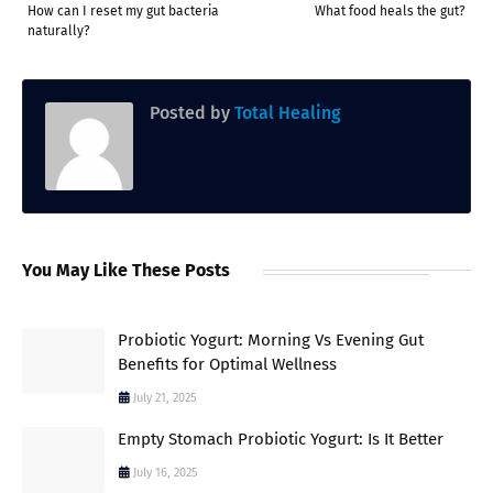
How can I reset my gut bacteria
What food heals the gut?
naturally?
Posted by
Total Healing
You May Like These Posts
Probiotic Yogurt: Morning Vs Evening Gut
Benefits for Optimal Wellness
July 21, 2025
Empty Stomach Probiotic Yogurt: Is It Better
July 16, 2025