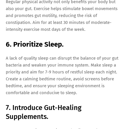
Regular physical activity not only benefits your body but
also your gut. Exercise helps stimulate bowel movements
and promotes gut motility, reducing the risk of
constipation. Aim for at least 30 minutes of moderate-
intensity exercise most days of the week.
6. Prioritize Sleep.
A lack of quality sleep can disrupt the balance of your gut
bacteria and weaken your immune system. Make sleep a
priority and aim for 7-9 hours of restful sleep each night.
Create a calming bedtime routine, avoid screens before
bedtime, and ensure your sleeping environment is
comfortable and conducive to sleep.
7. Introduce Gut-Healing
Supplements.