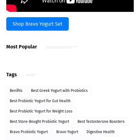
Shop Bravo Yogurt Set
Most Popular
Tags
Benifits
Best Greek Yogurt with Probiotics
Best Probiotic Yogurt for Gut Health
Best Probiotic Yogurt for Weight Loss
Best Store-Bought Probiotic Yogurt
Best Testosterone Boosters
Bravo Probiotic Yogurt
Bravo Yogurt
Digestive Health