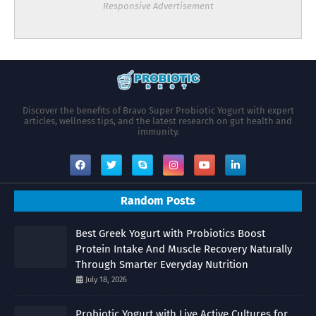
Responsive Advertisement
Discover the benefits of Bravo Super Probiotic Yogurt with expert
articles, wellness tips, and the latest research on gut health and
immunity.
Random Posts
Best Greek Yogurt with Probiotics Boost
Protein Intake And Muscle Recovery Naturally
Through Smarter Everyday Nutrition
July 18, 2026
Probiotic Yogurt with Live Active Cultures for