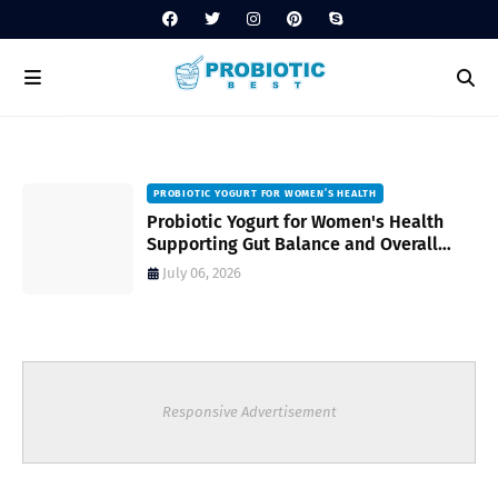
PROBIOTIC YOGURT FOR WOMEN’S HEALTH
to
Probiotic Yogurt for Women's Health
Supporting Gut Balance and Overall
Wellness Naturally
July 06, 2026
Responsive Advertisement