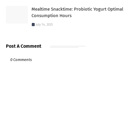
Mealtime Snacktime: Probiotic Yogurt Optimal
Consumption Hours
July 14, 2025
Post A Comment
0 Comments