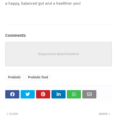
a happy, balanced gut and a healthier you!
Comments
Responsive Advertisement
Probiotic
Probiotic food
OLDER
NEWER