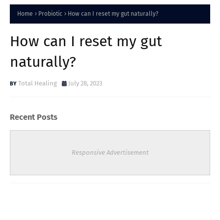
Home
Probiotic
How can I reset my gut naturally?
How can I reset my gut
naturally?
Total Healing
July 28, 2023
Recent Posts
Responsive Advertisement