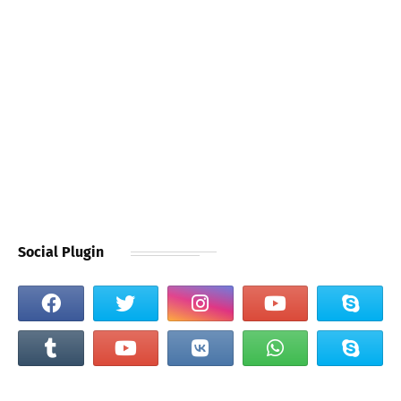
Social Plugin