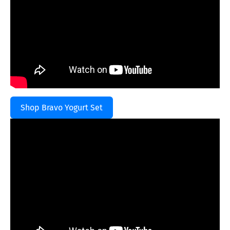
Shop Bravo Yogurt Set