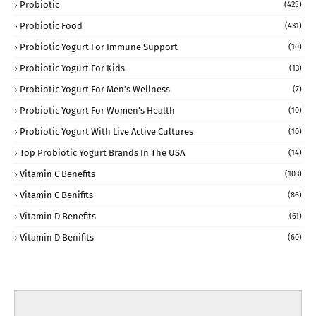
Probiotic
(425)
Probiotic Food
(431)
Probiotic Yogurt For Immune Support
(10)
Probiotic Yogurt For Kids
(13)
Probiotic Yogurt For Men’s Wellness
(7)
Probiotic Yogurt For Women’s Health
(10)
Probiotic Yogurt With Live Active Cultures
(10)
Top Probiotic Yogurt Brands In The USA
(14)
Vitamin C Benefits
(103)
Vitamin C Benifits
(86)
Vitamin D Benefits
(61)
Vitamin D Benifits
(60)