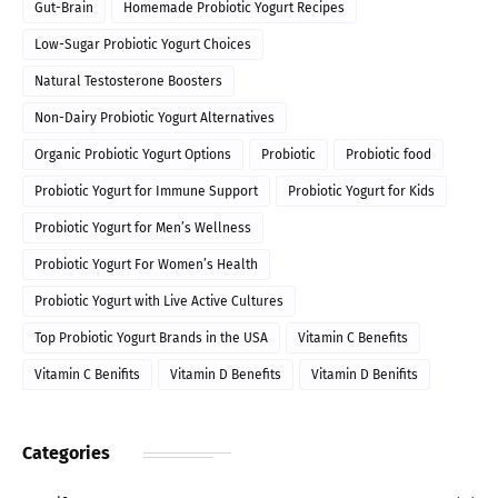
Gut-Brain
Homemade Probiotic Yogurt Recipes
Low-Sugar Probiotic Yogurt Choices
Natural Testosterone Boosters
Non-Dairy Probiotic Yogurt Alternatives
Organic Probiotic Yogurt Options
Probiotic
Probiotic food
Probiotic Yogurt for Immune Support
Probiotic Yogurt for Kids
Probiotic Yogurt for Men’s Wellness
Probiotic Yogurt For Women’s Health
Probiotic Yogurt with Live Active Cultures
Top Probiotic Yogurt Brands in the USA
Vitamin C Benefits
Vitamin C Benifits
Vitamin D Benefits
Vitamin D Benifits
Categories